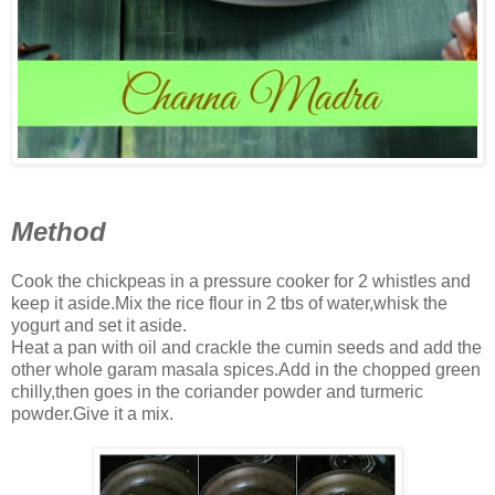
Method
Cook the chickpeas in a pressure cooker for 2 whistles and
keep it aside.Mix the rice flour in 2 tbs of water,whisk the
yogurt and set it aside.
Heat a pan with oil and crackle the cumin seeds and add the
other whole garam masala spices.Add in the chopped green
chilly,then goes in the coriander powder and turmeric
powder.Give it a mix.