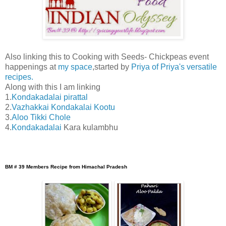
Also linking this to Cooking with Seeds- Chickpeas event
happenings at
my space
,started by
Priya of Priya's versatile
recipes.
Along with this I am linking
1.
Kondakadalai pirattal
2.
Vazhakkai Kondakalai Kootu
3.
Aloo Tikki Chole
4.
Kondakadalai
Kara kulambhu
BM # 39 Members Recipe from Himachal Pradesh