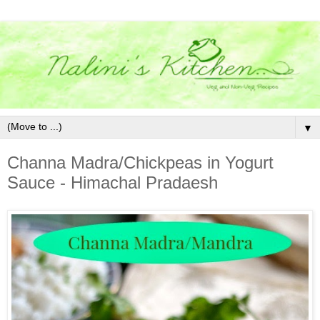
▼
Channa Madra/Chickpeas in Yogurt
Sauce - Himachal Pradaesh