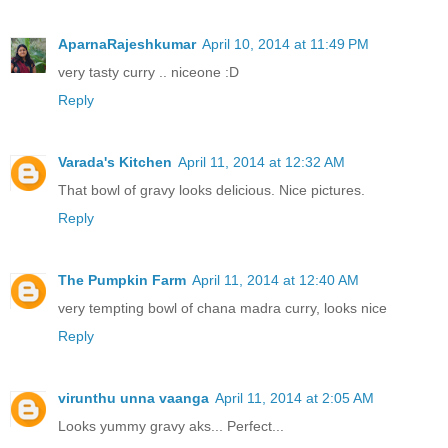
AparnaRajeshkumar
April 10, 2014 at 11:49 PM
very tasty curry .. niceone :D
Reply
Varada's Kitchen
April 11, 2014 at 12:32 AM
That bowl of gravy looks delicious. Nice pictures.
Reply
The Pumpkin Farm
April 11, 2014 at 12:40 AM
very tempting bowl of chana madra curry, looks nice
Reply
virunthu unna vaanga
April 11, 2014 at 2:05 AM
Looks yummy gravy aks... Perfect...