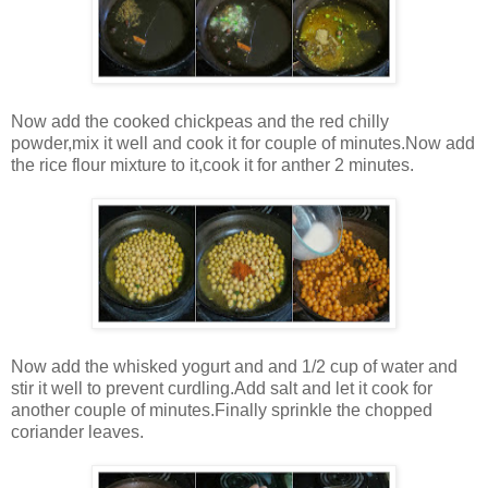
Now add the cooked chickpeas and the red chilly
powder,mix it well and cook it for couple of minutes.Now add
the rice flour mixture to it,cook it for anther 2 minutes.
Now add the whisked yogurt and and 1/2 cup of water and
stir it well to prevent curdling.Add salt and let it cook for
another couple of minutes.Finally sprinkle the chopped
coriander leaves.