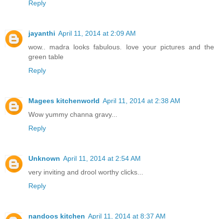
Reply
jayanthi
April 11, 2014 at 2:09 AM
wow.. madra looks fabulous. love your pictures and the
green table
Reply
Magees kitchenworld
April 11, 2014 at 2:38 AM
Wow yummy channa gravy...
Reply
Unknown
April 11, 2014 at 2:54 AM
very inviting and drool worthy clicks...
Reply
nandoos kitchen
April 11, 2014 at 8:37 AM