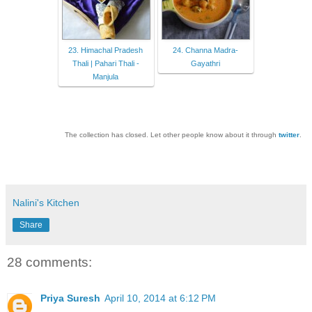
23. Himachal Pradesh
24. Channa Madra-
Thali | Pahari Thali -
Gayathri
Manjula
The collection has closed. Let other people know about it through
twitter
.
Nalini's Kitchen
Share
28 comments:
Priya Suresh
April 10, 2014 at 6:12 PM