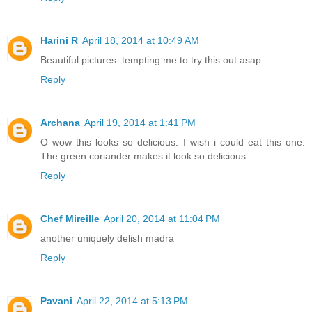
Harini R
April 18, 2014 at 10:49 AM
Beautiful pictures..tempting me to try this out asap.
Reply
Archana
April 19, 2014 at 1:41 PM
O wow this looks so delicious. I wish i could eat this one.
The green coriander makes it look so delicious.
Reply
Chef Mireille
April 20, 2014 at 11:04 PM
another uniquely delish madra
Reply
Pavani
April 22, 2014 at 5:13 PM