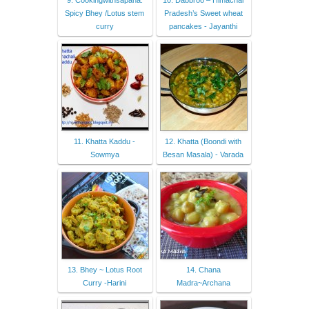
Spicy Bhey /Lotus stem
Pradesh’s Sweet wheat
curry
pancakes - Jayanthi
11. Khatta Kaddu -
12. Khatta (Boondi with
Sowmya
Besan Masala) - Varada
13. Bhey ~ Lotus Root
14. Chana
Curry -Harini
Madra~Archana