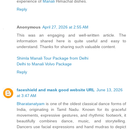
experience of
Manali
Himachal dishes.
Reply
Anonymous
April 27, 2026 at 2:55 AM
This was an engaging and well-written article. The
information shared here is quite useful and easy to
understand. Thanks for sharing such valuable content.
Shimla Manali Tour Package from Delhi
Delhi to Manali Volvo Package
Reply
faceshield and mask good website URL
June 13, 2026
at 3:47 AM
Bharatanatyam
is one of the oldest classical dance forms of
India, originating in Tamil Nadu. Known for its graceful
movements, expressive gestures, and rhythmic footwork, it
beautifully combines dance, music, and storytelling.
Dancers use facial expressions and hand mudras to depict