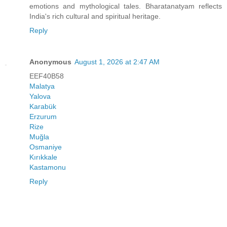
emotions and mythological tales. Bharatanatyam reflects
India's rich cultural and spiritual heritage.
Reply
Anonymous
August 1, 2026 at 2:47 AM
EEF40B58
Malatya
Yalova
Karabük
Erzurum
Rize
Muğla
Osmaniye
Kırıkkale
Kastamonu
Reply