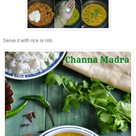
Serve it with rice or roti.