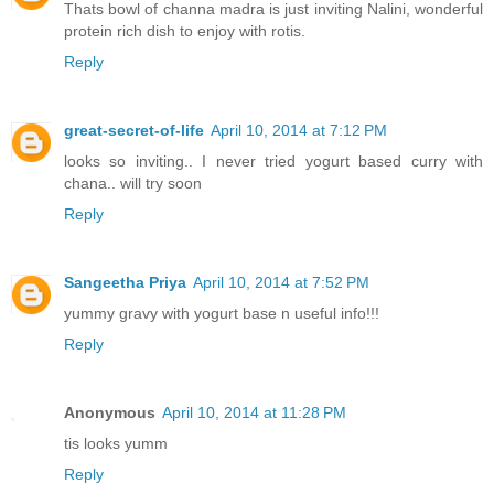
Thats bowl of channa madra is just inviting Nalini, wonderful
protein rich dish to enjoy with rotis.
Reply
great-secret-of-life
April 10, 2014 at 7:12 PM
looks so inviting.. I never tried yogurt based curry with
chana.. will try soon
Reply
Sangeetha Priya
April 10, 2014 at 7:52 PM
yummy gravy with yogurt base n useful info!!!
Reply
Anonymous
April 10, 2014 at 11:28 PM
tis looks yumm
Reply