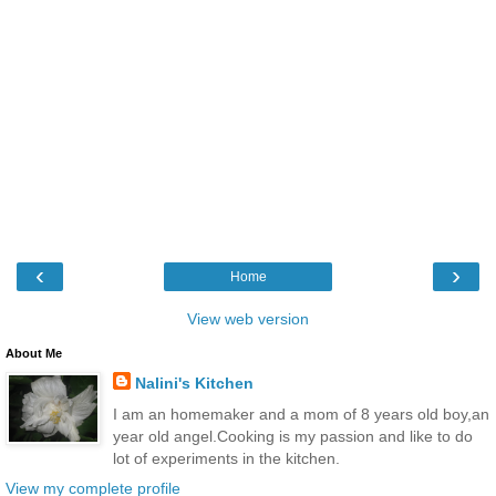
‹
›
Home
View web version
About Me
Nalini's Kitchen
I am an homemaker and a mom of 8 years old boy,an
year old angel.Cooking is my passion and like to do
lot of experiments in the kitchen.
View my complete profile