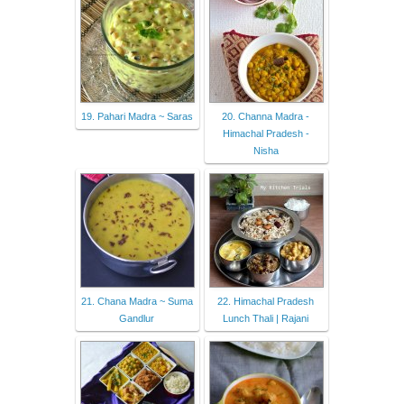
19. Pahari Madra ~ Saras
20. Channa Madra -
Himachal Pradesh -
Nisha
21. Chana Madra ~ Suma
22. Himachal Pradesh
Gandlur
Lunch Thali | Rajani