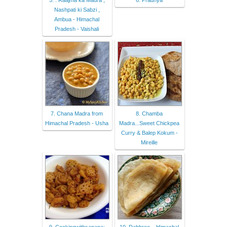
Nashpati ki Sabzi ,
Ambua - Himachal
Pradesh - Vaishali
7. Chana Madra from
8. Chamba
Himachal Pradesh - Usha
Madra...Sweet Chickpea
Curry & Balep Kokum -
Mireille
9. Cookingwithsapana:
10. Dabbroo – Himachal