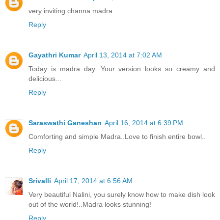
very inviting channa madra..
Reply
Gayathri Kumar
April 13, 2014 at 7:02 AM
Today is madra day. Your version looks so creamy and
delicious...
Reply
Saraswathi Ganeshan
April 16, 2014 at 6:39 PM
Comforting and simple Madra..Love to finish entire bowl..
Reply
Srivalli
April 17, 2014 at 6:56 AM
Very beautiful Nalini, you surely know how to make dish look
out of the world!..Madra looks stunning!
Reply