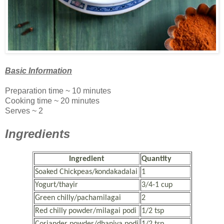
Basic Information
Preparation time ~ 10 minutes
Cooking time ~ 20 minutes
Serves ~ 2
Ingredients
Ingredient
Quantity
Soaked Chickpeas/kondakadalai
1
Yogurt/thayir
3/4-1 cup
Green chilly/pachamilagai
2
Red chilly powder/milagai podi
1/2 tsp
Coriander powder/dhaniya podi
1/2 tsp