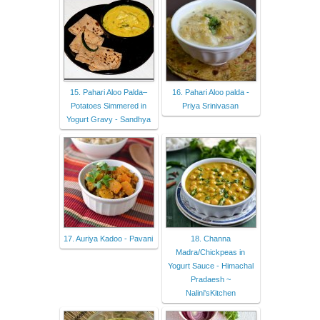
15. Pahari Aloo Palda–
16. Pahari Aloo palda -
Potatoes Simmered in
Priya Srinivasan
Yogurt Gravy - Sandhya
17. Auriya Kadoo - Pavani
18. Channa
Madra/Chickpeas in
Yogurt Sauce - Himachal
Pradaesh ~
Nalini'sKitchen