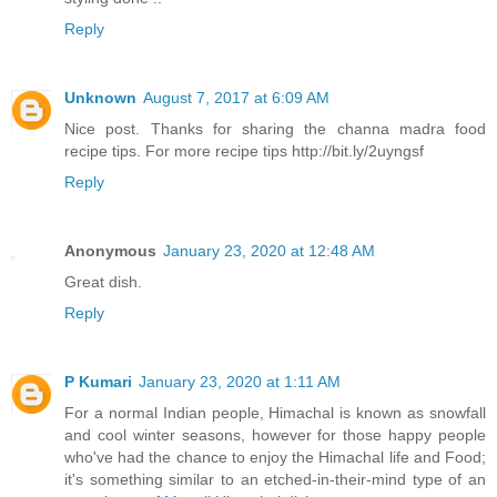
Reply
Unknown
August 7, 2017 at 6:09 AM
Nice post. Thanks for sharing the channa madra food
recipe tips. For more recipe tips http://bit.ly/2uyngsf
Reply
Anonymous
January 23, 2020 at 12:48 AM
Great dish.
Reply
P Kumari
January 23, 2020 at 1:11 AM
For a normal Indian people, Himachal is known as snowfall
and cool winter seasons, however for those happy people
who've had the chance to enjoy the Himachal life and Food;
it's something similar to an etched-in-their-mind type of an