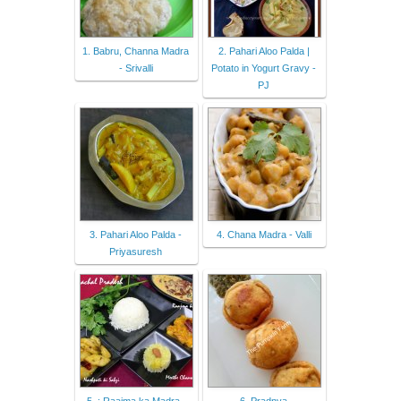
1. Babru, Channa Madra
2. Pahari Aloo Palda |
- Srivalli
Potato in Yogurt Gravy -
PJ
3. Pahari Aloo Palda -
4. Chana Madra - Valli
Priyasuresh
5. : Raajma ka Madra ,
6. Pradnya