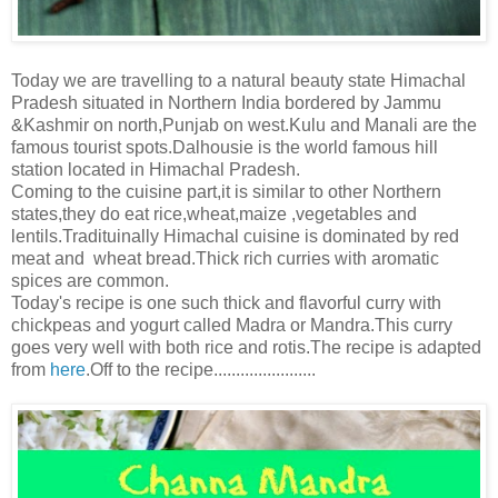
Today we are travelling to a natural beauty state Himachal
Pradesh situated in Northern India bordered by Jammu
&Kashmir on north,Punjab on west.Kulu and Manali are the
famous tourist spots.Dalhousie is the world famous hill
station located in Himachal Pradesh.
Coming to the cuisine part,it is similar to other Northern
states,they do eat rice,wheat,maize ,vegetables and
lentils.Tradituinally Himachal cuisine is dominated by red
meat and wheat bread.Thick rich curries with aromatic
spices are common.
Today's recipe is one such thick and flavorful curry with
chickpeas and yogurt called Madra or Mandra.This curry
goes very well with both rice and rotis.The recipe is adapted
from
here
.Off to the recipe.......................