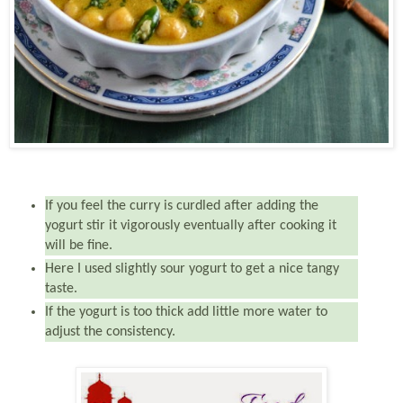
If you feel the curry is curdled after adding the
yogurt stir it vigorously eventually after cooking it
will be fine.
Here I used slightly sour yogurt to get a nice tangy
taste.
If the yogurt is too thick add little more water to
adjust the consistency.