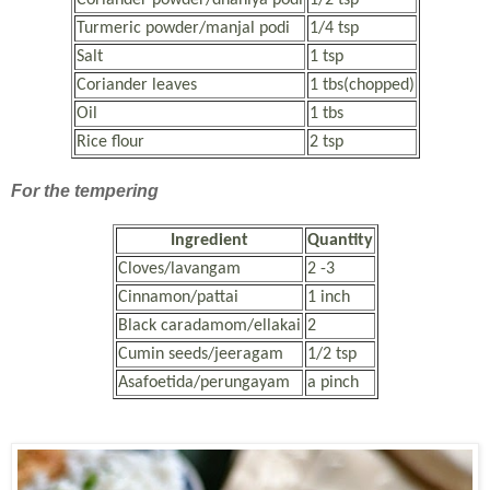
Turmeric powder/manjal podi
1/4 tsp
Salt
1 tsp
Coriander leaves
1 tbs(chopped)
Oil
1 tbs
Rice flour
2 tsp
For the tempering
Ingredient
Quantity
Cloves/lavangam
2 -3
Cinnamon/pattai
1 inch
Black caradamom/ellakai
2
Cumin seeds/jeeragam
1/2 tsp
Asafoetida/perungayam
a pinch