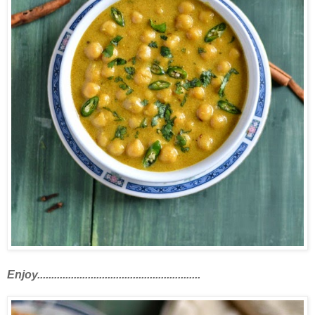
Enjoy..........................................................