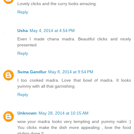
Lovely clicks and the curry looks amazing.
Reply
Usha
May 4, 2014 at 4:54 PM
Even I made chana madra. Beautiful clicks and nicely
presented.
Reply
Suma Gandlur
May 8, 2014 at 9:54 PM
I too cooked madra. Love that bowl of madra. It looks
yummy with all that garnishing.
Reply
Unknown
May 28, 2014 at 10:15 AM
wow your madra looks very tempting and yummy nalini :)
You clicks make the dish more appealing , love the food
styling done !!