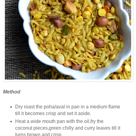
Method
Dry roast the poha/aval in pan in a medium flame
till it becomes crisp and set it aside.
Heat a wide mouth pan with the oil,fry the
coconut pieces,green chilly and curry leaves till it
turns brown and crisp.