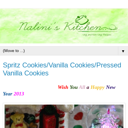
▼
Spritz Cookies/Vanilla Cookies/Pressed
Vanilla Cookies
Wish
You
All
a
Happy
New
Year
2013