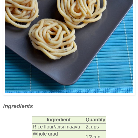
Ingredients
Ingredient
Quantity
Rice flour/arisi maavu
2cups
Whole urad
1/2cup