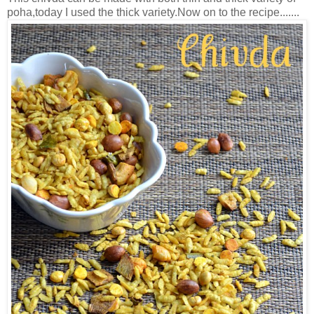
poha,today I used the thick variety.Now on to the recipe.......