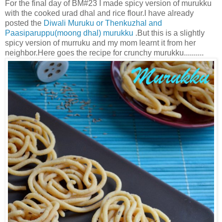
For the final day of BM#23 I made spicy version of murukku
with the cooked urad dhal and rice flour.I have already
posted the
Diwali Muruku or Thenkuzhal
and
Paasiparuppu(moong dhal) murukku
.But this is a slightly
spicy version of murruku and my mom learnt it from her
neighbor.Here goes the recipe for crunchy murukku..........