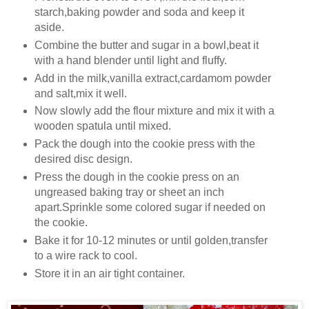
starch,baking powder and soda and keep it
aside.
Combine the butter and sugar in a bowl,beat it
with a hand blender until light and fluffy.
Add in the milk,vanilla extract,cardamom powder
and salt,mix it well.
Now slowly add the flour mixture and mix it with a
wooden spatula until mixed.
Pack the dough into the cookie press with the
desired disc design.
Press the dough in the cookie press on an
ungreased baking tray or sheet an inch
apart.Sprinkle some colored sugar if needed on
the cookie.
Bake it for 10-12 minutes or until golden,transfer
to a wire rack to cool.
Store it in an air tight container.