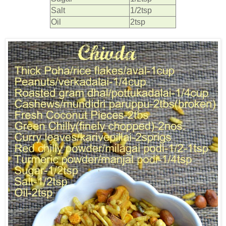
Salt
1/2tsp
Oil
2tsp