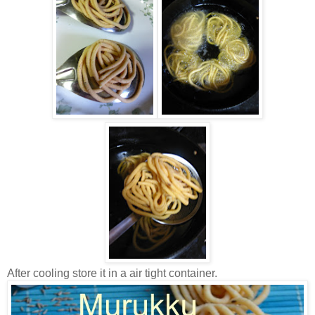
After cooling store it in a air tight container.