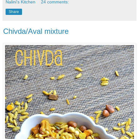
Nalini's Kitchen
24 comments:
Share
Chivda/Aval mixture