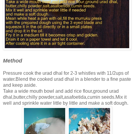
Method
Pressure cook the urad dhal for 2-3 whistles with 11/2ups of
water.Blend the cooked urad dhal in a blender to a fine paste
and keep aside.
Take a wide mouth bowl and add rice flour,ground urad
dhal,butter,chilly powder,salt,asafoetida,cumin seeds.Mix it
well and sprinkle water little by little and make a soft dough.