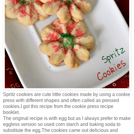
Spritz cookies are cute little cookies made by using a cookie
press with different shapes and often called as pressed
cookies.I got this recipe from the cookie press recipe
booklet.
The original recipe is with egg but as I always prefer to make
eggless version so used corn starch and baking soda to
substitute the egg.The cookies came out delicious and