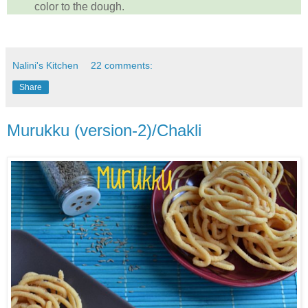
color to the dough.
Nalini's Kitchen
22 comments:
Share
Murukku (version-2)/Chakli