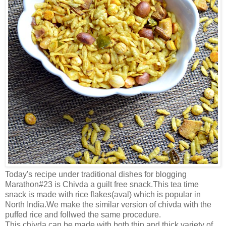
Today's recipe under traditional dishes for blogging
Marathon#23 is Chivda a guilt free snack.This tea time
snack is made with rice flakes(aval) which is popular in
North India.We make the similar version of chivda with the
puffed rice and follwed the same procedure.
This chivda can be made with both thin and thick variety of