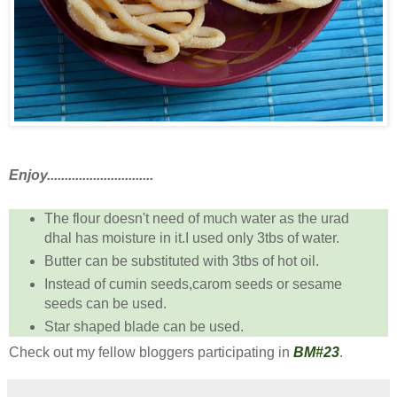
Enjoy..............................
The flour doesn't need of much water as the urad
dhal has moisture in it.I used only 3tbs of water.
Butter can be substituted with 3tbs of hot oil.
Instead of cumin seeds,carom seeds or sesame
seeds can be used.
Star shaped blade can be used.
Check out my fellow bloggers participating in
BM#23
.