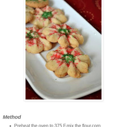
Method
Preheat the oven to 375 F,mix the flour,corn