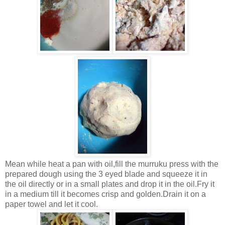
Mean while heat a pan with oil,fill the murruku press with the
prepared dough using the 3 eyed blade and squeeze it in
the oil directly or in a small plates and drop it in the oil.Fry it
in a medium till it becomes crisp and golden.Drain it on a
paper towel and let it cool.