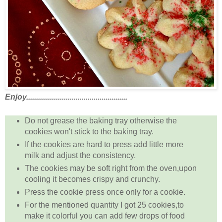
Enjoy...................................................
Do not grease the baking tray otherwise the
cookies won't stick to the baking tray.
If the cookies are hard to press add little more
milk and adjust the consistency.
The cookies may be soft right from the oven,upon
cooling it becomes crispy and crunchy.
Press the cookie press once only for a cookie.
For the mentioned quantity I got 25 cookies,to
make it colorful you can add few drops of food