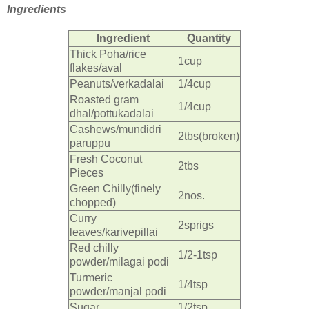
Ingredients
Ingredient
Quantity
Thick Poha/rice
1cup
flakes/aval
Peanuts/verkadalai
1/4cup
Roasted gram
1/4cup
dhal/pottukadalai
Cashews/mundidri
2tbs(broken)
paruppu
Fresh Coconut
2tbs
Pieces
Green Chilly(finely
2nos.
chopped)
Curry
2sprigs
leaves/karivepillai
Red chilly
1/2-1tsp
powder/milagai podi
Turmeric
1/4tsp
powder/manjal podi
Sugar
1/2tsp