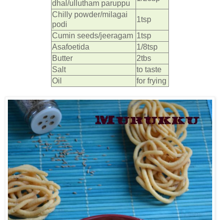
dhal/ullutham paruppu
Chilly powder/milagai
1tsp
podi
Cumin seeds/jeeragam
1tsp
Asafoetida
1/8tsp
Butter
2tbs
Salt
to taste
Oil
for frying