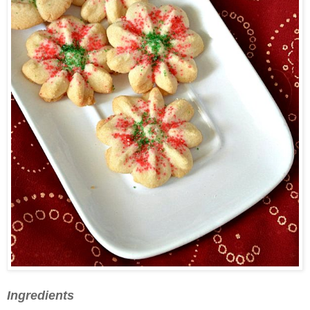
Ingredients