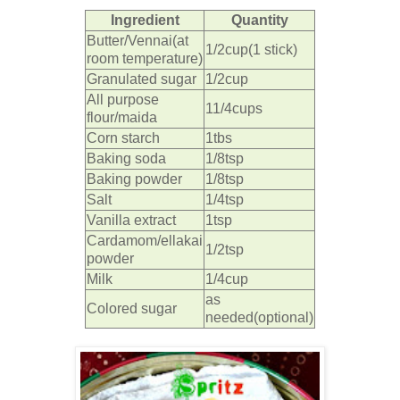
Ingredient
Quantity
Butter/Vennai(at
1/2cup(1 stick)
room temperature)
Granulated sugar
1/2cup
All purpose
11/4cups
flour/maida
Corn starch
1tbs
Baking soda
1/8tsp
Baking powder
1/8tsp
Salt
1/4tsp
Vanilla extract
1tsp
Cardamom/ellakai
1/2tsp
powder
Milk
1/4cup
as
Colored sugar
needed(optional)