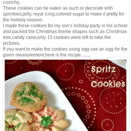
crunchy.
These cookies can be eaten as such or decorate with
sprinkles,jelly, royal icing,colored sugar to make it pretty for
the holiday season.
I made these cookies for my son's holiday party in his school
and packed the Christmas theme shapes such as Christmas
tree,candy cane,only 15 cookies were left to take the
pictures.
If you want to make the cookies using egg use an egg for the
given measurement,here is the recipe.........