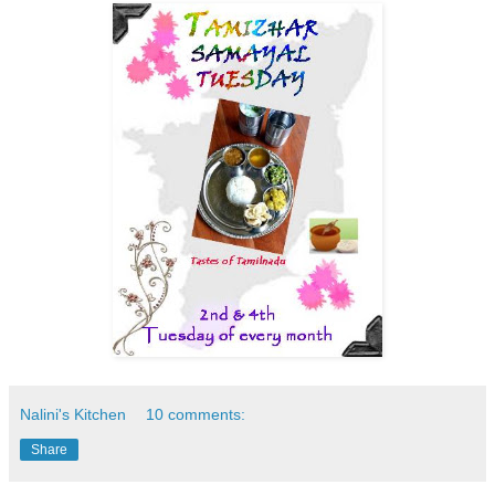
Nalini's Kitchen
10 comments:
Share