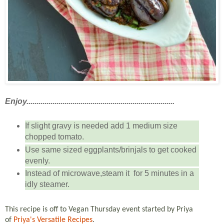
Enjoy..........................................................................
If slight gravy is needed add 1 medium size
chopped tomato.
Use same sized eggplants/brinjals to get cooked
evenly.
Instead of microwave,steam it for 5 minutes in a
idly steamer.
This recipe is off to Vegan Thursday event started by Priya
of
Priya's Versatile Recipes
.