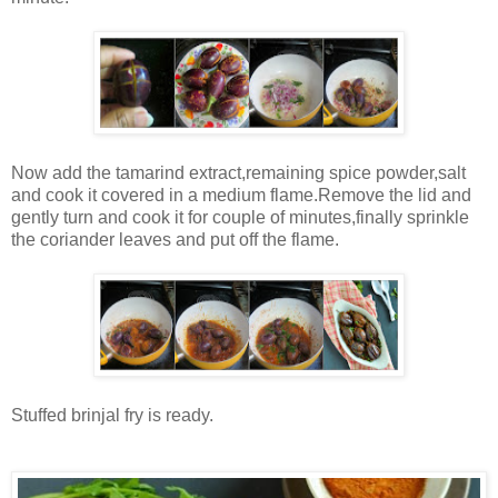
Now add the tamarind extract,remaining spice powder,salt
and cook it covered in a medium flame.Remove the lid and
gently turn and cook it for couple of minutes,finally sprinkle
the coriander leaves and put off the flame.
Stuffed brinjal fry is ready.