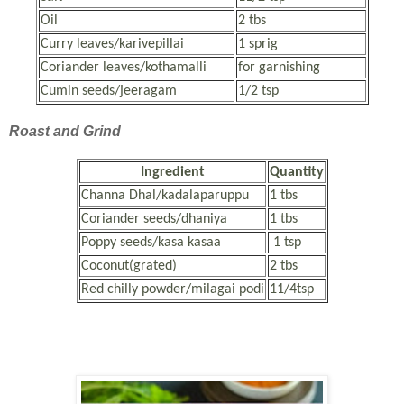
Oil
2 tbs
Curry leaves/karivepillai
1 sprig
Coriander leaves/kothamalli
for garnishing
Cumin seeds/jeeragam
1/2 tsp
Roast and Grind
Ingredient
Quantity
Channa Dhal/kadalaparuppu
1 tbs
Coriander seeds/dhaniya
1 tbs
Poppy seeds/kasa kasaa
1 tsp
Coconut(grated)
2 tbs
Red chilly powder/milagai podi
11/4tsp