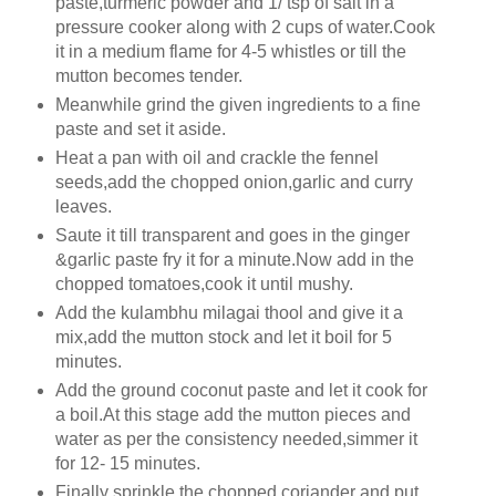
paste,turmeric powder and 1/ tsp of salt in a
pressure cooker along with 2 cups of water.Cook
it in a medium flame for 4-5 whistles or till the
mutton becomes tender.
Meanwhile grind the given ingredients to a fine
paste and set it aside.
Heat a pan with oil and crackle the fennel
seeds,add the chopped onion,garlic and curry
leaves.
Saute it till transparent and goes in the ginger
&garlic paste fry it for a minute.Now add in the
chopped tomatoes,cook it until mushy.
Add the kulambhu milagai thool and give it a
mix,add the mutton stock and let it boil for 5
minutes.
Add the ground coconut paste and let it cook for
a boil.At this stage add the mutton pieces and
water as per the consistency needed,simmer it
for 12- 15 minutes.
Finally sprinkle the chopped coriander and put