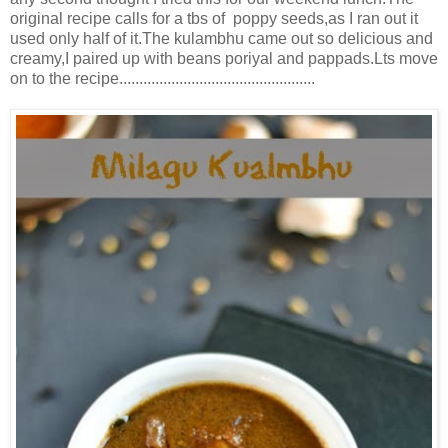
original recipe calls for a tbs of poppy seeds,as I ran out it
used only half of it.The kulambhu came out so delicious and
creamy,I paired up with beans poriyal and pappads.Lts move
on to the recipe.................................................