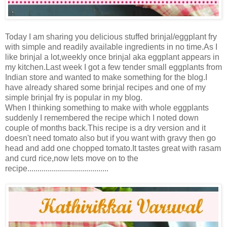
Today I am sharing you delicious stuffed brinjal/eggplant fry
with simple and readily available ingredients in no time.As I
like brinjal a lot,weekly once brinjal aka eggplant appears in
my kitchen.Last week I got a few tender small eggplants from
Indian store and wanted to make something for the blog.I
have already shared some brinjal recipes and one of my
simple brinjal fry is popular in my blog.
When I thinking something to make with whole eggplants
suddenly I remembered the recipe which I noted down
couple of months back.This recipe is a dry version and it
doesn't need tomato also but if you want with gravy then go
head and add one chopped tomato.It tastes great with rasam
and curd rice,now lets move on to the
recipe........................................