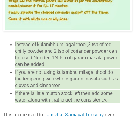
Instead of kulambhu milagai thool,2 tsp of red
chilly powder and 2 tsp of coriander powder can
be used.Needed 1/4 tsp of garam masala powder
can be added.
If you are not using kulambhu milagai thool,do
the tempering with whole garam masala such as
cloves and cinnamon.
If there is little mutton stock left then add some
water along with that to get the consistency.
This recipe is off to
Tamizhar Samayal Tuesday
event.