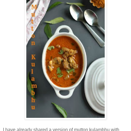
I have already shared a version of mutton kulambhu with