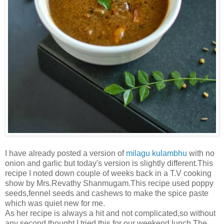
I have already posted a version of
milagu kulambhu
with no
onion and garlic but today's version is slightly different.This
recipe I noted down couple of weeks back in a T.V cooking
show by Mrs.Revathy Shanmugam.This recipe used poppy
seeds,fennel seeds and cashews to make the spice paste
which was quiet new for me.
As her recipe is always a hit and not complicated,so without
any second thought I tried this for our weekend lunch.The