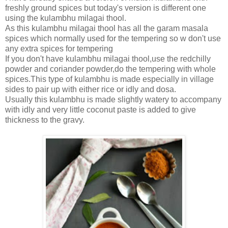
freshly ground spices but today's version is different one
using the kulambhu milagai thool.
As this kulambhu milagai thool has all the garam masala
spices which normally used for the tempering so w don't use
any extra spices for tempering
If you don't have kulambhu milagai thool,use the redchilly
powder and coriander powder,do the tempering with whole
spices.This type of kulambhu is made especially in village
sides to pair up with either rice or idly and dosa.
Usually this kulambhu is made slightly watery to accompany
with idly and very little coconut paste is added to give
thickness to the gravy.