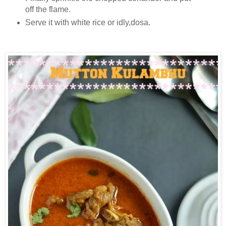
off the flame.
Serve it with white rice or idly,dosa.