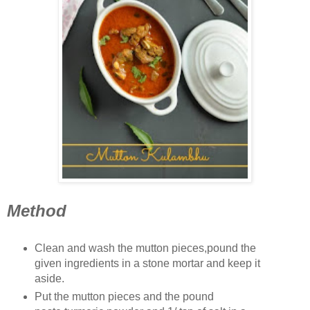
Method
Clean and wash the mutton pieces,pound the
given ingredients in a stone mortar and keep it
aside.
Put the mutton pieces and the pound