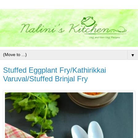
▼
Stuffed Eggplant Fry/Kathirikkai
Varuval/Stuffed Brinjal Fry