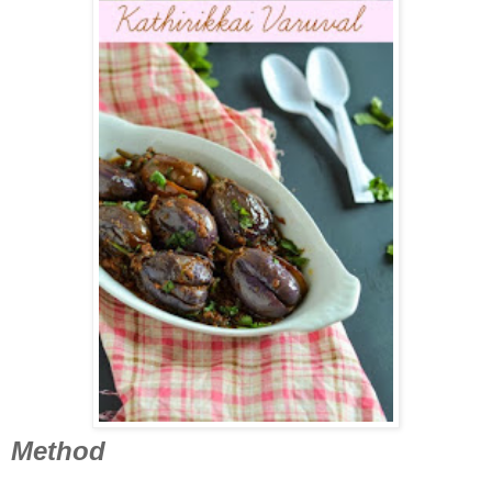
Method