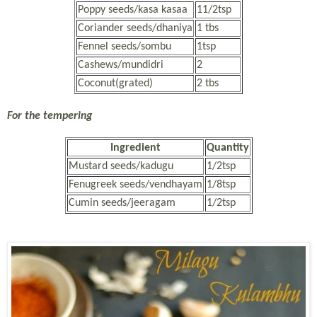
Poppy seeds/kasa kasaa
11/2tsp
Coriander seeds/dhaniya
1 tbs
Fennel seeds/sombu
1tsp
Cashews/mundidri
2
Coconut(grated)
2 tbs
For the tempering
Ingredient
Quantity
Mustard seeds/kadugu
1/2tsp
Fenugreek seeds/vendhayam
1/8tsp
Cumin seeds/jeeragam
1/2tsp