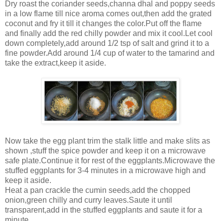
Dry roast the coriander seeds,channa dhal and poppy seeds
in a low flame till nice aroma comes out,then add the grated
coconut and fry it till it changes the color.Put off the flame
and finally add the red chilly powder and mix it cool.Let cool
down completely,add around 1/2 tsp of salt and grind it to a
fine powder.Add around 1/4 cup of water to the tamarind and
take the extract,keep it aside.
Now take the egg plant trim the stalk little and make slits as
shown ,stuff the spice powder and keep it on a microwave
safe plate.Continue it for rest of the eggplants.Microwave the
stuffed eggplants for 3-4 minutes in a microwave high and
keep it aside.
Heat a pan crackle the cumin seeds,add the chopped
onion,green chilly and curry leaves.Saute it until
transparent,add in the stuffed eggplants and saute it for a
minute.