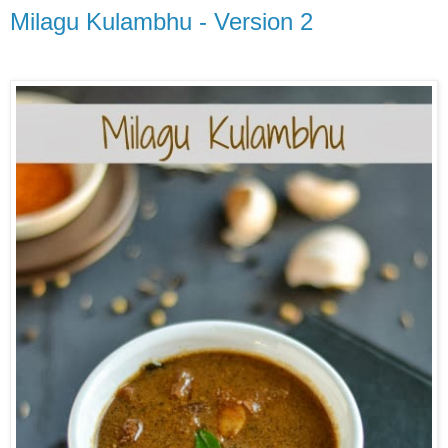
Milagu Kulambhu - Version 2