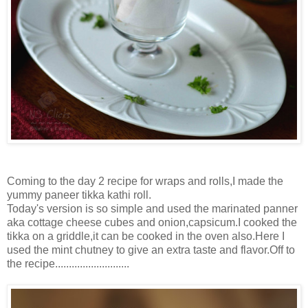
Coming to the day 2 recipe for wraps and rolls,I made the
yummy paneer tikka kathi roll.
Today's version is so simple and used the marinated panner
aka cottage cheese cubes and onion,capsicum.I cooked the
tikka on a griddle,it can be cooked in the oven also.Here I
used the mint chutney to give an extra taste and flavor.Off to
the recipe...........................