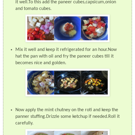
it well.To this add the paneer cubes,capsicum,onion
and tomato cubes.
Mix it well and keep it refrigerated for an hour.Now
hat the pan with oil and fry the paneer cubes till it
becomes nice and golden.
Now apply the mint chutney on the roti and keep the
panner stuffing.Drizzle some ketchup if needed.Roll it
carefully.