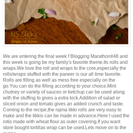
We are entering the final week f Blogging Marathon#48 and
this week is going be my family's favorite theme.Its rolls and
wraps.We love the roll and wraps to the core,especially the
rolls/wraps stuffed with the paneer is our all time favorite.
Rolls are filling as well as mess free especially on the
go.You can do the filling according to your choice.Mint
chutney or variety of sauces or ketchup can be used along
with the stuffing to gives a extra kick.Addition of salad or
sliced onion and tomato gives an added crunch and taste.
Coming to the recipe,the rajma tikki rolls are very easy to
make and the tikkis can be made in advance.Here I used the
rotis made with wheat flour as outer covering.If you want
store bought tortillas wrap can be used.Lets move on to the