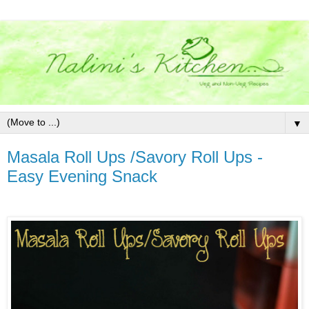
▼
Masala Roll Ups /Savory Roll Ups -
Easy Evening Snack