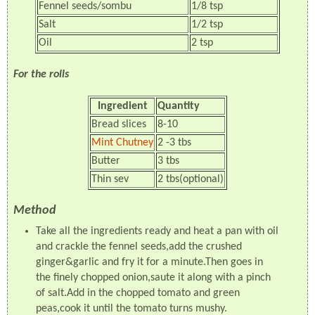
Fennel seeds/sombu
1/8 tsp
Salt
1/2 tsp
Oil
2 tsp
For the rolls
Ingredient
Quantity
Bread slices
8-10
Mint Chutney
2 -3 tbs
Butter
3 tbs
Thin sev
2 tbs(optional)
Method
Take all the ingredients ready and heat a pan with oil
and crackle the fennel seeds,add the crushed
ginger&garlic and fry it for a minute.Then goes in
the finely chopped onion,saute it along with a pinch
of salt.Add in the chopped tomato and green
peas,cook it until the tomato turns mushy.