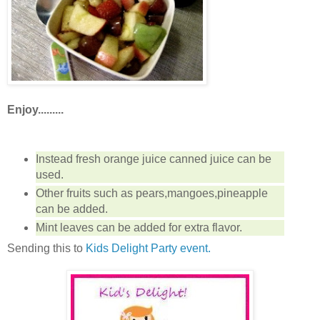
Enjoy.........
Instead fresh orange juice canned juice can be
used.
Other fruits such as pears,mangoes,pineapple
can be added.
Mint leaves can be added for extra flavor.
Sending this to
Kids Delight Party event.