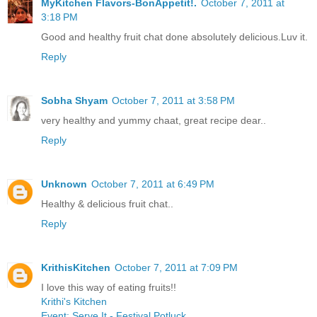
MyKitchen Flavors-BonAppetit!.
October 7, 2011 at
3:18 PM
Good and healthy fruit chat done absolutely delicious.Luv it.
Reply
Sobha Shyam
October 7, 2011 at 3:58 PM
very healthy and yummy chaat, great recipe dear..
Reply
Unknown
October 7, 2011 at 6:49 PM
Healthy & delicious fruit chat..
Reply
KrithisKitchen
October 7, 2011 at 7:09 PM
I love this way of eating fruits!!
Krithi's Kitchen
Event: Serve It - Festival Potluck