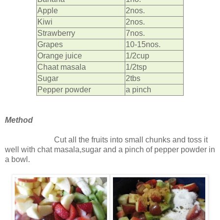
Apple
2nos.
Kiwi
2nos.
Strawberry
7nos.
Grapes
10-15nos.
Orange juice
1/2cup
Chaat masala
1/2tsp
Sugar
2tbs
Pepper powder
a pinch
Method
Cut all the fruits into small chunks and toss it
well with chat masala,sugar and a pinch of pepper powder in
a bowl.