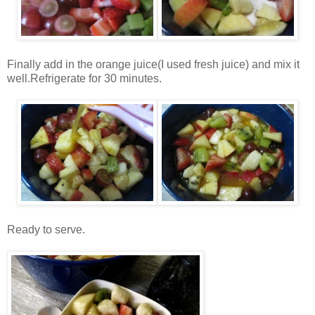
Finally add in the orange juice(I used fresh juice) and mix it
well.Refrigerate for 30 minutes.
Ready to serve.