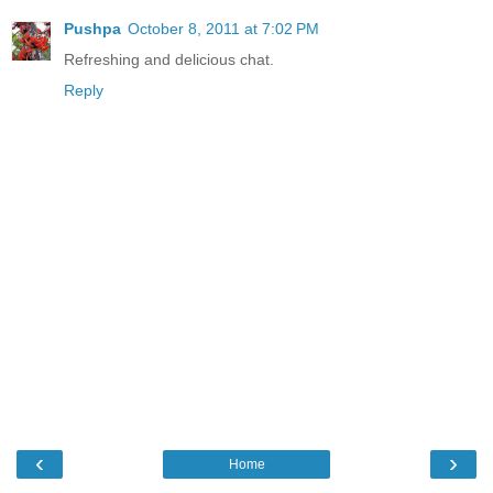
Pushpa
October 8, 2011 at 7:02 PM
Refreshing and delicious chat.
Reply
‹
›
Home