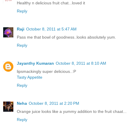
Healthy n delicious fruit chat...loved it
Reply
Raji
October 8, 2011 at 5:47 AM
Pass me that bowl of goodness..looks absolutely yum.
Reply
Jayanthy Kumaran
October 8, 2011 at 8:10 AM
lipsmackingly super delicious..:P
Tasty Appetite
Reply
Neha
October 8, 2011 at 2:20 PM
Orange juice looks like a yummy addition to the fruit chaat...
Reply