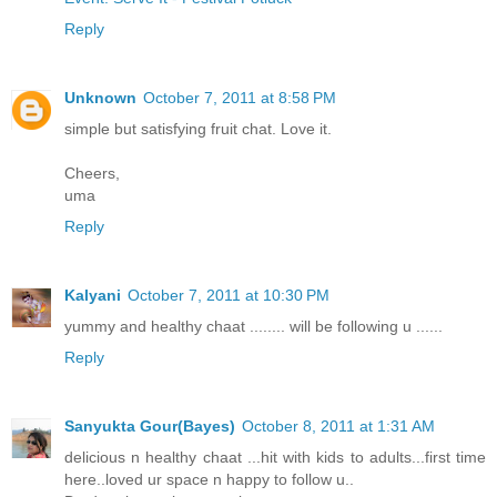
Reply
Unknown
October 7, 2011 at 8:58 PM
simple but satisfying fruit chat. Love it.
Cheers,
uma
Reply
Kalyani
October 7, 2011 at 10:30 PM
yummy and healthy chaat ........ will be following u ......
Reply
Sanyukta Gour(Bayes)
October 8, 2011 at 1:31 AM
delicious n healthy chaat ...hit with kids to adults...first time
here..loved ur space n happy to follow u..