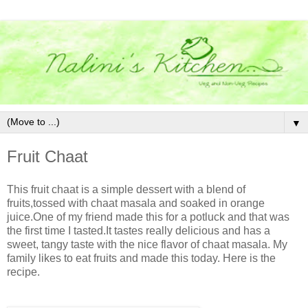
▼
Fruit Chaat
This fruit chaat is a simple dessert with a blend of
fruits,tossed with chaat masala and soaked in orange
juice.One of my friend made this for a potluck and that was
the first time I tasted.It tastes really delicious and has a
sweet, tangy taste with the nice flavor of chaat masala. My
family likes to eat fruits and made this today. Here is the
recipe.