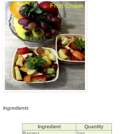
Ingredients
Ingredient
Quantity
Banana
1no.