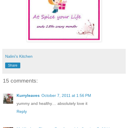
Nalini's Kitchen
Share
15 comments:
Kurryleaves
October 7, 2011 at 1:56 PM
yummy and healthy.... absolutely love it
Reply