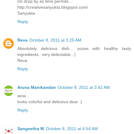
Do drop by as time permits...
http://creativesanyukta.blogspot.com/
Sanyukta
Reply
Reva
October 8, 2011 at 3:25 AM
Absolutely delicious dish... oozes with healthy tasty
ingredients.. very delectable..:)
Reva
Reply
Aruna Manikandan
October 8, 2011 at 3:42 AM
wow...
looks colorful and delicious dear :)
Reply
Sangeetha M
October 8, 2011 at 4:54 AM