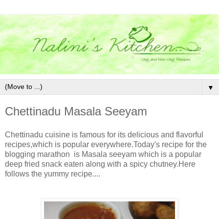
▼
Chettinadu Masala Seeyam
Chettinadu cuisine is famous for its delicious and flavorful
recipes,which is popular everywhere.Today's recipe for the
blogging marathon is Masala seeyam which is a popular
deep fried snack eaten along with a spicy chutney.Here
follows the yummy recipe....