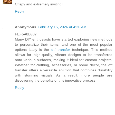
Crispy and extremely inviting!
Reply
Anonymous
February 15, 2026 at 4:26 AM
FEF5A8B987
Many DIY enthusiasts have started exploring new methods
to personalize their items, and one of the most popular
options lately is the
dtf transfer
technique. This method
allows for high-quality, vibrant designs to be transferred
onto various surfaces, making it ideal for custom projects.
Whether for clothing, accessories, or home decor, the dtf
transfer offers a versatile solution that combines durability
with stunning visuals. As a result, more people are
discovering the benefits of this innovative process.
Reply