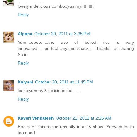
lovely n delicious combo..yummy!!!!!!!!!!
Reply
Alpana
October 20, 2011 at 3:35 PM
Yum....oooo......the use of boiled rice is very
innovative......perfect anytime snack......Thanks for sharing
Nalini.
Reply
Kalyani
October 20, 2011 at 11:45 PM
looks yummy & delicious too ......
Reply
Kaveri Venkatesh
October 21, 2011 at 2:25 AM
Had seen this recipe recently in a TV show...Seeyam looks
too good