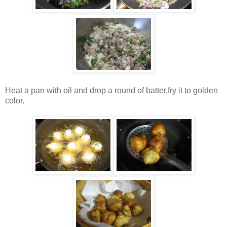
Heat a pan with oil and drop a round of batter,fry it to golden
color.