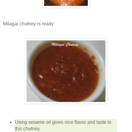
Milagai chutney is ready
Using sesame oil gives nice flavor and taste to
this chutney.