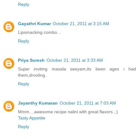
Reply
Gayathri Kumar
October 21, 2011 at 3:15 AM
Lipsmacking combo...
Reply
Priya Suresh
October 21, 2011 at 3:33 AM
Super inviting masala seeyam,its been ages i had
them,drooling..
Reply
Jayanthy Kumaran
October 21, 2011 at 7:03 AM
Mmm....awesome recipe nalini with great flavors..;)
Tasty Appetite
Reply