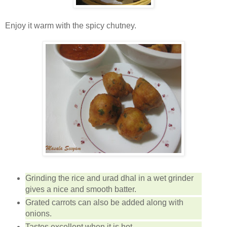
Enjoy it warm with the spicy chutney.
Grinding the rice and urad dhal in a wet grinder
gives a nice and smooth batter.
Grated carrots can also be added along with
onions.
Tastes excellent when it is hot.