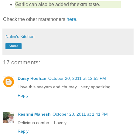
Garlic can also be added for extra taste.
Check the other marathoners
here
.
Nalini's Kitchen
Share
17 comments:
Daisy Roshan
October 20, 2011 at 12:53 PM
i love this seeyam and chutney....very appetizing..
Reply
Reshmi Mahesh
October 20, 2011 at 1:41 PM
Delicious combo....Lovely..
Reply