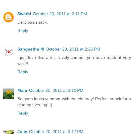
Swathi
October 20, 2011 at 2:11 PM
Delicious snack.
Reply
Sangeetha M
October 20, 2011 at 2:26 PM
i just love this a lot...lovely combo...you have made it very
well!!!
Reply
Mahi
October 20, 2011 at 3:10 PM
Seeyam looks yummm with the chutney! Perfect snack for a
gloomy evening! ;)
Reply
Julie
October 20, 2011 at 3:17 PM