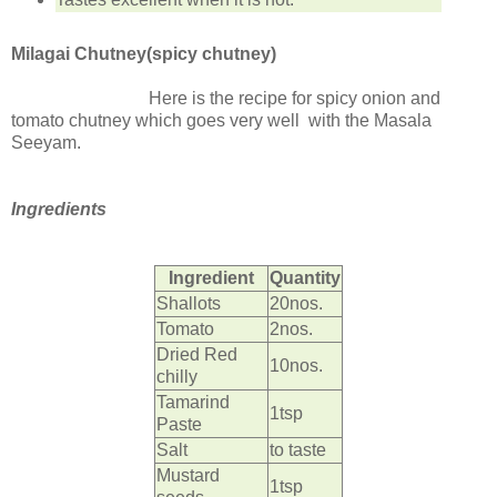
Milagai Chutney(spicy chutney)
Here is the recipe for spicy onion and
tomato chutney which goes very well with the Masala
Seeyam.
Ingredients
Ingredient
Quantity
Shallots
20nos.
Tomato
2nos.
Dried Red
10nos.
chilly
Tamarind
1tsp
Paste
Salt
to taste
Mustard
1tsp