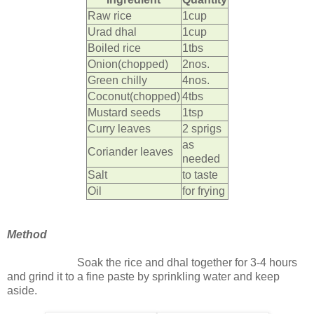
Raw rice
1cup
Urad dhal
1cup
Boiled rice
1tbs
Onion(chopped)
2nos.
Green chilly
4nos.
Coconut(chopped)
4tbs
Mustard seeds
1tsp
Curry leaves
2 sprigs
as
Coriander leaves
needed
Salt
to taste
Oil
for frying
Method
Soak the rice and dhal together for 3-4 hours
and grind it to a fine paste by sprinkling water and keep
aside.