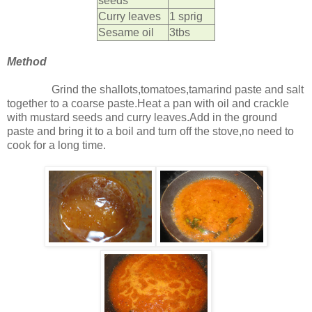
seeds
Curry leaves
1 sprig
Sesame oil
3tbs
Method
Grind the shallots,tomatoes,tamarind paste and salt
together to a coarse paste.Heat a pan with oil and crackle
with mustard seeds and curry leaves.Add in the ground
paste and bring it to a boil and turn off the stove,no need to
cook for a long time.