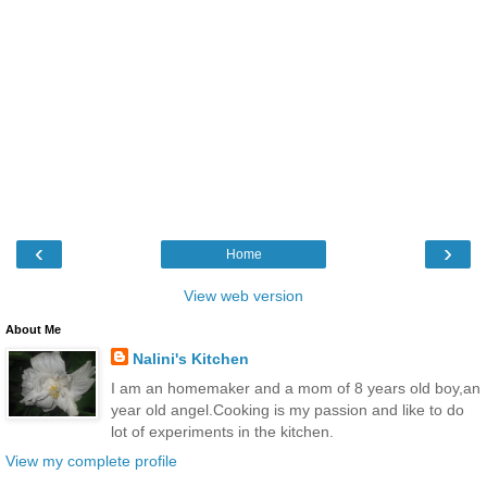
‹
›
Home
View web version
About Me
Nalini's Kitchen
I am an homemaker and a mom of 8 years old boy,an
year old angel.Cooking is my passion and like to do
lot of experiments in the kitchen.
View my complete profile