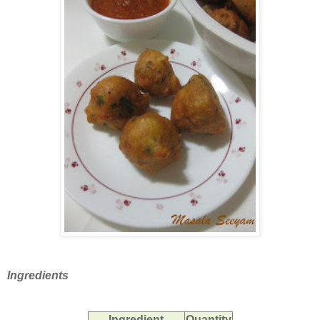
Ingredients
Ingredient
Quantity