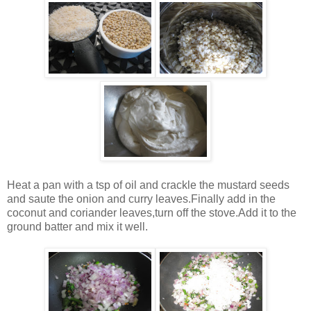
Heat a pan with a tsp of oil and crackle the mustard seeds
and saute the onion and curry leaves.Finally add in the
coconut and coriander leaves,turn off the stove.Add it to the
ground batter and mix it well.