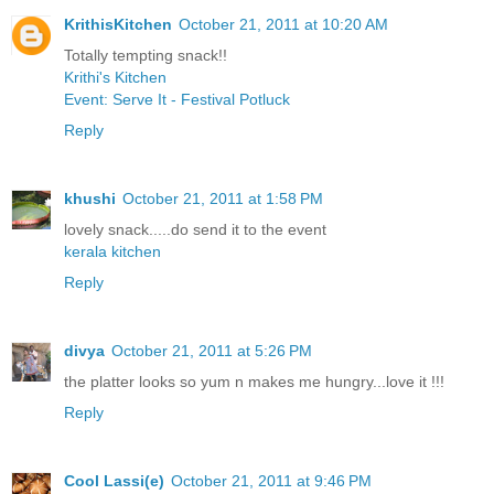
KrithisKitchen
October 21, 2011 at 10:20 AM
Totally tempting snack!!
Krithi's Kitchen
Event: Serve It - Festival Potluck
Reply
khushi
October 21, 2011 at 1:58 PM
lovely snack.....do send it to the event
kerala kitchen
Reply
divya
October 21, 2011 at 5:26 PM
the platter looks so yum n makes me hungry...love it !!!
Reply
Cool Lassi(e)
October 21, 2011 at 9:46 PM