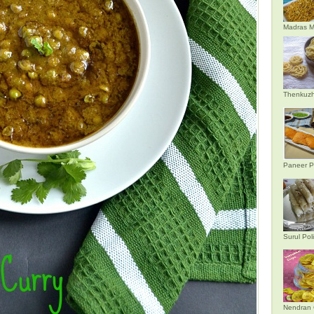
Madras M
Thenkuzh
Paneer P
Surul Poli
Nendran 