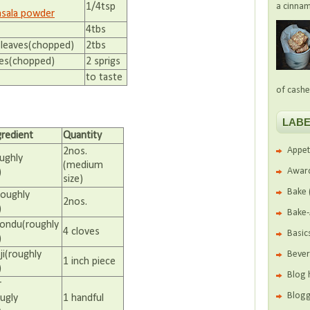
a cinnam
1/4tsp
sala powder
4tbs
 leaves(chopped)
2tbs
ves(chopped)
2 sprigs
to taste
of cashe
LABE
gredient
Quantity
Appet
2nos.
ughly
(medium
Awar
)
size)
Bake
oughly
2nos.
)
Bake
oondu(roughly
4 cloves
Basic
)
Beve
ji(roughly
1 inch piece
)
Blog 
r
Blogg
ugly
1 handful