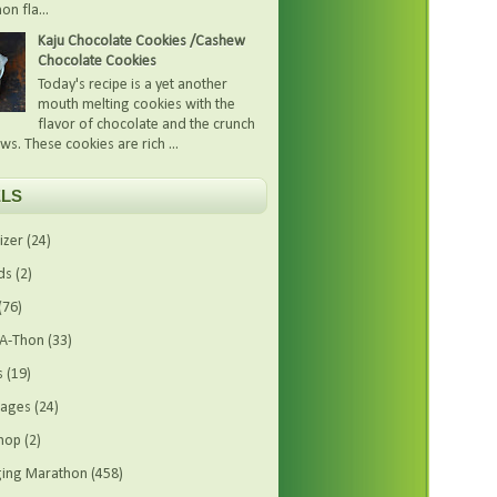
on fla...
Kaju Chocolate Cookies /Cashew
Chocolate Cookies
Today's recipe is a yet another
mouth melting cookies with the
flavor of chocolate and the crunch
ws. These cookies are rich ...
LS
izer
(24)
ds
(2)
(76)
-A-Thon
(33)
s
(19)
rages
(24)
hop
(2)
ing Marathon
(458)