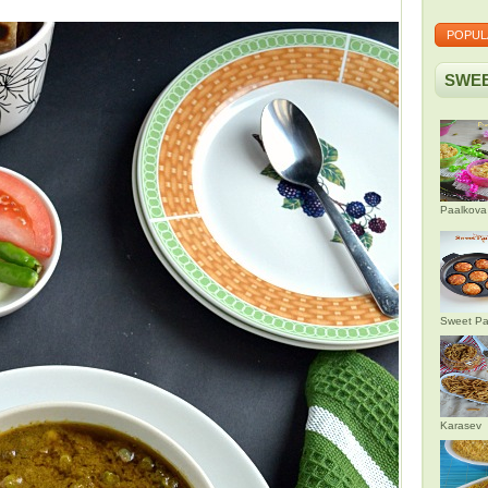
POPUL
SWEE
Paalkova
Sweet Pa
Karasev