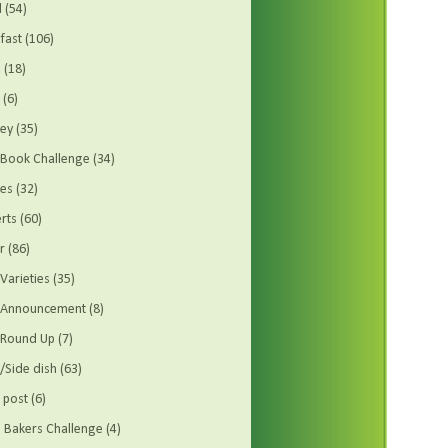
d
(54)
fast
(106)
s
(18)
(6)
ey
(35)
Book Challenge
(34)
es
(32)
rts
(60)
r
(86)
Varieties
(35)
t Announcement
(8)
 Round Up
(7)
/Side dish
(63)
 post
(6)
Bakers Challenge
(4)