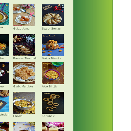
rn
Gulab Jamun
Sweet Somas
alwa
Panasa Thonnalu
Maida Biscuits
doo
Garlic Murukku
Aloo Bhujia
Version
Chivda
Kodubale