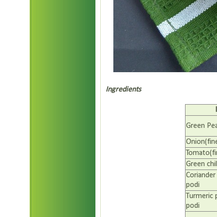
Ingredients
Green Pe
Onion(fin
Tomato(fi
Green chil
Coriander
podi
Turmeric
podi