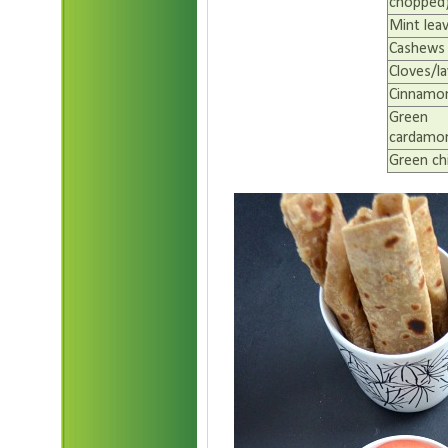
chopped
Mint lea
Cashews
Cloves/l
Cinnamon
Green
cardamom
Green chi