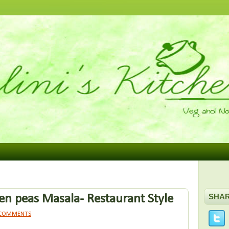
n peas Masala- Restaurant Style
SHA
 COMMENTS