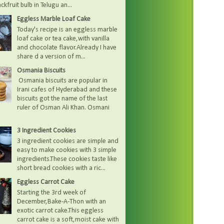
kfruit bulb in Telugu an...
Eggless Marble Loaf Cake
Today's recipe is an eggless marble
loaf cake or tea cake,with vanilla
and chocolate flavor.Already I have
share d a version of m...
Osmania Biscuits
Osmania biscuits are popular in
Irani cafes of Hyderabad and these
biscuits got the name of the last
ruler of Osman Ali Khan. Osmani
3 Ingredient Cookies
3 ingredient cookies are simple and
easy to make cookies with 3 simple
ingredients.These cookies taste like
short bread cookies with a ric...
Eggless Carrot Cake
Starting the 3rd week of
December,Bake-A-Thon with an
exotic carrot cake.This eggless
carrot cake is a soft,moist cake with