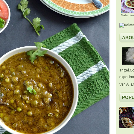
Malai Ja
ABO
angel.Co
experime
VIEW M
POPU