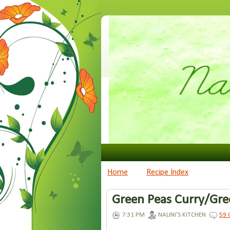
Home
Recipe Index
Green Peas Curry/Gree
7:31 PM
NALINI'S KITCHEN
59