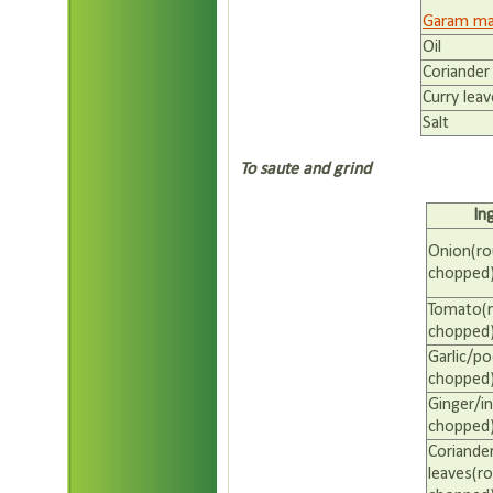
Garam ma
Oil
Coriander
Curry lea
Salt
To saute and grind
In
Onion(ro
chopped
Tomato(r
chopped
Garlic/p
chopped
Ginger/in
chopped
Coriande
leaves(ro