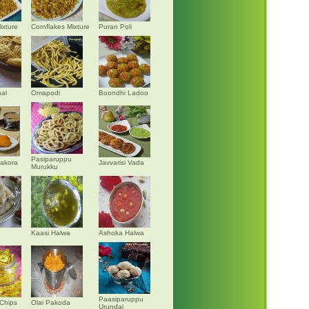
ixture
Cornflakes Mixture
Puran Poli
al
Omapodi
Boondhi Ladoo
Pasiparuppu
akora
Javvarisi Vada
Murukku
Kaasi Halwa
Ashoka Halwa
Paasiparuppu
Chips
Olai Pakoda
Urundai