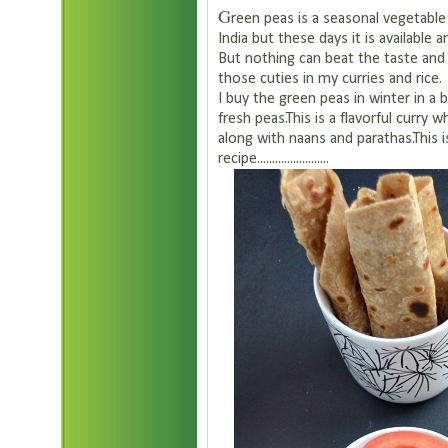
G
reen peas is a seasonal vegetable 
India but these days it is available 
But nothing can beat the taste and 
those cuties in my curries and rice.
I buy the green peas in winter in a 
fresh peas.This is a flavorful curry 
along with naans and parathas.This 
recipe........................