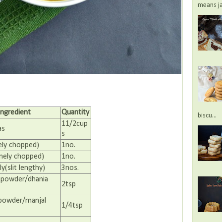
means jac
Ingredient
Quantity
biscu...
11/2cup
as
s
ely chopped)
1no.
nely chopped)
1no.
ly(slit lengthy)
3nos.
 powder/dhania
2tsp
 powder/manjal
1/4tsp