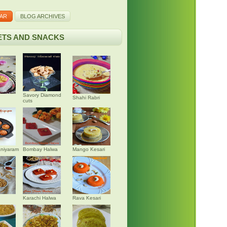
AR
BLOG ARCHIVES
TS AND SNACKS
Savory Diamond
Shahi Rabri
cuts
niyaram
Bombay Halwa
Mango Kesari
Karachi Halwa
Rava Kesari