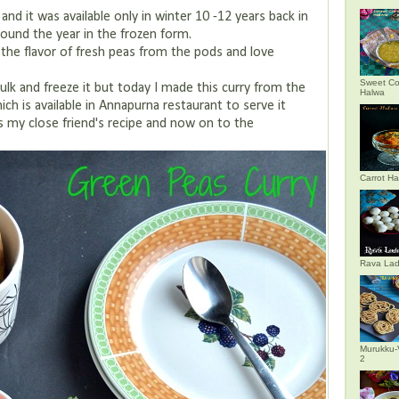
and it was available only in winter 10 -12 years back in
around the year in the frozen form.
the flavor of fresh peas from the pods and love
Sweet Co
bulk and freeze it but today I made this curry from the
Halwa
which is available in Annapurna restaurant to serve it
is my close friend's recipe and now on to the
Carrot H
Rava La
Murukku-
2