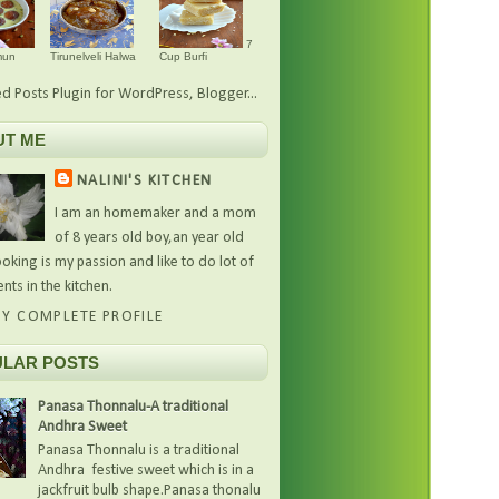
7
mun
Tirunelveli Halwa
Cup Burfi
UT ME
NALINI'S KITCHEN
I am an homemaker and a mom
of 8 years old boy,an year old
oking is my passion and like to do lot of
nts in the kitchen.
Y COMPLETE PROFILE
LAR POSTS
Panasa Thonnalu-A traditional
Andhra Sweet
Panasa Thonnalu is a traditional
Andhra festive sweet which is in a
jackfruit bulb shape.Panasa thonalu