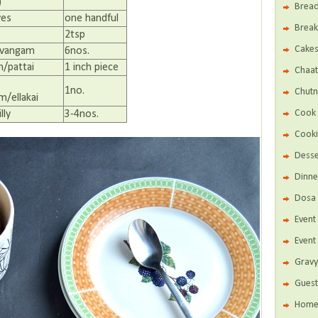
)
Brea
ves
one handful
Break
2tsp
Cake
avangam
6nos.
/pattai
1 inch piece
Chaat
1no.
Chutn
/ellakai
Cook 
lly
3-4nos.
Cooki
Desse
Dinne
Dosa 
Even
Event
Gravy
Guest
Home 