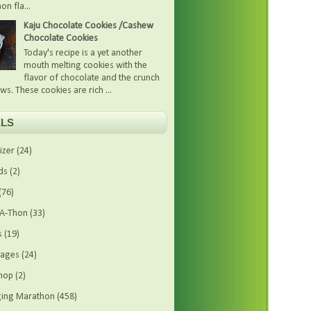
on fla...
Kaju Chocolate Cookies /Cashew
Chocolate Cookies
Today's recipe is a yet another
mouth melting cookies with the
flavor of chocolate and the crunch
ws. These cookies are rich ...
LS
izer
(24)
ds
(2)
(76)
-A-Thon
(33)
s
(19)
rages
(24)
hop
(2)
ing Marathon
(458)