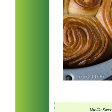
Vanilla Swe