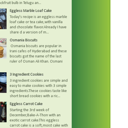
kfruit bulb in Telugu an...
Eggless Marble Loaf Cake
Today's recipe is an eggless marble
loaf cake or tea cake,with vanilla
and chocolate flavor.Already I have
share d a version of m...
Osmania Biscuits
Osmania biscuits are popular in
Irani cafes of Hyderabad and these
biscuits got the name of the last
ruler of Osman Ali Khan. Osmani
3 Ingredient Cookies
3 ingredient cookies are simple and
easy to make cookies with 3 simple
ingredients.These cookies taste like
short bread cookies with a ric...
Eggless Carrot Cake
Starting the 3rd week of
December,Bake-A-Thon with an
exotic carrot cake.This eggless
carrot cake is a soft,moist cake with