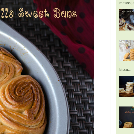
means jac
biscu...