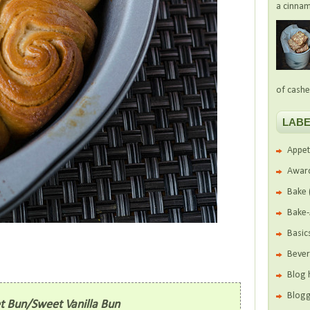
a cinnam
of cashe
LABE
Appet
Awar
Bake
Bake
Basic
Beve
Blog 
Blogg
et Bun/Sweet Vanilla Bun