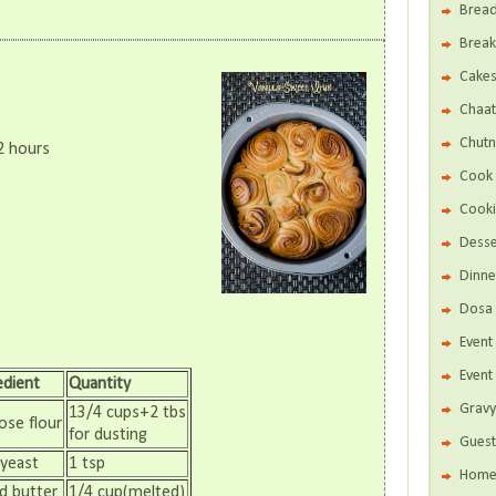
Brea
Break
Cake
Chaat
Chutn
2 hours
Cook 
Cooki
Desse
Dinne
Dosa 
Even
Event
edient
Quantity
Gravy
13/4 cups+2 tbs
ose flour
for dusting
Guest
 yeast
1 tsp
Home 
d butter
1/4 cup(melted)