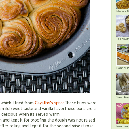
Madras M
Thenkuzh
Paneer P
Surul Poli
n which I tried from
Gayathri's space
.These buns were
a mild sweet taste and vanilla flavor.These buns are a
s delicious when its served warm.
 and kept it for proofing,the dough was not raised
fter rolling and kept it for the second raise it rose
Nendran 