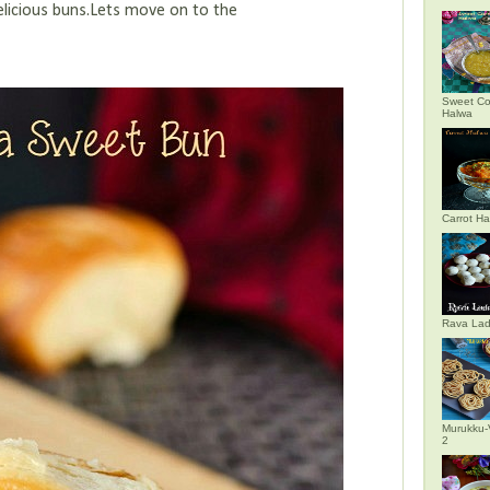
delicious buns.Lets move on to the
Sweet Co
Halwa
Carrot H
Rava La
Murukku-
2