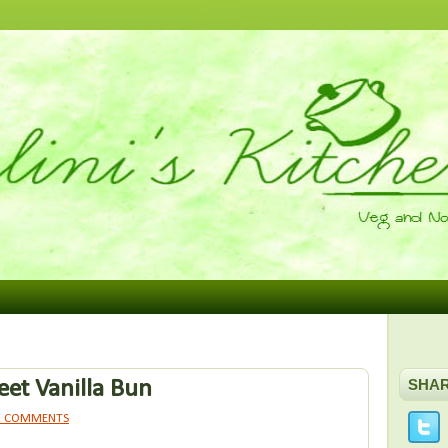
et Vanilla Bun
SHA
1 COMMENTS