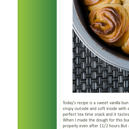
Today's recipe is a sweet vanilla bu
crispy outside and soft inside with 
perfect tea time snack and it taste
When I made the dough for this bun
properly even after 11/2 hours.But a