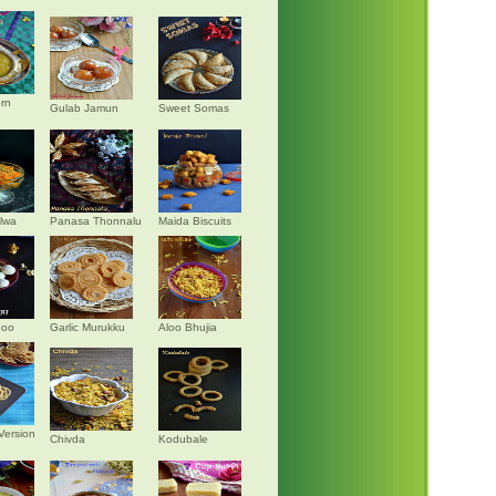
rn
Gulab Jamun
Sweet Somas
alwa
Panasa Thonnalu
Maida Biscuits
doo
Garlic Murukku
Aloo Bhujia
Version
Chivda
Kodubale