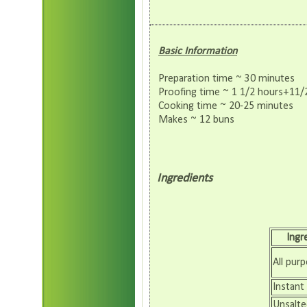
Basic Information
Preparation time ~ 30 minutes
Proofing time ~ 1 1/2 hours+11/
Cooking time ~ 20-25 minutes
Makes ~ 12 buns
Ingredients
Ingr
All purp
Instant
Unsalte