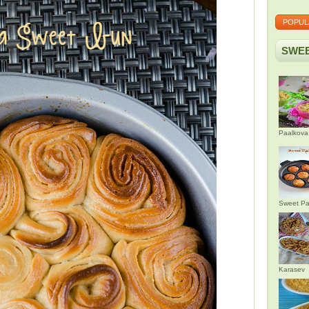
POPUL
SWEE
Paalkova
Sweet Pa
Karasev