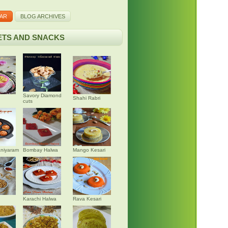
AR
BLOG ARCHIVES
TS AND SNACKS
Savory Diamond
Shahi Rabri
cuts
niyaram
Bombay Halwa
Mango Kesari
Karachi Halwa
Rava Kesari