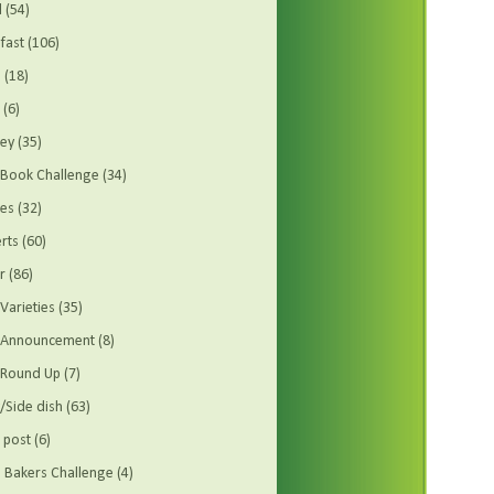
d
(54)
fast
(106)
s
(18)
(6)
ey
(35)
Book Challenge
(34)
es
(32)
rts
(60)
r
(86)
Varieties
(35)
t Announcement
(8)
 Round Up
(7)
/Side dish
(63)
 post
(6)
Bakers Challenge
(4)