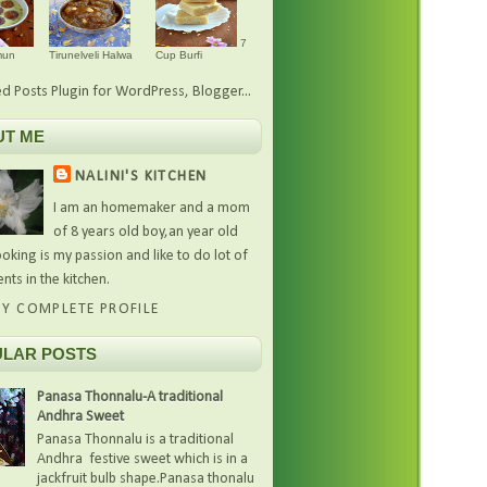
7
mun
Tirunelveli Halwa
Cup Burfi
UT ME
NALINI'S KITCHEN
I am an homemaker and a mom
of 8 years old boy,an year old
oking is my passion and like to do lot of
nts in the kitchen.
Y COMPLETE PROFILE
LAR POSTS
Panasa Thonnalu-A traditional
Andhra Sweet
Panasa Thonnalu is a traditional
Andhra festive sweet which is in a
jackfruit bulb shape.Panasa thonalu