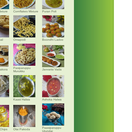
ixture
Cornflakes Mixture
Puran Poli
al
Omapodi
Boondhi Ladoo
Pasiparuppu
akora
Javvarisi Vada
Murukku
Kaasi Halwa
Ashoka Halwa
Paasiparuppu
Chips
Olai Pakoda
Urundai