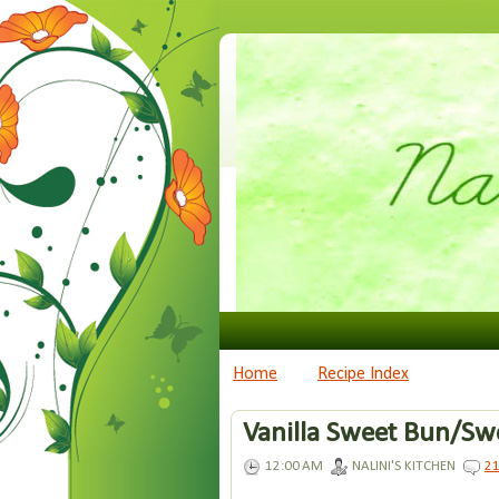
Home
Recipe Index
Vanilla Sweet Bun/Swe
12:00 AM
NALINI'S KITCHEN
2