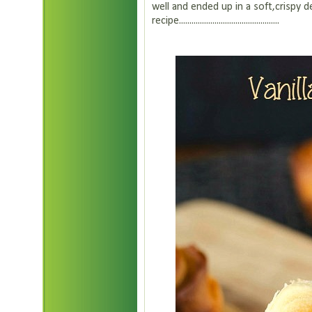
well and ended up in a soft,crispy 
recipe................................................