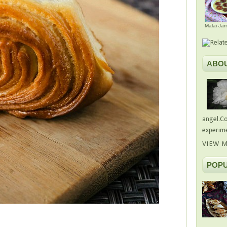
Malai Ja
ABO
angel.Co
experime
VIEW M
POPU