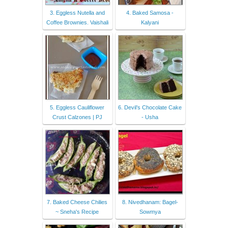
3. Eggless Nutella and
4. Baked Samosa -
Coffee Brownies. Vaishali
Kalyani
5. Eggless Cauliflower
6. Devil’s Chocolate Cake
Crust Calzones | PJ
- Usha
7. Baked Cheese Chilies
8. Nivedhanam: Bagel-
~ Sneha's Recipe
Sowmya