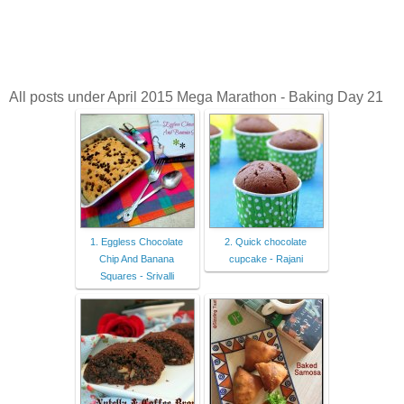
All posts under April 2015 Mega Marathon - Baking Day 21
1. Eggless Chocolate
2. Quick chocolate
Chip And Banana
cupcake - Rajani
Squares - Srivalli