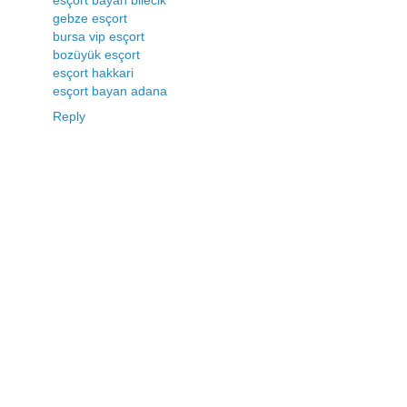
gebze esçort
bursa vip esçort
bozüyük esçort
esçort hakkari
esçort bayan adana
Reply