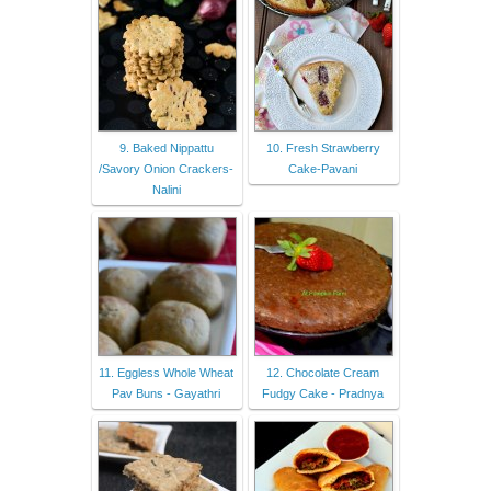
9. Baked Nippattu
10. Fresh Strawberry
/Savory Onion Crackers-
Cake-Pavani
Nalini
11. Eggless Whole Wheat
12. Chocolate Cream
Pav Buns - Gayathri
Fudgy Cake - Pradnya