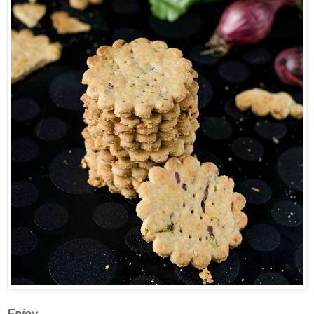
Enjoy.....................................................