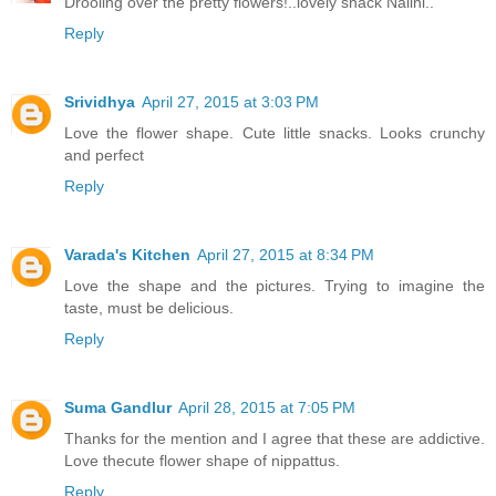
Drooling over the pretty flowers!..lovely snack Nalini..
Reply
Srividhya
April 27, 2015 at 3:03 PM
Love the flower shape. Cute little snacks. Looks crunchy
and perfect
Reply
Varada's Kitchen
April 27, 2015 at 8:34 PM
Love the shape and the pictures. Trying to imagine the
taste, must be delicious.
Reply
Suma Gandlur
April 28, 2015 at 7:05 PM
Thanks for the mention and I agree that these are addictive.
Love thecute flower shape of nippattus.
Reply