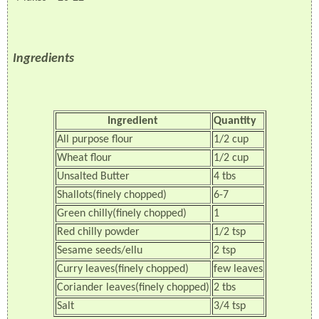
Ingredients
Ingredient
Quantity
All purpose flour
1/2 cup
Wheat flour
1/2 cup
Unsalted Butter
4 tbs
Shallots(finely chopped)
6-7
Green chilly(finely chopped)
1
Red chilly powder
1/2 tsp
Sesame seeds/ellu
2 tsp
Curry leaves(finely chopped)
few leaves
Coriander leaves(finely chopped)
2 tbs
Salt
3/4 tsp