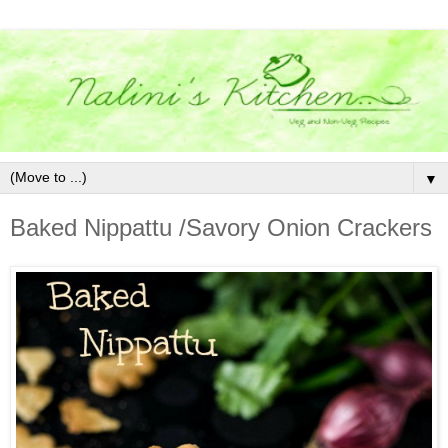
▼
Baked Nippattu /Savory Onion Crackers