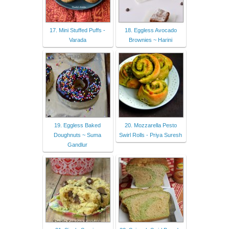
17. Mini Stuffed Puffs -
18. Eggless Avocado
Varada
Brownies ~ Harini
19. Eggless Baked
20. Mozzarella Pesto
Doughnuts ~ Suma
Swirl Rolls - Priya Suresh
Gandlur