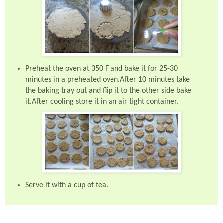
Preheat the oven at 350 F and bake it for 25-30
minutes in a preheated oven.After 10 minutes take
the baking tray out and flip it to the other side bake
it.After cooling store it in an air tight container.
Serve it with a cup of tea.