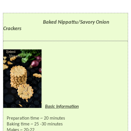
Baked Nippattu/Savory Onion
Crackers
Basic Information
Preparation time ~ 20 minutes
Baking
time ~ 25 -30 minutes
Makes ~ 20-22