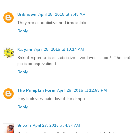
Unknown
April 25, 2015 at 7:48 AM
They are so addictive and irresistible.
Reply
Kalyani
April 25, 2015 at 10:14 AM
Baked nippattu is so addictive . we loved it too !! The first
pic is so captivating f
Reply
The Pumpkin Farm
April 26, 2015 at 12:53 PM
they look very cute..loved the shape
Reply
Srivalli
April 27, 2015 at 4:34 AM