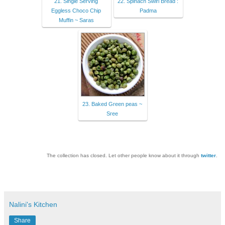
21. Single Serving
22. Spinach Swirl Bread :
Eggless Choco Chip
Padma
Muffin ~ Saras
23. Baked Green peas ~
Sree
The collection has closed. Let other people know about it through
twitter
.
Nalini's Kitchen
Share