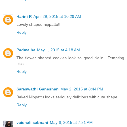
Harini R
April 29, 2015 at 10:29 AM
Lovely shaped nippattu!!
Reply
Padmajha
May 1, 2015 at 4:18 AM
The flower shaped cookies look so good Nalini...Tempting
pics...
Reply
Saraswathi Ganeshan
May 2, 2015 at 8:44 PM
Baked Nippattu looks seriously delicious with cute shape..
Reply
vaishali sabnani
May 6, 2015 at 7:31 AM