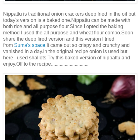
Nippattu is traditional onion crackers deep fried in the oil but
today's version is a baked one.Nippattu can be made with
both rice and all purpose flour.Since I opted the baking
method I used the all purpose and wheat flour combo.Soon
share the deep fired version and this version I tried
from
Suma's space
.It came out so crispy and crunchy and
vanished in a day.In the original recipe onion is used but
here I used shallots.Try this baked version of nippattu and
enjoy.Off to the recipe..............................