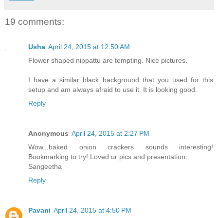
19 comments:
Usha
April 24, 2015 at 12:50 AM
Flower shaped nippattu are tempting. Nice pictures.
I have a similar black background that you used for this
setup and am always afraid to use it. It is looking good.
Reply
Anonymous
April 24, 2015 at 2:27 PM
Wow...baked onion crackers sounds interesting!
Bookmarking to try! Loved ur pics and presentation.
Sangeetha
Reply
Pavani
April 24, 2015 at 4:50 PM