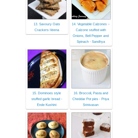
13. Savoury Oats
14. Vegetable Calzones –
Crackers-Veena
Calzone stuffed with
Onions, Bell Pepper and
Spinach - Sandhya
15. Dominoes style
16. Broccoli, Pasta and
stuffed garlic bread -
Cheddar Pot pies - Priya
Ende Kushini
Srinivasan