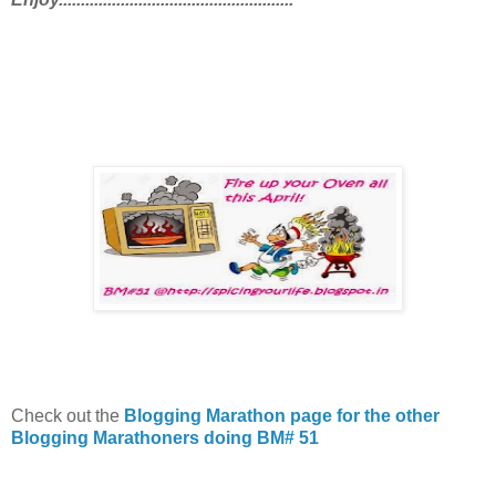
Check out the
Blogging Marathon page for the other
Blogging Marathoners doing BM# 51