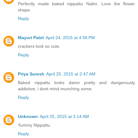
Perfectly made baked nippattu Nalini. Love the flower
shape.
Reply
Mayuri Patel
April 24, 2015 at 4:56 PM
crackers look so cute.
Reply
Priya Suresh
April 25, 2015 at 2:47 AM
Baked nippattu looks damn pretty and dangerously
addictive, i dont mind munching some.
Reply
Unknown
April 25, 2015 at 3:14 AM
Yummy Nippattu.
Reply