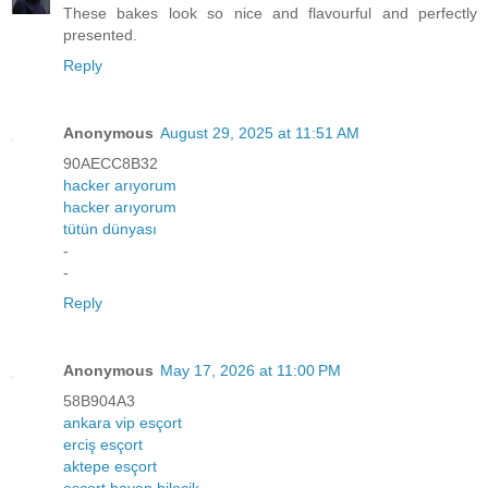
These bakes look so nice and flavourful and perfectly
presented.
Reply
Anonymous
August 29, 2025 at 11:51 AM
90AECC8B32
hacker arıyorum
hacker arıyorum
tütün dünyası
-
-
Reply
Anonymous
May 17, 2026 at 11:00 PM
58B904A3
ankara vip esçort
erciş esçort
aktepe esçort
esçort bayan bilecik