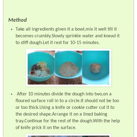
Method
Take all ingredients given it a bowl,mix it well till it
becomes crumbly.Slowly sprinkle water and knead it
to stiff dough.Let it rest for 10-15 minutes.
After 10 minutes divide the dough into two,on a
floured surface roll in to a circle.It should not be too
or too thick.Using a knife or cookie cutter cut it to
the desired shape.Arrange it on a lined baking
tray.Continue for the rest of the dough.With the help
of knife prick it on the surface.