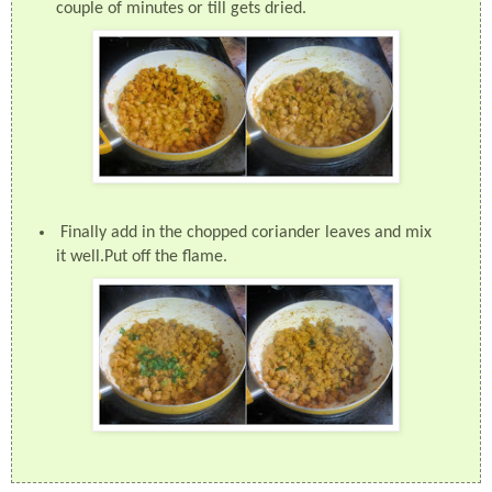
couple of minutes or till gets dried.
Finally add in the chopped coriander leaves and mix
it well.Put off the flame.