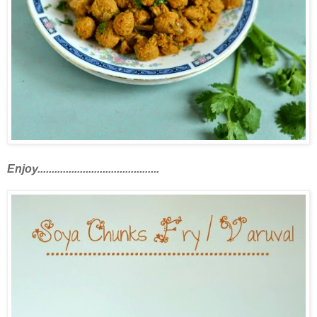
Enjoy...........................................