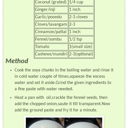
Coconut (grated)
1/4 cup
Ginger/inji
1 inch
Garlic/poondu
2-3 cloves
Cloves/lavangam
2-3
Cinnamon/pattai
1 inch
Fennel/sombu
1/2 tsp
Tomato
1(small size)
Cashews/mundiri
2-3(optional)
Method
Cook the soya chunks in the boiling water and rinse it
in cold water couple of times,squeeze the excess
water and set it aside.Grind the given ingredients to
a fine paste with water needed.
Heat a pan with oil,crackle the fennel seeds, then
add the chopped onion,saute it till transparent.Now
add the ground paste and fry it for a minute.