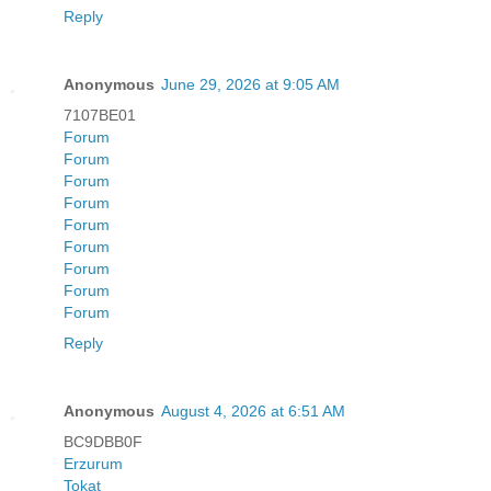
Reply
Anonymous
June 29, 2026 at 9:05 AM
7107BE01
Forum
Forum
Forum
Forum
Forum
Forum
Forum
Forum
Forum
Reply
Anonymous
August 4, 2026 at 6:51 AM
BC9DBB0F
Erzurum
Tokat