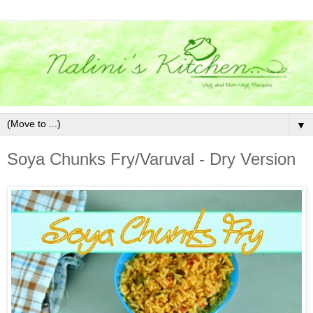
▼
Soya Chunks Fry/Varuval - Dry Version