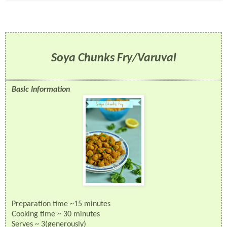
Soya Chunks Fry/Varuval
Basic Information
Preparation time ~15 minutes
Cooking time ~ 30 minutes
Serves ~ 3(generously)