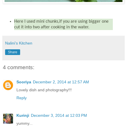
Here I used mini chunks,if you are using bigger one
cut it into two after cooking in the water.
Nalini's Kitchen
Share
4 comments:
Sooriya
December 2, 2014 at 12:57 AM
Lovely dish and photography!!!
Reply
Kurinji
December 3, 2014 at 12:03 PM
yummy...