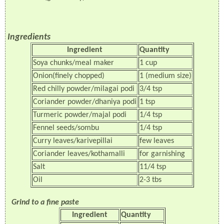
Ingredients
Ingredient
Quantity
Soya chunks/meal maker
1 cup
Onion(finely chopped)
1 (medium size)
Red chilly powder/milagai podi
3/4 tsp
Coriander powder/dhaniya podi
1 tsp
Turmeric powder/majal podi
1/4 tsp
Fennel seeds/sombu
1/4 tsp
Curry leaves/karivepillai
few leaves
Coriander leaves/kothamalli
for garnishing
Salt
11/4 tsp
Oil
2-3 tbs
Grind to a fine paste
Ingredient
Quantity