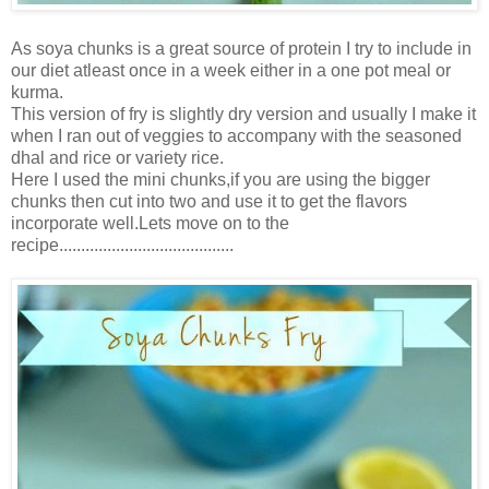
As soya chunks is a great source of protein I try to include in
our diet atleast once in a week either in a one pot meal or
kurma.
This version of fry is slightly dry version and usually I make it
when I ran out of veggies to accompany with the seasoned
dhal and rice or variety rice.
Here I used the mini chunks,if you are using the bigger
chunks then cut into two and use it to get the flavors
incorporate well.Lets move on to the
recipe........................................