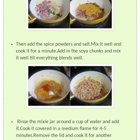
Then add the spice powders and salt.Mix it well and
cook it for a minute.Add in the soya chunks and mix
it well till everything blends well.
Rinse the mixie jar around a cup of water and add
it.Cook it covered in a medium flame for 4-5
minutes.Remove the lid and cook it for another