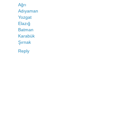
Ağrı
Adıyaman
Yozgat
Elazığ
Batman
Karabük
Şırnak
Reply