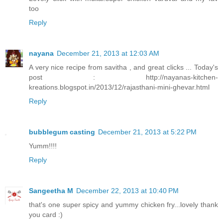
too
Reply
nayana
December 21, 2013 at 12:03 AM
A very nice recipe from savitha , and great clicks ... Today's
post : http://nayanas-kitchen-
kreations.blogspot.in/2013/12/rajasthani-mini-ghevar.html
Reply
bubblegum casting
December 21, 2013 at 5:22 PM
Yumm!!!!
Reply
Sangeetha M
December 22, 2013 at 10:40 PM
that's one super spicy and yummy chicken fry...lovely thank
you card :)