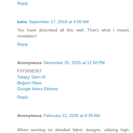
Reply
katia
September 17, 2018 at 4:56 AM
You have described all this well. That's what I meant,
revelation!
Reply
Anonymous
December 25, 2025 at 12:50 PM
F37393E357
Takipçi Satın Al
Beğeni Hilesi
Google Adres Ekleme
Reply
Anonymous
February 22, 2026 at 8:39 AM
When working on detailed fabric designs, utilizing high-