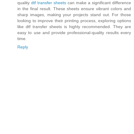
quality
dtf transfer sheets
can make a significant difference
in the final result. These sheets ensure vibrant colors and
sharp images, making your projects stand out. For those
looking to improve their printing process, exploring options
like dtf transfer sheets is highly recommended. They are
easy to use and provide professional-quality results every
time.
Reply