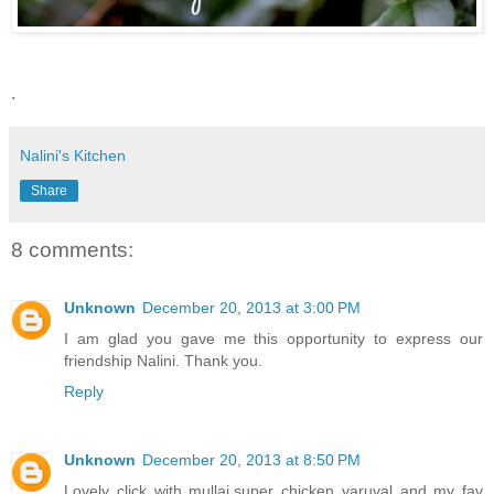
.
Nalini's Kitchen
Share
8 comments:
Unknown
December 20, 2013 at 3:00 PM
I am glad you gave me this opportunity to express our
friendship Nalini. Thank you.
Reply
Unknown
December 20, 2013 at 8:50 PM
Lovely click with mullai.super chicken varuval and my fav