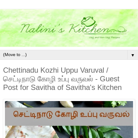
▼
Chettinadu Kozhi Uppu Varuval /
செட்டிநாடு கோழி உப்பு வருவல் - Guest
Post for Savitha of Savitha's Kitchen