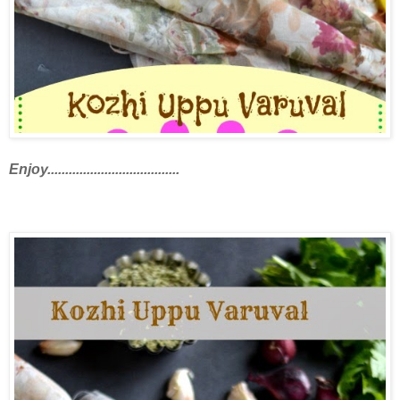
Enjoy.....................................