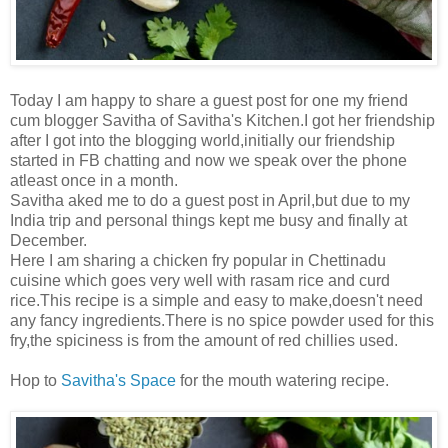
Today I am happy to share a guest post for one my friend
cum blogger Savitha of Savitha's Kitchen.I got her friendship
after I got into the blogging world,initially our friendship
started in FB chatting and now we speak over the phone
atleast once in a month.
Savitha aked me to do a guest post in April,but due to my
India trip and personal things kept me busy and finally at
December.
Here I am sharing a chicken fry popular in Chettinadu
cuisine which goes very well with rasam rice and curd
rice.This recipe is a simple and easy to make,doesn't need
any fancy ingredients.There is no spice powder used for this
fry,the spiciness is from the amount of red chillies used.
Hop to
Savitha's Space
for the mouth watering recipe.