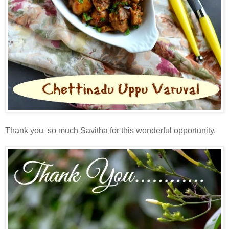
Thank you so much Savitha for this wonderful opportunity.