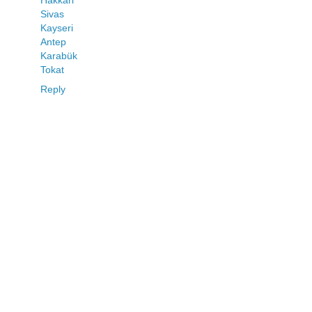
Sivas
Kayseri
Antep
Karabük
Tokat
Reply