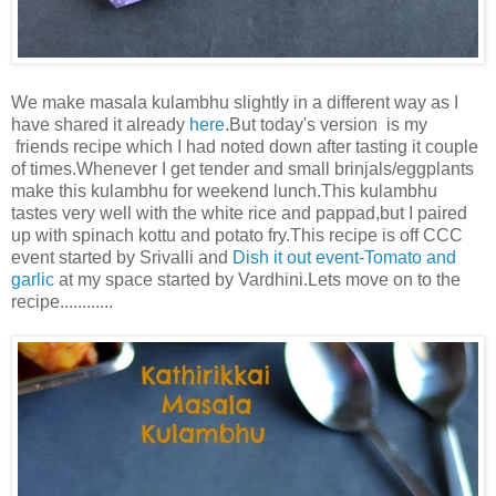
We make masala kulambhu slightly in a different way as I
have shared it already
here
.But today's version is my
friends recipe which I had noted down after tasting it couple
of times.Whenever I get tender and small brinjals/eggplants
make this kulambhu for weekend lunch.This kulambhu
tastes very well with the white rice and pappad,but I paired
up with spinach kottu and potato fry.This recipe is off CCC
event started by Srivalli and
Dish it out event-Tomato and
garlic
at my space started by Vardhini.Lets move on to the
recipe............