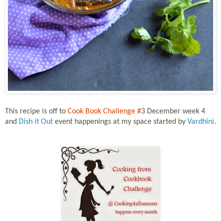
This recipe is off to
Cook Book Challenge #
3 December week 4
and
Dish it Out
event happenings at my space started by
Vardhini
.