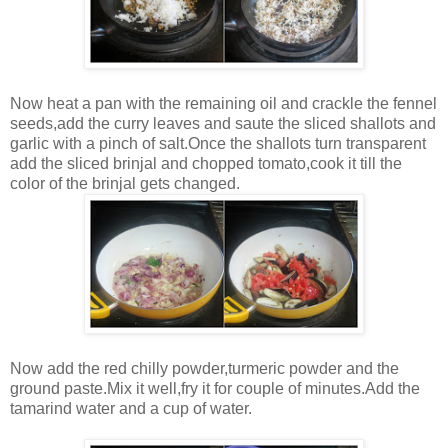
Now heat a pan with the remaining oil and crackle the fennel
seeds,add the curry leaves and saute the sliced shallots and
garlic with a pinch of salt.Once the shallots turn transparent
add the sliced brinjal and chopped tomato,cook it till the
color of the brinjal gets changed.
Now add the red chilly powder,turmeric powder and the
ground paste.Mix it well,fry it for couple of minutes.Add the
tamarind water and a cup of water.