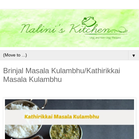
▼
Brinjal Masala Kulambhu/Kathirikkai
Masala Kulambhu