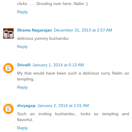
clicks ...... Drooling over here, Nalini :)
Reply
Shama Nagarajan
December 31, 2013 at 2:57 AM
delicious yummy kuzhambu
Reply
Srivalli
January 1, 2014 at 6:13 AM
My that would have been such a delicious curry Nalini..so
tempting..
Reply
divyagcp
January 2, 2014 at 2:01 AM
Such an inviting kuzhambu.. looks so tempting and
flavorful..
Reply