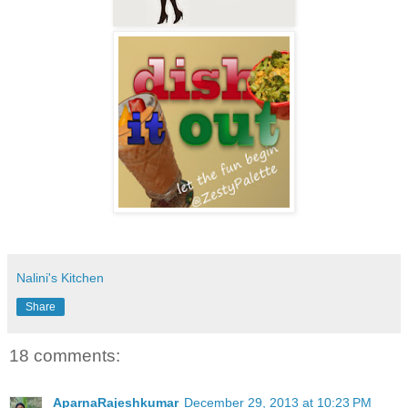
Nalini's Kitchen
Share
18 comments:
AparnaRajeshkumar
December 29, 2013 at 10:23 PM