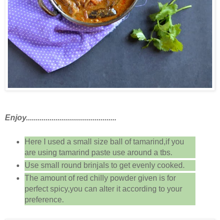
Enjoy..............................................
Here I used a small size ball of tamarind,if you
are using tamarind paste use around a tbs.
Use small round brinjals to get evenly cooked.
The amount of red chilly powder given is for
perfect spicy,you can alter it according to your
preference.