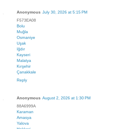
Anonymous
July 30, 2026 at 5:15 PM
F573EA08
Bolu
Muğla
Osmaniye
Uşak
Iğdır
Kayseri
Malatya
Kırşehir
Çanakkale
Reply
Anonymous
August 2, 2026 at 1:30 PM
88A6999A
Karaman
Amasya
Yalova
Hakkari