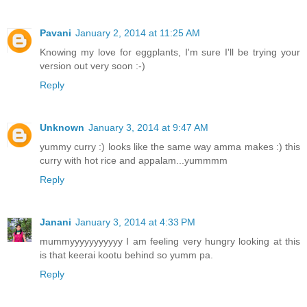
Pavani
January 2, 2014 at 11:25 AM
Knowing my love for eggplants, I'm sure I'll be trying your
version out very soon :-)
Reply
Unknown
January 3, 2014 at 9:47 AM
yummy curry :) looks like the same way amma makes :) this
curry with hot rice and appalam...yummmm
Reply
Janani
January 3, 2014 at 4:33 PM
mummyyyyyyyyyyy I am feeling very hungry looking at this
is that keerai kootu behind so yumm pa.
Reply