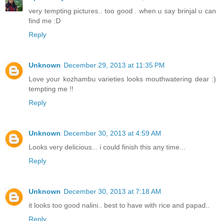
very tempting pictures.. too good . when u say brinjal u can
find me :D
Reply
Unknown
December 29, 2013 at 11:35 PM
Love your kozhambu varieties looks mouthwatering dear :)
tempting me !!
Reply
Unknown
December 30, 2013 at 4:59 AM
Looks very delicious... i could finish this any time...
Reply
Unknown
December 30, 2013 at 7:18 AM
it looks too good nalini.. best to have with rice and papad..
Reply