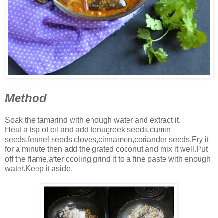
Method
Soak the tamarind with enough water and extract it.
Heat a tsp of oil and add fenugreek seeds,cumin
seeds,fennel seeds,cloves,cinnamon,coriander seeds.Fry it
for a minute then add the grated coconut and mix it well.Put
off the flame,after cooling grind it to a fine paste with enough
water.Keep it aside.