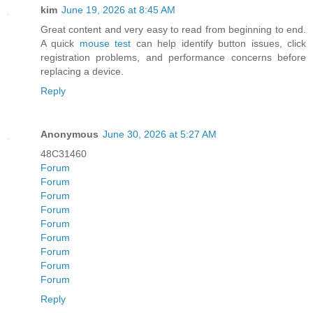
kim
June 19, 2026 at 8:45 AM
Great content and very easy to read from beginning to end.
A quick
mouse test
can help identify button issues, click
registration problems, and performance concerns before
replacing a device.
Reply
Anonymous
June 30, 2026 at 5:27 AM
48C31460
Forum
Forum
Forum
Forum
Forum
Forum
Forum
Forum
Forum
Reply