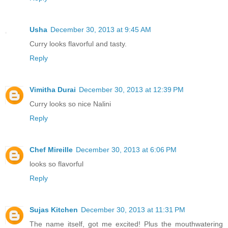
Usha
December 30, 2013 at 9:45 AM
Curry looks flavorful and tasty.
Reply
Vimitha Durai
December 30, 2013 at 12:39 PM
Curry looks so nice Nalini
Reply
Chef Mireille
December 30, 2013 at 6:06 PM
looks so flavorful
Reply
Sujas Kitchen
December 30, 2013 at 11:31 PM
The name itself, got me excited! Plus the mouthwatering