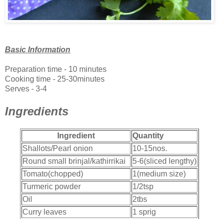
Basic Information
Preparation time - 10 minutes
Cooking time - 25-30minutes
Serves - 3-4
Ingredients
Ingredient
Quantity
Shallots/Pearl onion
10-15nos.
Round small brinjal/kathirrikai
5-6(sliced lengthy)
Tomato(chopped)
1(medium size)
Turmeric powder
1/2tsp
Oil
2tbs
Curry leaves
1 sprig