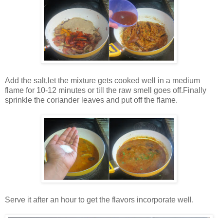
Add the salt,let the mixture gets cooked well in a medium
flame for 10-12 minutes or till the raw smell goes off.Finally
sprinkle the coriander leaves and put off the flame.
Serve it after an hour to get the flavors incorporate well.