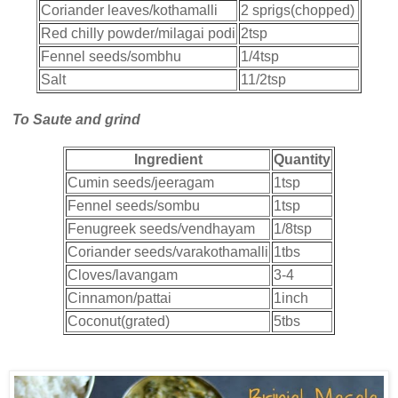
Coriander leaves/kothamalli
2 sprigs(chopped)
Red chilly powder/milagai podi
2tsp
Fennel seeds/sombhu
1/4tsp
Salt
11/2tsp
To Saute and grind
Ingredient
Quantity
Cumin seeds/jeeragam
1tsp
Fennel seeds/sombu
1tsp
Fenugreek seeds/vendhayam
1/8tsp
Coriander seeds/varakothamalli
1tbs
Cloves/lavangam
3-4
Cinnamon/pattai
1inch
Coconut(grated)
5tbs