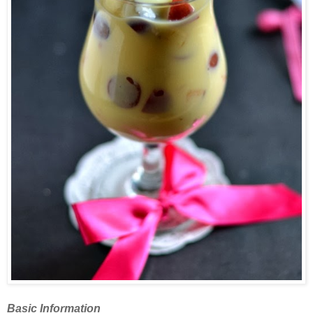
Basic Information