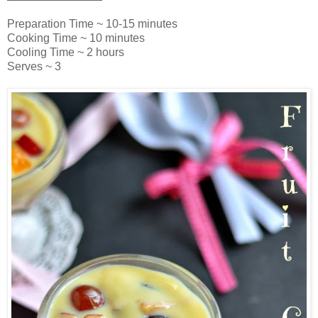
Preparation Time ~ 10-15 minutes
Cooking Time ~ 10 minutes
Cooling Time ~ 2 hours
Serves ~ 3