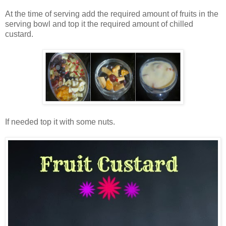
At the time of serving add the required amount of fruits in the
serving bowl and top it the required amount of chilled
custard.
If needed top it with some nuts.