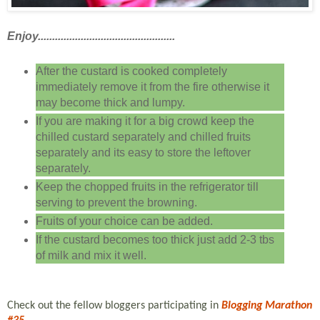
Enjoy................................................
After the custard is cooked completely
immediately remove it from the fire otherwise it
may become thick and lumpy.
If you are making it for a big crowd keep the
chilled custard separately and chilled fruits
separately and its easy to store the leftover
separately.
Keep the chopped fruits in the refrigerator till
serving to prevent the browning.
Fruits of your choice can be added.
If the custard becomes too thick just add 2-3 tbs
of milk and mix it well.
Check out the fellow bloggers participating in
Blogging Marathon