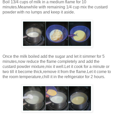
Boil 13/4 cups of milk in a medium flame for 10
minutes.Meanwhile with remaining 1/4 cup mix the custard
powder with no lumps and keep it aside.
Once the milk boiled add the sugar and let it simmer for 5
minutes,now reduce the flame completely and add the
custard powder mixture,mix it well.Let it cook for a minute or
two till it become thick,remove it from the flame.Let it come to
the room temperature,chill it in the refrigerator for 2 hours.