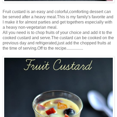
Fruit custard is an easy and colorful,comforting dessert can
be served after a heavy meal.This is my family's favorite and
I make it for almost parties and get togethers especially with
a heavy non-vegetarian meal.
All you need is to chop fruits of your choice and add it to the
cooked custard and serve.The custard can be cooked on the
previous day and refrigerated,just add the chopped fruits at
the time of serving.Off to the recipe................