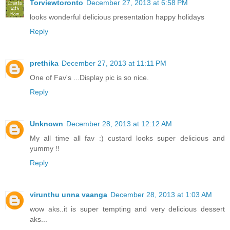
Torviewtoronto
December 27, 2013 at 6:58 PM
looks wonderful delicious presentation happy holidays
Reply
prethika
December 27, 2013 at 11:11 PM
One of Fav's ...Display pic is so nice.
Reply
Unknown
December 28, 2013 at 12:12 AM
My all time all fav :) custard looks super delicious and
yummy !!
Reply
virunthu unna vaanga
December 28, 2013 at 1:03 AM
wow aks..it is super tempting and very delicious dessert
aks...