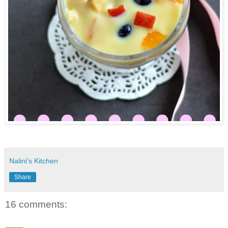
Nalini's Kitchen
Share
16 comments: