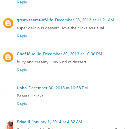
Reply
great-secret-of-life
December 28, 2013 at 11:21 AM
super delicious dessert.. love the clicks as usual
Reply
Chef Mireille
December 30, 2013 at 10:36 PM
fruity and creamy....my kind of dessert
Reply
Usha
December 30, 2013 at 10:58 PM
Beautiful clicks!
Reply
Srivalli
January 1, 2014 at 4:32 AM