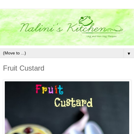
▼
Fruit Custard