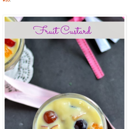
#35
.