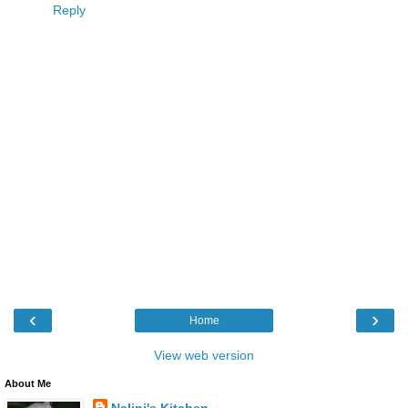
Reply
‹
›
Home
View web version
About Me
Nalini's Kitchen