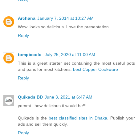
Archana
January 7, 2014 at 10:27 AM
Wow. looks so delicious. Love the presentation.
Reply
tompiccolo
July 25, 2020 at 11:00 AM
This is a great starter set containing the most useful pots
and pans for most kitchens.
best Copper Cookware
Reply
Quikads BD
June 3, 2021 at 6:47 AM
yammi.. how delicious it would be!!!
Quikads is the
best classified sites in Dhaka
. Publish your
ads and sell them quickly.
Reply