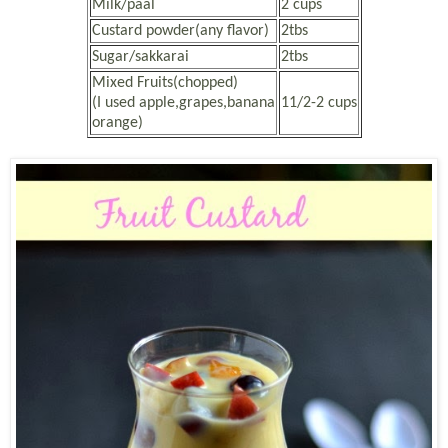
Milk/paal
2 cups
Custard powder(any flavor)
2tbs
Sugar/sakkarai
2tbs
Mixed Fruits(chopped)
(I used apple,grapes,banana
11/2-2 cups
orange)