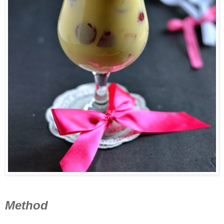
Method