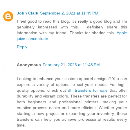
John Clark
September 2, 2021 at 11:49 PM
I feel good to read this blog, it's really a good blog and I'm
genuinely impressed with this. I definitely share this
information with my friend. Thanks for sharing this.
Apple
juice concentrate
Reply
Anonymous
February 21, 2026 at 11:48 PM
Looking to enhance your custom apparel designs? You can
explore a variety of options to suit your needs. For high-
quality options, check out
dtf transfers for sale
that offer
durability and vibrant colors. These transfers are perfect for
both beginners and professional printers, making your
creative process easier and more efficient. Whether you're
starting a new project or expanding your inventory, these
transfers can help you achieve professional results every
time.