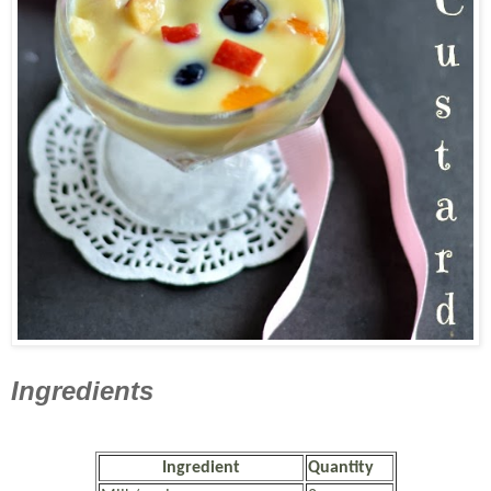
Ingredients
Ingredient
Quantity