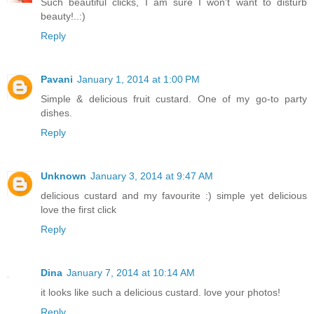
Such beautiful clicks, I am sure I won't want to disturb
beauty!..:)
Reply
Pavani
January 1, 2014 at 1:00 PM
Simple & delicious fruit custard. One of my go-to party
dishes.
Reply
Unknown
January 3, 2014 at 9:47 AM
delicious custard and my favourite :) simple yet delicious
love the first click
Reply
Dina
January 7, 2014 at 10:14 AM
it looks like such a delicious custard. love your photos!
Reply