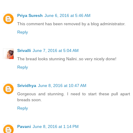
Priya Suresh
June 6, 2016 at 5:46 AM
This comment has been removed by a blog administrator.
Reply
Srivalli
June 7, 2016 at 5:04 AM
The bread looks stunning Nalini..so very nicely done!
Reply
Srividhya
June 8, 2016 at 10:47 AM
Gorgeous and stunning. I need to start these pull apart
breads soon.
Reply
Pavani
June 8, 2016 at 1:14 PM