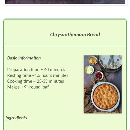
Chrysanthemum Bread
Basic Information
Preparation time ~ 40 minutes
Resting time ~1.5 hours minutes
Cooking time ~ 25-35 minutes
Makes ~ 9" round loaf
Ingredients