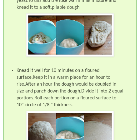
yeast.To this add the luke warm milk mixture and
knead it to a soft,pliable dough.
Knead it well for 10 minutes on a floured
surface.Keep it in a warm place for an hour to
rise.After an hour the dough would be doubled in
size and punch down the dough.Divide it into 2 equal
portions.Roll each portion on a floured surface to
10" circle of 1/8 " thickness.