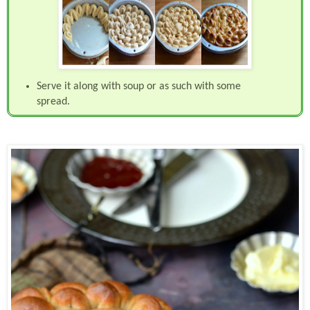
Serve it along with soup or as such with some
spread.