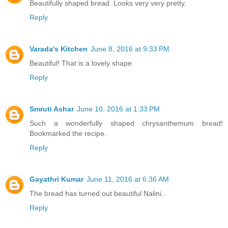
Beautifully shaped bread. Looks very very pretty.
Reply
Varada's Kitchen
June 8, 2016 at 9:33 PM
Beautiful! That is a lovely shape
Reply
Smruti Ashar
June 10, 2016 at 1:33 PM
Such a wonderfully shaped chrysanthemum bread!
Bookmarked the recipe.
Reply
Gayathri Kumar
June 11, 2016 at 6:36 AM
The bread has turned out beautiful Nalini..
Reply