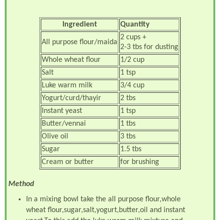
Ingredient
Quantity
2 cups +
All purpose flour/maida
2-3 tbs for dusting
Whole wheat flour
1/2 cup
Salt
1 tsp
Luke warm milk
3/4 cup
Yogurt/curd/thayir
2 tbs
Instant yeast
1 tsp
Butter/vennai
1 tbs
Olive oil
3 tbs
Sugar
1.5 tbs
Cream or butter
for brushing
Method
In a mixing bowl take the all purpose flour,whole
wheat flour,sugar,salt,yogurt,butter,oil and instant