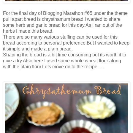
For the final day of Blogging Marathon #65 under the theme
pull apart bread is chrysthamum bread.I wanted to share
some herb and garlic bread for this day.As I ran out of the
herbs I made this bread.
There are so many various stuffing can be used for this
bread according to personal preference.But I wanted to keep
it simple and made a plain bread.
Shaping the bread is a bit time consuming but its worth it to
give a try.Also here I used some whole wheat flour along
with the plain flour.Lets move on to the recipe.....