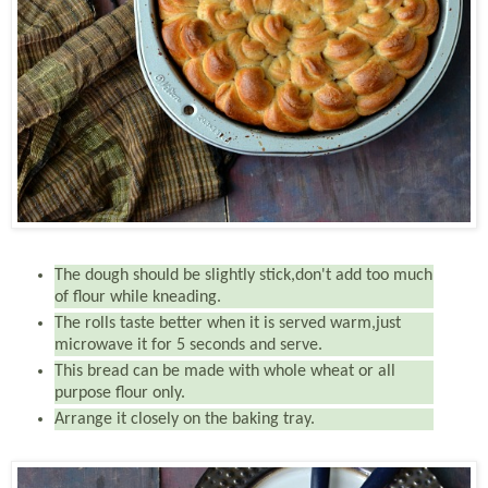
The dough should be slightly stick,don't add too much
of flour while kneading.
The rolls taste better when it is served warm,just
microwave it for 5 seconds and serve.
This bread can be made with whole wheat or all
purpose flour only.
Arrange it closely on the baking tray.