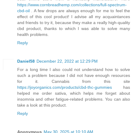
https://www.cornbreadhemp.com/collections/full-spectrum-
cbd-oil
. A few drops are always enough for me to feel the
effect of this cool product! I advise all my acquaintances
and friends to try it, because they make a really high-quality
cbd product, thanks to which I was able to solve many
health problems.
Reply
Daniel58
December 22, 2022 at 12:29 PM
For a long time I also could not understand how to solve
such a problem because I did not have enough resources
for it. Cannabis from this site
https://joyorganics.com/products/cbd-thc-gummies
has
helped me order sativa, which helps me forget about
insomnia and other fatigue-related problems. You can also
take a look at this product.
Reply
Anonymous
May 30, 2025 at 10:10 AM