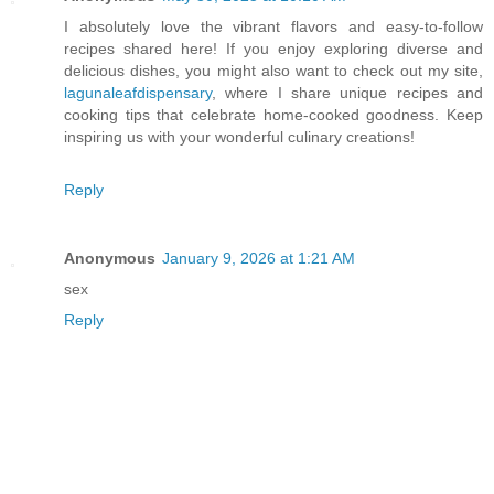
I absolutely love the vibrant flavors and easy-to-follow
recipes shared here! If you enjoy exploring diverse and
delicious dishes, you might also want to check out my site,
lagunaleafdispensary
, where I share unique recipes and
cooking tips that celebrate home-cooked goodness. Keep
inspiring us with your wonderful culinary creations!
Reply
Anonymous
January 9, 2026 at 1:21 AM
sex
Reply