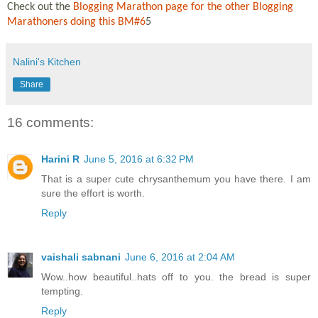
Check out the
Blogging Marathon page for the other Blogging
Marathoners doing this BM#6
5
Nalini's Kitchen
Share
16 comments:
Harini R
June 5, 2016 at 6:32 PM
That is a super cute chrysanthemum you have there. I am
sure the effort is worth.
Reply
vaishali sabnani
June 6, 2016 at 2:04 AM
Wow..how beautiful..hats off to you. the bread is super
tempting.
Reply