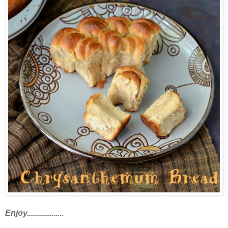
Enjoy..................