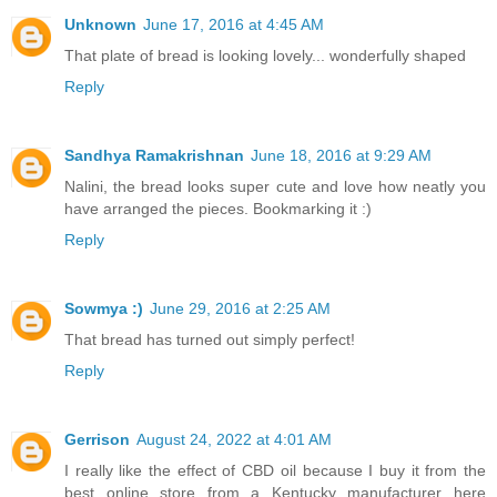
Unknown
June 17, 2016 at 4:45 AM
That plate of bread is looking lovely... wonderfully shaped
Reply
Sandhya Ramakrishnan
June 18, 2016 at 9:29 AM
Nalini, the bread looks super cute and love how neatly you
have arranged the pieces. Bookmarking it :)
Reply
Sowmya :)
June 29, 2016 at 2:25 AM
That bread has turned out simply perfect!
Reply
Gerrison
August 24, 2022 at 4:01 AM
I really like the effect of CBD oil because I buy it from the
best online store from a Kentucky manufacturer here