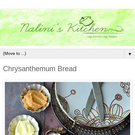
▼
Chrysanthemum Bread