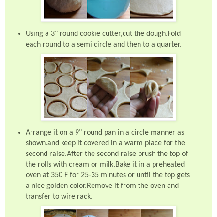
Using a 3" round cookie cutter,cut the dough.Fold
each round to a semi circle and then to a quarter.
Arrange it on a 9" round pan in a circle manner as
shown.and keep it covered in a warm place for the
second raise.After the second raise brush the top of
the rolls with cream or milk.Bake it in a preheated
oven at 350 F for 25-35 minutes or until the top gets
a nice golden color.Remove it from the oven and
transfer to wire rack.