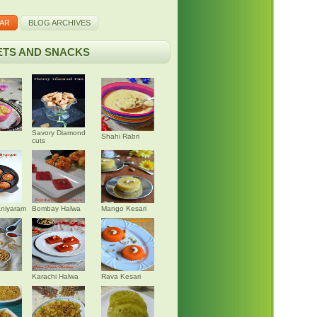
AR
BLOG ARCHIVES
TS AND SNACKS
Savory Diamond
Shahi Rabri
cuts
niyaram
Bombay Halwa
Mango Kesari
Karachi Halwa
Rava Kesari