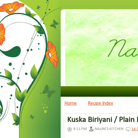
Home
Recipe Index
Kuska Biriyani / Plain 
8:11 PM
NALINI'S KITCHEN
16