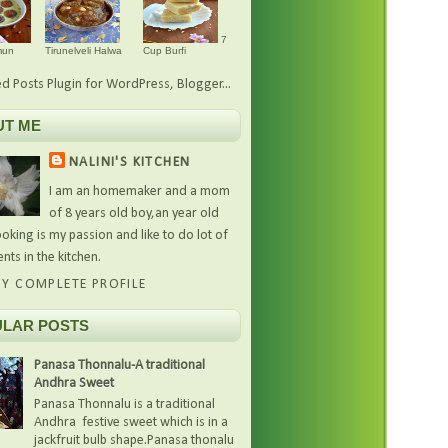
7
mun
Tirunelveli Halwa
Cup Burfi
UT ME
NALINI'S KITCHEN
I am an homemaker and a mom
of 8 years old boy,an year old
oking is my passion and like to do lot of
nts in the kitchen.
Y COMPLETE PROFILE
LAR POSTS
Panasa Thonnalu-A traditional
Andhra Sweet
Panasa Thonnalu is a traditional
Andhra festive sweet which is in a
jackfruit bulb shape.Panasa thonalu