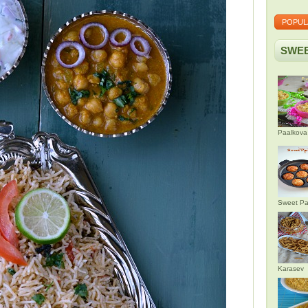
POPUL
SWEE
Paalkova
Sweet Pa
Karasev