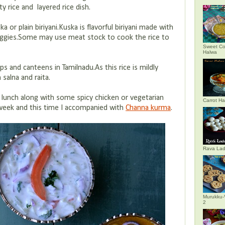
 rice and layered rice dish.
a or plain biriyani.Kuska is flavorful biriyani made with
eggies.Some may use meat stock to cook the rice to
Sweet Co
Halwa
ps and canteens in Tamilnadu.As this rice is mildly
 salna and raita.
lunch along with some spicy chicken or vegetarian
Carrot H
t week and this time I accompanied with
Channa kurma
.
Rava La
Murukku-
2