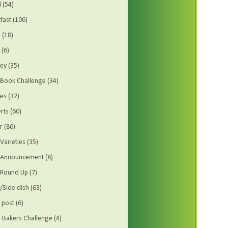
d
(54)
fast
(106)
s
(18)
(6)
ey
(35)
Book Challenge
(34)
es
(32)
rts
(60)
r
(86)
Varieties
(35)
t Announcement
(8)
 Round Up
(7)
/Side dish
(63)
 post
(6)
Bakers Challenge
(4)