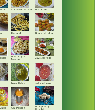
ixture
Cornflakes Mixture
Puran Poli
al
Omapodi
Boondhi Ladoo
Pasiparuppu
akora
Javvarisi Vada
Murukku
Kaasi Halwa
Ashoka Halwa
Paasiparuppu
Chips
Olai Pakoda
Urundai