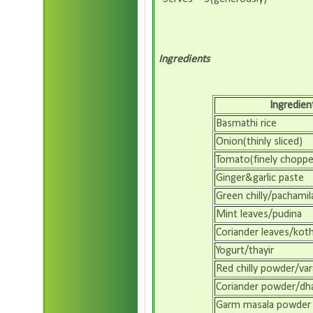
Ingredients
Ingredien
Basmathi rice
Onion(thinly sliced)
Tomato(finely choppe
Ginger&garlic paste
Green chilly/pachamil
Mint leaves/pudina
Coriander leaves/koth
Yogurt/thayir
Red chilly powder/var
Coriander powder/dha
Garm masala powder