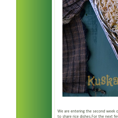
We are entering the second week o
to share rice dishes.For the next fe