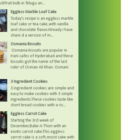
kfruit bulb in Telugu an...
Eggless Marble Loaf Cake
Today's recipe is an eggless marble
loaf cake or tea cake,with vanilla
and chocolate flavor.Already I have
share d a version of m...
Osmania Biscuits
Osmania biscuits are popular in
Irani cafes of Hyderabad and these
biscuits got the name of the last
ruler of Osman Ali Khan. Osmani
3 Ingredient Cookies
3 ingredient cookies are simple and
easy to make cookies with 3 simple
ingredients.These cookies taste like
short bread cookies with a ric...
Eggless Carrot Cake
Starting the 3rd week of
December,Bake-A-Thon with an
exotic carrot cake.This eggless
carrot cake is a soft,moist cake with