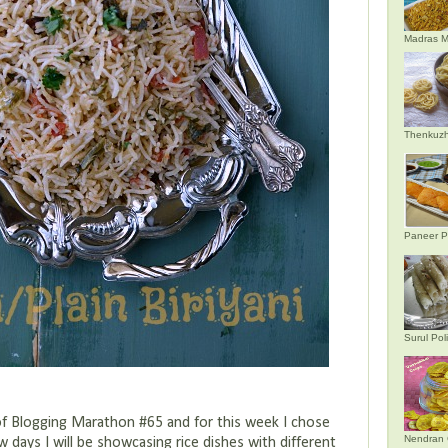
Madras M
Thenkuzh
Paneer P
Surul Poli
f Blogging Marathon #65 and for this week I chose
Nendran 
w days I will be showcasing rice dishes with different