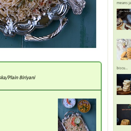
means jac
biscu...
ka/Plain Biriyani