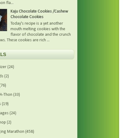
on fla...
Kaju Chocolate Cookies /Cashew
Chocolate Cookies
Today's recipe is a yet another
mouth melting cookies with the
flavor of chocolate and the crunch
ws. These cookies are rich ...
LS
izer
(24)
ds
(2)
(76)
-A-Thon
(33)
s
(19)
rages
(24)
hop
(2)
ing Marathon
(458)