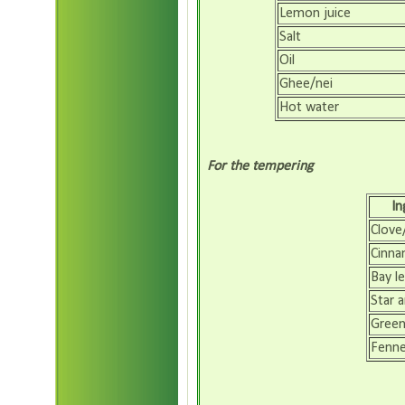
Lemon juice
Salt
Oil
Ghee/nei
Hot water
For the tempering
In
Clove
Cinna
Bay le
Star a
Gree
Fenn