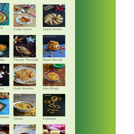
rn
Gulab Jamun
Sweet Somas
alwa
Panasa Thonnalu
Maida Biscuits
doo
Garlic Murukku
Aloo Bhujia
Version
Chivda
Kodubale