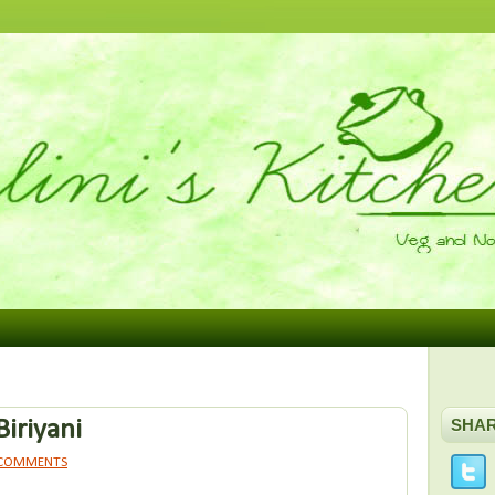
Biriyani
SHA
 COMMENTS