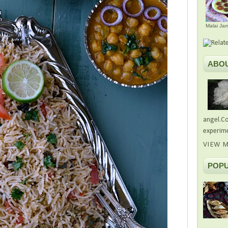
Malai Ja
ABO
angel.Co
experime
VIEW M
POPU