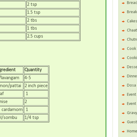
Brea
2 tsp
Break
1.5 tsp
2 tbs
Cake
1 tbs
Chaat
2.5 cups
Chutn
Cook 
Cooki
Desse
gredient
Quantity
Dinne
/lavangam
4-5
Dosa 
mon/pattai
2 inch piece
af
1
Even
nise
2
Event
n cardamom
1
Gravy
el/sombu
1/4 tsp
Guest
Home 