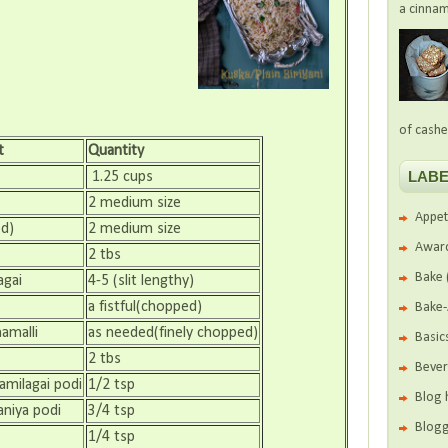
a cinnam
of cashe
t
Quantity
LABE
1.25 cups
2 medium size
Appet
d)
2 medium size
Awar
2 tbs
Bake
agai
4-5 (slit lengthy)
a fistful(chopped)
Bake
amalli
as needed(finely chopped)
Basic
2 tbs
Beve
amilagai podi
1/2 tsp
Blog 
niya podi
3/4 tsp
Blogg
1/4 tsp