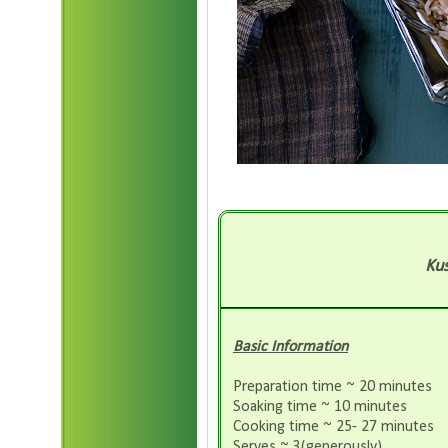
Kus
Basic Information
Preparation time ~ 20 minutes
Soaking time ~ 10 minutes
Cooking time ~ 25- 27 minutes
Serves ~ 3(generously)