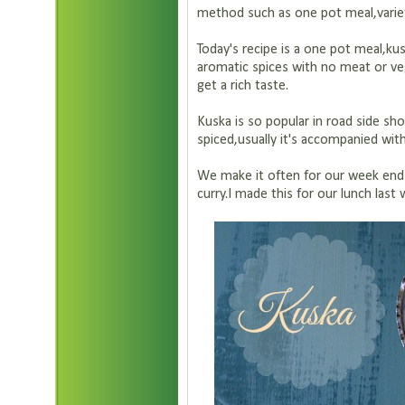
method such as one pot meal,variety
Today's recipe is a one pot meal,kusk
aromatic spices with no meat or v
get a rich taste.
Kuska is so popular in road side sho
spiced,usually it's accompanied with
We make it often for our week end 
curry.I made this for our lunch las