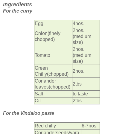
Ingredients
For the curry
Egg
4nos.
2nos.
Onion(finely
(medium
chopped)
size)
2nos.
Tomato
(medium
size)
Green
2nos.
Chilly(chopped)
Coriander
2tbs
leaves(chopped)
Salt
to taste
Oil
2tbs
For the Vindaloo paste
Red chilly
6-7nos.
Corianderseeds/vara