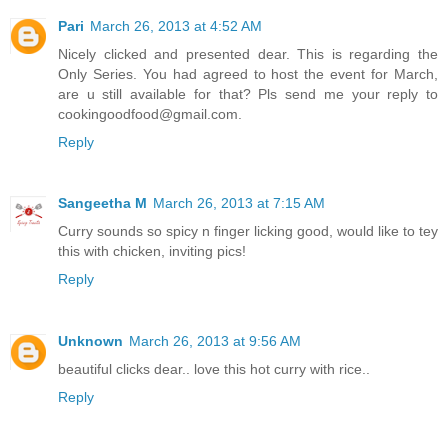
Pari
March 26, 2013 at 4:52 AM
Nicely clicked and presented dear. This is regarding the
Only Series. You had agreed to host the event for March,
are u still available for that? Pls send me your reply to
cookingoodfood@gmail.com.
Reply
Sangeetha M
March 26, 2013 at 7:15 AM
Curry sounds so spicy n finger licking good, would like to tey
this with chicken, inviting pics!
Reply
Unknown
March 26, 2013 at 9:56 AM
beautiful clicks dear.. love this hot curry with rice..
Reply