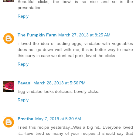
Beautiful clicks, the bowl is so nice and so is the
presentation.
Reply
The Pumpkin Farm
March 27, 2013 at 8:25 AM
i loved the idea of adding eggs, vindaloo with vegetables
does not go down well with me, this is better way to make
this curry in case we dont eat pork, loved the clicks
Reply
Pavani
March 28, 2013 at 5:56 PM
Egg vindaloo looks delicious. Lovely clicks.
Reply
Preetha
May 7, 2019 at 5:30 AM
Tried this recipe yesterday...Was a big hit...Everyone loved
it...Have tried so many of your recipes...I should say that