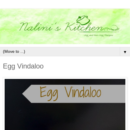
▼
Egg Vindaloo