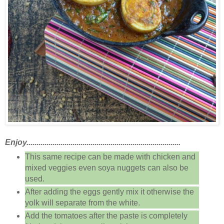
Enjoy.............................................................................
This same recipe can be made with chicken and
mixed veggies even soya nuggets can also be
used.
After adding the eggs gently mix it otherwise the
yolk will separate from the white.
Add the tomatoes after the paste is completely