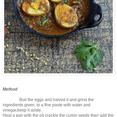
Method
Boil the eggs and halved it and grind the
ingredients given, to a fine paste with water and
vinegar,keep it aside.
Heat a pan with the oil crackle the cumin seeds then add the