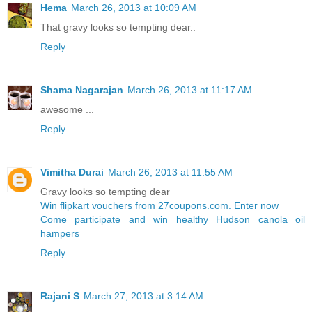
Hema
March 26, 2013 at 10:09 AM
That gravy looks so tempting dear..
Reply
Shama Nagarajan
March 26, 2013 at 11:17 AM
awesome ...
Reply
Vimitha Durai
March 26, 2013 at 11:55 AM
Gravy looks so tempting dear
Win flipkart vouchers from 27coupons.com. Enter now
Come participate and win healthy Hudson canola oil
hampers
Reply
Rajani S
March 27, 2013 at 3:14 AM