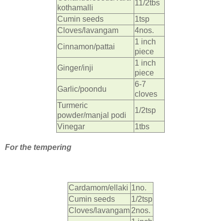
11/2tbs
kothamalli
Cumin seeds
1tsp
Cloves/lavangam
4nos.
1 inch
Cinnamon/pattai
piece
1 inch
Ginger/inji
piece
6-7
Garlic/poondu
cloves
Turmeric
1/2tsp
powder/manjal podi
Vinegar
1tbs
For the tempering
Cardamom/ellaki
1no.
Cumin seeds
1/2tsp
Cloves/lavangam
2nos.