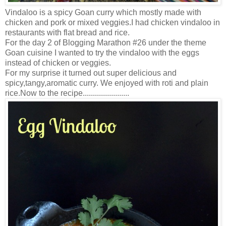
Vindaloo is a spicy Goan curry which mostly made with
chicken and pork or mixed veggies.I had chicken vindaloo in
restaurants with flat bread and rice.
For the day 2 of Blogging Marathon #26 under the theme
Goan cuisine I wanted to try the vindaloo with the eggs
instead of chicken or veggies.
For my surprise it turned out super delicious and
spicy,tangy,aromatic curry. We enjoyed with roti and plain
rice.Now to the recipe.......................