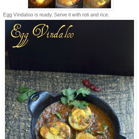
Egg Vindaloo is ready. Serve it with roti and rice.