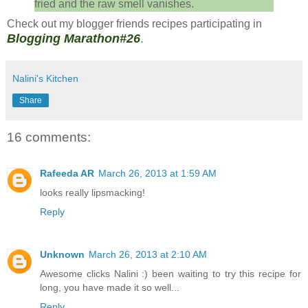
fried and the raw smell vanishes.
Check out my blogger friends recipes participating in
Blogging Marathon#26
.
Nalini's Kitchen
Share
16 comments:
Rafeeda AR
March 26, 2013 at 1:59 AM
looks really lipsmacking!
Reply
Unknown
March 26, 2013 at 2:10 AM
Awesome clicks Nalini :) been waiting to try this recipe for
long, you have made it so well...
Reply