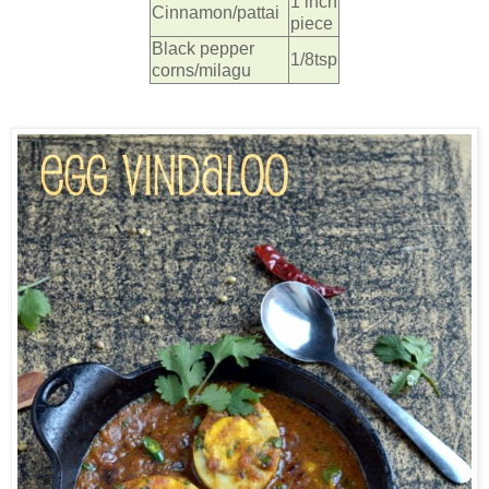
1 inch
Cinnamon/pattai
piece
Black pepper
1/8tsp
corns/milagu