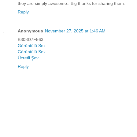
they are simply awesome...Big thanks for sharing them.
Reply
Anonymous
November 27, 2025 at 1:46 AM
B308D7F563
Görüntülü Sex
Görüntülü Sex
Ücretli Şov
Reply