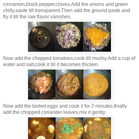
cinnamon,black pepper,cloves.Add the onions and green
chilly,saute till transparent.Then add the ground paste and
fry it till the raw flavor vanishes.
Now add the chopped tomatoes,cook till mushy.Add a cup of
water and salt,cook it till it becomes thicken.
Now add the boiled eggs and cook it for 2 minutes,finally
add the chopped coriander leaves,mix it gently.