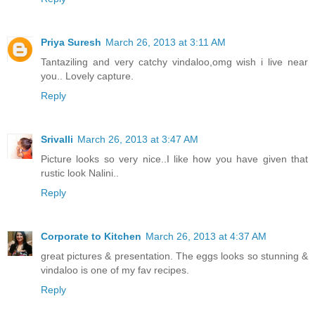
Priya Suresh
March 26, 2013 at 3:11 AM
Tantaziling and very catchy vindaloo,omg wish i live near
you.. Lovely capture.
Reply
Srivalli
March 26, 2013 at 3:47 AM
Picture looks so very nice..I like how you have given that
rustic look Nalini..
Reply
Corporate to Kitchen
March 26, 2013 at 4:37 AM
great pictures & presentation. The eggs looks so stunning &
vindaloo is one of my fav recipes.
Reply