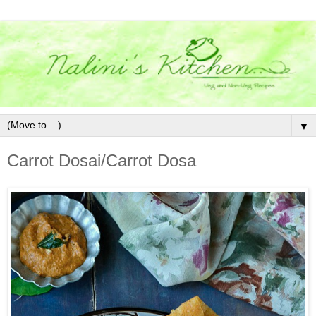
▼
Carrot Dosai/Carrot Dosa