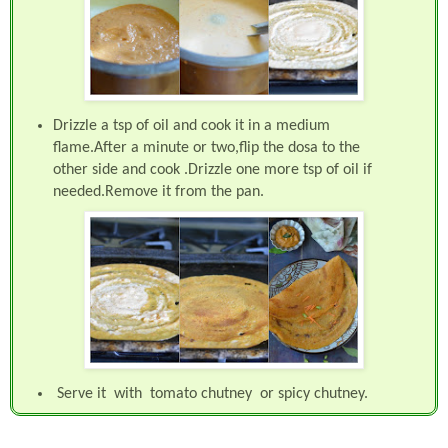
Drizzle a tsp of oil and cook it in a medium
flame.After a minute or two,flip the dosa to the
other side and cook .Drizzle one more tsp of oil if
needed.Remove it from the pan.
Serve it with tomato chutney or spicy chutney.