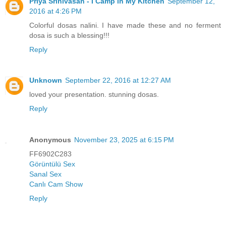
Priya Srinivasan - I Camp in My Kitchen
September 12,
2016 at 4:26 PM
Colorful dosas nalini. I have made these and no ferment
dosa is such a blessing!!!
Reply
Unknown
September 22, 2016 at 12:27 AM
loved your presentation. stunning dosas.
Reply
Anonymous
November 23, 2025 at 6:15 PM
FF6902C283
Görüntülü Sex
Sanal Sex
Canlı Cam Show
Reply