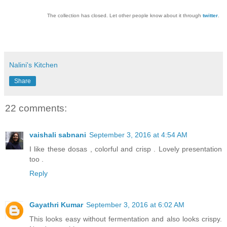
The collection has closed. Let other people know about it through
twitter
.
Nalini's Kitchen
Share
22 comments:
vaishali sabnani
September 3, 2016 at 4:54 AM
I like these dosas , colorful and crisp . Lovely presentation
too .
Reply
Gayathri Kumar
September 3, 2016 at 6:02 AM
This looks easy without fermentation and also looks crispy.