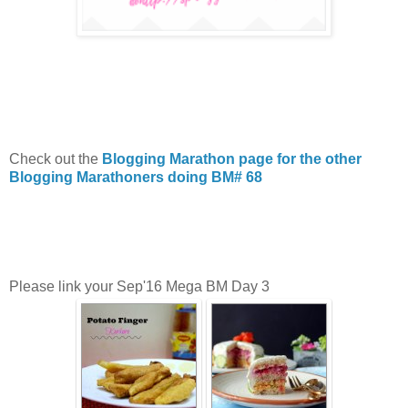
Check out the
Blogging Marathon page for the other
Blogging Marathoners doing BM# 68
Please link your Sep'16 Mega BM Day 3