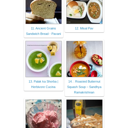
11. Ancient Grains
12. Misal Pav
Sandwich Bread - Pavani
13. Palak ka Shorba |
14. : Roasted Butternut
Herbivore Cucina
Squash Soup – Sandhya
Ramakrishnan