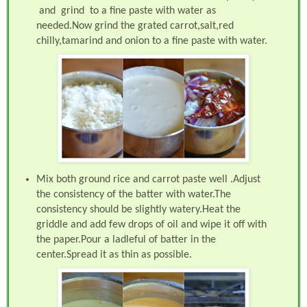
and grind to a fine paste with water as
needed.Now grind the grated carrot,salt,red
chilly,tamarind and onion to a fine paste with water.
Mix both ground rice and carrot paste well .Adjust
the consistency of the batter with water.The
consistency should be slightly watery.Heat the
griddle and add few drops of oil and wipe it off with
the paper.Pour a ladleful of batter in the
center.Spread it as thin as possible.