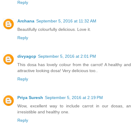
Reply
Archana
September 5, 2016 at 11:32 AM
Beautifully colourfully delicious. Love it.
Reply
divyagcp
September 5, 2016 at 2:01 PM
This dosa has lovely colour from the carrot! A healthy and
attractive looking dosa! Very delicious too..
Reply
Priya Suresh
September 5, 2016 at 2:19 PM
Wow, excellent way to include carrot in our dosas, an
irresistible and healthy one.
Reply