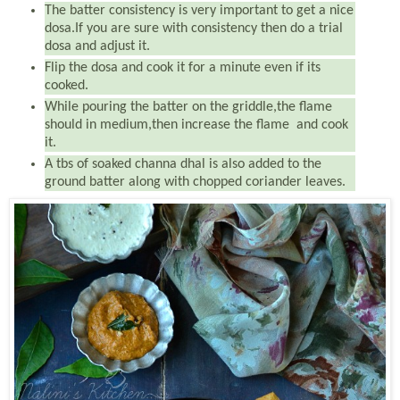
The batter consistency is very important to get a nice
dosa.If you are sure with consistency then do a trial
dosa and adjust it.
Flip the dosa and cook it for a minute even if its
cooked.
While pouring the batter on the griddle,the flame
should in medium,then increase the flame and cook
it.
A tbs of soaked channa dhal is also added to the
ground batter along with chopped coriander leaves.