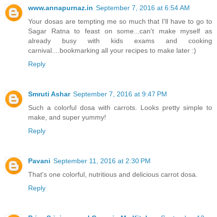
www.annapurnaz.in
September 7, 2016 at 6:54 AM
Your dosas are tempting me so much that I'll have to go to
Sagar Ratna to feast on some...can't make myself as
already busy with kids exams and cooking
carnival....bookmarking all your recipes to make later :)
Reply
Smruti Ashar
September 7, 2016 at 9:47 PM
Such a colorful dosa with carrots. Looks pretty simple to
make, and super yummy!
Reply
Pavani
September 11, 2016 at 2:30 PM
That's one colorful, nutritious and delicious carrot dosa.
Reply