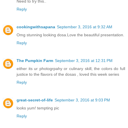
Need to try this..
Reply
cookingwithsapana
September 3, 2016 at 9:32 AM
Omg stunning looking dosa.Love the beautiful presentation.
Reply
The Pumpkin Farm
September 3, 2016 at 12:31 PM
either its ur photogrpahy or culinary skill, the colors do full
justice to the flavors of the dosas , loved this week series
Reply
great-secret-of-life
September 3, 2016 at 9:03 PM
looks yum! tempting pic
Reply