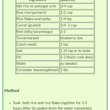
Idly rice or pulungal arisi
3/4 cup
Raw rice/pacharisi
1/2 cup
Rice flakes/aval/poha
1/4 tsp
Carrot (grated)
3/4 -1 cup
Red chilly/varamilagai
2-3
Tamarind/puli
blueberry size
Cumin seeds
1 tsp
Salt
1.25 tsp or to taste
Oil
2-3 tbs(to cook dosa)
Water
as needed
Coriander leaves(optional)
1 tbs
Method
Soak both rice and rice flakes together for 2-3
hours.After its soaked drain the water completely