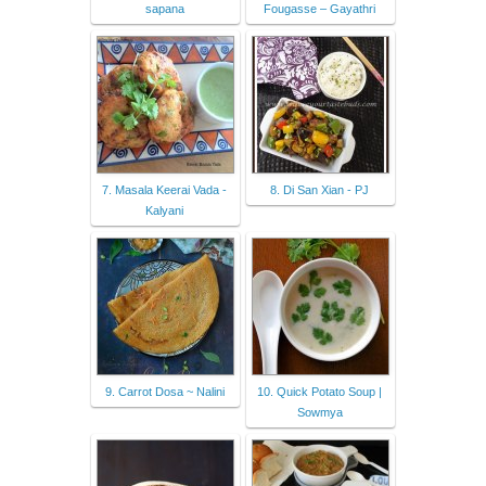
sapana
Fougasse – Gayathri
7. Masala Keerai Vada -
8. Di San Xian - PJ
Kalyani
9. Carrot Dosa ~ Nalini
10. Quick Potato Soup |
Sowmya