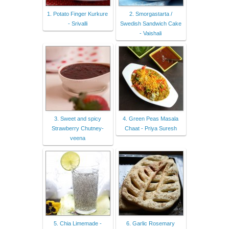
1. Potato Finger Kurkure
2. Smorgastarta /
- Srivalli
Swedish Sandwich Cake
- Vaishali
3. Sweet and spicy
4. Green Peas Masala
Strawberry Chutney-
Chaat - Priya Suresh
veena
5. Chia Limemade -
6. Garlic Rosemary