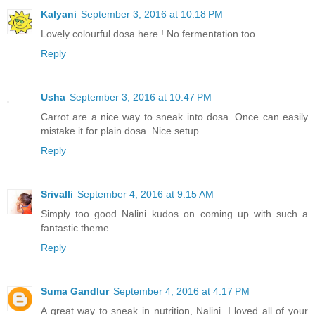
Kalyani
September 3, 2016 at 10:18 PM
Lovely colourful dosa here ! No fermentation too
Reply
Usha
September 3, 2016 at 10:47 PM
Carrot are a nice way to sneak into dosa. Once can easily
mistake it for plain dosa. Nice setup.
Reply
Srivalli
September 4, 2016 at 9:15 AM
Simply too good Nalini..kudos on coming up with such a
fantastic theme..
Reply
Suma Gandlur
September 4, 2016 at 4:17 PM
A great way to sneak in nutrition, Nalini. I loved all of your