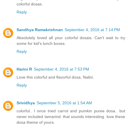
colorful dosas.
Reply
Sandhya Ramakrishnan
September 4, 2016 at 7:14 PM
Absolutely loved all your colorful dosais. Can't wait to try
some for kid's lunch boxes.
Reply
Harini R
September 4, 2016 at 7:53 PM
Love this colorful and flavorful dosa, Nalini.
Reply
Srividhya
September 5, 2016 at 1:54 AM
colorful.. I once tried carrot and pumkin puree dosa.. but
never included tamarind. that sounds interesting. love these
dosa theme of yours.