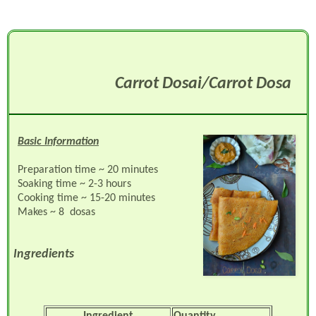
Carrot Dosai/Carrot Dosa
Basic Information
Preparation time ~ 20 minutes
Soaking time ~ 2-3 hours
Cooking time ~ 15-20 minutes
Makes ~ 8 dosas
Ingredients
Ingredient
Quantity