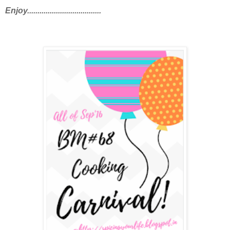
Enjoy....................................