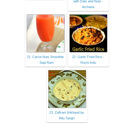
with Oats and Nuts -
Archana
21. Carrot Nuts Smoothie
22. Garlic Fried Rice -
- Suja Ram
Ruchi Indu
23. Zaffrani Srikhand by
Ritu Tangri