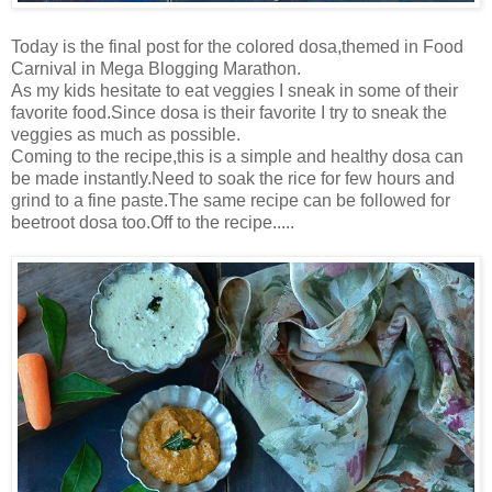
Today is the final post for the colored dosa,themed in Food
Carnival in Mega Blogging Marathon.
As my kids hesitate to eat veggies I sneak in some of their
favorite food.Since dosa is their favorite I try to sneak the
veggies as much as possible.
Coming to the recipe,this is a simple and healthy dosa can
be made instantly.Need to soak the rice for few hours and
grind to a fine paste.The same recipe can be followed for
beetroot dosa too.Off to the recipe.....