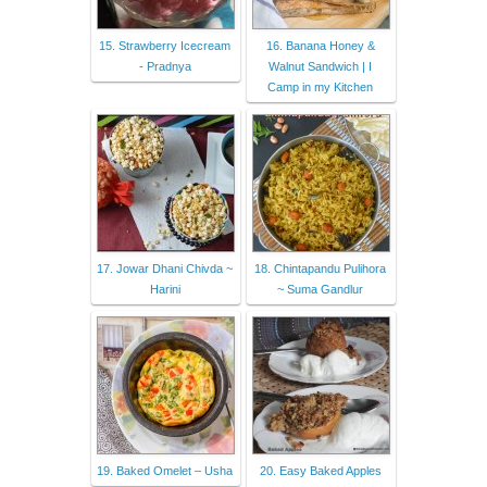
15. Strawberry Icecream
16. Banana Honey &
- Pradnya
Walnut Sandwich | I
Camp in my Kitchen
17. Jowar Dhani Chivda ~
18. Chintapandu Pulihora
Harini
~ Suma Gandlur
19. Baked Omelet – Usha
20. Easy Baked Apples