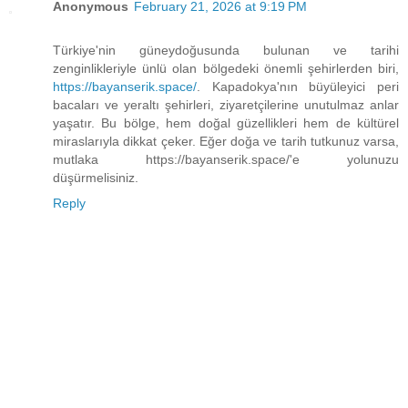
Anonymous
February 21, 2026 at 9:19 PM
Türkiye'nin güneydoğusunda bulunan ve tarihi
zenginlikleriyle ünlü olan bölgedeki önemli şehirlerden biri,
https://bayanserik.space/
. Kapadokya'nın büyüleyici peri
bacaları ve yeraltı şehirleri, ziyaretçilerine unutulmaz anlar
yaşatır. Bu bölge, hem doğal güzellikleri hem de kültürel
miraslarıyla dikkat çeker. Eğer doğa ve tarih tutkunuz varsa,
mutlaka https://bayanserik.space/'e yolunuzu
düşürmelisiniz.
Reply