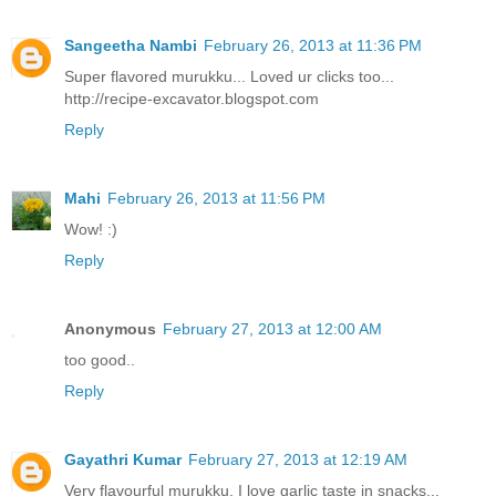
Sangeetha Nambi
February 26, 2013 at 11:36 PM
Super flavored murukku... Loved ur clicks too...
http://recipe-excavator.blogspot.com
Reply
Mahi
February 26, 2013 at 11:56 PM
Wow! :)
Reply
Anonymous
February 27, 2013 at 12:00 AM
too good..
Reply
Gayathri Kumar
February 27, 2013 at 12:19 AM
Very flavourful murukku. I love garlic taste in snacks...