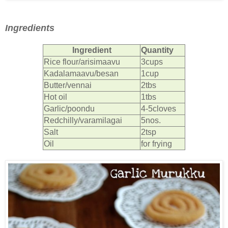
Ingredients
Ingredient
Quantity
Rice flour/arisimaavu
3cups
Kadalamaavu/besan
1cup
Butter/vennai
2tbs
Hot oil
1tbs
Garlic/poondu
4-5cloves
Redchilly/varamilagai
5nos.
Salt
2tsp
Oil
for frying