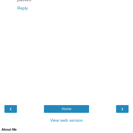
Reply
‹
›
Home
View web version
About Me