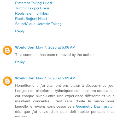
Pinterest Takipçi Hilesi
Tumblr Takipçi Hilesi
Reels İzlenme Hilesi
Reels Beğeni Hilesi
SoundCloud Ücretsiz Takipçi
Reply
Would Jon
May 7, 2026 at 5:06 AM
This comment has been removed by the author.
Reply
Would Jon
May 7, 2026 at 5:09 AM
Honnêtement, j'ai vraiment pris plaisir à découvrir ce jeu.
Les jeux de plateforme rythmiques sont toujours amusants,
car chaque niveau offre une expérience différente et vous
maintient concentré. C'est sans doute la raison pour
laquelle je reviens sans cesse vers
Geometry Dash gratuit
dès que j'ai envie d'un petit défi rapide pendant mes
pauses.