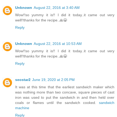
Unknown
August 22, 2016 at 3:40 AM
Wow!!so yummy it is!! I did it today..it came out very
well!!thanks for the recipe..🙏😀
Reply
Unknown
August 22, 2016 at 10:53 AM
Wow!!so yummy it is!! I did it today..it came out very
well!!thanks for the recipe..🙏😀
Reply
seostar2
June 19, 2020 at 2:05 PM
It was at this time that the earliest sandwich maker which
was nothing more than two concave, square pieces of cast
iron was used to put the sandwich in and then held over
coals or flames until the sandwich cooked.
sandwich
machine
Reply