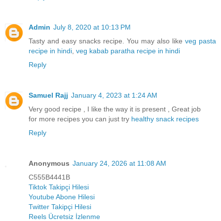
Admin
July 8, 2020 at 10:13 PM
Tasty and easy snacks recipe. You may also like
veg pasta
recipe in hindi
,
veg kabab paratha recipe in hindi
Reply
Samuel Rajj
January 4, 2023 at 1:24 AM
Very good recipe , I like the way it is present , Great job
for more recipes you can just try
healthy snack recipes
Reply
Anonymous
January 24, 2026 at 11:08 AM
C555B4441B
Tiktok Takipçi Hilesi
Youtube Abone Hilesi
Twitter Takipçi Hilesi
Reels Ücretsiz İzlenme