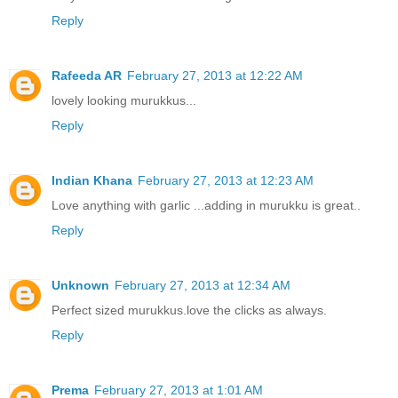
Reply
Rafeeda AR
February 27, 2013 at 12:22 AM
lovely looking murukkus...
Reply
Indian Khana
February 27, 2013 at 12:23 AM
Love anything with garlic ...adding in murukku is great..
Reply
Unknown
February 27, 2013 at 12:34 AM
Perfect sized murukkus.love the clicks as always.
Reply
Prema
February 27, 2013 at 1:01 AM