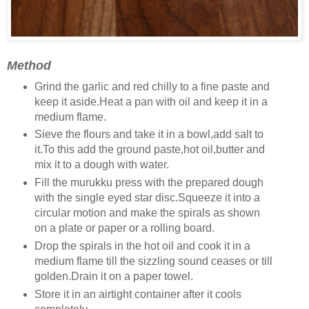
Method
Grind the garlic and red chilly to a fine paste and
keep it aside.Heat a pan with oil and keep it in a
medium flame.
Sieve the flours and take it in a bowl,add salt to
it.To this add the ground paste,hot oil,butter and
mix it to a dough with water.
Fill the murukku press with the prepared dough
with the single eyed star disc.Squeeze it into a
circular motion and make the spirals as shown
on a plate or paper or a rolling board.
Drop the spirals in the hot oil and cook it in a
medium flame till the sizzling sound ceases or till
golden.Drain it on a paper towel.
Store it in an airtight container after it cools