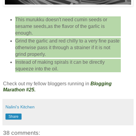
This murukku doesn't need cumin seeds or
sesame seeds,as the flavor of the garlic is
enough.
Grind the garlic and red chilly to a very fine paste
otherwise pass it through a strainer if it is not
grind properly.
Instead of making spirals it can be directly
squeeze into the oil.
Check out my fellow bloggers running in
Blogging
Marathon #25.
Nalini's Kitchen
Share
38 comments: