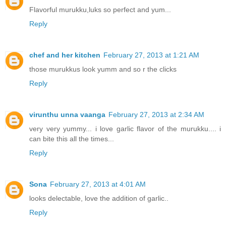
Flavorful murukku,luks so perfect and yum...
Reply
chef and her kitchen
February 27, 2013 at 1:21 AM
those murukkus look yumm and so r the clicks
Reply
virunthu unna vaanga
February 27, 2013 at 2:34 AM
very very yummy... i love garlic flavor of the murukku.... i
can bite this all the times...
Reply
Sona
February 27, 2013 at 4:01 AM
looks delectable, love the addition of garlic..
Reply