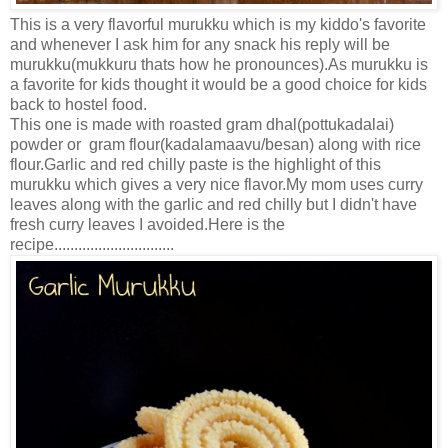
This is a very flavorful murukku which is my kiddo's favorite
and whenever I ask him for any snack his reply will be
murukku(mukkuru thats how he pronounces).As murukku is
a favorite for kids thought it would be a good choice for kids
back to hostel food.
This one is made with roasted gram dhal(pottukadalai)
powder or gram flour(kadalamaavu/besan) along with rice
flour.Garlic and red chilly paste is the highlight of this
murukku which gives a very nice flavor.My mom uses curry
leaves along with the garlic and red chilly but I didn't have
fresh curry leaves I avoided.Here is the
recipe..............................