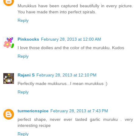
Murukkus have been captured beautifully in every picture.
You have made them into perfect spirals.
Reply
Pinksocks
February 28, 2013 at 12:00 AM
I love those doilies and the color of the murukku. Kudos
Reply
Rajani S
February 28, 2013 at 12:10 PM
Perfectly made mukkurus...I mean murukkus :)
Reply
turmericnspice
February 28, 2013 at 7:43 PM
perfect shape, never ever tasted garlic muruku . very
interesting recipe
Reply