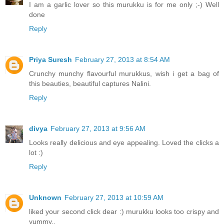
I am a garlic lover so this murukku is for me only ;-) Well
done
Reply
Priya Suresh
February 27, 2013 at 8:54 AM
Crunchy munchy flavourful murukkus, wish i get a bag of
this beauties, beautiful captures Nalini.
Reply
divya
February 27, 2013 at 9:56 AM
Looks really delicious and eye appealing. Loved the clicks a
lot :)
Reply
Unknown
February 27, 2013 at 10:59 AM
liked your second click dear :) murukku looks too crispy and
yummy..