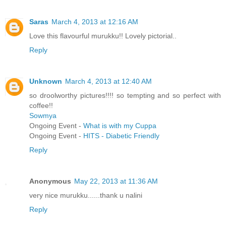
Saras
March 4, 2013 at 12:16 AM
Love this flavourful murukku!! Lovely pictorial..
Reply
Unknown
March 4, 2013 at 12:40 AM
so droolworthy pictures!!!! so tempting and so perfect with
coffee!!
Sowmya
Ongoing Event -
What is with my Cuppa
Ongoing Event -
HITS - Diabetic Friendly
Reply
Anonymous
May 22, 2013 at 11:36 AM
very nice murukku......thank u nalini
Reply