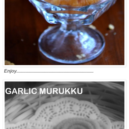
Enjoy...................................................................