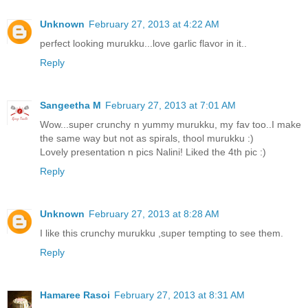
Unknown
February 27, 2013 at 4:22 AM
perfect looking murukku...love garlic flavor in it..
Reply
Sangeetha M
February 27, 2013 at 7:01 AM
Wow...super crunchy n yummy murukku, my fav too..I make
the same way but not as spirals, thool murukku :)
Lovely presentation n pics Nalini! Liked the 4th pic :)
Reply
Unknown
February 27, 2013 at 8:28 AM
I like this crunchy murukku ,super tempting to see them.
Reply
Hamaree Rasoi
February 27, 2013 at 8:31 AM