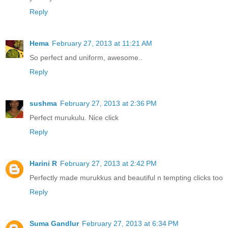
Reply
Hema
February 27, 2013 at 11:21 AM
So perfect and uniform, awesome..
Reply
sushma
February 27, 2013 at 2:36 PM
Perfect murukulu. Nice click
Reply
Harini R
February 27, 2013 at 2:42 PM
Perfectly made murukkus and beautiful n tempting clicks too
Reply
Suma Gandlur
February 27, 2013 at 6:34 PM