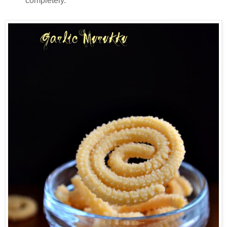
completely.