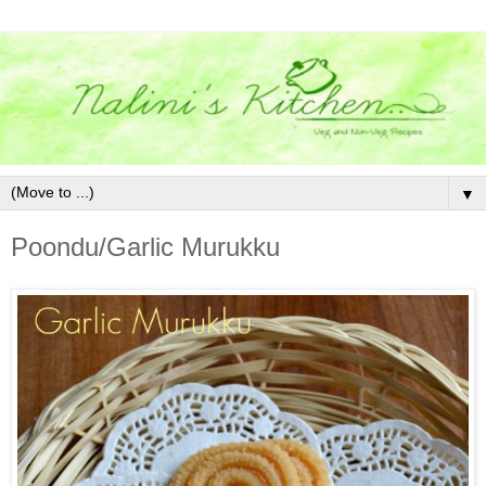
▼
Poondu/Garlic Murukku