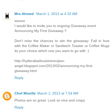
Mrs.Ahmed
March 1, 2013 at 4:32 AM
woooo
I would like to invite you to ongoing Giveaway event
Announcing My First Giveaway !!
Don't miss the chances to win the giveaway- Fall in love
with the Coffee Maker or Sandwich Toaster or Coffee Mugs
its your choice which one you want to go with :)
http://hyderabadicuisinerecipes-
angel.blogspot.com/2013/02/announcing-my-first-
giveaway.html
Reply
Chef Mireille
March 1, 2013 at 7:54 AM
Photos are so great. Look so nice and crispy
Reply