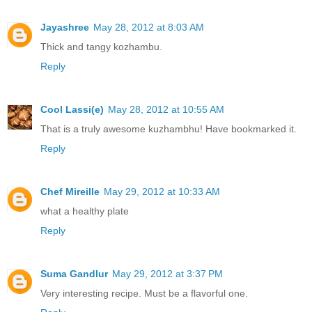
Jayashree
May 28, 2012 at 8:03 AM
Thick and tangy kozhambu.
Reply
Cool Lassi(e)
May 28, 2012 at 10:55 AM
That is a truly awesome kuzhambhu! Have bookmarked it.
Reply
Chef Mireille
May 29, 2012 at 10:33 AM
what a healthy plate
Reply
Suma Gandlur
May 29, 2012 at 3:37 PM
Very interesting recipe. Must be a flavorful one.