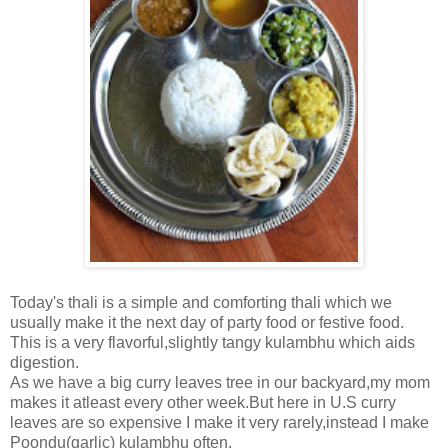
Today's thali is a simple and comforting thali which we
usually make it the next day of party food or festive food.
This is a very flavorful,slightly tangy kulambhu which aids
digestion.
As we have a big curry leaves tree in our backyard,my mom
makes it atleast every other week.But here in U.S curry
leaves are so expensive I make it very rarely,instead I make
Poondu(garlic) kulambhu often.