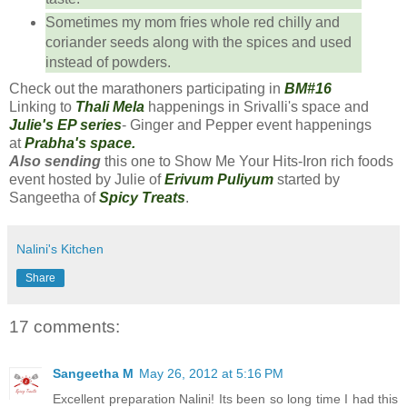
Sometimes my mom fries whole red chilly and
coriander seeds along with the spices and used
instead of powders.
Check out the marathoners participating in
BM#16
Linking to
Thali Mela
happenings in Srivalli's space and
Julie's EP series
- Ginger and Pepper event happenings
at
Prabha's space.
Also sending
this one to Show Me Your Hits-Iron rich foods
event hosted by Julie of
Erivum Puliyum
started by
Sangeetha of
Spicy Treats
.
Nalini's Kitchen
Share
17 comments:
Sangeetha M
May 26, 2012 at 5:16 PM
Excellent preparation Nalini! Its been so long time I had this