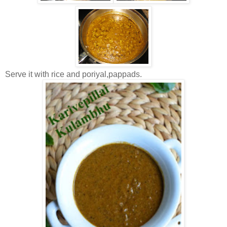
Serve it with rice and poriyal,pappads.