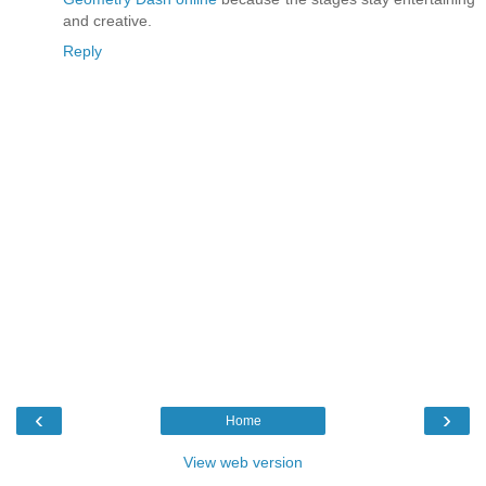
and creative.
Reply
‹
›
Home
View web version