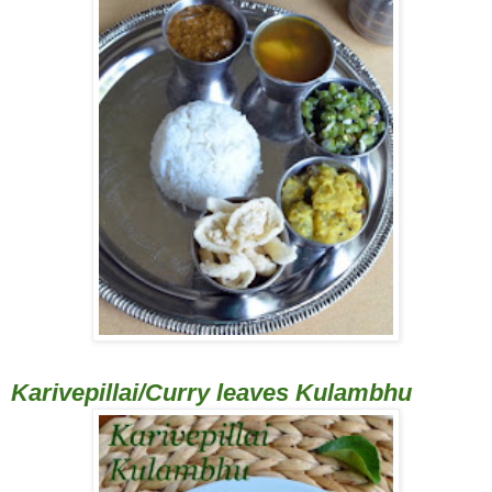
Karivepillai/Curry leaves Kulambhu