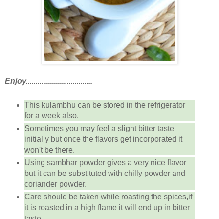
Enjoy..................................
This kulambhu can be stored in the refrigerator
for a week also.
Sometimes you may feel a slight bitter taste
initially but once the flavors get incorporated it
won't be there.
Using sambhar powder gives a very nice flavor
but it can be substituted with chilly powder and
coriander powder.
Care should be taken while roasting the spices,if
it is roasted in a high flame it will end up in bitter
taste.