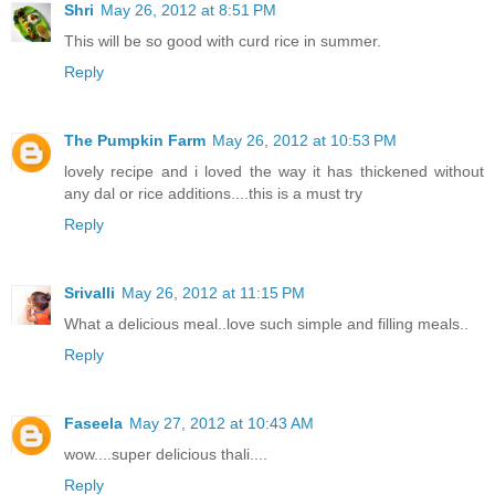
Shri
May 26, 2012 at 8:51 PM
This will be so good with curd rice in summer.
Reply
The Pumpkin Farm
May 26, 2012 at 10:53 PM
lovely recipe and i loved the way it has thickened without
any dal or rice additions....this is a must try
Reply
Srivalli
May 26, 2012 at 11:15 PM
What a delicious meal..love such simple and filling meals..
Reply
Faseela
May 27, 2012 at 10:43 AM
wow....super delicious thali....
Reply