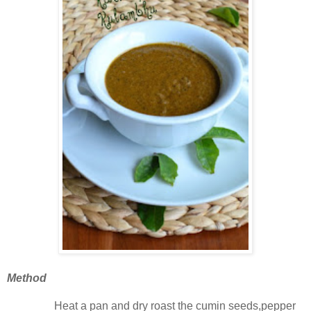
Method
Heat a pan and dry roast the cumin seeds,pepper