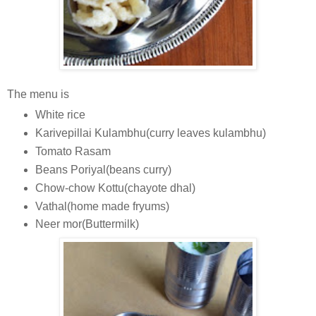
The menu is
White rice
Karivepillai Kulambhu(curry leaves kulambhu)
Tomato Rasam
Beans Poriyal(beans curry)
Chow-chow Kottu(chayote dhal)
Vathal(home made fryums)
Neer mor(Buttermilk)