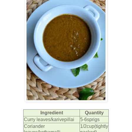
Ingredient
Quantity
Curry leaves/karivepillai
5-6sprigs
Coriander
1/2cup(tightly