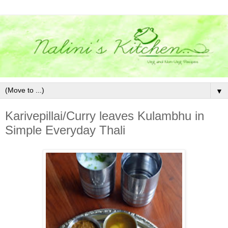
▼
Karivepillai/Curry leaves Kulambhu in
Simple Everyday Thali