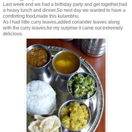
Last week end we had a birthday party and get together,had
a heavy lunch and dinner.So next day we wanted to have a
comforting food,made this kulambhu.
As I had little curry leaves,added coriander leaves along
with the curry leaves,for my surprise it came out extremely
delicious.