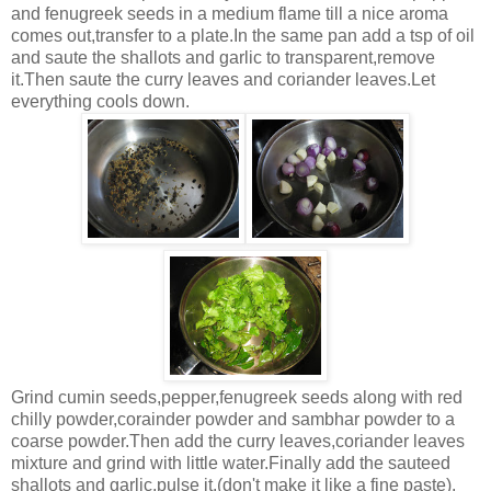
and fenugreek seeds in a medium flame till a nice aroma
comes out,transfer to a plate.In the same pan add a tsp of oil
and saute the shallots and garlic to transparent,remove
it.Then saute the curry leaves and coriander leaves.Let
everything cools down.
Grind cumin seeds,pepper,fenugreek seeds along with red
chilly powder,corainder powder and sambhar powder to a
coarse powder.Then add the curry leaves,coriander leaves
mixture and grind with little water.Finally add the sauteed
shallots and garlic,pulse it.(don't make it like a fine paste).