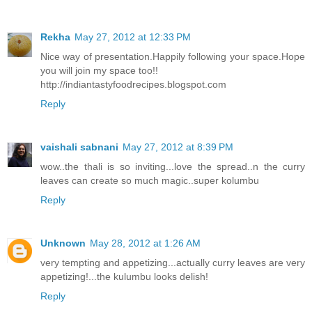
Rekha
May 27, 2012 at 12:33 PM
Nice way of presentation.Happily following your space.Hope
you will join my space too!!
http://indiantastyfoodrecipes.blogspot.com
Reply
vaishali sabnani
May 27, 2012 at 8:39 PM
wow..the thali is so inviting...love the spread..n the curry
leaves can create so much magic..super kolumbu
Reply
Unknown
May 28, 2012 at 1:26 AM
very tempting and appetizing...actually curry leaves are very
appetizing!...the kulumbu looks delish!
Reply