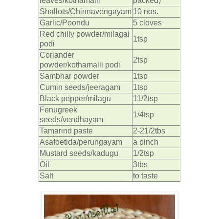
leaves/kothamalli
packed)
Shallots/Chinnavengayam
10 nos.
Garlic/Poondu
5 cloves
Red chilly powder/milagai
1tsp
podi
Coriander
2tsp
powder/kothamalli podi
Sambhar powder
1tsp
Cumin seeds/jeeragam
1tsp
Black pepper/milagu
11/2tsp
Fenugreek
1/4tsp
seeds/vendhayam
Tamarind paste
2-21/2tbs
Asafoetida/perungayam
a pinch
Mustard seeds/kadugu
1/2tsp
Oil
3tbs
Salt
to taste