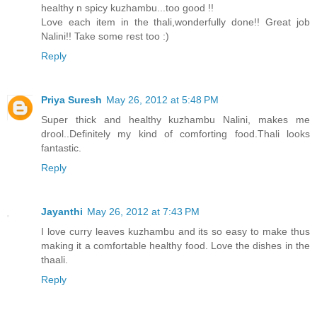
healthy n spicy kuzhambu...too good !!
Love each item in the thali,wonderfully done!! Great job
Nalini!! Take some rest too :)
Reply
Priya Suresh
May 26, 2012 at 5:48 PM
Super thick and healthy kuzhambu Nalini, makes me
drool..Definitely my kind of comforting food.Thali looks
fantastic.
Reply
Jayanthi
May 26, 2012 at 7:43 PM
I love curry leaves kuzhambu and its so easy to make thus
making it a comfortable healthy food. Love the dishes in the
thaali.
Reply