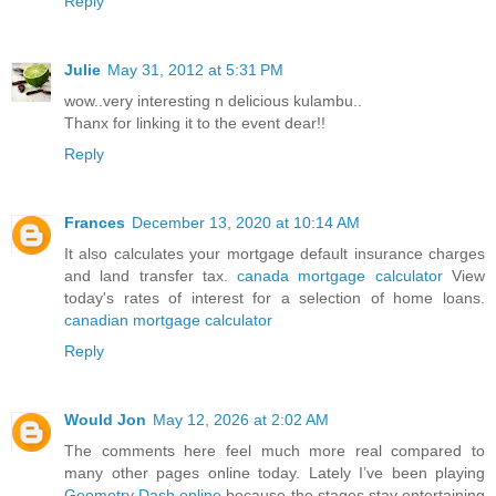
Reply
Julie
May 31, 2012 at 5:31 PM
wow..very interesting n delicious kulambu..
Thanx for linking it to the event dear!!
Reply
Frances
December 13, 2020 at 10:14 AM
It also calculates your mortgage default insurance charges
and land transfer tax.
canada mortgage calculator
View
today's rates of interest for a selection of home loans.
canadian mortgage calculator
Reply
Would Jon
May 12, 2026 at 2:02 AM
The comments here feel much more real compared to
many other pages online today. Lately I’ve been playing
Geometry Dash online
because the stages stay entertaining