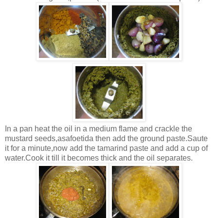
In a pan heat the oil in a medium flame and crackle the
mustard seeds,asafoetida then add the ground paste.Saute
it for a minute,now add the tamarind paste and add a cup of
water.Cook it till it becomes thick and the oil separates.