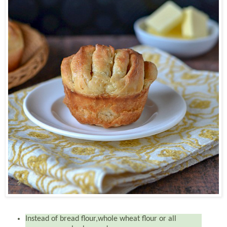
Instead of bread flour,whole wheat flour or all