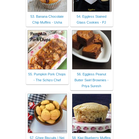
53. Banana Chocolate
54. Eggless Stained
Chip Muffins - Usha
Glass Cookies - PJ
55. Pumpkin Pork Chops
56. Eggless Peanut
- The Schizo Chef
Butter Swirl Brownies -
Priya Suresh
57. Ghee Biscuits | Nei
58. Kiwi Blueberry Muffins