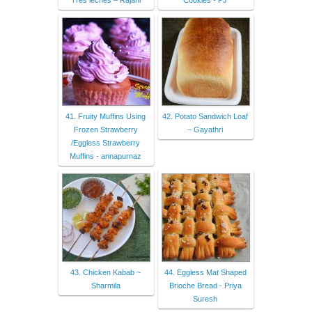
Tres leches – Rajani
Cookies - PJ
41. Fruity Muffins Using
42. Potato Sandwich Loaf
Frozen Strawberry
– Gayathri
/Eggless Strawberry
Muffins - annapurnaz
43. Chicken Kabab ~
44. Eggless Mat Shaped
Sharmila
Brioche Bread - Priya
Suresh