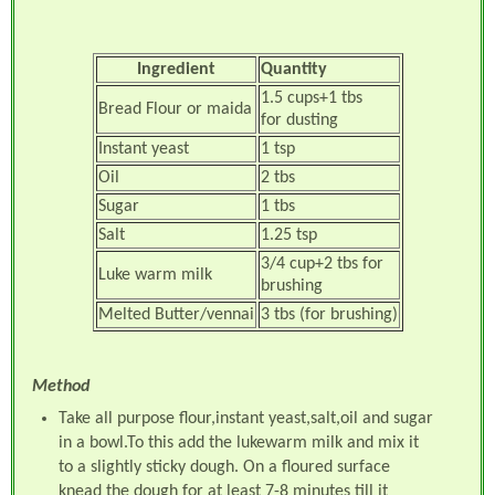
Ingredient
Quantity
1.5 cups+1 tbs
Bread Flour or maida
for dusting
Instant yeast
1 tsp
Oil
2 tbs
Sugar
1 tbs
Salt
1.25 tsp
3/4 cup+2 tbs for
Luke warm milk
brushing
Melted Butter/vennai
3 tbs (for brushing)
Method
Take all purpose flour,instant yeast,salt,oil and sugar
in a bowl.To this add the lukewarm milk and mix it
to a slightly sticky dough. On a floured surface
knead the dough for at least 7-8 minutes till it