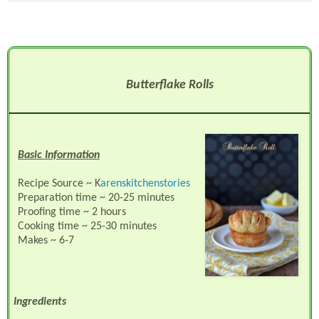
Butterflake Rolls
Basic Information
Recipe Source ~ K
arenskitchenstories
Preparation time ~ 20-25 minutes
Proofing time ~ 2 hours
Cooking time ~ 25-30 minutes
Makes ~ 6-7
Ingredients