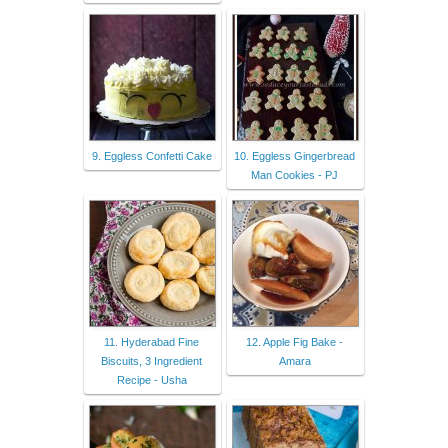
9. Eggless Confetti Cake
10. Eggless Gingerbread
Man Cookies - PJ
11. Hyderabad Fine
12. Apple Fig Bake -
Biscuits, 3 Ingredient
Amara
Recipe - Usha