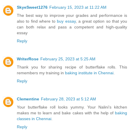
SkyeSweet1276
February 15, 2023 at 11:22 AM
The best way to improve your grades and performance is
also to find where to
buy essay
, a great option so that you
can both relax and pass a competent and high-quality
essay
Reply
WriterRose
February 25, 2023 at 5:25 AM
Thank you for sharing recipe of butterflake rolls. This
remembers my training in
baking institute in Chennai
.
Reply
Clementine
February 28, 2023 at 5:12 AM
Your butterflake roll looks yummy. Your Nalini's kitchen
makes me to learn and bake cakes with the help of
baking
classes in Chennai
.
Reply