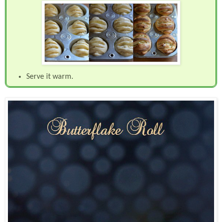
Serve it warm.