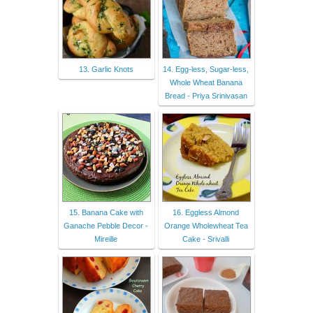
13. Garlic Knots
14. Egg-less, Sugar-less,
Whole Wheat Banana
Bread - Priya Srinivasan
15. Banana Cake with
16. Eggless Almond
Ganache Pebble Decor -
Orange Wholewheat Tea
Mireille
Cake - Srivalli