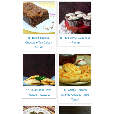
45. Basic Eggless
46. Red Velvet Cupcakes
Chocolate Tea Cake -
- Pavani
Srivalli
47. Mushroom Pizza
48. Crispy Eggless
Pockets - Sapana
Orange Cookies - Ritu
Tangri