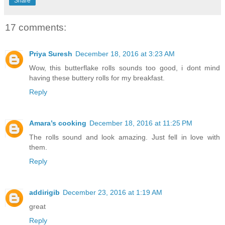
Share
17 comments:
Priya Suresh
December 18, 2016 at 3:23 AM
Wow, this butterflake rolls sounds too good, i dont mind
having these buttery rolls for my breakfast.
Reply
Amara’s cooking
December 18, 2016 at 11:25 PM
The rolls sound and look amazing. Just fell in love with
them.
Reply
addirigib
December 23, 2016 at 1:19 AM
great
Reply