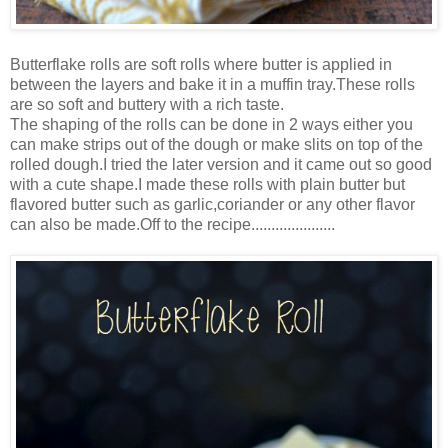
Butterflake rolls are soft rolls where butter is applied in
between the layers and bake it in a muffin tray.These rolls
are so soft and buttery with a rich taste.
The shaping of the rolls can be done in 2 ways either you
can make strips out of the dough or make slits on top of the
rolled dough.I tried the later version and it came out so good
with a cute shape.I made these rolls with plain butter but
flavored butter such as garlic,coriander or any other flavor
can also be made.Off to the recipe.....................