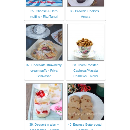
35. Cheese & Herb
36. Brownie Cookies -
muffins - Ritu Tangri
Amara
37. Chocolate strawberry
38. Oven Roasted
cream puffs - Priya
Cashews/Masala
Srinivasan
Cashews ~ Nalini
39. Dessert in a jar –
40. Eggless Butterscotch