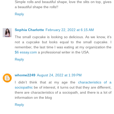
Simple rolls and beautiful shape, love the slits on top, gives
a beautiful shape the rolls!!
Reply
Sophia Charlotte
February 22, 2022 at 6:15 AM
The small cupcake is looking so delicious. As we know, it's
not a cupcake but looks equal to the small cupcake. I
remember, the last time I was eating at my organization the
$6 essay.com
a professional writer in the USA.
Reply
whome2249
August 24, 2022 at 1:39 PM
I didn’t think that at my age the
characteristics of a
sociopathic
be of interest, it turns out that they are different,
there are characteristics of a sociopath, and there is a lot of
information on the blog
Reply