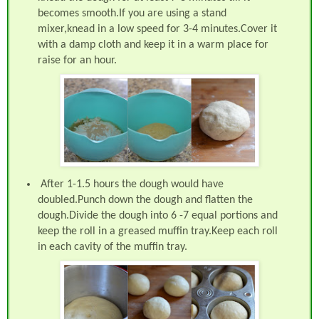
becomes smooth.If you are using a stand
mixer,knead in a low speed for 3-4 minutes.Cover it
with a damp cloth and keep it in a warm place for
raise for an hour.
After 1-1.5 hours the dough would have
doubled.Punch down the dough and flatten the
dough.Divide the dough into 6 -7 equal portions and
keep the roll in a greased muffin tray.Keep each roll
in each cavity of the muffin tray.