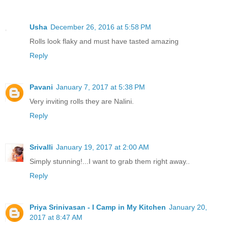
Usha
December 26, 2016 at 5:58 PM
Rolls look flaky and must have tasted amazing
Reply
Pavani
January 7, 2017 at 5:38 PM
Very inviting rolls they are Nalini.
Reply
Srivalli
January 19, 2017 at 2:00 AM
Simply stunning!...I want to grab them right away..
Reply
Priya Srinivasan - I Camp in My Kitchen
January 20,
2017 at 8:47 AM