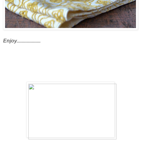
Enjoy...................