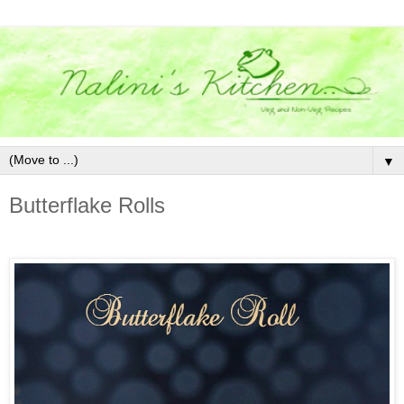
▼
Butterflake Rolls