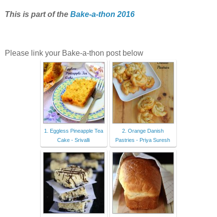
This is part of the
Bake-a-thon 2016
Please link your Bake-a-thon post below
1. Eggless Pineapple Tea
2. Orange Danish
Cake - Srivalli
Pastries - Priya Suresh