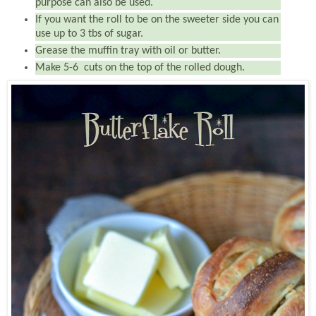
purpose can also be used.
If you want the roll to be on the sweeter side you can
use up to 3 tbs of sugar.
Grease the muffin tray with oil or butter.
Make 5-6 cuts on the top of the rolled dough.