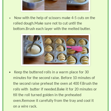
Now with the help of scissors make 4-5 cuts on the
rolled dough.Make sure not to cut until the
bottom.Brush each layer with the melted butter.
Keep the buttered rolls in a warm place for 30
minutes for the second raise. B
efore 10 minutes of
the second raise preheat the oven at 400 F.Brush the
rolls with butter if needed.Bake it for 20 minutes or
till the roll turned golden in the preheated
oven.Remove it carefully from the tray and cool it
on a wire rack.