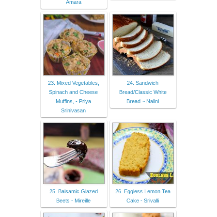
Amara
23. Mixed Vegetables,
24. Sandwich
Spinach and Cheese
Bread/Classic White
Muffins, - Priya
Bread ~ Nalini
Srinivasan
25. Balsamic Glazed
26. Eggless Lemon Tea
Beets - Mireille
Cake - Srivalli