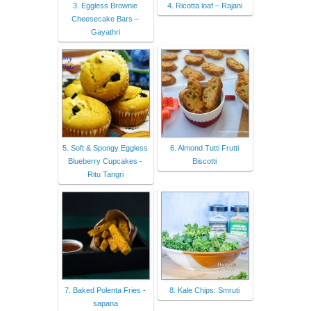
3. Eggless Brownie
4. Ricotta loaf – Rajani
Cheesecake Bars –
Gayathri
5. Soft & Spongy Eggless
6. Almond Tutti Frutti
Blueberry Cupcakes -
Biscotti
Ritu Tangri
7. Baked Polenta Fries -
8. Kale Chips: Smruti
sapana