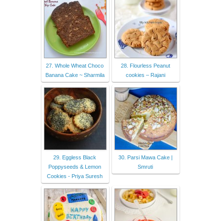
27. Whole Wheat Choco
28. Flourless Peanut
Banana Cake ~ Sharmila
cookies – Rajani
29. Eggless Black
30. Parsi Mawa Cake |
Poppyseeds & Lemon
Smruti
Cookies - Priya Suresh