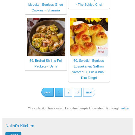
biscuits | Eggless Ghee
- The Schizo Chef
Cookies ~ Sharmila
59. Broiled Shrimp Foil
60. Swedish Eggless
Packets - Usha
Lussekatter/ Saffron
flavored St. Lucia Bun -
Ritu Tangri
prev
1
2
3
next
The collection has closed. Let other people know about it through
twitter
.
Nalini's Kitchen