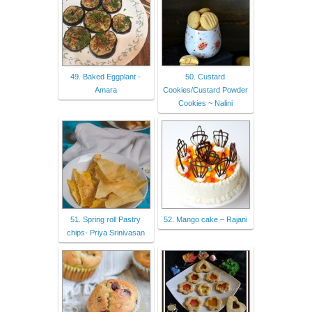
49. Baked Eggplant -
50. Custard
Amara
Cookies/Custard Powder
Cookies ~ Nalini
51. Spring roll Pastry
52. Mango cake – Rajani
chips- Priya Srinivasan