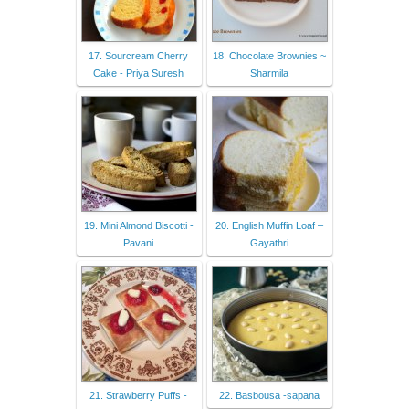
17. Sourcream Cherry
18. Chocolate Brownies ~
Cake - Priya Suresh
Sharmila
19. Mini Almond Biscotti -
20. English Muffin Loaf –
Pavani
Gayathri
21. Strawberry Puffs -
22. Basbousa -sapana