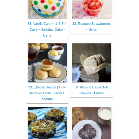
31. Vanilla Cake ~ 1-2-3-4
32. Roasted Strawberries
Cake ~ Birthday Cake -
- Usha
Usha
33. ,Biscuit Recipe | How
34. Almond Cacao Nib
to make Basic Biscuits
Cookies - Pavani
sapana