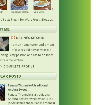
7
mun
Tirunelveli Halwa
Cup Burfi
UT ME
NALINI'S KITCHEN
I am an homemaker and a mom
of 8 years old boy,an year old
oking is my passion and like to do lot of
nts in the kitchen.
Y COMPLETE PROFILE
LAR POSTS
Panasa Thonnalu-A traditional
Andhra Sweet
Panasa Thonnalu is a traditional
Andhra festive sweet which is in a
jackfruit bulb shape.Panasa thonalu