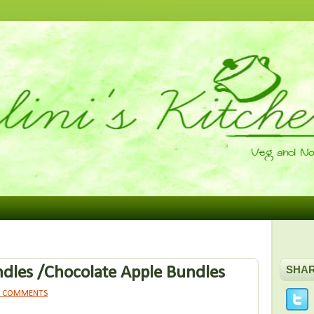
dles /Chocolate Apple Bundles
SHA
1 COMMENTS