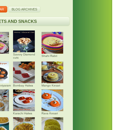
AR
BLOG ARCHIVES
TS AND SNACKS
Savory Diamond
Shahi Rabri
cuts
niyaram
Bombay Halwa
Mango Kesari
Karachi Halwa
Rava Kesari