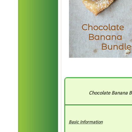
Chocolate Banana B
Basic Information