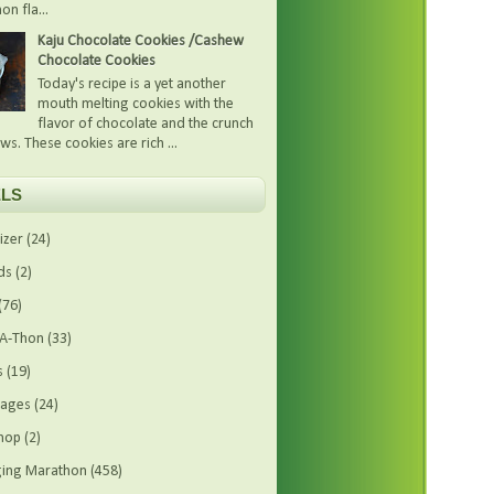
on fla...
Kaju Chocolate Cookies /Cashew
Chocolate Cookies
Today's recipe is a yet another
mouth melting cookies with the
flavor of chocolate and the crunch
ws. These cookies are rich ...
LS
izer
(24)
ds
(2)
(76)
-A-Thon
(33)
s
(19)
rages
(24)
hop
(2)
ing Marathon
(458)