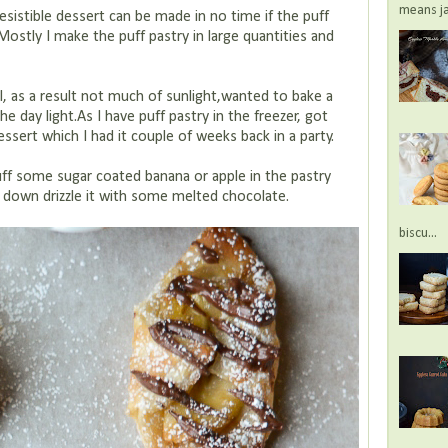
means jac
esistible dessert can be made in no time if the puff
r.Mostly I make the puff pastry in large quantities and
l, as a result not much of sunlight,wanted to bake a
 the day light.As I have puff pastry in the freezer, got
essert which I had it couple of weeks back in a party.
tuff some sugar coated banana or apple in the pastry
s down drizzle it with some melted chocolate.
biscu...