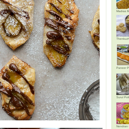
Madras M
Thenkuzh
Paneer P
Surul Poli
Nendran 