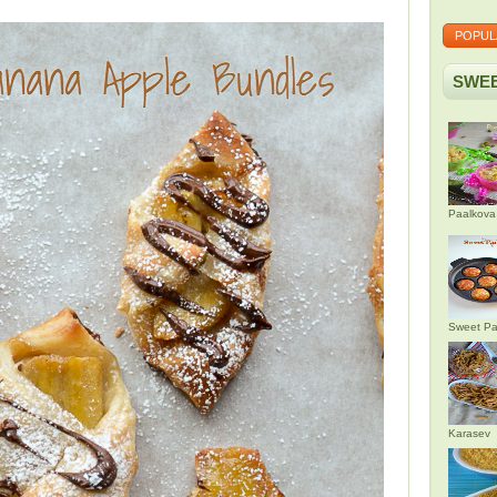
POPUL
SWEE
Paalkova
Sweet Pa
Karasev