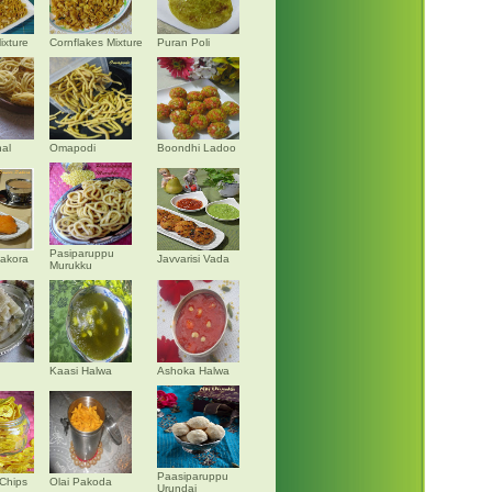
ixture
Cornflakes Mixture
Puran Poli
al
Omapodi
Boondhi Ladoo
Pasiparuppu
akora
Javvarisi Vada
Murukku
Kaasi Halwa
Ashoka Halwa
Paasiparuppu
Chips
Olai Pakoda
Urundai