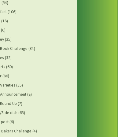
d
(54)
fast
(106)
s
(18)
(6)
ey
(35)
Book Challenge
(34)
es
(32)
rts
(60)
r
(86)
Varieties
(35)
t Announcement
(8)
 Round Up
(7)
/Side dish
(63)
 post
(6)
Bakers Challenge
(4)