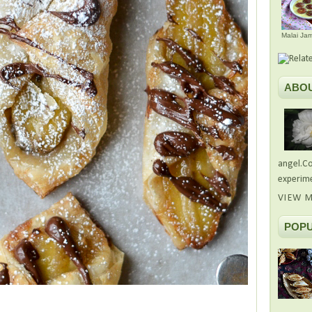
Malai Ja
ABO
angel.Co
experime
VIEW M
POPU