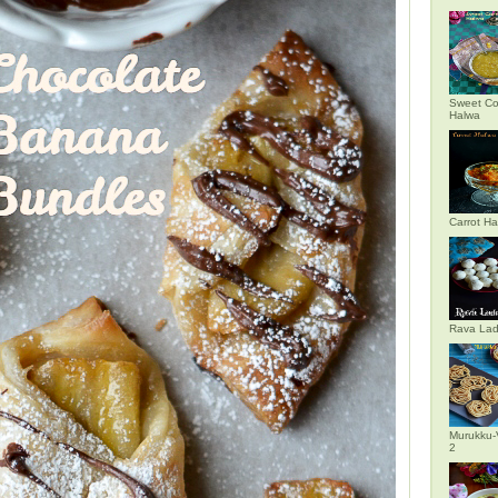
Sweet Co
Halwa
Carrot H
Rava La
Murukku-
2