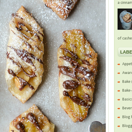
a cinnam
of cashe
LABE
Appet
Awar
Bake
Bake
Basic
Beve
Blog 
Blogg