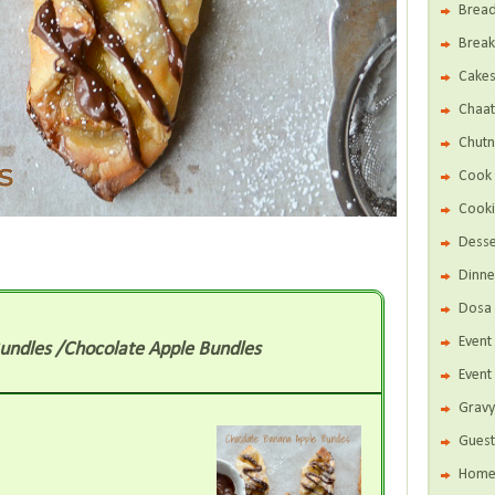
Brea
Break
Cake
Chaat
Chutn
Cook 
Cooki
Desse
Dinne
Dosa 
Even
undles /Chocolate Apple Bundles
Event
Gravy
Guest
Home 