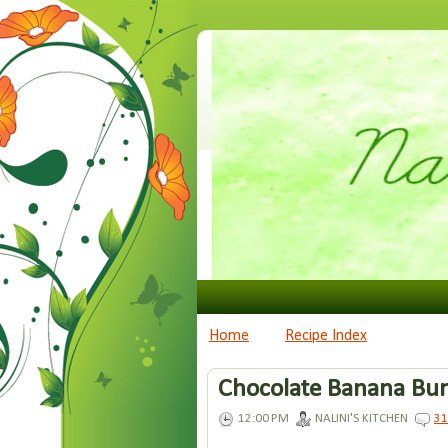
Home
Recipe Index
Chocolate Banana Bun
12:00 PM
NALINI'S KITCHEN
3