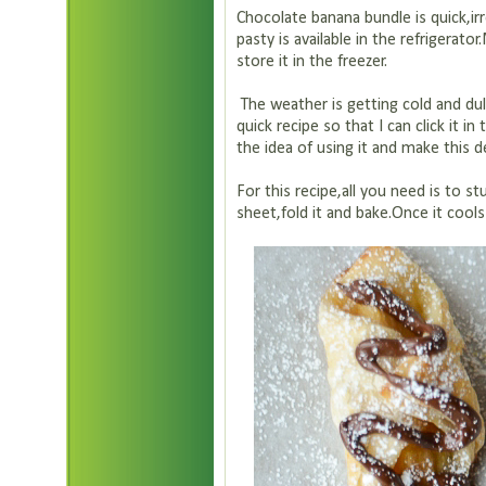
Chocolate banana bundle is quick,irr
pasty is available in the refrigerato
store it in the freezer.
The weather is getting cold and dul
quick recipe so that I can click it in
the idea of using it and make this d
For this recipe,all you need is to s
sheet,fold it and bake.Once it cool