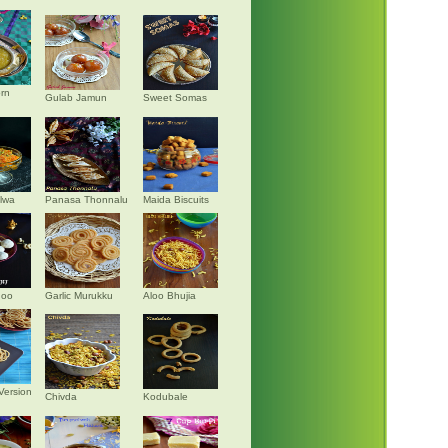
rn
Gulab Jamun
Sweet Somas
alwa
Panasa Thonnalu
Maida Biscuits
doo
Garlic Murukku
Aloo Bhujia
Version
Chivda
Kodubale