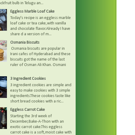
kfruit bulb in Telugu an...
Eggless Marble Loaf Cake
Today's recipe is an eggless marble
loaf cake or tea cake,with vanilla
and chocolate flavor.Already I have
share d a version of m...
Osmania Biscuits
Osmania biscuits are popular in
Irani cafes of Hyderabad and these
biscuits got the name of the last
ruler of Osman Ali Khan. Osmani
3 Ingredient Cookies
3 ingredient cookies are simple and
easy to make cookies with 3 simple
ingredients.These cookies taste like
short bread cookies with a ric...
Eggless Carrot Cake
Starting the 3rd week of
December,Bake-A-Thon with an
exotic carrot cake.This eggless
carrot cake is a soft,moist cake with