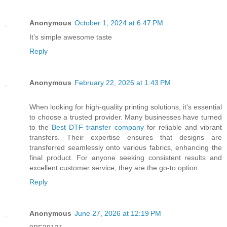
Anonymous
October 1, 2024 at 6:47 PM
It’s simple awesome taste
Reply
Anonymous
February 22, 2026 at 1:43 PM
When looking for high-quality printing solutions, it's essential
to choose a trusted provider. Many businesses have turned
to the
Best DTF transfer company
for reliable and vibrant
transfers. Their expertise ensures that designs are
transferred seamlessly onto various fabrics, enhancing the
final product. For anyone seeking consistent results and
excellent customer service, they are the go-to option.
Reply
Anonymous
June 27, 2026 at 12:19 PM