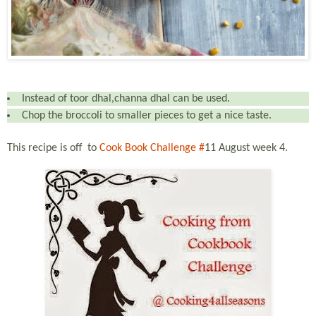
Instead of toor dhal,channa dhal can be used.
Chop the broccoli to smaller pieces to get a nice taste.
This recipe is off
to
Cook Book Challenge #
11 August
week 4.