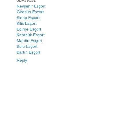
0BF39131
Nevşehir Esçort
Giresun Esçort
Sinop Esçort
Kilis Esçort
Edirne Esçort
Karabük Esçort
Mardin Esçort
Bolu Esçort
Bartın Esçort
Reply