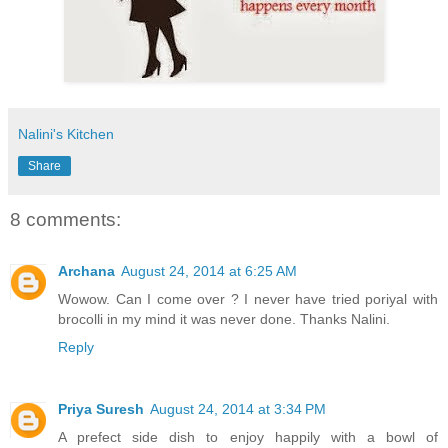
Nalini's Kitchen
Share
8 comments:
Archana
August 24, 2014 at 6:25 AM
Wowow. Can I come over ? I never have tried poriyal with
brocolli in my mind it was never done. Thanks Nalini.
Reply
Priya Suresh
August 24, 2014 at 3:34 PM
A prefect side dish to enjoy happily with a bowl of