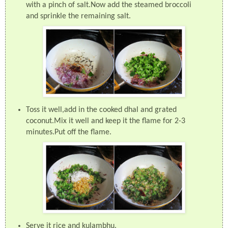
with a pinch of salt.Now add the steamed broccoli
and sprinkle the remaining salt.
Toss it well,add in the cooked dhal and grated
coconut.Mix it well and keep it the flame for 2-3
minutes.Put off the flame.
Serve it rice and kulambhu.