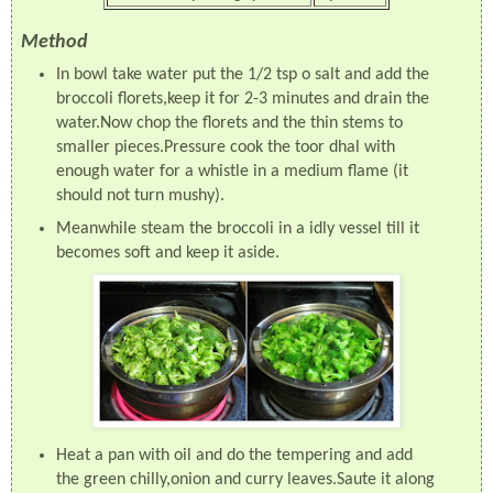
Method
In bowl take water put the 1/2 tsp o salt and add the
broccoli florets,keep it for 2-3 minutes and drain the
water.Now chop the florets and the thin stems to
smaller pieces.Pressure cook the toor dhal with
enough water for a whistle in a medium flame (it
should not turn mushy).
Meanwhile steam the broccoli in a idly vessel till it
becomes soft and keep it aside.
Heat a pan with oil and do the tempering and add
the green chilly,onion and curry leaves.Saute it along