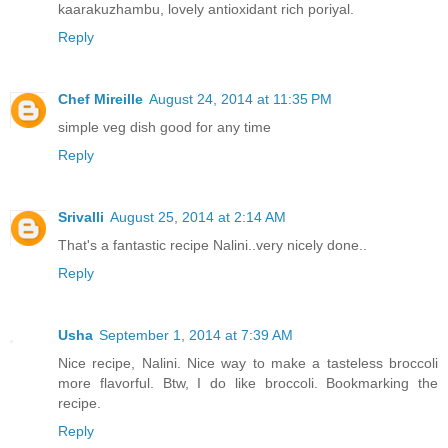
kaarakuzhambu, lovely antioxidant rich poriyal.
Reply
Chef Mireille
August 24, 2014 at 11:35 PM
simple veg dish good for any time
Reply
Srivalli
August 25, 2014 at 2:14 AM
That's a fantastic recipe Nalini..very nicely done..
Reply
Usha
September 1, 2014 at 7:39 AM
Nice recipe, Nalini. Nice way to make a tasteless broccoli
more flavorful. Btw, I do like broccoli. Bookmarking the
recipe.
Reply