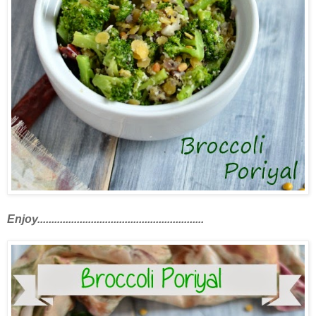
Enjoy...........................................................