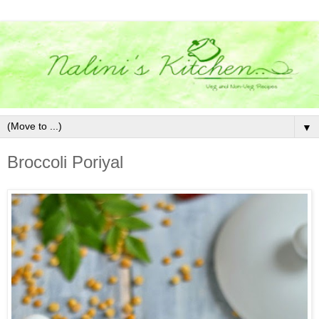
▼
Broccoli Poriyal