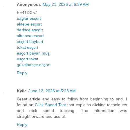
Anonymous
May 21, 2026 at 6:39 AM
EE41DC57
bağlar esçort
aktepe esçort
derince esçort
altınova esçort
esçort bayburt
tokat esçort
esçort bayan muş
esçort tokat
güzelbahçe esçort
Reply
Kylie
June 12, 2026 at 5:23 AM
Great article and easy to follow from beginning to end. I
found an
Click Speed Test
that explains clicking techniques
and click speed tracking. The information was
straightforward and useful.
Reply