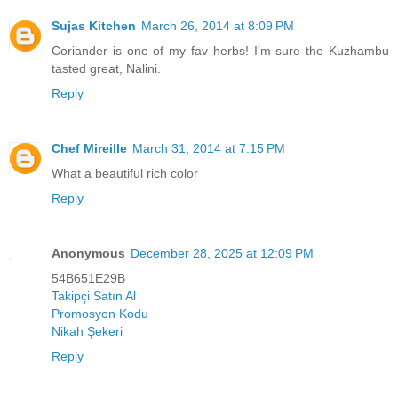
Sujas Kitchen
March 26, 2014 at 8:09 PM
Coriander is one of my fav herbs! I'm sure the Kuzhambu
tasted great, Nalini.
Reply
Chef Mireille
March 31, 2014 at 7:15 PM
What a beautiful rich color
Reply
Anonymous
December 28, 2025 at 12:09 PM
54B651E29B
Takipçi Satın Al
Promosyon Kodu
Nikah Şekeri
Reply