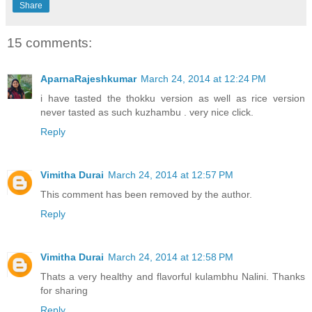
Share
15 comments:
AparnaRajeshkumar
March 24, 2014 at 12:24 PM
i have tasted the thokku version as well as rice version
never tasted as such kuzhambu . very nice click.
Reply
Vimitha Durai
March 24, 2014 at 12:57 PM
This comment has been removed by the author.
Reply
Vimitha Durai
March 24, 2014 at 12:58 PM
Thats a very healthy and flavorful kulambhu Nalini. Thanks
for sharing
Reply