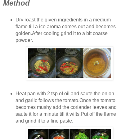
Method
Dry roast the given ingredients in a medium
flame till a ice aroma comes out and becomes
golden.After cooling grind it to a bit coarse
powder.
Heat pan with 2 tsp of oil and saute the onion
and garlic follows the tomato.Once the tomato
becomes mushy add the coriander leaves and
saute it for a minute till it wilts.Put off the flame
and grind it to a fine paste.