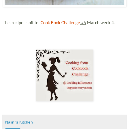
This recipe is off to
Cook Book Challenge
#6
March
week 4.
Nalini's Kitchen