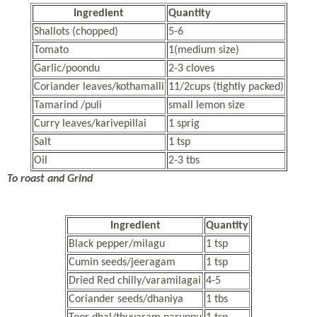
Ingredient
Quantity
Shallots (chopped)
5-6
Tomato
1(medium size)
Garlic/poondu
2-3 cloves
Coriander leaves/kothamalli
11/2cups (tightly packed)
Tamarind /puli
small lemon size
Curry leaves/karivepillai
1 sprig
Salt
1 tsp
Oil
2-3 tbs
To roast and Grind
Ingredient
Quantity
Black pepper/milagu
1 tsp
Cumin seeds/jeeragam
1 tsp
Dried Red chilly/varamilagai
4-5
Coriander seeds/dhaniya
1 tbs