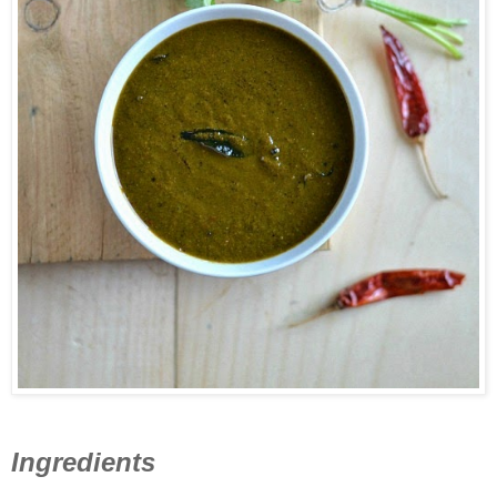
Ingredients