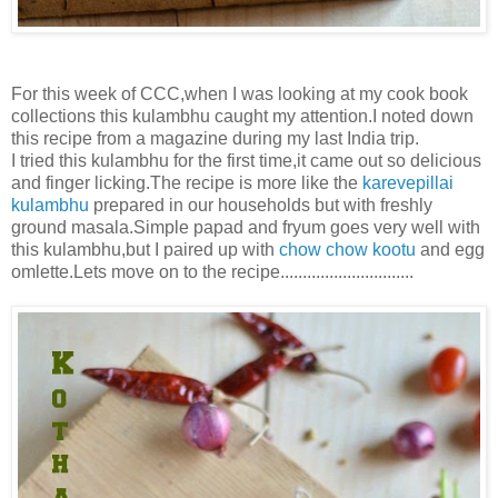
For this week of CCC,when I was looking at my cook book
collections this kulambhu caught my attention.I noted down
this recipe from a magazine during my last India trip.
I tried this kulambhu for the first time,it came out so delicious
and finger licking.The recipe is more like the
karevepillai
kulambhu
prepared in our households but with freshly
ground masala.Simple papad and fryum goes very well with
this kulambhu,but I paired up with
chow chow kootu
and egg
omlette.Lets move on to the recipe..............................