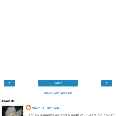
‹
›
Home
View web version
About Me
Nalini's Kitchen
I am an homemaker and a mom of 8 years old boy,an