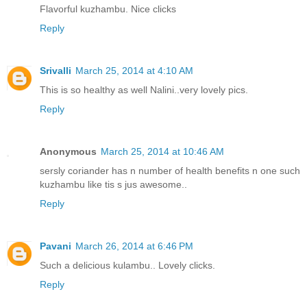
Flavorful kuzhambu. Nice clicks
Reply
Srivalli
March 25, 2014 at 4:10 AM
This is so healthy as well Nalini..very lovely pics.
Reply
Anonymous
March 25, 2014 at 10:46 AM
sersly coriander has n number of health benefits n one such
kuzhambu like tis s jus awesome..
Reply
Pavani
March 26, 2014 at 6:46 PM
Such a delicious kulambu.. Lovely clicks.
Reply