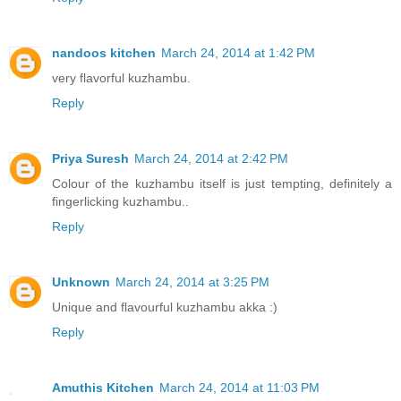
nandoos kitchen
March 24, 2014 at 1:42 PM
very flavorful kuzhambu.
Reply
Priya Suresh
March 24, 2014 at 2:42 PM
Colour of the kuzhambu itself is just tempting, definitely a
fingerlicking kuzhambu..
Reply
Unknown
March 24, 2014 at 3:25 PM
Unique and flavourful kuzhambu akka :)
Reply
Amuthis Kitchen
March 24, 2014 at 11:03 PM