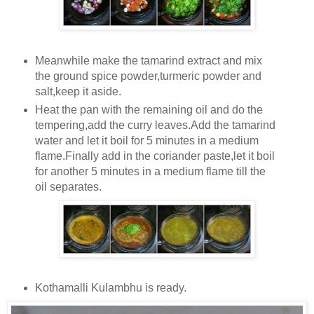
Meanwhile make the tamarind extract and mix
the ground spice powder,turmeric powder and
salt,keep it aside.
Heat the pan with the remaining oil and do the
tempering,add the curry leaves.Add the tamarind
water and let it boil for 5 minutes in a medium
flame.Finally add in the coriander paste,let it boil
for another 5 minutes in a medium flame till the
oil separates.
Kothamalli Kulambhu is ready.