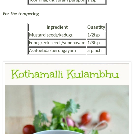
Toor dhal/thuvaram paruppu
1 tsp
For the tempering
Ingredient
Quantity
Mustard seeds/kadugu
1/2tsp
Fenugreek seeds/vendhayam
1/8tsp
Asafoetida/perungayam
a pinch