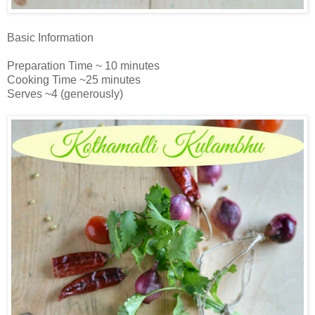
Basic Information
Preparation Time ~ 10 minutes
Cooking Time ~25 minutes
Serves ~4 (generously)