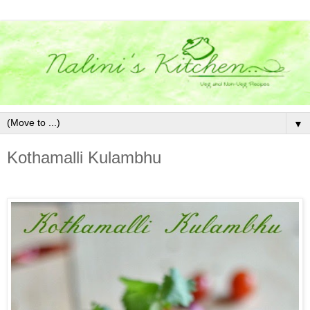
▼
Kothamalli Kulambhu