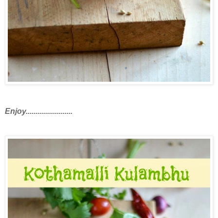
Enjoy........................