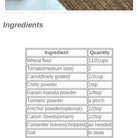
Ingredients
Ingredient
Quantity
Wheat flour
11/2cups
Tomato(medium size)
2
Carrot(finely grated)
1/2cup
Chilly powder
1tsp
Garam masala powder
1/4tsp
Turmeric powder
a pinch
Amchur powder(optional)
1/2tsp
Carom Seeds(omam)
1/2tsp
Coriander leaves(chopped)
as needed
Salt
to taste