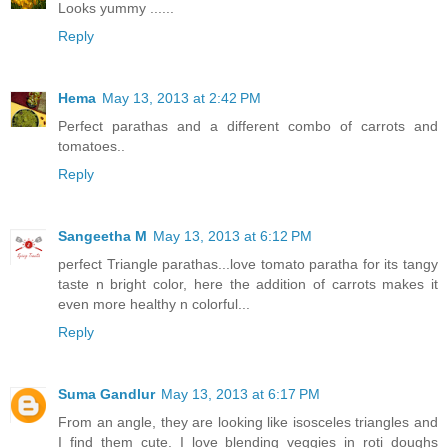
Looks yummy ......
Reply
Hema
May 13, 2013 at 2:42 PM
Perfect parathas and a different combo of carrots and
tomatoes..
Reply
Sangeetha M
May 13, 2013 at 6:12 PM
perfect Triangle parathas...love tomato paratha for its tangy
taste n bright color, here the addition of carrots makes it
even more healthy n colorful...
Reply
Suma Gandlur
May 13, 2013 at 6:17 PM
From an angle, they are looking like isosceles triangles and
I find them cute. I love blending veggies in roti doughs