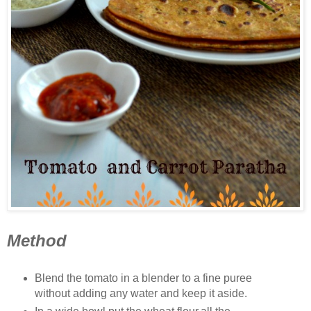
Method
Blend the tomato in a blender to a fine puree
without adding any water and keep it aside.