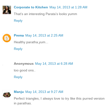
Corporate to Kitchen
May 14, 2013 at 1:28 AM
That's an interesting Parata's looks yumm
Reply
Prema
May 14, 2013 at 2:25 AM
Healthy paratha,yum...
Reply
Anonymous
May 14, 2013 at 6:28 AM
too good ons..
Reply
Manju
May 14, 2013 at 9:27 AM
Perfect triangles, I always love to try like this purred version
in parathas.