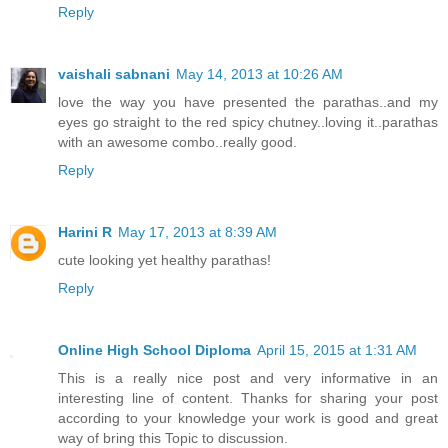
Reply
vaishali sabnani
May 14, 2013 at 10:26 AM
love the way you have presented the parathas..and my
eyes go straight to the red spicy chutney..loving it..parathas
with an awesome combo..really good.
Reply
Harini R
May 17, 2013 at 8:39 AM
cute looking yet healthy parathas!
Reply
Online High School Diploma
April 15, 2015 at 1:31 AM
This is a really nice post and very informative in an
interesting line of content. Thanks for sharing your post
according to your knowledge your work is good and great
way of bring this Topic to discussion.