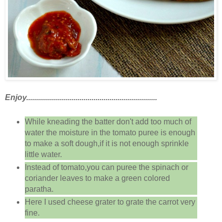
Enjoy..................................................................
While kneading the batter don't add too much of
water the moisture in the tomato puree is enough
to make a soft dough,if it is not enough sprinkle
little water.
Instead of tomato,you can puree the spinach or
coriander leaves to make a green colored
paratha.
Here I used cheese grater to grate the carrot very
fine.