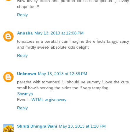
wow lovely clicks and paratha look's scrumptious :) lovely
shape too !!
Reply
Anusha
May 13, 2013 at 12:08 PM
tomatoes in a parata! i can imagine the effects tangy, spicy
and mildly sweet- absolute kids delight
Reply
Unknown
May 13, 2013 at 12:38 PM
paratha with tomatoes!!! i should be yummy!! love the cute
small bowls serving the sides too!!! very tempting..
Sowmya
Event -
WTML w giveaway
Reply
Shruti Dhingra Wahi
May 13, 2013 at 1:20 PM