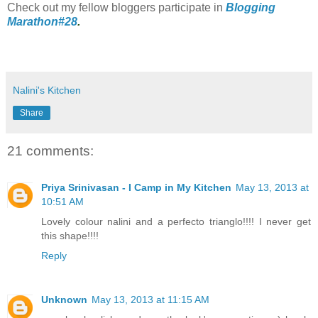
Check out my fellow bloggers participate in
Blogging
Marathon#28
.
Nalini's Kitchen
Share
21 comments:
Priya Srinivasan - I Camp in My Kitchen
May 13, 2013 at
10:51 AM
Lovely colour nalini and a perfecto trianglo!!!! I never get
this shape!!!!
Reply
Unknown
May 13, 2013 at 11:15 AM