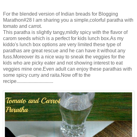
For the blended version of Indian breads for Blogging
Marathon#28 I am sharing you a simple,colorful paratha with
tomato and carrot.
This paratha is slightly tangy,mildly spicy with the flavor of
carom seeds which is a perfect for kids lunch box.As my
kiddo's lunch box options are very limited these type of
parathas are great rescue and he can have it without any
fuss.Moreover its a nice way to sneak the veggies for the
kids who are picky eater and not showing interest to eat
veggies mine one.Even adult can enjoy these parathas with
some spicy curry and raita.Now off to the
recipe..............................