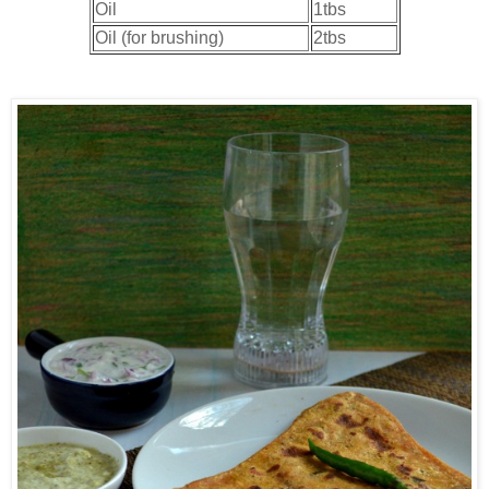
Oil
1tbs
Oil (for brushing)
2tbs