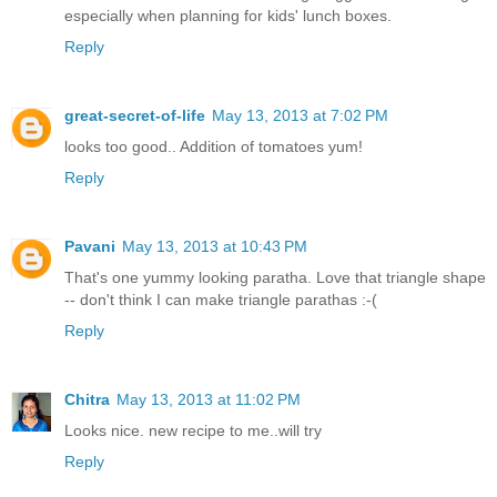
especially when planning for kids' lunch boxes.
Reply
great-secret-of-life
May 13, 2013 at 7:02 PM
looks too good.. Addition of tomatoes yum!
Reply
Pavani
May 13, 2013 at 10:43 PM
That's one yummy looking paratha. Love that triangle shape
-- don't think I can make triangle parathas :-(
Reply
Chitra
May 13, 2013 at 11:02 PM
Looks nice. new recipe to me..will try
Reply