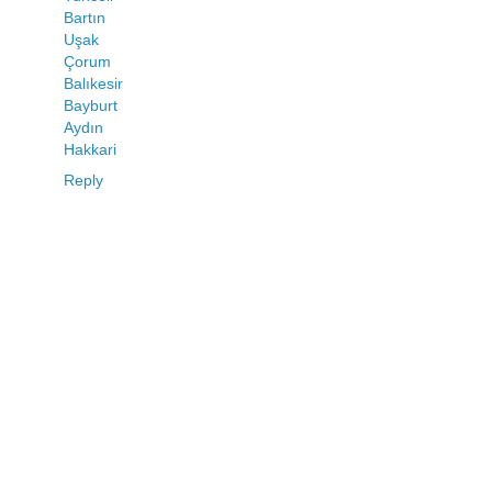
Bartın
Uşak
Çorum
Balıkesir
Bayburt
Aydın
Hakkari
Reply