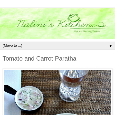
▼
Tomato and Carrot Paratha