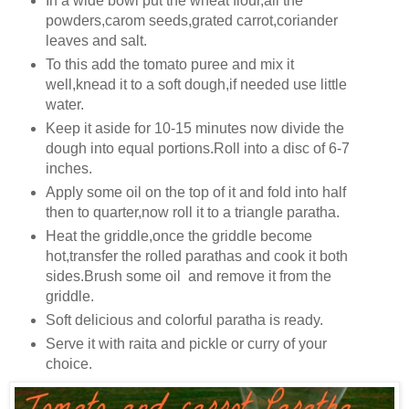
In a wide bowl put the wheat flour,all the
powders,carom seeds,grated carrot,coriander
leaves and salt.
To this add the tomato puree and mix it
well,knead it to a soft dough,if needed use little
water.
Keep it aside for 10-15 minutes now divide the
dough into equal portions.Roll into a disc of 6-7
inches.
Apply some oil on the top of it and fold into half
then to quarter,now roll it to a triangle paratha.
Heat the griddle,once the griddle become
hot,transfer the rolled parathas and cook it both
sides.Brush some oil and remove it from the
griddle.
Soft delicious and colorful paratha is ready.
Serve it with raita and pickle or curry of your
choice.