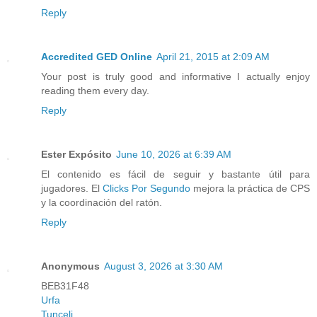
Reply
Accredited GED Online
April 21, 2015 at 2:09 AM
Your post is truly good and informative I actually enjoy
reading them every day.
Reply
Ester Expósito
June 10, 2026 at 6:39 AM
El contenido es fácil de seguir y bastante útil para
jugadores. El
Clicks Por Segundo
mejora la práctica de CPS
y la coordinación del ratón.
Reply
Anonymous
August 3, 2026 at 3:30 AM
BEB31F48
Urfa
Tunceli