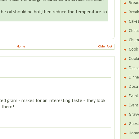
Brea
he oil should be hot,then reduce the temperature to
Break
Cake
Chaat
Chutn
Home
Older Post
Cook 
Cooki
Desse
Dinne
Dosa 
Even
sted gram - makes for an interesting taste - They look
Event
te them!
Gravy
Guest
Home 