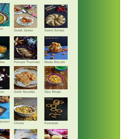
rn
Gulab Jamun
Sweet Somas
alwa
Panasa Thonnalu
Maida Biscuits
doo
Garlic Murukku
Aloo Bhujia
Version
Chivda
Kodubale