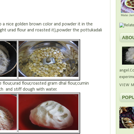
Malai Ja
ce golden brown color and powder it in the
ght urad flour and roasted it),powder the pottukadali
ABO
angel.Co
experime
e flour,urad flour,roasted gram dhal flour,cumin
VIEW M
h and stiff dough with water.
POPU