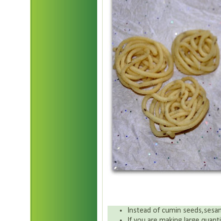
Instead of cumin seeds,sesa
If you are making large quan