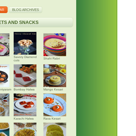
AR
BLOG ARCHIVES
TS AND SNACKS
Savory Diamond
Shahi Rabri
cuts
niyaram
Bombay Halwa
Mango Kesari
Karachi Halwa
Rava Kesari