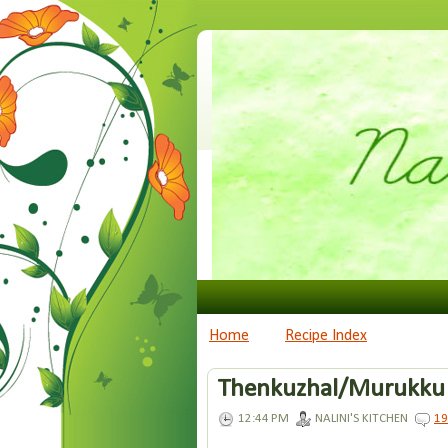
Home
Recipe Index
Thenkuzhal/Murukku
12:44 PM
NALINI'S KITCHEN
1