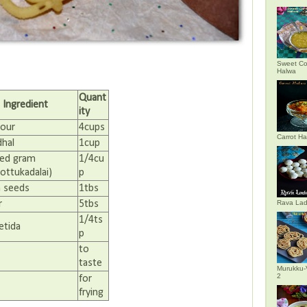
Sweet Co
Halwa
Quant
Ingredient
ity
lour
4cups
Carrot H
dhal
1cup
ed gram
1/4cu
ottukadalai)
p
 seeds
1tbs
r
5tbs
Rava La
1/4ts
etida
p
to
taste
Murukku-
2
for
frying