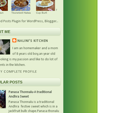
7
mun
Tirunelveli Halwa
Cup Burfi
UT ME
NALINI'S KITCHEN
I am an homemaker and a mom
of 8 years old boy,an year old
oking is my passion and like to do lot of
nts in the kitchen.
Y COMPLETE PROFILE
LAR POSTS
Panasa Thonnalu-A traditional
Andhra Sweet
Panasa Thonnalu is a traditional
Andhra festive sweet which is in a
jackfruit bulb shape.Panasa thonalu