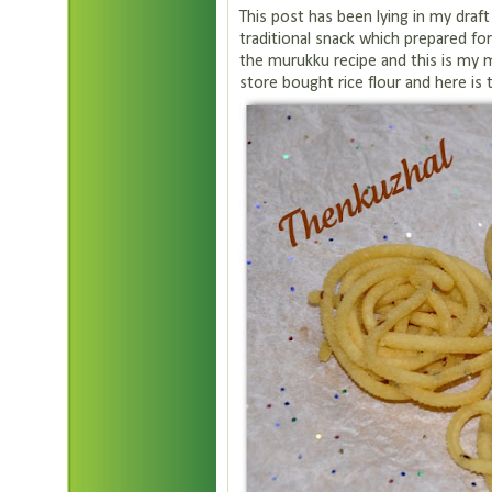
This post has been lying in my draft
traditional snack which prepared for f
the murukku recipe and this is my 
store bought rice flour and here is