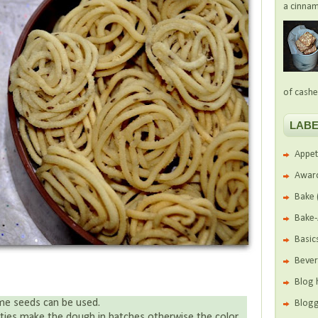
a cinnam
of cashe
LABE
Appet
Awar
Bake
Bake
Basic
Beve
Blog 
me seeds can be used.
Blogg
tities make the dough in batches otherwise the color