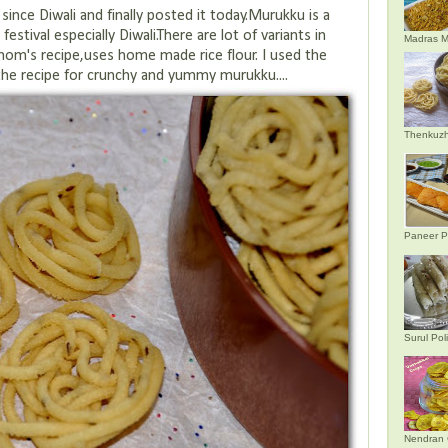
 since Diwali and finally posted it today.Murukku is a
estival especially Diwali.There are lot of variants in
Madras M
mom's recipe,uses home made rice flour. I used the
 the recipe for crunchy and yummy murukku....
Thenkuzh
Paneer P
Surul Poli
Nendran 