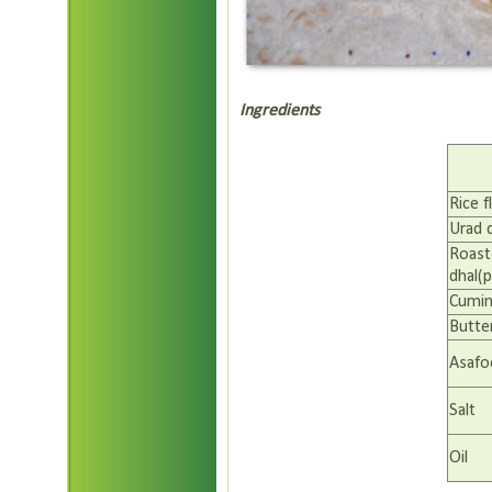
Ingredients
Rice f
Urad 
Roast
dhal(p
Cumin
Butte
Asafo
Salt
Oil