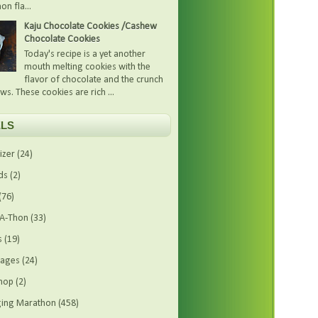
on fla...
Kaju Chocolate Cookies /Cashew
Chocolate Cookies
Today's recipe is a yet another
mouth melting cookies with the
flavor of chocolate and the crunch
ws. These cookies are rich ...
LS
izer
(24)
ds
(2)
(76)
-A-Thon
(33)
s
(19)
rages
(24)
hop
(2)
ing Marathon
(458)