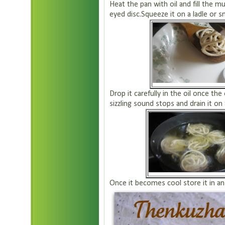
Heat the pan with oil and fill the 
eyed disc.Squeeze it on a ladle or sm
Drop it carefully in the oil once th
sizzling sound stops and drain it on
Once it becomes cool store it in an 