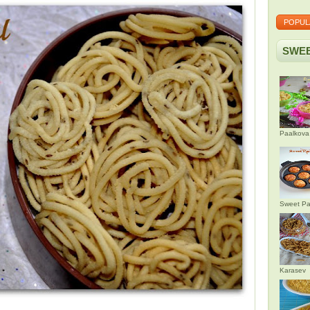
POPUL
SWEE
Paalkova
Sweet Pa
Karasev