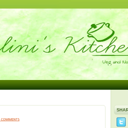
SHA
9 COMMENTS