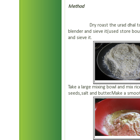
Method
Dry roast the urad dhal to a ni
blender and sieve it(used store bou
and sieve it.
Take a large mixing bowl and mix ric
seeds,salt and butter.Make a smoot