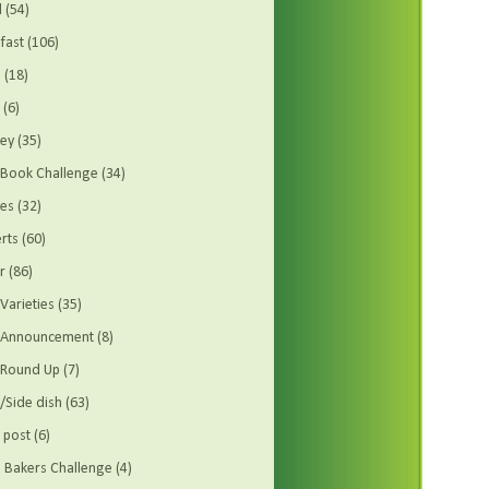
d
(54)
fast
(106)
s
(18)
(6)
ey
(35)
Book Challenge
(34)
es
(32)
rts
(60)
r
(86)
Varieties
(35)
t Announcement
(8)
 Round Up
(7)
/Side dish
(63)
 post
(6)
Bakers Challenge
(4)