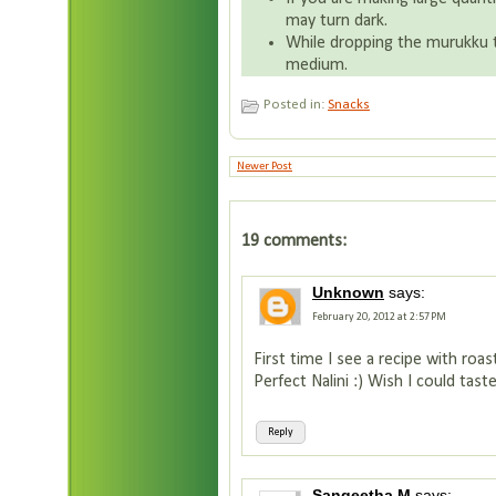
may turn dark.
While dropping the murukku t
medium.
Posted in:
Snacks
Newer Post
19 comments:
Unknown
says:
February 20, 2012 at 2:57 PM
First time I see a recipe with roa
Perfect Nalini :) Wish I could tas
Reply
Sangeetha M
says: