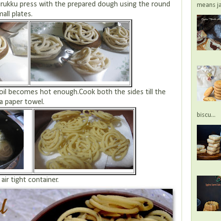
murukku press with the prepared dough using the round
means jac
all plates.
e oil becomes hot enough.Cook both the sides till the
 a paper towel.
biscu...
air tight container.