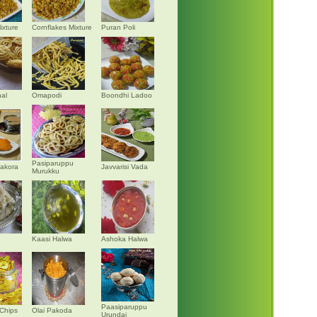
ixture
Cornflakes Mixture
Puran Poli
al
Omapodi
Boondhi Ladoo
Pasiparuppu
akora
Javvarisi Vada
Murukku
Kaasi Halwa
Ashoka Halwa
Paasiparuppu
Chips
Olai Pakoda
Urundai