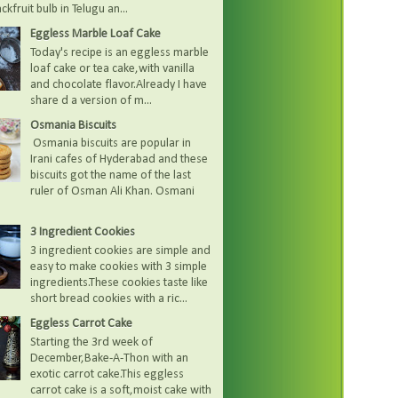
kfruit bulb in Telugu an...
Eggless Marble Loaf Cake
Today's recipe is an eggless marble
loaf cake or tea cake,with vanilla
and chocolate flavor.Already I have
share d a version of m...
Osmania Biscuits
Osmania biscuits are popular in
Irani cafes of Hyderabad and these
biscuits got the name of the last
ruler of Osman Ali Khan. Osmani
3 Ingredient Cookies
3 ingredient cookies are simple and
easy to make cookies with 3 simple
ingredients.These cookies taste like
short bread cookies with a ric...
Eggless Carrot Cake
Starting the 3rd week of
December,Bake-A-Thon with an
exotic carrot cake.This eggless
carrot cake is a soft,moist cake with