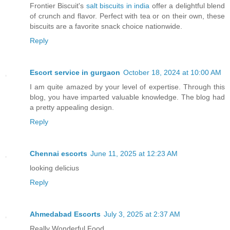
Frontier Biscuit's
salt biscuits in india
offer a delightful blend
of crunch and flavor. Perfect with tea or on their own, these
biscuits are a favorite snack choice nationwide.
Reply
Escort service in gurgaon
October 18, 2024 at 10:00 AM
I am quite amazed by your level of expertise. Through this
blog, you have imparted valuable knowledge. The blog had
a pretty appealing design.
Reply
Chennai escorts
June 11, 2025 at 12:23 AM
looking delicius
Reply
Ahmedabad Escorts
July 3, 2025 at 2:37 AM
Really Wonderful Food