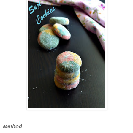
Method