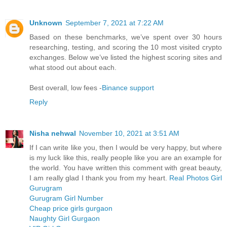
Unknown
September 7, 2021 at 7:22 AM
Based on these benchmarks, we’ve spent over 30 hours
researching, testing, and scoring the 10 most visited crypto
exchanges. Below we’ve listed the highest scoring sites and
what stood out about each.
Best overall, low fees -
Binance support
Reply
Nisha nehwal
November 10, 2021 at 3:51 AM
If I can write like you, then I would be very happy, but where
is my luck like this, really people like you are an example for
the world. You have written this comment with great beauty,
I am really glad I thank you from my heart.
Real Photos Girl
Gurugram
Gurugram Girl Number
Cheap price girls gurgaon
Naughty Girl Gurgaon