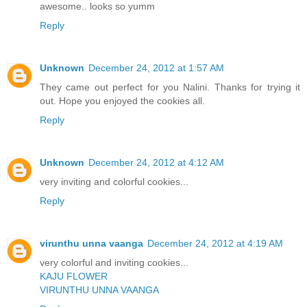
awesome.. looks so yumm
Reply
Unknown
December 24, 2012 at 1:57 AM
They came out perfect for you Nalini. Thanks for trying it
out. Hope you enjoyed the cookies all.
Reply
Unknown
December 24, 2012 at 4:12 AM
very inviting and colorful cookies...
Reply
virunthu unna vaanga
December 24, 2012 at 4:19 AM
very colorful and inviting cookies...
KAJU FLOWER
VIRUNTHU UNNA VAANGA