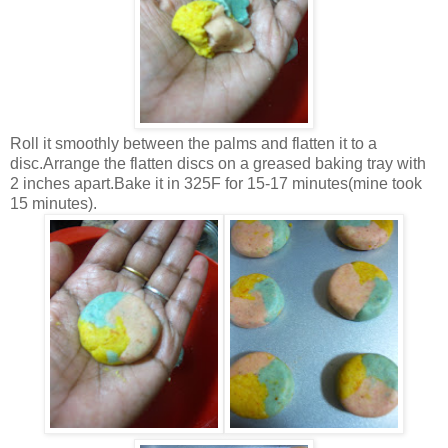
Roll it smoothly between the palms and flatten it to a
disc.Arrange the flatten discs on a greased baking tray with
2 inches apart.Bake it in 325F for 15-17 minutes(mine took
15 minutes).