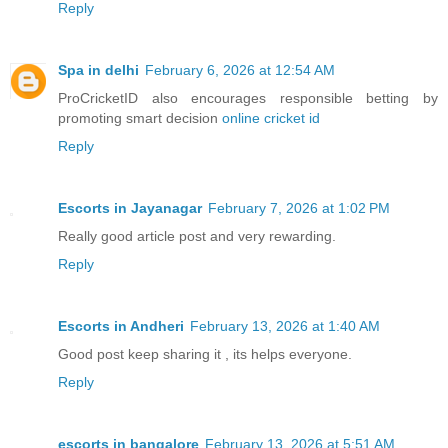
Reply
Spa in delhi
February 6, 2026 at 12:54 AM
ProCricketID also encourages responsible betting by
promoting smart decision
online cricket id
Reply
Escorts in Jayanagar
February 7, 2026 at 1:02 PM
Really good article post and very rewarding.
Reply
Escorts in Andheri
February 13, 2026 at 1:40 AM
Good post keep sharing it , its helps everyone.
Reply
escorts in bangalore
February 13, 2026 at 5:51 AM