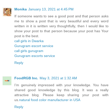
Monika
January 13, 2021 at 4:45 PM
If someone wants to see a good post and that person asks
me to show a post that is very beautiful and every word
written in it is written very thoughtfully, then I would like to
show your post to that person because your post has Your
post is the best.
call girls in Dwarka
Gurugram escort service
call girls gurugram
Gurugram escorts service
Reply
FoodRGB Inc.
May 3, 2021 at 1:32 AM
I’m genuinely impressed with your knowledge. You have
shared good knowledge by this blog. It was a really
attractive blog. Please keep sharing your post with
us.
natural food color manufacturer in USA
Reply