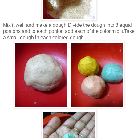
Mix it well and make a dough.Divide the dough into 3 equal
portions and to each portion add each of the color,mix it.Take
a small dough in each colored dough.