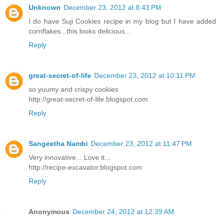
Unknown
December 23, 2012 at 8:43 PM
I do have Suji Cookies recipe in my blog but I have added
cornflakes...this looks delicious...
Reply
great-secret-of-life
December 23, 2012 at 10:11 PM
so yuumy and crispy cookies
http://great-secret-of-life.blogspot.com
Reply
Sangeetha Nambi
December 23, 2012 at 11:47 PM
Very innovative... Love it...
http://recipe-excavator.blogspot.com
Reply
Anonymous
December 24, 2012 at 12:39 AM