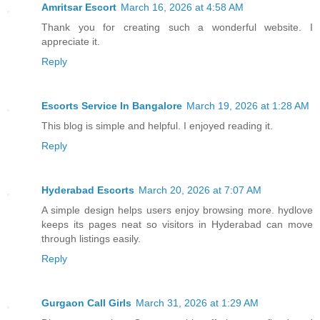
Amritsar Escort
March 16, 2026 at 4:58 AM
Thank you for creating such a wonderful website. I
appreciate it.
Reply
Escorts Service In Bangalore
March 19, 2026 at 1:28 AM
This blog is simple and helpful. I enjoyed reading it.
Reply
Hyderabad Escorts
March 20, 2026 at 7:07 AM
A simple design helps users enjoy browsing more. hydlove
keeps its pages neat so visitors in Hyderabad can move
through listings easily.
Reply
Gurgaon Call Girls
March 31, 2026 at 1:29 AM