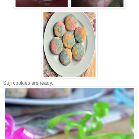
Suji cookies are ready.