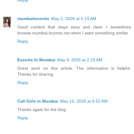
Reply
mumbailoconto
May 2, 2026 at 5:14 AM
Good content that stays easy and clear. I sometimes
browse mumbai.loconto.net when I want something similar.
Reply
Escorts In Mumbai
May 4, 2026 at 2:19 AM
Great work on this article. The information is helpful.
Thanks for sharing.
Reply
Call Girls in Mumbai
May 15, 2026 at 6:52 AM
Thanks again for the blog
Reply