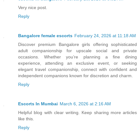
Very nice post.
Reply
Bangalore female escorts
February 24, 2026 at 11:18 AM
Discover premium Bangalore girls offering sophisticated
adult companionship for upscale social and private
occasions. Whether you’re planning a fine dining
experience, attending an exclusive event, or seeking
elegant travel companionship, connect with confident and
independent companions known for discretion and charm.
Reply
Escorts In Mumbai
March 6, 2026 at 2:16 AM
Helpful blog with clear writing. Keep sharing more articles
like this.
Reply