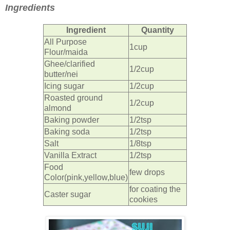
Ingredients
Ingredient
Quantity
All Purpose
1cup
Flour/maida
Ghee/clarified
1/2cup
butter/nei
Icing sugar
1/2cup
Roasted ground
1/2cup
almond
Baking powder
1/2tsp
Baking soda
1/2tsp
Salt
1/8tsp
Vanilla Extract
1/2tsp
Food
few drops
Color(pink,yellow,blue)
for coating the
Caster sugar
cookies