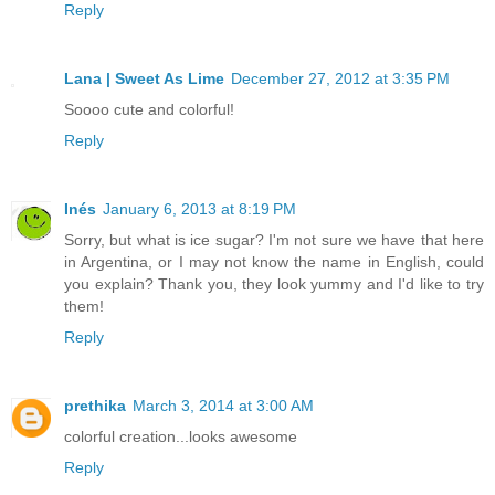
Reply
Lana | Sweet As Lime
December 27, 2012 at 3:35 PM
Soooo cute and colorful!
Reply
Inés
January 6, 2013 at 8:19 PM
Sorry, but what is ice sugar? I'm not sure we have that here
in Argentina, or I may not know the name in English, could
you explain? Thank you, they look yummy and I'd like to try
them!
Reply
prethika
March 3, 2014 at 3:00 AM
colorful creation...looks awesome
Reply