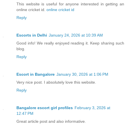
This website is useful for anyone interested in getting an
online cricket id.
online cricket id
Reply
Escorts in Delhi
January 24, 2026 at 10:39 AM
Good info! We really enjoyed reading it. Keep sharing such
blog.
Reply
Escort in Bangalore
January 30, 2026 at 1:06 PM
Very nice post. I absolutely love this website.
Reply
Bangalore escort girl profiles
February 3, 2026 at
12:47 PM
Great article post and also informative.