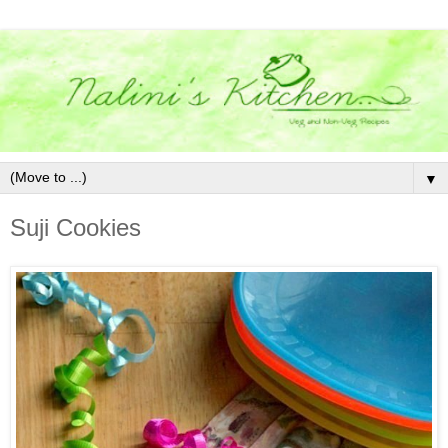
▼
Suji Cookies