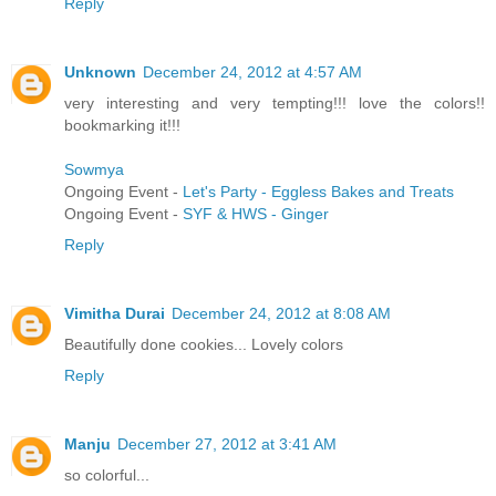
Reply
Unknown
December 24, 2012 at 4:57 AM
very interesting and very tempting!!! love the colors!!
bookmarking it!!!
Sowmya
Ongoing Event -
Let's Party - Eggless Bakes and Treats
Ongoing Event -
SYF & HWS - Ginger
Reply
Vimitha Durai
December 24, 2012 at 8:08 AM
Beautifully done cookies... Lovely colors
Reply
Manju
December 27, 2012 at 3:41 AM
so colorful...