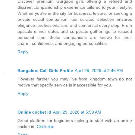
Discover premium Gurgaon girls offering a refined and
discreet companionship experience tailored to your lifestyle.
Whether you’re in the city for business, leisure, or seeking a
private social companion, our curated selection ensures
elegance, professionalism, and comfort at every step. From
upscale dinner dates and corporate gatherings to relaxed
personal time, these companions are known for their
charm, confidence, and engaging personalities.
Reply
Bangalore Call Girls Profile
April 29, 2026 at 2:45 AM
However farther you may live from kingdom town do not
motive that specify service is inaccessible for you.
Reply
Online cricket id
April 29, 2026 at 5:59 AM
Great platform for beginners looking to start with an online
cricket id.
Cricket id