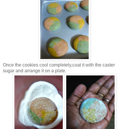
Once the cookies cool completely,coat it with the caster
sugar and arrange it on a plate.