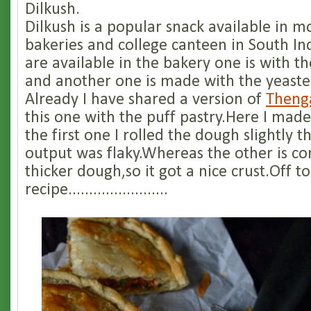
Dilkush.
Dilkush is a popular snack available in m
bakeries and college canteen in South Ind
are available in the bakery one is with th
and another one is made with the yeast
Already I have shared a version of
Theng
this one with the puff pastry.Here I made
the first one I rolled the dough slightly t
output was flaky.Whereas the other is c
thicker dough,so it got a nice crust.Off to
recipe........................