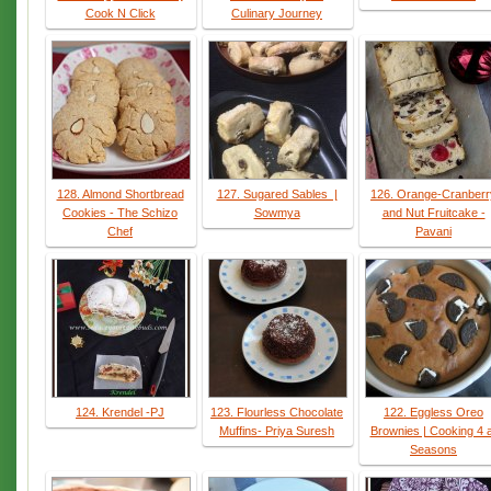
Cook N Click
Culinary Journey
128. Almond Shortbread
127. Sugared Sables |
126. Orange-Cranberr
Cookies - The Schizo
Sowmya
and Nut Fruitcake -
Chef
Pavani
124. Krendel -PJ
123. Flourless Chocolate
122. Eggless Oreo
Muffins- Priya Suresh
Brownies | Cooking 4 a
Seasons