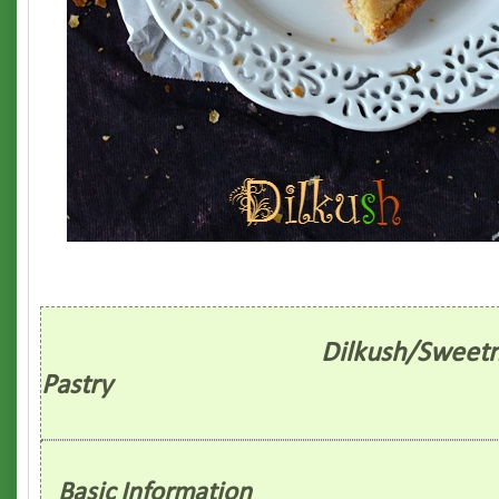
Dilkush/Sweetn
Pastry
Basic Information