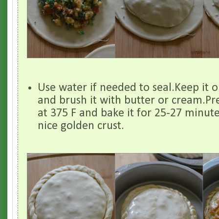
Use water if needed to seal.Keep it o
and brush it with butter or cream.Pr
at 375 F and bake it for 25-27 minutes 
nice golden crust.