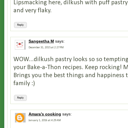
Lipsmacking here, dilkush with puff past
and very flaky.
Reply
Sangeetha M
says:
December 31, 2015 at 2:27 PM
WOW...dilkush pastry looks so so tempting 
your Bake-a-Thon recipes. Keep rocking! 
Brings you the best things and happiness 
family :)
Reply
Amara’s cooking
says:
January 1, 2016 at 4:29 AM