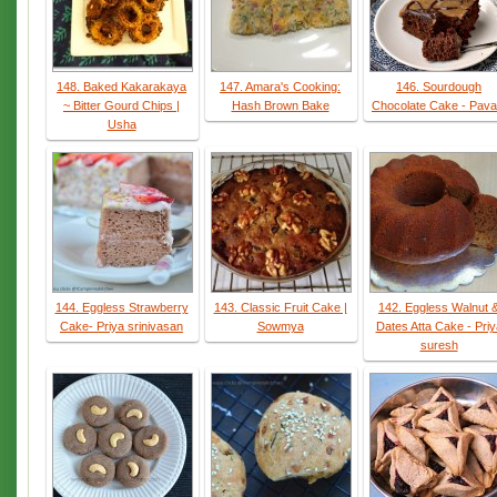
148. Baked Kakarakaya
147. Amara's Cooking:
146. Sourdough
~ Bitter Gourd Chips |
Hash Brown Bake
Chocolate Cake - Pava
Usha
144. Eggless Strawberry
143. Classic Fruit Cake |
142. Eggless Walnut 
Cake- Priya srinivasan
Sowmya
Dates Atta Cake - Priy
suresh