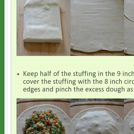
Keep half of the stuffing in the 9 inc
cover the stuffing with the 8 inch circ
edges and pinch the excess dough as