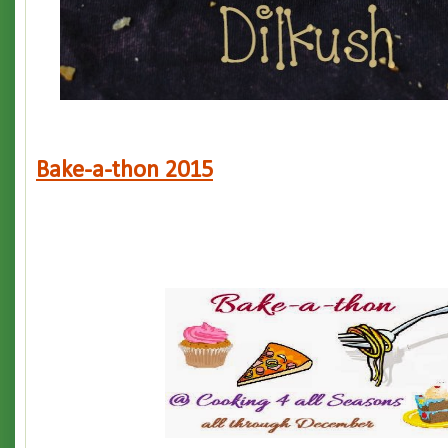
Bake-a-thon 2015