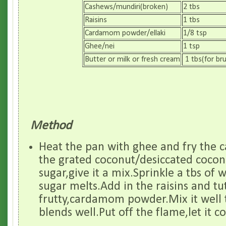
Cashews/mundiri(broken)
2 tbs
Raisins
1 tbs
Cardamom powder/ellaki
1/8 tsp
Ghee/nei
1 tsp
Butter or milk or fresh cream
1 tbs(for br
Method
Heat the pan with ghee and fry the 
the grated coconut/desiccated coco
sugar,give it a mix.Sprinkle a tbs of w
sugar melts.Add in the raisins and tu
frutty,cardamom powder.Mix it well t
blends well.Put off the flame,let it c