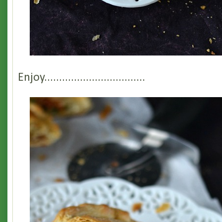
Enjoy..................................