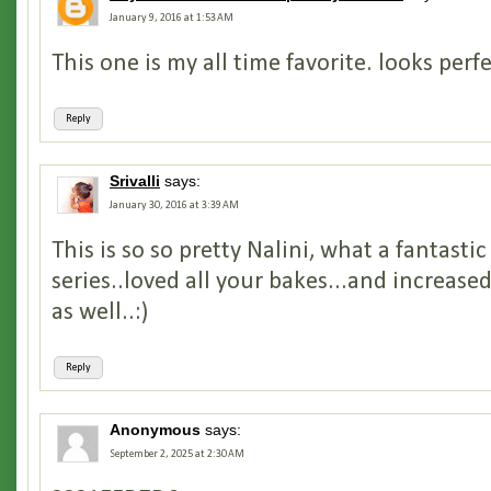
January 9, 2016 at 1:53 AM
This one is my all time favorite. looks perfec
Reply
Srivalli
says:
January 30, 2016 at 3:39 AM
This is so so pretty Nalini, what a fantasti
series..loved all your bakes...and increas
as well..:)
Reply
Anonymous
says:
September 2, 2025 at 2:30 AM