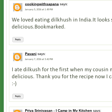
cookingwithsapana
says:
January 5, 2016 at 1:49 PM
We loved eating dilkhush in India.It looks 
delicious.Bookmarked.
Reply
Pavani
says:
January 7, 2016 at 5:42 PM
I ate dilkush for the first when my cousin 
delicious. Thank you for the recipe now I 
:-)
Reply
Priya Srinivasan - I Camp in My Kitchen
says: