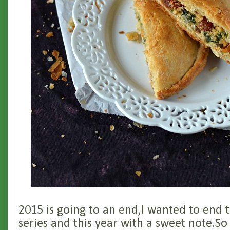
2015 is going to an end,I wanted to end
series and this year with a sweet note.So 