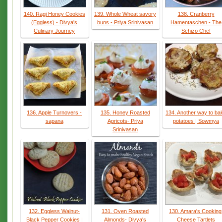
140. Ragi Honey Cookies
139. Whole Wheat savory
138. Cranberry
(Eggless) - Divya's
buns - Priya Srinivasan
Hamentaschen - The
Culinary Journey
Schizo Chef
136. Apple Turnovers -
135. Honey Roasted
134. Another way to ba
sapana
Apricots- Priya
potatoes | Sowmya
Srinivasan
132. Eggless Walnut-
131. Oven Roasted
130. Amara's Cooking
Black Pepper Cookies |
Almonds- Divya's
Cheese Tartlets