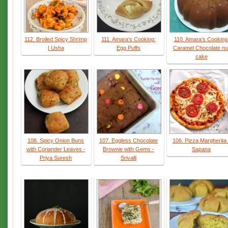
112. Broiled Spicy Shrimp
111. Amara's Cooking:
110. Amara's Cooking
| Usha
Egg Puffs
Caramel Chocolate nu
cake
108. Spicy Onion Buns
107. Eggless Chocolate
106. Pizza Margherita 
with Coriander Leaves -
Brownie with Gems -
Sapana
Priya Suresh
Srivalli