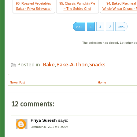
96. Roasted Vegetables
95. Classic Pumpkin Pie
94. Baked Flaxmeal
Salsa - Priya Srinivasan
– The Schizo Chef
Whole Wheat Crisps - 
prev
1
2
3
next
The collection has closed. Let other 
Posted in:
Bake
,
Bake-A-Thon
,
Snacks
Newer Post
Home
12 comments:
Priya Suresh
says:
December 31, 2015 at 6:25 AM