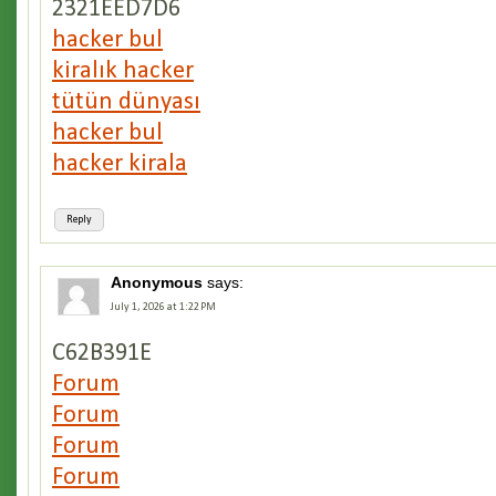
2321EED7D6
hacker bul
kiralık hacker
tütün dünyası
hacker bul
hacker kirala
Reply
Anonymous
says:
July 1, 2026 at 1:22 PM
C62B391E
Forum
Forum
Forum
Forum