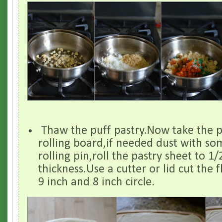
Thaw the puff pastry.Now take the p
rolling board,if needed dust with so
rolling pin,roll the pastry sheet to 1
thickness.Use a cutter or lid cut the 
9 inch and 8 inch circle.