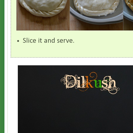
Slice it and serve.