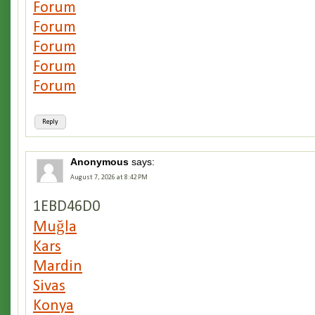
Forum
Forum
Forum
Forum
Forum
Reply
Anonymous
says:
August 7, 2026 at 8:42 PM
1EBD46D0
Muğla
Kars
Mardin
Sivas
Konya