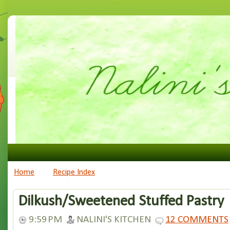
Home
Recipe Index
Dilkush/Sweetened Stuffed Pastry
9:59 PM
NALINI'S KITCHEN
12 COMMENTS