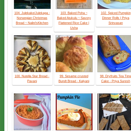
104. Julekake/Julekaga -
103. Baked Poha ~
102. Spiced Pumpkin
Norwegian Christmas
Baked Atukulu ~ Savory
Dinner Rolls | Priya
Bread ~ Nalini'sKitchen
Flattened Rice Cake |
Srinvasan
Usha
100. Nutella Star Bread -
99. Sesame crusted
98. Dryfruits Tea Tim
Pavani
Bundt Bread - Kalyani
Cake - Priya Suresh