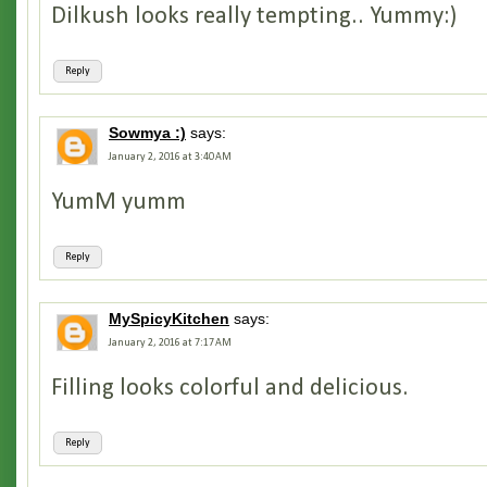
Dilkush looks really tempting.. Yummy:)
Reply
Sowmya :)
says:
January 2, 2016 at 3:40 AM
YumM yumm
Reply
MySpicyKitchen
says:
January 2, 2016 at 7:17 AM
Filling looks colorful and delicious.
Reply