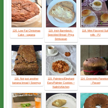
120. Low Fat Christmas
119. Irish Barmbeck -
118. Mint Flavored Su
Cake - sapana
Speckled Bread -Priya
rolls - PJ
Srinivasan
116. Not just another
115. Palmiers/Elephant
114. Overnight Panetto
banana bread | Sowmya
Ears/Palmier Cookies ~
- Pavani
Nalini'sKitchen