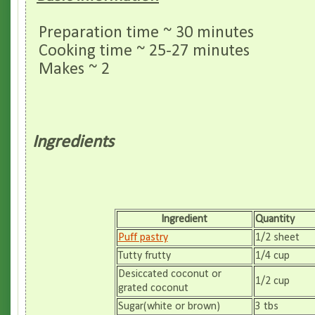
Preparation time ~ 30 minutes
Cooking time ~ 25-27 minutes
Makes ~ 2
Ingredients
Ingredient
Quantity
Puff pastry
1/2 sheet
Tutty frutty
1/4 cup
Desiccated coconut or
1/2 cup
grated coconut
Sugar(white or brown)
3 tbs