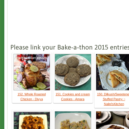
Please link your Bake-a-thon 2015 entrie
152. Whole Roasted
151. Cookies and cream
150. Dilkush/Sweeten
Chicken - Divya
Cookies - Amara
Stuffed Pastry ~
Nalini'sKitchen