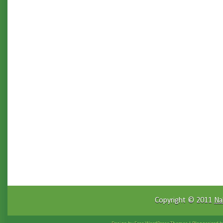
Copyright © 2011
Na