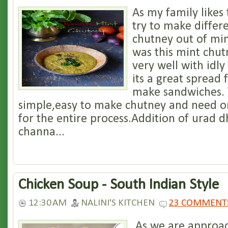
As my family likes 
try to make differe
chutney out of min
was this mint chut
very well with idl
its a great spread 
make sandwiches. T
simple,easy to make chutney and need o
for the entire process.Addition of urad d
channa...
Chicken Soup - South Indian Style
12:30 AM
NALINI'S KITCHEN
23 COMMENT
As we are approac