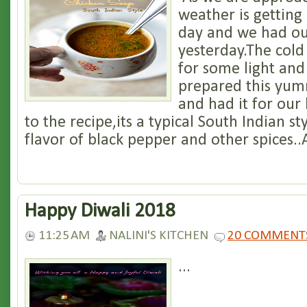
weather is getting
day and we had our
yesterday.The cold
for some light and
prepared this yum
and had it for our
to the recipe,its a typical South Indian s
flavor of black pepper and other spices..A
Happy Diwali 2018
11:25 AM
NALINI'S KITCHEN
20 COMMENT
...