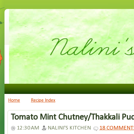
Home
Recipe Index
Tomato Mint Chutney/Thakkali Pu
12:30 AM
NALINI'S KITCHEN
18 COMMENT