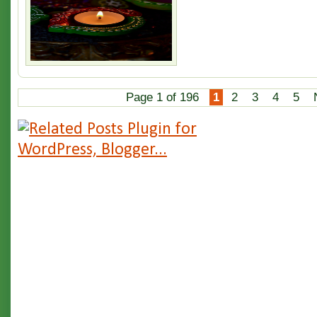
Page 1 of 196
1
2
3
4
5