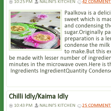
10:25 PM
NALINI'S KITCHEN
42 COMMENT
Paalkova is a deli
sweet which is mad
and condensing th
sugar.Originally p
preparation is a l
condense the milk
to make.But this e
be made with lesser number of ingredien
minutes in the microwave oven.Here is the
Ingredients IngredientQuantity Condense
Chilli Idly/Kaima Idly
10:43 PM
NALINI'S KITCHEN
25 COMMENT