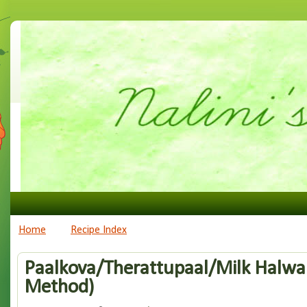
Home
Recipe Index
Paalkova/Therattupaal/Milk Halw
Method)