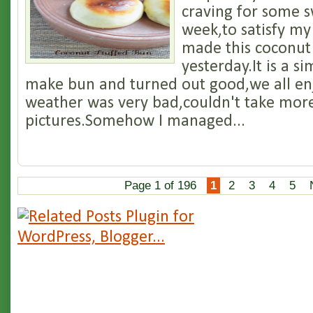
craving for some s
week,to satisfy my
made this coconut
yesterday.It is a s
make bun and turned out good,we all en
weather was very bad,couldn't take mor
pictures.Somehow I managed...
Page 1 of 196
1
2
3
4
5