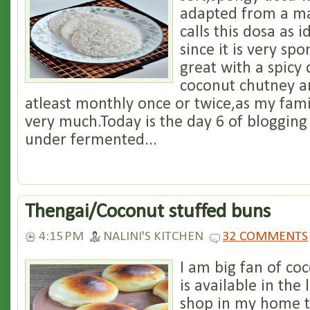
adapted from a m
calls this dosa as i
since it is very spo
great with a spicy
coconut chutney a
atleast monthly once or twice,as my famil
very much.Today is the day 6 of bloggin
under fermented...
Thengai/Coconut stuffed buns
4:15 PM
NALINI'S KITCHEN
32 COMMENTS
I am big fan of co
is available in the
shop in my home t