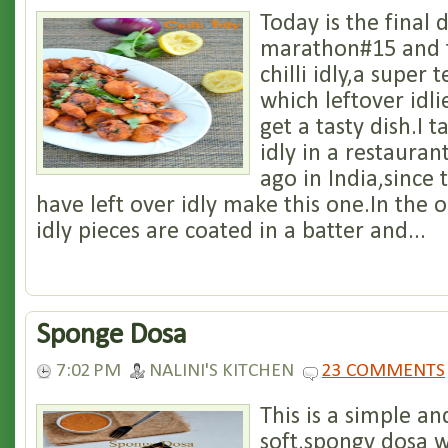
Today is the final 
marathon#15 and t
chilli idly,a super 
which leftover idli
get a tasty dish.I t
idly in a restauran
ago in India,since
have left over idly make this one.In the o
idly pieces are coated in a batter and...
Sponge Dosa
7:02 PM
NALINI'S KITCHEN
23 COMMENTS
This is a simple a
soft,spongy dosa w