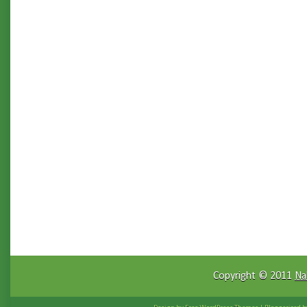
Copyright © 2011
Na