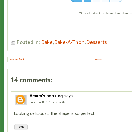
The collection has closed. Let other 
Posted in:
Bake
,
Bake-A-Thon
,
Desserts
Newer Post
Home
14 comments:
Amara’s cooking
says:
December 18, 2015 at 2:57 PM
Looking delicious... The shape is so perfect.
Reply