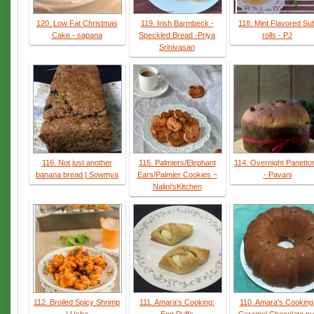
120. Low Fat Christmas
119. Irish Barmbeck -
118. Mint Flavored Su
Cake - sapana
Speckled Bread -Priya
rolls - PJ
Srinivasan
116. Not just another
115. Palmiers/Elephant
114. Overnight Panetto
banana bread | Sowmya
Ears/Palmier Cookies ~
- Pavani
Nalini'sKitchen
112. Broiled Spicy Shrimp
111. Amara's Cooking:
110. Amara's Cooking