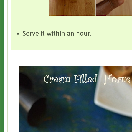
Serve it within an hour.