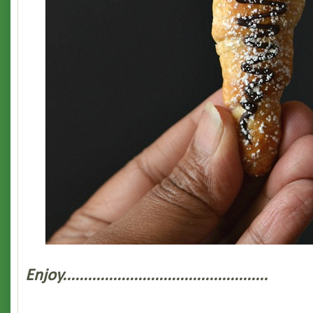
Enjoy.................................................