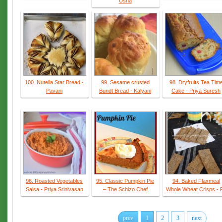
Usha
100. Nutella Star Bread -
99. Sesame crusted
98. Dryfruits Tea Tim
Pavani
Bundt Bread - Kalyani
Cake - Priya Suresh
96. Roasted Vegetables
95. Classic Pumpkin Pie
94. Baked Flaxmeal
Salsa - Priya Srinivasan
– The Schizo Chef
Whole Wheat Crisps - 
prev
1
2
3
next