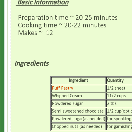
Basic Information
Preparation time ~ 20-25 minutes
Cooking time ~ 20-22 minutes
Makes ~ 12
Ingredients
Ingredient
Quantity
Puff Pastry
1/2 sheet
Whipped Cream
11/2 cups
Powdered sugar
2 tbs
Semi sweetened chocolate
1/2 cup(opti
Powdered sugar(as needed)
for sprinkling
Chopped nuts (as needed)
for garnishin