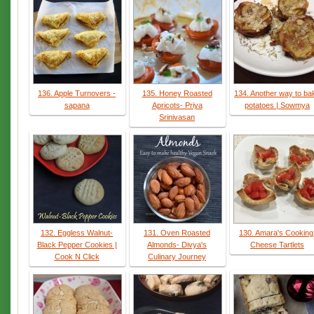
136. Apple Turnovers -
135. Honey Roasted
134. Another way to ba
sapana
Apricots- Priya
potatoes | Sowmya
Srinivasan
132. Eggless Walnut-
131. Oven Roasted
130. Amara's Cooking
Black Pepper Cookies |
Almonds- Divya's
Cheese Tartlets
Cook N Click
Culinary Journey