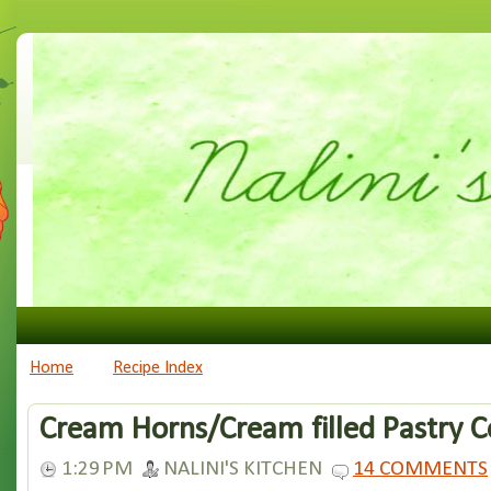
Home
Recipe Index
Cream Horns/Cream filled Pastry 
1:29 PM
NALINI'S KITCHEN
14 COMMENTS