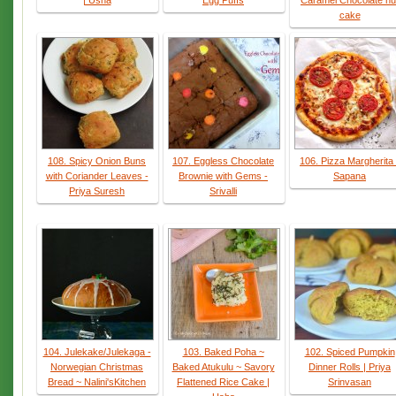
| Usha
Egg Puffs
Caramel Chocolate nu
cake
108. Spicy Onion Buns
107. Eggless Chocolate
106. Pizza Margherita 
with Coriander Leaves -
Brownie with Gems -
Sapana
Priya Suresh
Srivalli
104. Julekake/Julekaga -
103. Baked Poha ~
102. Spiced Pumpkin
Norwegian Christmas
Baked Atukulu ~ Savory
Dinner Rolls | Priya
Bread ~ Nalini'sKitchen
Flattened Rice Cake |
Srinvasan