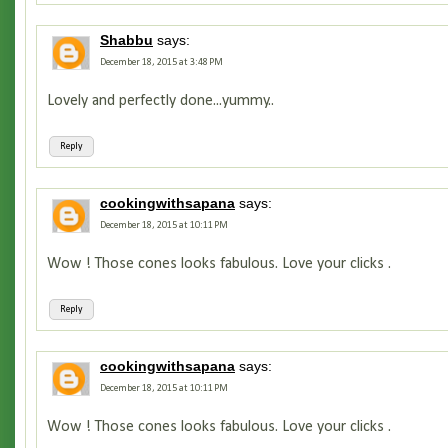
Shabbu
says:
December 18, 2015 at 3:48 PM
Lovely and perfectly done...yummy..
Reply
cookingwithsapana
says:
December 18, 2015 at 10:11 PM
Wow ! Those cones looks fabulous. Love your clicks .
Reply
cookingwithsapana
says:
December 18, 2015 at 10:11 PM
Wow ! Those cones looks fabulous. Love your clicks .