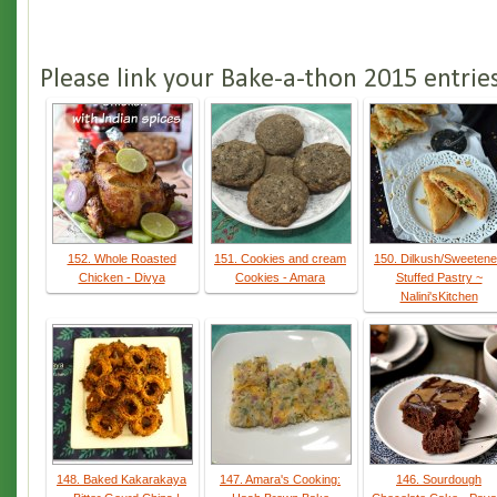
Please link your Bake-a-thon 2015 entrie
152. Whole Roasted
151. Cookies and cream
150. Dilkush/Sweeten
Chicken - Divya
Cookies - Amara
Stuffed Pastry ~
Nalini'sKitchen
148. Baked Kakarakaya
147. Amara's Cooking:
146. Sourdough