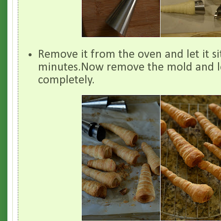
Remove it from the oven and let it si
minutes.Now remove the mold and le
completely.