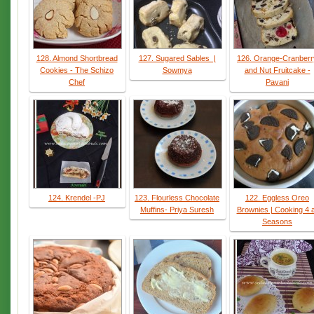
128. Almond Shortbread
127. Sugared Sables |
126. Orange-Cranberr
Cookies - The Schizo
Sowmya
and Nut Fruitcake -
Chef
Pavani
124. Krendel -PJ
123. Flourless Chocolate
122. Eggless Oreo
Muffins- Priya Suresh
Brownies | Cooking 4 a
Seasons