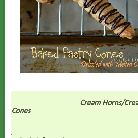
Cream Horns/Cream
Cones