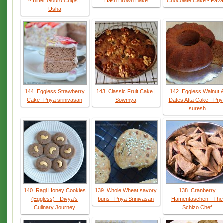
~ Bitter Gourd Chips |
Hash Brown Bake
Chocolate Cake - Pava
Usha
144. Eggless Strawberry
143. Classic Fruit Cake |
142. Eggless Walnut 
Cake- Priya srinivasan
Sowmya
Dates Atta Cake - Priy
suresh
140. Ragi Honey Cookies
139. Whole Wheat savory
138. Cranberry
(Eggless) - Divya's
buns - Priya Srinivasan
Hamentaschen - The
Culinary Journey
Schizo Chef