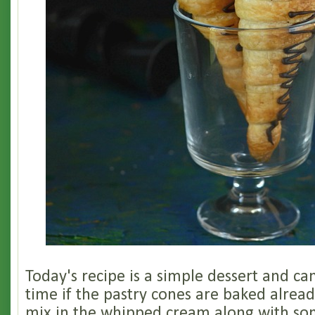
Today's recipe is a simple dessert and c
time if the pastry cones are baked alread
mix in the whipped cream along with s