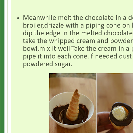
Meanwhile melt the chocolate in a 
broiler,drizzle with a piping cone on
dip the edge in the melted chocolate
take the whipped cream and powdere
bowl,mix it well.Take the cream in a
pipe it into each cone.If needed dust 
powdered sugar.