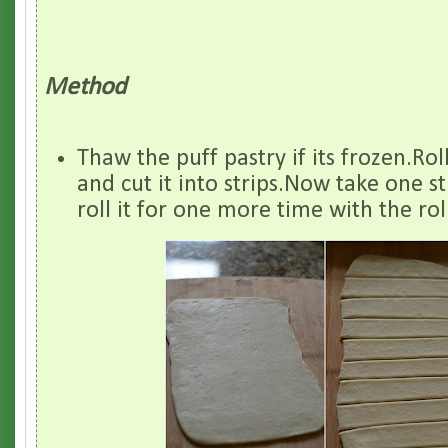
Method
Thaw the puff pastry if its frozen.Roll
and cut it into strips.Now take one s
roll it for one more time with the rol