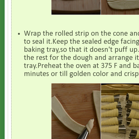
Wrap the rolled strip on the cone an
to seal it.Keep the sealed edge faci
baking tray,so that it doesn't puff u
the rest for the dough and arrange i
tray.Preheat the oven at 375 F and ba
minutes or till golden color and crisp