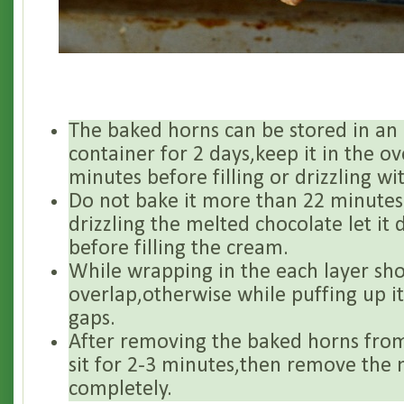
The baked horns can be stored in an a
container for 2 days,keep it in the o
minutes before filling or drizzling wi
Do not bake it more than 22 minutes
drizzling the melted chocolate let it
before filling the cream.
While wrapping in the each layer sh
overlap,otherwise while puffing up i
gaps.
After removing the baked horns from 
sit for 2-3 minutes,then remove the 
completely.