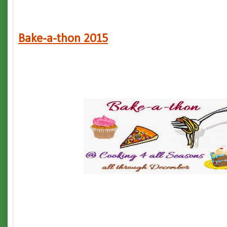
Bake-a-thon 2015