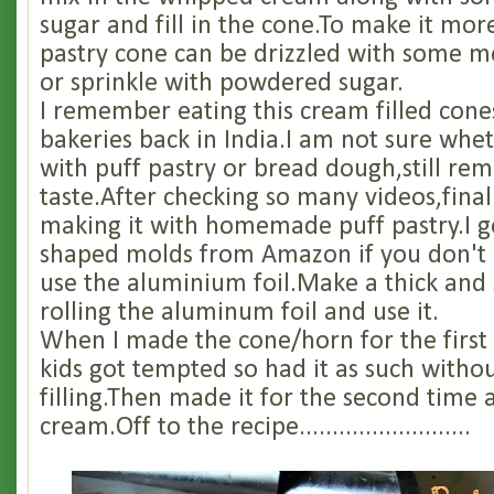
sugar and fill in the cone.To make it more
pastry cone can be drizzled with some m
or sprinkle with powdered sugar.
I remember eating this cream filled cones
bakeries back in India.I am not sure whe
with puff pastry or bread dough,still r
taste.After checking so many videos,fina
making it with homemade puff pastry.I g
shaped molds from Amazon if you don't
use the aluminium foil.Make a thick and
rolling the aluminum foil and use it.
When I made the cone/horn for the first
kids got tempted so had it as such witho
filling.Then made it for the second time a
cream.Off to the recipe..........................