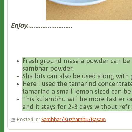
Enjoy..........................
Fresh ground masala powder can be 
sambhar powder.
Shallots can also be used along with g
Here I used the tamarind concentrate
tamarind a small lemon sized can be
This kulambhu will be more tastier o
and it stays for 2-3 days without refr
Posted in:
Sambhar/Kuzhambu/Rasam