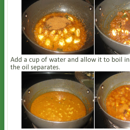
Add a cup of water and allow it to boil i
the oil separates.