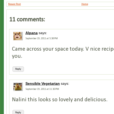
Newer Post
Home
11 comments:
Alpana
says:
September 19, 2011 at 5:38 PM
Came across your space today. V nice recip
you.
Reply
Sensible Vegetarian
says:
September 19, 2011 at 11:30 PM
Nalini this looks so lovely and delicious.
Reply