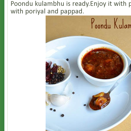
Poondu kulambhu is ready.Enjoy it with p
with poriyal and pappad.