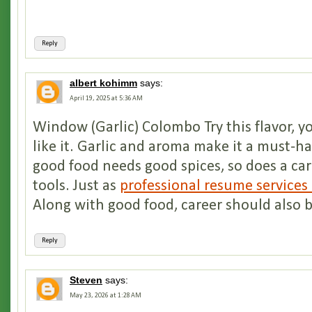
Reply
albert kohimm
says:
April 19, 2025 at 5:36 AM
Window (Garlic) Colombo Try this flavor, yo
like it. Garlic and aroma make it a must-ha
good food needs good spices, so does a ca
tools. Just as
professional resume services
Along with good food, career should also 
Reply
Steven
says:
May 23, 2026 at 1:28 AM