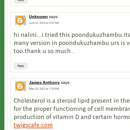
Reply
Unknown
says:
June 12, 2013 at 4:37 AM
hi nalini...i tried this poondukuzhambu.its
many version in poondukuzhambu urs is ve
too.thank u so much .
Reply
James Anthony
says:
May 20, 2021 at 7:33 AM
Cholesterol is a steroid lipid present in th
for the proper functioning of cell membra
production of vitamin D and certain horm
twigscafe.com