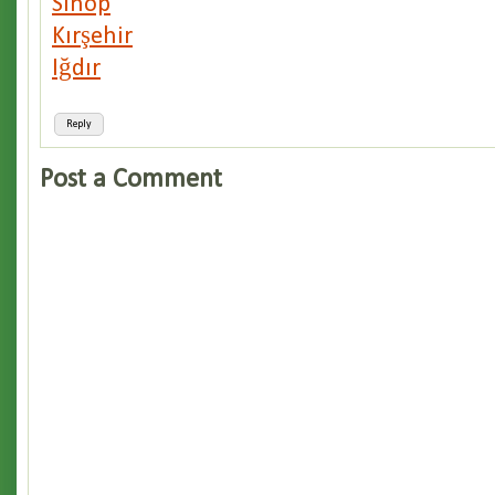
Sinop
Kırşehir
Iğdır
Reply
Post a Comment