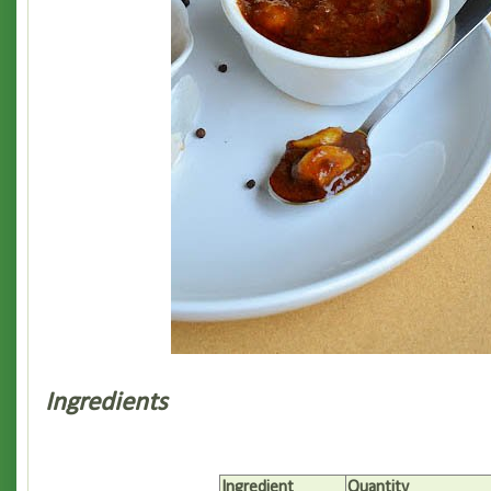
Ingredients
Ingredient
Quantity