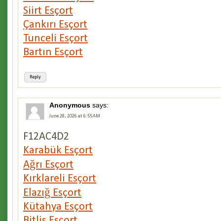
Siirt Esçort
Çankırı Esçort
Tunceli Esçort
Bartın Esçort
Reply
Anonymous
says:
June 28, 2026 at 6:55 AM
F12AC4D2
Karabük Esçort
Ağrı Esçort
Kırklareli Esçort
Elazığ Esçort
Kütahya Esçort
Bitlis Esçort