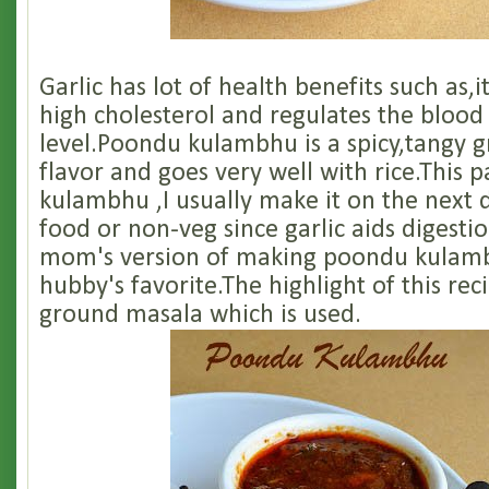
Garlic has lot of health benefits such as,i
high cholesterol and regulates the blood
level.Poondu kulambhu is a spicy,tangy g
flavor and goes very well with rice.This p
kulambhu ,I usually make it on the next 
food or non-veg since garlic aids digestio
mom's version of making poondu kulam
hubby's favorite.The highlight of this reci
ground masala which is used.