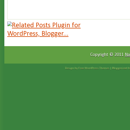
Copyright © 2011
Na
Design by Free
WordPress Themes
| Bloggerized 