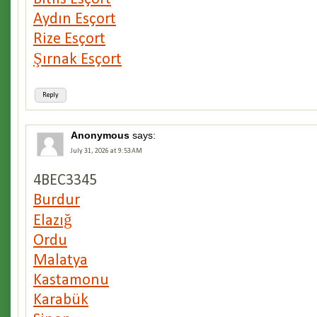
Aydın Esçort
Rize Esçort
Şırnak Esçort
Reply
Anonymous
says:
July 31, 2026 at 9:53 AM
4BEC3345
Burdur
Elazığ
Ordu
Malatya
Kastamonu
Karabük