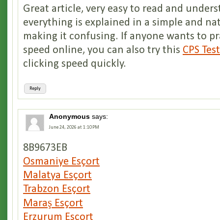
Great article, very easy to read and unders
everything is explained in a simple and n
making it confusing. If anyone wants to pr
speed online, you can also try this
CPS Tes
clicking speed quickly.
Reply
Anonymous
says:
June 24, 2026 at 1:10 PM
8B9673EB
Osmaniye Esçort
Malatya Esçort
Trabzon Esçort
Maraş Esçort
Erzurum Esçort