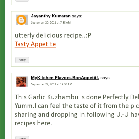
Jayanthy Kumaran
says:
September 20, 2011 at 7:38 AM
utterly delicious recipe..:P
Tasty Appetite
Reply
MyKitchen Flavors-BonAppetit!.
says:
September 22, 2011 at 12:55 AM
This Garlic Kuzhambu is done Perfectly De
Yumm.I can feel the taste of it from the pi
sharing and dropping in.following U.-U h
recipes here.