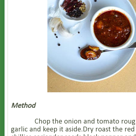
Method
Chop the onion and tomato roughl
garlic and keep it aside.Dry roast the red