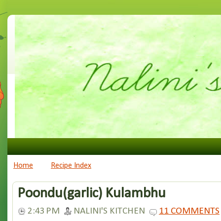
Home
Recipe Index
Poondu(garlic) Kulambhu
2:43 PM
NALINI'S KITCHEN
11 COMMENTS