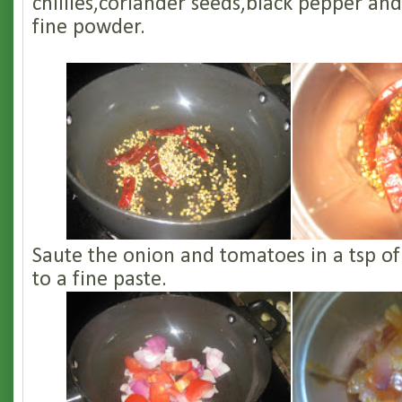
chillies,coriander seeds,black pepper and
fine powder.
Saute the onion and tomatoes in a tsp of 
to a fine paste.