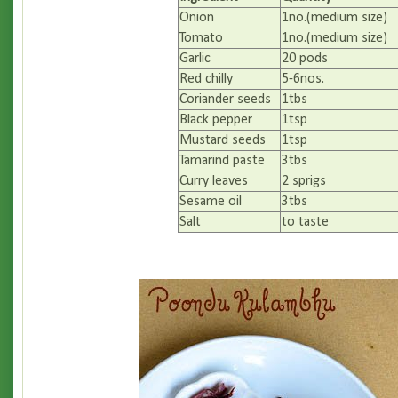
Onion
1no.(medium size)
Tomato
1no.(medium size)
Garlic
20 pods
Red chilly
5-6nos.
Coriander seeds
1tbs
Black pepper
1tsp
Mustard seeds
1tsp
Tamarind paste
3tbs
Curry leaves
2 sprigs
Sesame oil
3tbs
Salt
to taste