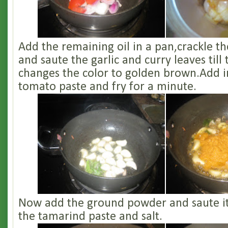
Add the remaining oil in a pan,crackle t
and saute the garlic and curry leaves till 
changes the color to golden brown.Add i
tomato paste and fry for a minute.
Now add the ground powder and saute it
the tamarind paste and salt.