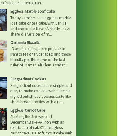
kfruit bulb in Telugu an...
Eggless Marble Loaf Cake
Today's recipe is an eggless marble
loaf cake or tea cake,with vanilla
and chocolate flavor.Already I have
share d a version of m...
Osmania Biscuits
Osmania biscuits are popular in
Irani cafes of Hyderabad and these
biscuits got the name of the last
ruler of Osman Ali Khan. Osmani
3 Ingredient Cookies
3 ingredient cookies are simple and
easy to make cookies with 3 simple
ingredients.These cookies taste like
short bread cookies with a ric...
Eggless Carrot Cake
Starting the 3rd week of
December,Bake-A-Thon with an
exotic carrot cake.This eggless
carrot cake is a soft,moist cake with