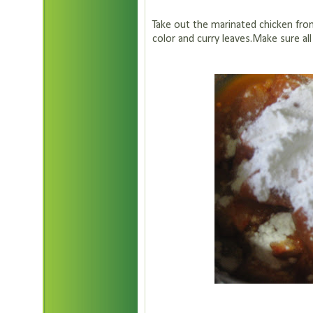
Take out the marinated chicken from
color and curry leaves.Make sure all