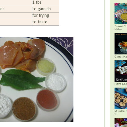
1 tbs
ves
to garnish
for frying
to taste
Sweet Co
Halwa
Carrot H
Rava La
Murukku-
2