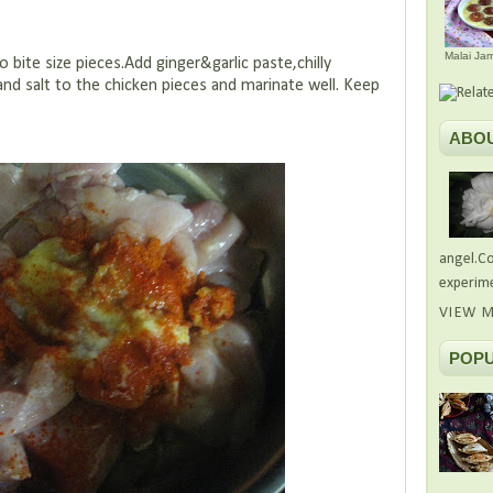
Malai Ja
te size pieces.Add ginger&garlic paste,chilly
nd salt to the chicken pieces and marinate well. Keep
ABO
angel.Co
experime
VIEW M
POPU