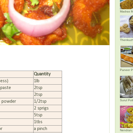
Madras M
Thenkuzh
Paneer P
Quantity
less)
1lb
 paste
2tsp
2tsp
Surul Poli
a powder
1/2tsp
2 sprigs
5tsp
1tbs
or
a pinch
Nendran 