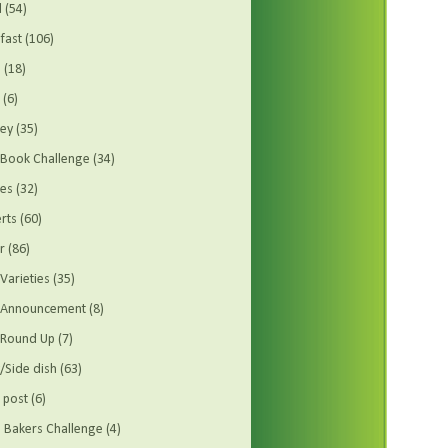
d
(54)
fast
(106)
s
(18)
(6)
ey
(35)
Book Challenge
(34)
es
(32)
rts
(60)
r
(86)
Varieties
(35)
t Announcement
(8)
 Round Up
(7)
/Side dish
(63)
 post
(6)
Bakers Challenge
(4)