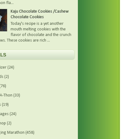
on fla...
Kaju Chocolate Cookies /Cashew
Chocolate Cookies
Today's recipe is a yet another
mouth melting cookies with the
flavor of chocolate and the crunch
ws. These cookies are rich ...
LS
izer
(24)
ds
(2)
(76)
-A-Thon
(33)
s
(19)
rages
(24)
hop
(2)
ing Marathon
(458)