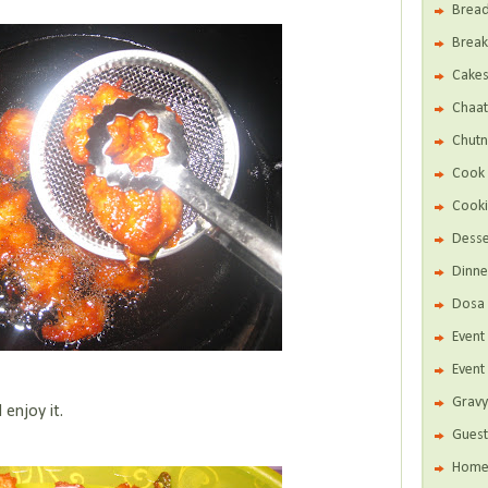
Brea
Break
Cake
Chaat
Chutn
Cook 
Cooki
Desse
Dinne
Dosa 
Even
Event
Gravy
 enjoy it.
Guest
Home 