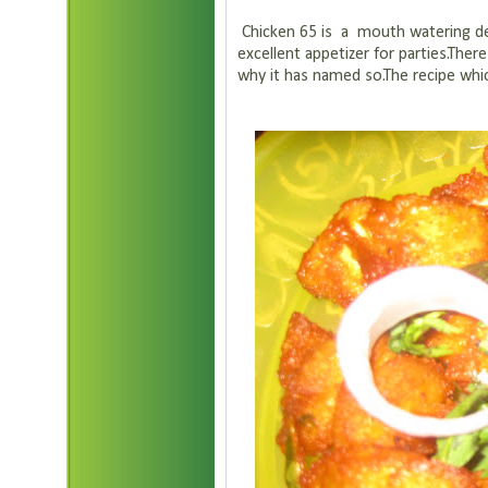
Chicken 65 is a mouth watering deep
excellent appetizer for parties.The
why it has named so.The recipe whic