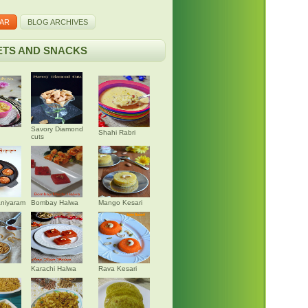
AR
BLOG ARCHIVES
TS AND SNACKS
Savory Diamond
Shahi Rabri
cuts
niyaram
Bombay Halwa
Mango Kesari
Karachi Halwa
Rava Kesari