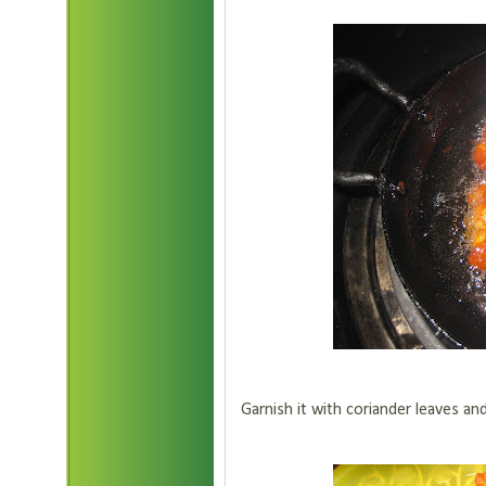
Garnish it with coriander leaves and