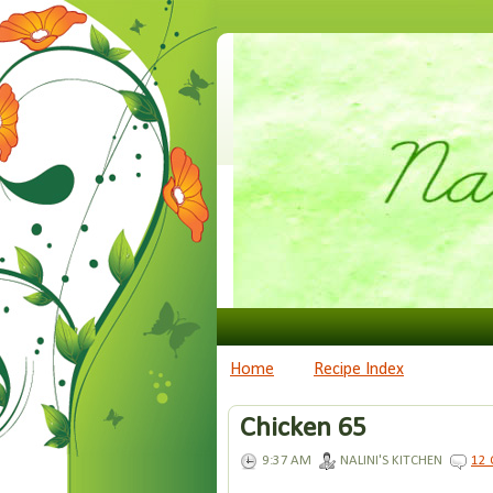
Home
Recipe Index
Chicken 65
9:37 AM
NALINI'S KITCHEN
12