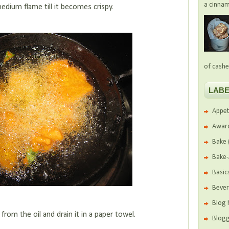
a cinnam
 medium flame till it becomes crispy.
of cashe
LABE
Appet
Awar
Bake
Bake
Basic
Beve
Blog 
rom the oil and drain it in a paper towel.
Blogg