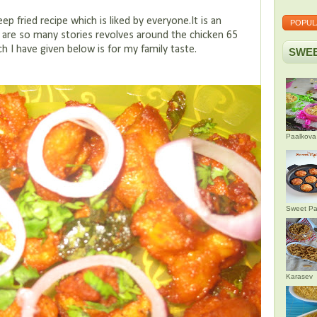
 fried recipe which is liked by everyone.It is an
POPUL
re are so many stories revolves around the chicken 65
h I have given below is for my family taste.
SWEE
Paalkova
Sweet Pa
Karasev