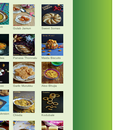
rn
Gulab Jamun
Sweet Somas
alwa
Panasa Thonnalu
Maida Biscuits
doo
Garlic Murukku
Aloo Bhujia
Version
Chivda
Kodubale