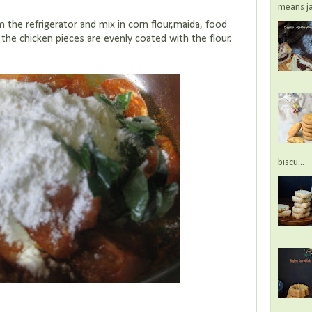
means jac
 the refrigerator and mix in corn flour,maida, food
 the chicken pieces are evenly coated with the flour.
biscu...