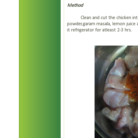
Method
Clean and cut the chicken into bi
powder,garam masala, lemon juice a
it refrigerator for atleast 2-3 hrs.