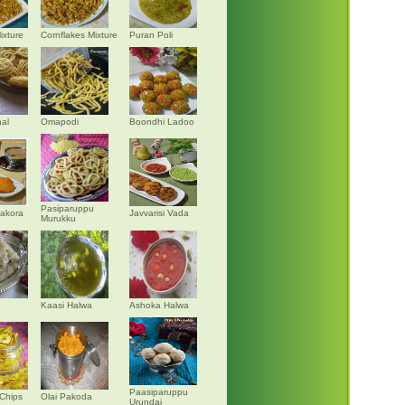
ixture
Cornflakes Mixture
Puran Poli
al
Omapodi
Boondhi Ladoo
Pasiparuppu
akora
Javvarisi Vada
Murukku
Kaasi Halwa
Ashoka Halwa
Paasiparuppu
Chips
Olai Pakoda
Urundai