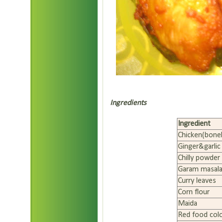
Ingredients
Ingredient
Chicken(bone
Ginger&garlic
Chilly powder
Garam masal
Curry leaves
Corn flour
Maida
Red food col