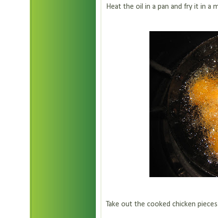
Heat the oil in a pan and fry it in a
Take out the cooked chicken pieces f