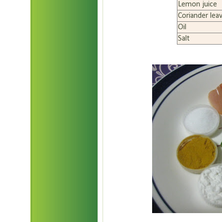
Lemon juice
Coriander lea
Oil
Salt