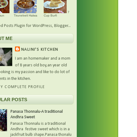
7
mun
Tirunelveli Halwa
Cup Burfi
UT ME
NALINI'S KITCHEN
I am an homemaker and a mom
of 8 years old boy,an year old
oking is my passion and like to do lot of
nts in the kitchen.
Y COMPLETE PROFILE
LAR POSTS
Panasa Thonnalu-A traditional
Andhra Sweet
Panasa Thonnalu is a traditional
Andhra festive sweet which is in a
jackfruit bulb shape.Panasa thonalu