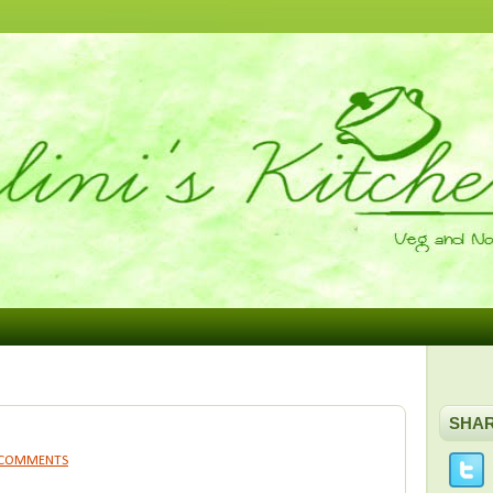
SHA
 COMMENTS