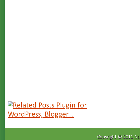
Copyright © 2011
Na