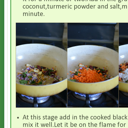
coconut,turmeric powder and salt,mix
minute.
At this stage add in the cooked blac
mix it well.Let it be on the flame fo