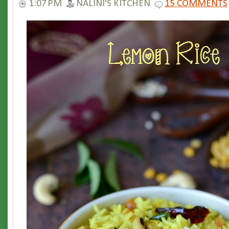
1:07 PM
NALINI'S KITCHEN
15 COMMENTS