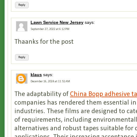
Reply
Lawn Service New Jersey
says:
September 27, 2022 at 6:12 PM
Thaanks for the post
Reply
klaus
says:
December 16, 2024 at 11:51 AM
The adaptability of
China Bopp adhesive ta
companies has rendered them essential i
industries. These films are designed to cat
of requirements, including environmentall
alternatives and robust tapes suitable fo