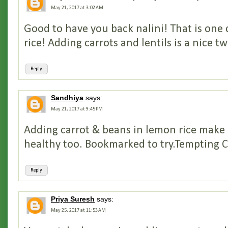
May 21, 2017 at 3:02 AM
Good to have you back nalini! That is one
rice! Adding carrots and lentils is a nice tw
Reply
Sandhiya
says:
May 21, 2017 at 9:45 PM
Adding carrot & beans in lemon rice make i
healthy too. Bookmarked to try.Tempting Cl
Reply
Priya Suresh
says:
May 25, 2017 at 11:53 AM