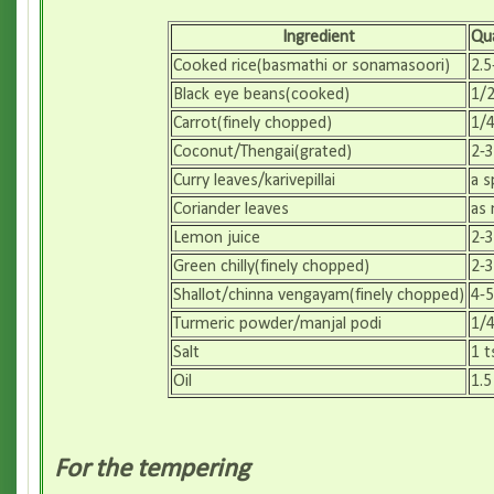
Ingredient
Qua
Cooked rice(basmathi or sonamasoori)
2.5
Black eye beans(cooked)
1/2
Carrot(finely chopped)
1/4
Coconut/Thengai(grated)
2-3
Curry leaves/karivepillai
a s
Coriander leaves
as
Lemon juice
2-3
Green chilly(finely chopped)
2-3
Shallot/chinna vengayam(finely chopped)
4-5
Turmeric powder/manjal podi
1/4
Salt
1 t
Oil
1.5
For the tempering