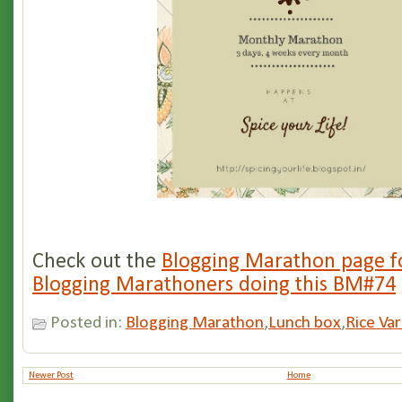
Check out the
Blogging Marathon page fo
Blogging Marathoners doing this BM#74
Posted in:
Blogging Marathon
,
Lunch box
,
Rice Var
Newer Post
Home