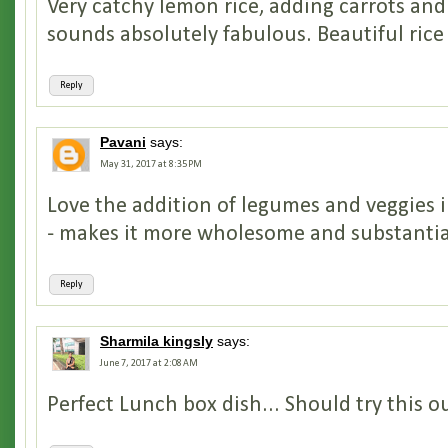
Very catchy lemon rice, adding carrots and
sounds absolutely fabulous. Beautiful rice
Reply
Pavani
says:
May 31, 2017 at 8:35 PM
Love the addition of legumes and veggies i
- makes it more wholesome and substantia
Reply
Sharmila kingsly
says:
June 7, 2017 at 2:08 AM
Perfect Lunch box dish... Should try this o