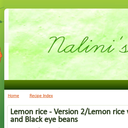
Home
Recipe Index
Lemon rice - Version 2/Lemon rice 
and Black eye beans