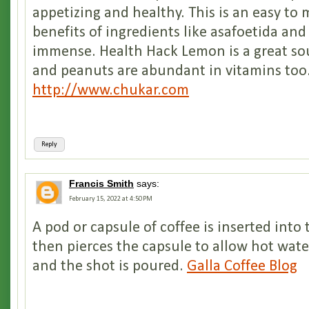
appetizing and healthy. This is an easy to
benefits of ingredients like asafoetida and
immense. Health Hack Lemon is a great sou
and peanuts are abundant in vitamins too
http://www.chukar.com
Reply
Francis Smith
says:
February 15, 2022 at 4:50 PM
A pod or capsule of coffee is inserted into
then pierces the capsule to allow hot wate
and the shot is poured.
Galla Coffee Blog