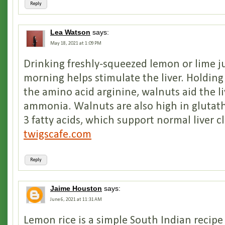
Reply
Lea Watson
says:
May 18, 2021 at 1:09 PM
Drinking freshly-squeezed lemon or lime ju
morning helps stimulate the liver. Holdin
the amino acid arginine, walnuts aid the li
ammonia. Walnuts are also high in gluta
3 fatty acids, which support normal liver c
twigscafe.com
Reply
Jaime Houston
says:
June 6, 2021 at 11:31 AM
Lemon rice is a simple South Indian recipe 