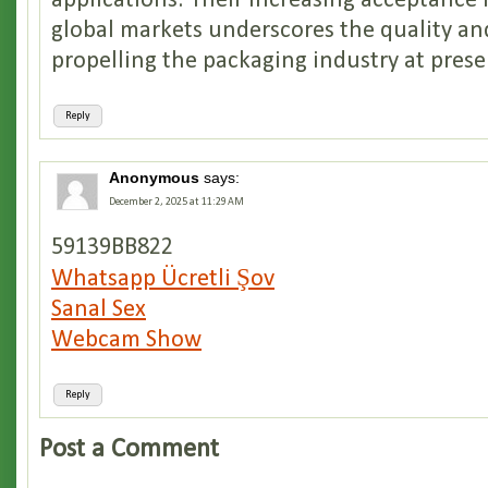
applications. Their increasing acceptance 
global markets underscores the quality an
propelling the packaging industry at prese
Reply
Anonymous
says:
December 2, 2025 at 11:29 AM
59139BB822
Whatsapp Ücretli Şov
Sanal Sex
Webcam Show
Reply
Post a Comment