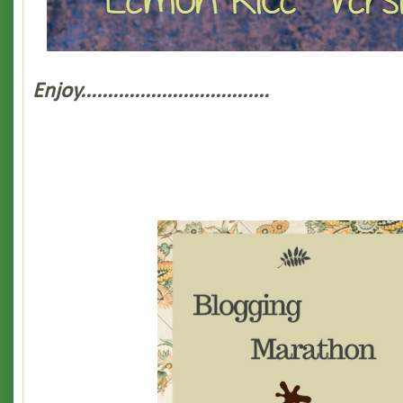
Enjoy...................................