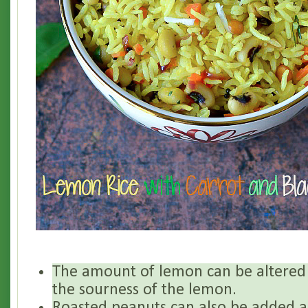
The amount of lemon can be altered
the sourness of the lemon.