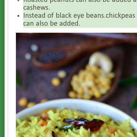
Roasted peanuts can also be added a
cashews.
Instead of black eye beans.chickpea
can also be added.