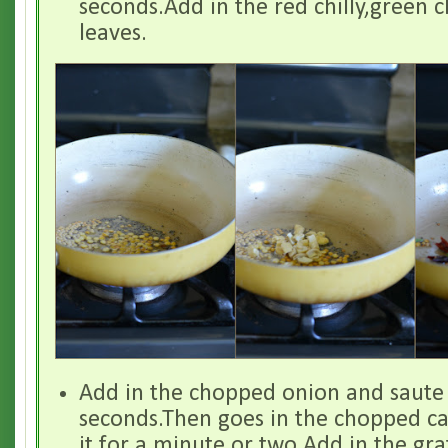
seconds.Add in the red chilly,green c
leaves.
Add in the chopped onion and saute i
seconds.Then goes in the chopped ca
it for a minute or two.Add in the gr