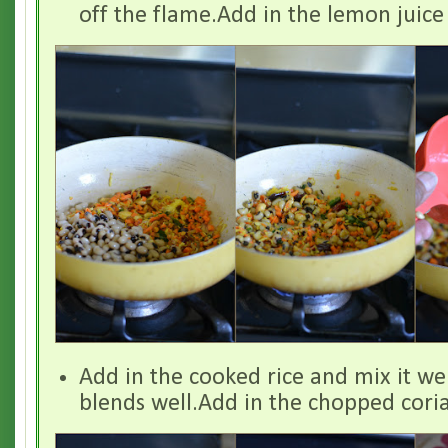
off the flame.Add in the lemon juice 
Add in the cooked rice and mix it well
blends well.Add in the chopped cori