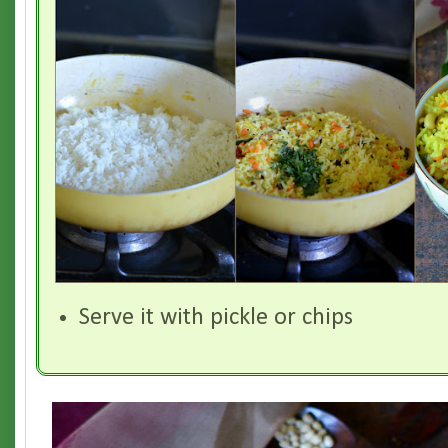
Serve it with pickle or chips