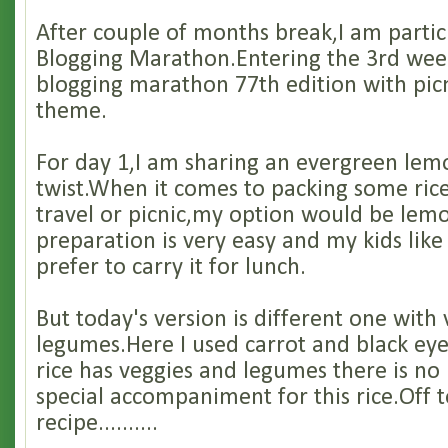
After couple of months break,I am partic
Blogging Marathon.Entering the 3rd wee
blogging marathon 77th edition with pi
theme.
For day 1,I am sharing an evergreen lemo
twist.When it comes to packing some rice
travel or picnic,my option would be lemo
preparation is very easy and my kids like
prefer to carry it for lunch.
But today's version is different one with
legumes.Here I used carrot and black ey
rice has veggies and legumes there is no
special accompaniment for this rice.Off t
recipe..........