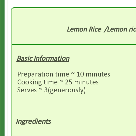
Lemon
Rice /Lemon ric
Basic Information
Preparation time ~ 10 minutes
Cooking time ~ 25 minutes
Serves ~ 3(generously)
Ingredients