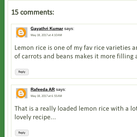
15 comments:
Gayathri Kumar
says:
May 18, 2017 at 4:10 AM
Lemon rice is one of my fav rice varieties 
of carrots and beans makes it more filling 
Reply
Rafeeda AR
says:
May 18, 2017 at 6:55 AM
That is a really loaded lemon rice with a lo
lovely recipe...
Reply