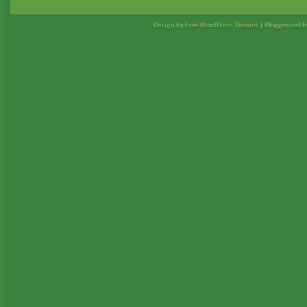
Design by Free
WordPress Themes
| Bloggerized 