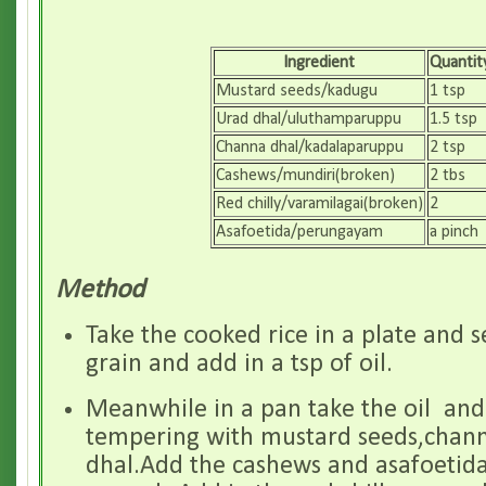
Ingredient
Quantit
Mustard seeds/kadugu
1 tsp
Urad dhal/uluthamparuppu
1.5 tsp
Channa dhal/kadalaparuppu
2 tsp
Cashews/mundiri(broken)
2 tbs
Red chilly/varamilagai(broken)
2
Asafoetida/perungayam
a pinch
Method
Take the cooked rice in a plate and 
grain and add in a tsp of oil.
Meanwhile in a pan take the oil and
tempering with mustard seeds,chan
dhal.Add the cashews and asafoetida,