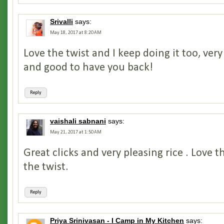
Srivalli
says:
May 18, 2017 at 8:20 AM
Love the twist and I keep doing it too, very
and good to have you back!
Reply
vaishali sabnani
says:
May 21, 2017 at 1:50 AM
Great clicks and very pleasing rice . Love t
the twist.
Reply
Priya Srinivasan - I Camp in My Kitchen
says: