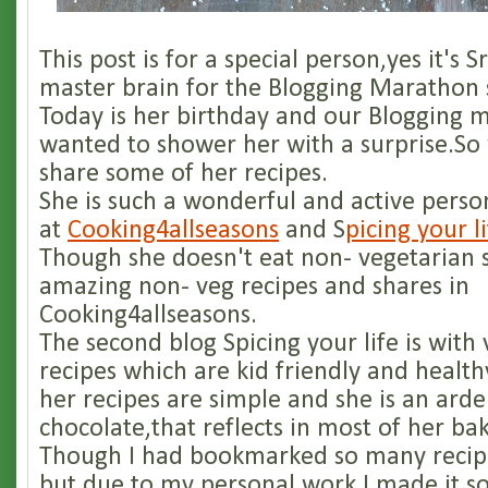
This post is for a special person,yes it's S
master brain for the Blogging Marathon s
Today is her birthday and our Blogging 
wanted to shower her with a surprise.So
share some of her recipes.
She is such a wonderful and active perso
at
Cooking4allseasons
and S
picing your l
Though she doesn't eat non- vegetarian 
amazing non- veg recipes and shares in
Cooking4allseasons.
The second blog Spicing your life is with
recipes which are kid friendly and health
her recipes are simple and she is an arde
chocolate,that reflects in most of her bak
Though I had bookmarked so many recip
but due to my personal work I made it so