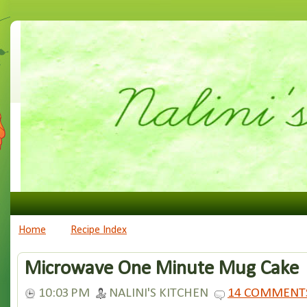
Home
Recipe Index
Microwave One Minute Mug Cake
10:03 PM
NALINI'S KITCHEN
14 COMMENT