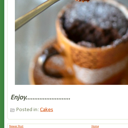
Enjoy..........................
Posted in:
Cakes
Newer Post
Home