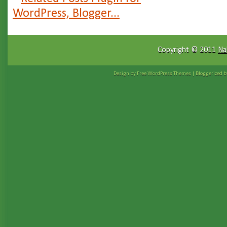
Copyright © 2011
Na
Design by Free
WordPress Themes
| Bloggerized 