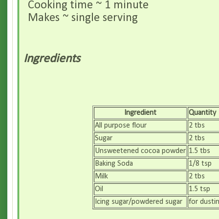
Cooking time ~ 1 minute
Makes ~ single serving
Ingredients
Ingredient
Quantity
All purpose flour
2 tbs
Sugar
2 tbs
Unsweetened cocoa powder
1.5 tbs
Baking Soda
1/8 tsp
Milk
2 tbs
Oil
1.5 tsp
Icing sugar/powdered sugar
for dusti