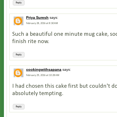
Reply
Priya Suresh
says:
February 28, 2016 at 8:30 AM
Such a beautiful one minute mug cake, so
finish rite now.
Reply
cookingwithsapana
says:
February 29, 2016 at 10:28 AM
I had chosen this cake first but couldn't do
absolutely tempting.
Reply