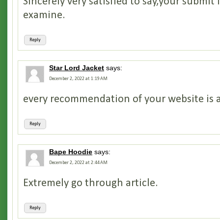
Sincerely very satisfied to say,your submit i
examine.
Reply
Star Lord Jacket
says:
December 2, 2022 at 1:19 AM
every recommendation of your website is
Reply
Bape Hoodie
says:
December 2, 2022 at 2:44 AM
Extremely go through article.
Reply