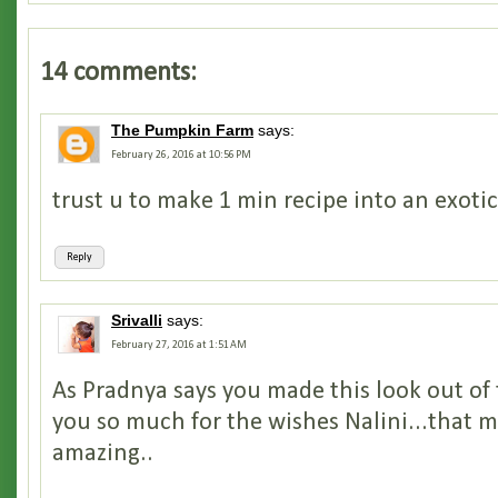
14 comments:
The Pumpkin Farm
says:
February 26, 2016 at 10:56 PM
trust u to make 1 min recipe into an exoti
Reply
Srivalli
says:
February 27, 2016 at 1:51 AM
As Pradnya says you made this look out of
you so much for the wishes Nalini...that 
amazing..