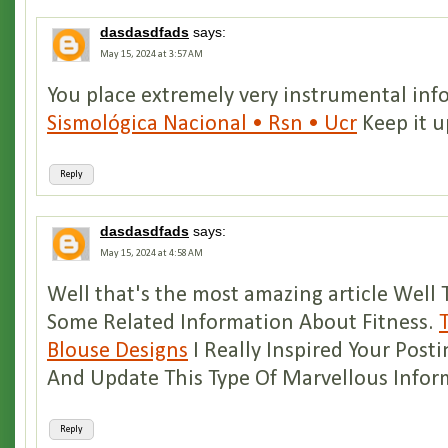
dasdasdfads
says:
May 15, 2024 at 3:57 AM
You place extremely very instrumental in
Sismológica Nacional • Rsn • Ucr
Keep it u
Reply
dasdasdfads
says:
May 15, 2024 at 4:58 AM
Well that's the most amazing article Well 
Some Related Information About Fitness.
Blouse Designs
I Really Inspired Your Posti
And Update This Type Of Marvellous Infor
Reply