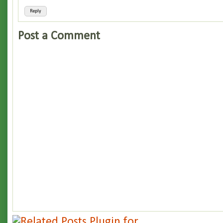
Reply
Post a Comment