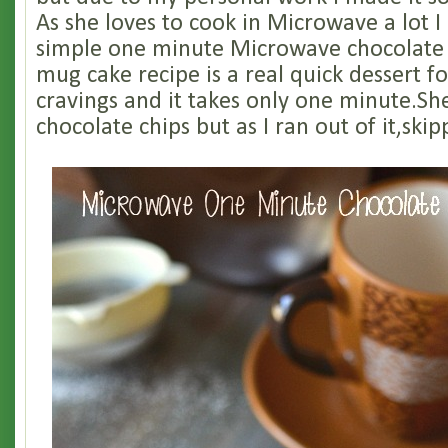
As she loves to cook in Microwave a lot I
simple one minute Microwave chocolate
mug cake recipe is a real quick dessert f
cravings and it takes only one minute.S
chocolate chips but as I ran out of it,skip