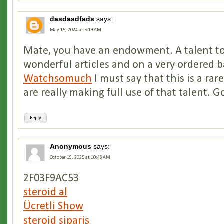
dasdasdfads
says:
May 15, 2024 at 5:19 AM
Mate, you have an endowment. A talent to
wonderful articles and on a very ordered b
Watchsomuch
I must say that this is a rar
are really making full use of that talent. G
Reply
Anonymous
says:
October 19, 2025 at 10:48 AM
2F03F9AC53
steroid al
Ücretli Show
steroid sipariş