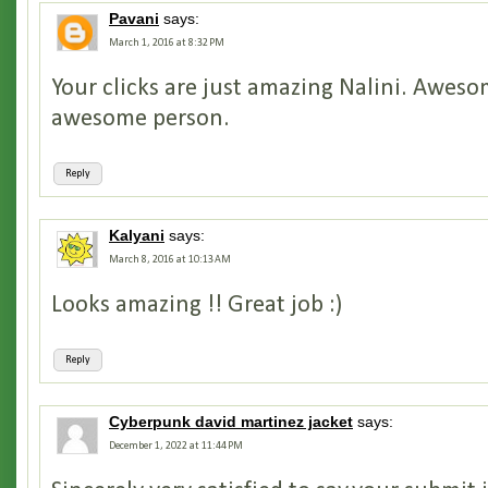
Pavani
says:
March 1, 2016 at 8:32 PM
Your clicks are just amazing Nalini. Aweso
awesome person.
Reply
Kalyani
says:
March 8, 2016 at 10:13 AM
Looks amazing !! Great job :)
Reply
Cyberpunk david martinez jacket
says:
December 1, 2022 at 11:44 PM