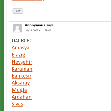
Reply
Anonymous
says:
July 29, 2026 at 11:51 AM
D4CBC6C1
Amasya
Elazığ
Nevşehir
Karaman
Balıkesir
Aksaray
Muğla
Ardahan
Sivas