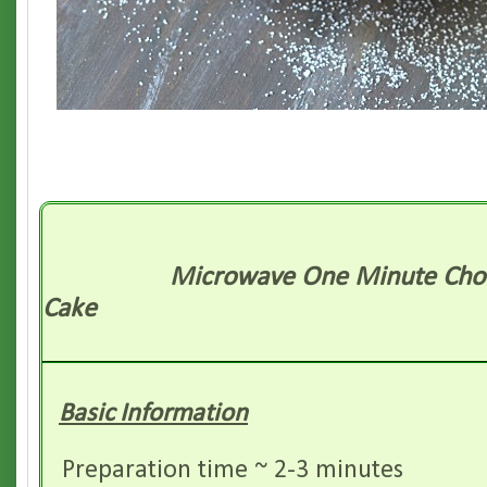
Microwave One Minute Cho
Cake
Basic Information
Preparation time ~ 2-3 minutes