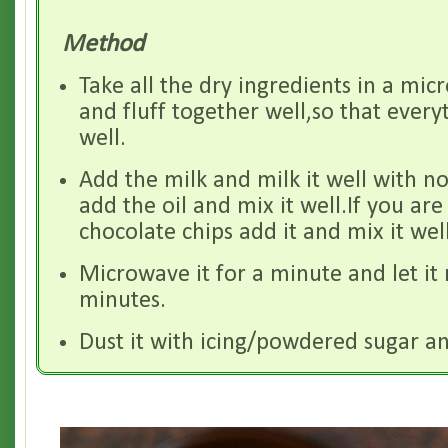
Method
Take all the dry ingredients in a m
and fluff together well,so that ever
well.
Add the milk and milk it well with no
add the oil and mix it well.If you are
chocolate chips add it and mix it well
Microwave it for a minute and let it 
minutes.
Dust it with icing/powdered sugar an