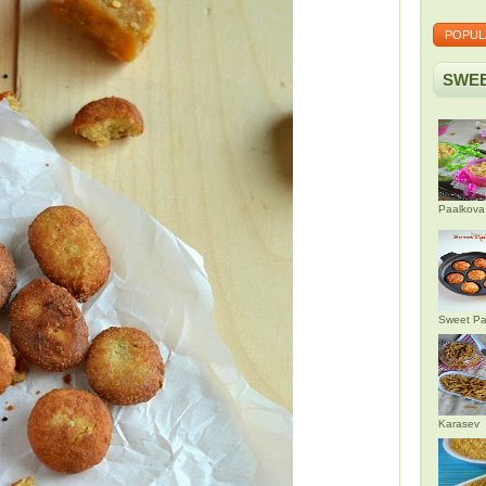
POPUL
SWEE
Paalkova
Sweet Pa
Karasev