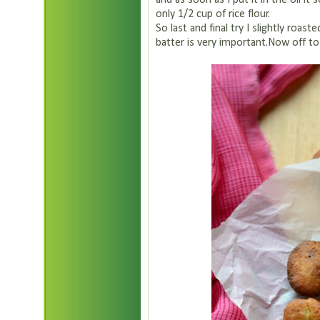
and as soon as I put it in the oil it s
only 1/2 cup of rice flour.
So last and final try I slightly roas
batter is very important.Now off to the recipe.