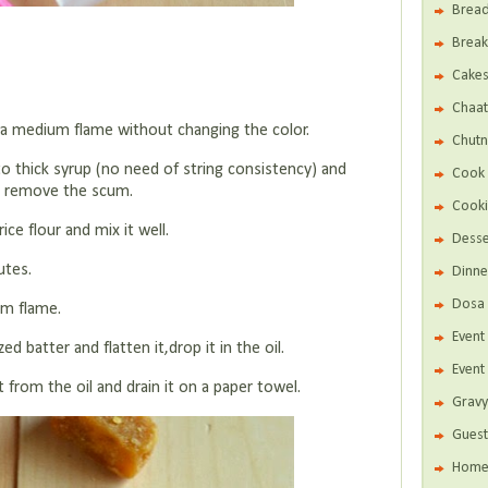
Brea
Break
Cake
Chaat
in a medium flame without changing the color.
Chutn
o thick syrup (no need of string consistency) and
Cook 
 to remove the scum.
Cooki
ice flour and mix it well.
Desse
utes.
Dinne
Dosa 
um flame.
Even
d batter and flatten it,drop it in the oil.
Event
it from the oil and drain it on a paper towel.
Gravy
Guest
Home 