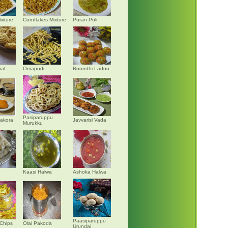
ixture
Cornflakes Mixture
Puran Poli
al
Omapodi
Boondhi Ladoo
Pasiparuppu
akora
Javvarisi Vada
Murukku
Kaasi Halwa
Ashoka Halwa
Paasiparuppu
Chips
Olai Pakoda
Urundai