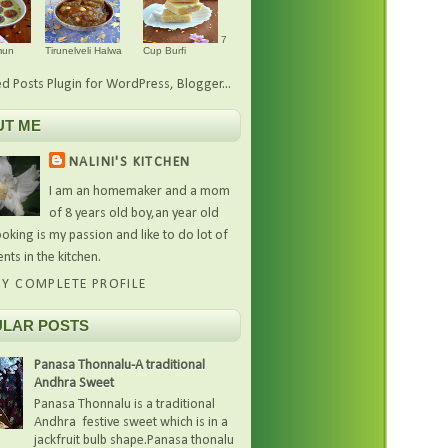
7
mun
Tirunelveli Halwa
Cup Burfi
UT ME
NALINI'S KITCHEN
I am an homemaker and a mom
of 8 years old boy,an year old
oking is my passion and like to do lot of
nts in the kitchen.
Y COMPLETE PROFILE
LAR POSTS
Panasa Thonnalu-A traditional
Andhra Sweet
Panasa Thonnalu is a traditional
Andhra festive sweet which is in a
jackfruit bulb shape.Panasa thonalu