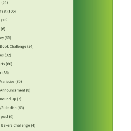
d
(54)
fast
(106)
s
(18)
(6)
ey
(35)
Book Challenge
(34)
es
(32)
rts
(60)
r
(86)
Varieties
(35)
t Announcement
(8)
 Round Up
(7)
/Side dish
(63)
 post
(6)
Bakers Challenge
(4)