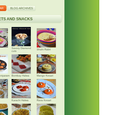
AR
BLOG ARCHIVES
TS AND SNACKS
Savory Diamond
Shahi Rabri
cuts
niyaram
Bombay Halwa
Mango Kesari
Karachi Halwa
Rava Kesari