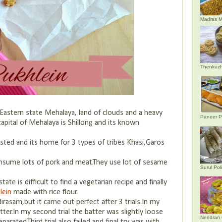
Madras M
Thenkuzh
Eastern state Mehalaya, land of clouds and a heavy
Paneer P
apital of Mehalaya is Shillong and its known
ested and its home for 3 types of tribes Khasi,Garos
nsume lots of pork and meat.They use lot of sesame
Surul Poli
ate is difficult to find a vegetarian recipe and finally
lein
made with rice flour.
irasam,but it came out perfect after 3 trials.In my
batter.In my second trial the batter was slightly loose
Nendran 