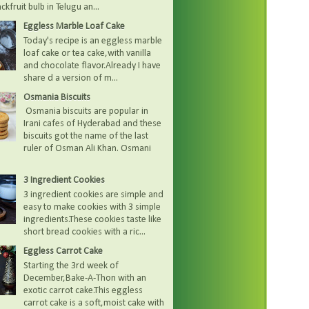
kfruit bulb in Telugu an...
Eggless Marble Loaf Cake
Today's recipe is an eggless marble
loaf cake or tea cake,with vanilla
and chocolate flavor.Already I have
share d a version of m...
Osmania Biscuits
Osmania biscuits are popular in
Irani cafes of Hyderabad and these
biscuits got the name of the last
ruler of Osman Ali Khan. Osmani
3 Ingredient Cookies
3 ingredient cookies are simple and
easy to make cookies with 3 simple
ingredients.These cookies taste like
short bread cookies with a ric...
Eggless Carrot Cake
Starting the 3rd week of
December,Bake-A-Thon with an
exotic carrot cake.This eggless
carrot cake is a soft,moist cake with