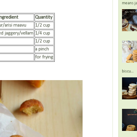
means jac
Ingredient
Quantity
ur/arisi maavu
1/2 cup
d jaggery/vellam
1/4 cup
1/2 cup
a pinch
for frying
biscu...