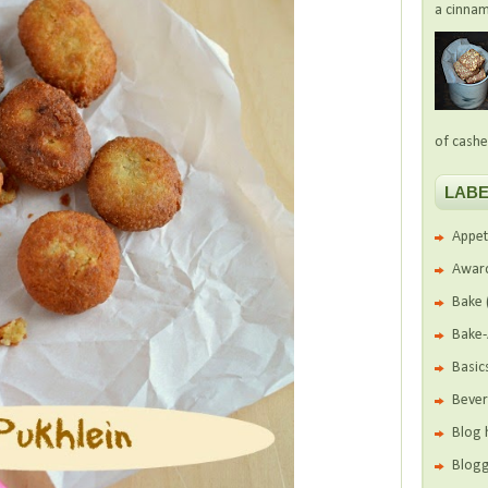
a cinnam
of cashe
LABE
Appet
Awar
Bake
Bake
Basic
Beve
Blog 
Blogg