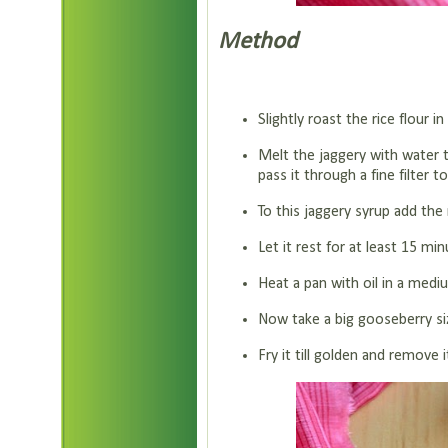
Method
Slightly roast the rice flour 
Melt the jaggery with water t
pass it through a fine filter
To this jaggery syrup add the r
Let it rest for at least 15 min
Heat a pan with oil in a medi
Now take a big gooseberry size
Fry it till golden and remove 