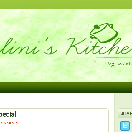
pecial
SHA
 COMMENTS