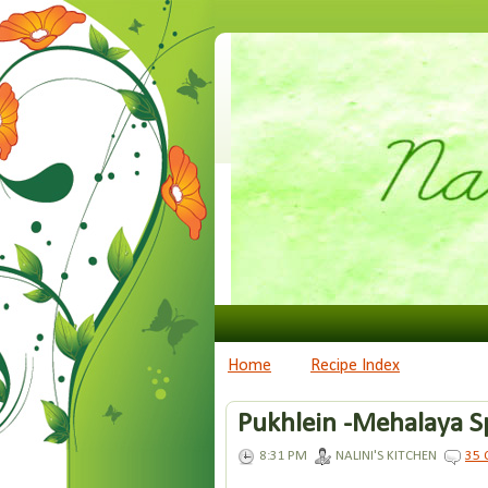
Home
Recipe Index
Pukhlein -Mehalaya S
8:31 PM
NALINI'S KITCHEN
35