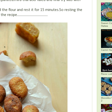
eparated.Third trial also failed and final try was with
ted the flour and rest it for 15 minutes.So resting the
........................................
Sweet Co
Halwa
Carrot H
Rava La
Murukku-
2