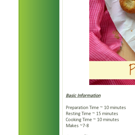
Basic Information
Preparation Time ~ 10 minutes
Resting Time ~ 15 minutes
Cooking Time ~ 10 minutes
Makes ~7-8