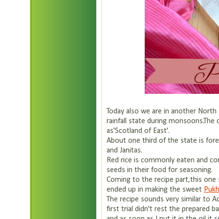
Today also we are in another North 
rainfall state during monsoons.The c
as'Scotland of East'.
About one third of the state is for
and Janitas.
Red rice is commonly eaten and co
seeds in their food for seasoning.
Coming to the recipe part,this one st
ended up in making the sweet
Pukh
The recipe sounds very similar to Ad
first trial didn't rest the prepared 