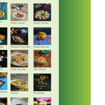
rn
Gulab Jamun
Sweet Somas
alwa
Panasa Thonnalu
Maida Biscuits
doo
Garlic Murukku
Aloo Bhujia
Version
Chivda
Kodubale