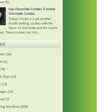
on fla...
Kaju Chocolate Cookies /Cashew
Chocolate Cookies
Today's recipe is a yet another
mouth melting cookies with the
flavor of chocolate and the crunch
ws. These cookies are rich ...
LS
izer
(24)
ds
(2)
(76)
-A-Thon
(33)
s
(19)
rages
(24)
hop
(2)
ing Marathon
(458)