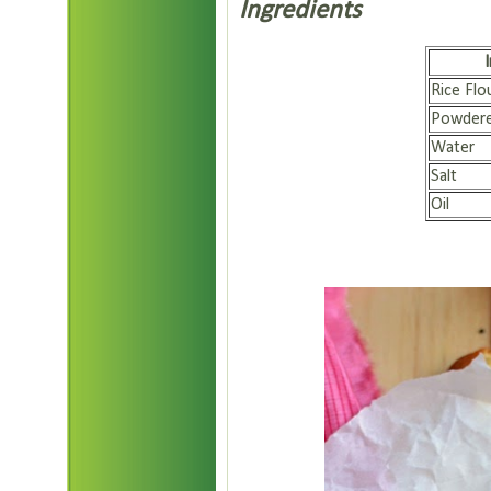
Ingredients
Rice Flo
Powdere
Water
Salt
Oil