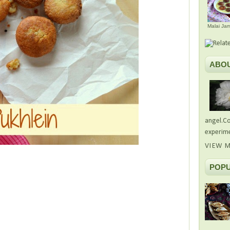
Malai Ja
ABO
angel.Co
experime
VIEW M
POPU