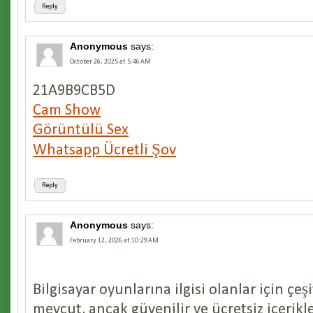
Reply
Anonymous
says:
October 26, 2025 at 5:46 AM
21A9B9CB5D
Cam Show
Görüntülü Sex
Whatsapp Ücretli Şov
Reply
Anonymous
says:
February 12, 2026 at 10:29 AM
Bilgisayar oyunlarına ilgisi olanlar için çeş
mevcut, ancak güvenilir ve ücretsiz içerik