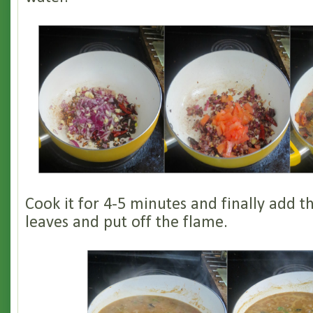
Cook it for 4-5 minutes and finally add t
leaves and put off the flame.