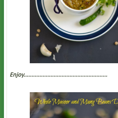
Enjoy.....................................................