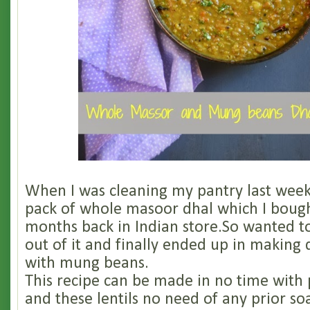
When I was cleaning my pantry last week
pack of whole masoor dhal which I bough
months back in Indian store.So wanted t
out of it and finally ended up in making 
with mung beans.
This recipe can be made in no time with
and these lentils no need of any prior so