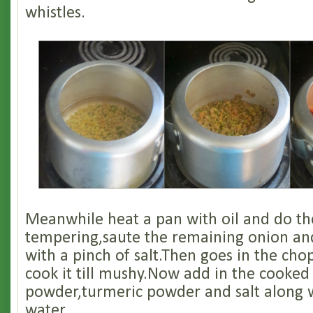
whistles.
Meanwhile heat a pan with oil and do th
tempering,saute the remaining onion and
with a pinch of salt.Then goes in the c
cook it till mushy.Now add in the cooked l
powder,turmeric powder and salt along w
water.