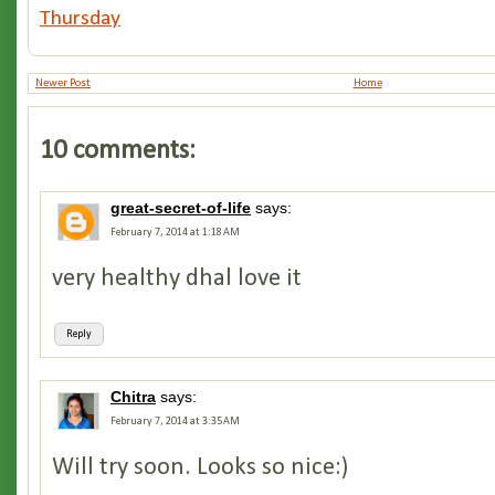
Thursday
Newer Post
Home
10 comments:
great-secret-of-life
says:
February 7, 2014 at 1:18 AM
very healthy dhal love it
Reply
Chitra
says:
February 7, 2014 at 3:35 AM
Will try soon. Looks so nice:)