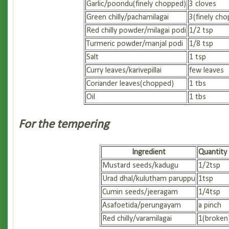
Garlic/poondu(finely chopped)
3 cloves
Green chilly/pachamilagai
3(finely ch
Red chilly powder/milagai podi
1/2 tsp
Turmeric powder/manjal podi
1/8 tsp
Salt
1 tsp
Curry leaves/karivepillai
few leaves
Coriander leaves(chopped)
1 tbs
Oil
1 tbs
For the tempering
Ingredient
Quantity
Mustard seeds/kadugu
1/2tsp
Urad dhal/kulutham paruppu
1tsp
Cumin seeds/jeeragam
1/4tsp
Asafoetida/perungayam
a pinch
Red chilly/varamilagai
1(broken