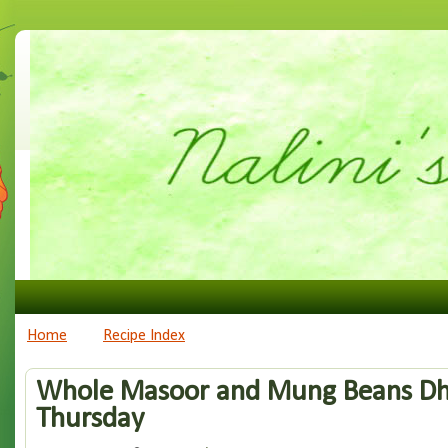
Home
Recipe Index
Whole Masoor and Mung Beans Dha
Thursday