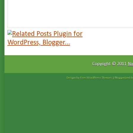
Copyright © 2011
Na
Design by Free
WordPress Themes
| Bloggerized 