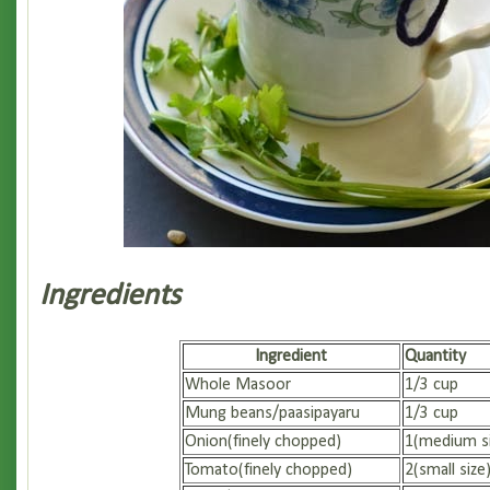
Ingredients
Ingredient
Quantity
Whole Masoor
1/3 cup
Mung beans/paasipayaru
1/3 cup
Onion(finely chopped)
1(medium si
Tomato(finely chopped)
2(small size