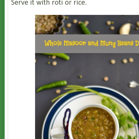
Serve it with roti or rice.