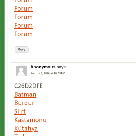
Forum
Forum
Forum
Forum
Forum
Reply
Anonymous
says:
August 5, 2026 at 10:45 PM
C26D2DFE
Batman
Burdur
Siirt
Kastamonu
Kütahya