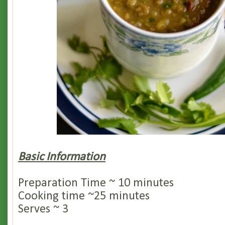
Basic Information
Preparation Time ~ 10 minutes
Cooking time ~25 minutes
Serves ~ 3