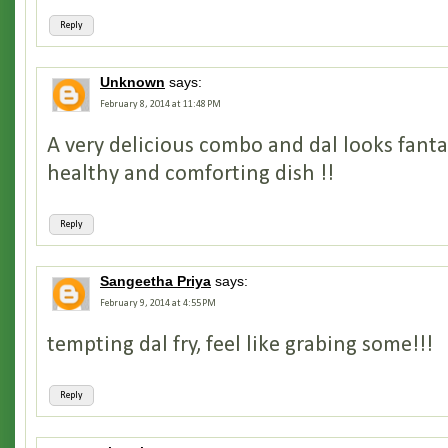
Reply
Unknown
says:
February 8, 2014 at 11:48 PM
A very delicious combo and dal looks fantas
healthy and comforting dish !!
Reply
Sangeetha Priya
says:
February 9, 2014 at 4:55 PM
tempting dal fry, feel like grabing some!!!
Reply