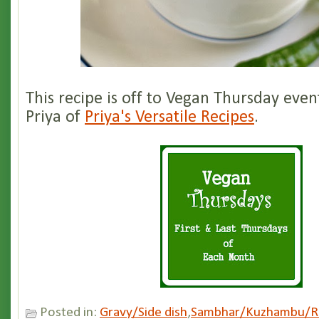
This recipe is off to Vegan Thursday even
Priya of
Priya's Versatile Recipes
.
Posted in:
Gravy/Side dish
,
Sambhar/Kuzhambu/R