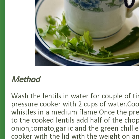
Method
Wash the lentils in water for couple of t
pressure cooker with 2 cups of water.Cook
whistles in a medium flame.Once the pre
to the cooked lentils add half of the cho
onion,tomato,garlic and the green chillie
cooker with the lid with the weight on an