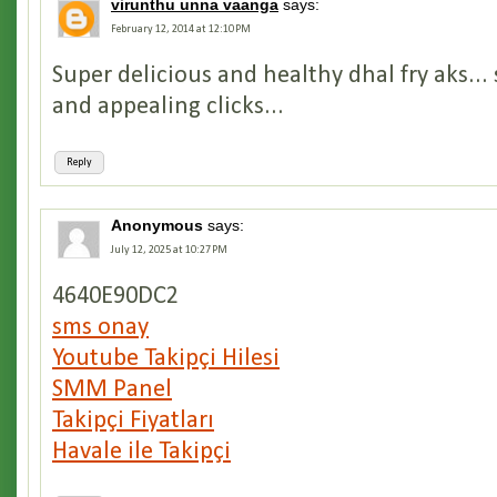
virunthu unna vaanga
says:
February 12, 2014 at 12:10 PM
Super delicious and healthy dhal fry aks..
and appealing clicks...
Reply
Anonymous
says:
July 12, 2025 at 10:27 PM
4640E90DC2
sms onay
Youtube Takipçi Hilesi
SMM Panel
Takipçi Fiyatları
Havale ile Takipçi