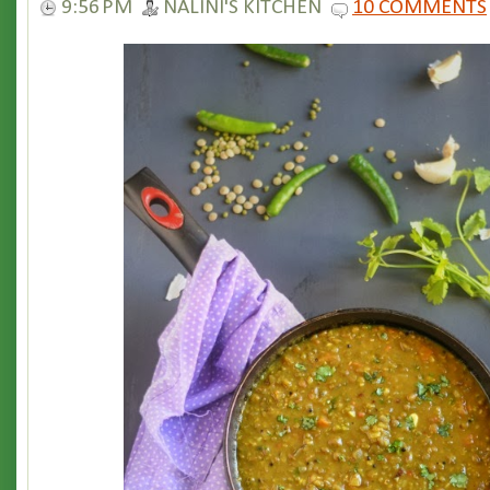
9:56 PM
NALINI'S KITCHEN
10 COMMENTS