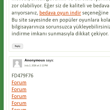
zor olabiliyor. Eğer siz de kaliteli ve bedav
arıyorsanız,
bedava oyun indir
seçeneğine g
Bu site sayesinde en popüler oyunlara kola
bilgisayarınıza sorunsuzca yükleyebilirsiniz
indirme imkanı sunmasıyla dikkat çekiyor.
Reply
Anonymous
says:
July 2, 2026 at 2:12 PM
FD479F76
Forum
Forum
Forum
Forum