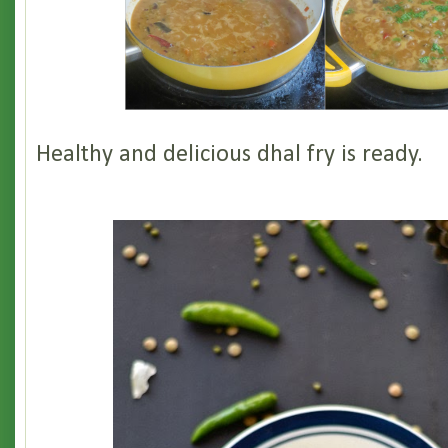
Healthy and delicious dhal fry is ready.