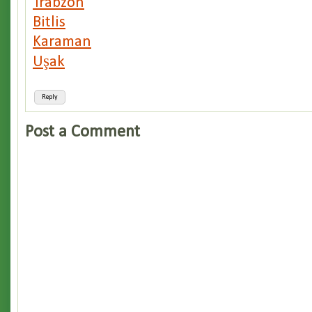
Trabzon
Bitlis
Karaman
Uşak
Reply
Post a Comment