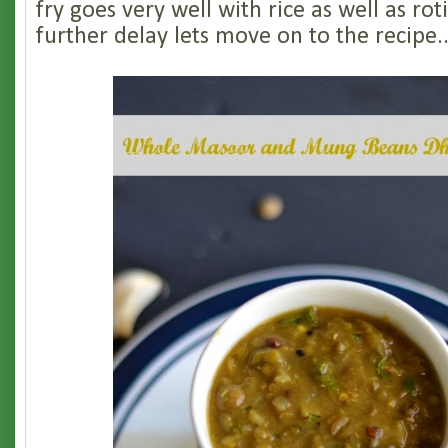
fry goes very well with rice as well as rot
further delay lets move on to the recipe.......