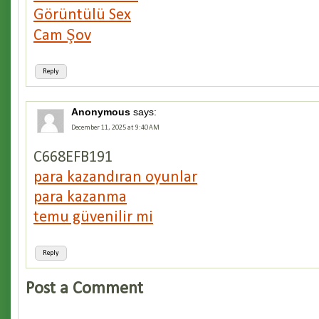
Görüntülü Sex
Cam Şov
Reply
Anonymous
says:
December 11, 2025 at 9:40 AM
C668EFB191
para kazandıran oyunlar
para kazanma
temu güvenilir mi
Reply
Post a Comment