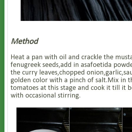
Method
Heat a pan with oil and crackle the must
fenugreek seeds,add in asafoetida powd
the curry leaves,chopped onion,garlic,saute
golden color with a pinch of salt.Mix in
tomatoes at this stage and cook it till i
with occasional stirring.