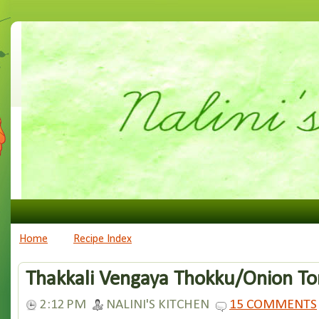
Home
Recipe Index
Thakkali Vengaya Thokku/Onion T
2:12 PM
NALINI'S KITCHEN
15 COMMENTS