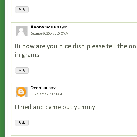
Reply
Anonymous
says:
December 9, 2014 at 10:07 AM
Hi how are you nice dish please tell the 
in grams
Reply
Deepika
says:
June 6, 2016 at 12:11 AM
I tried and came out yummy
Reply