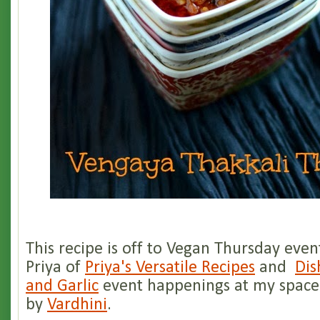
This recipe is off to Vegan Thursday even
Priya of
Priya's Versatile Recipes
and
Dis
and Garlic
event happenings at my space
by
Vardhini
.