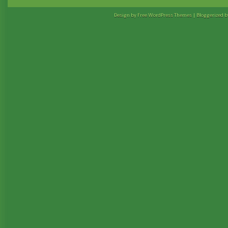
Design by Free
WordPress Themes
| Bloggerized 