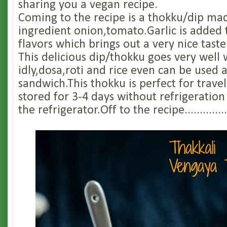
sharing you a vegan recipe.
Coming to the recipe is a thokku/dip ma
ingredient onion,tomato.Garlic is added
flavors which brings out a very nice taste
This delicious dip/thokku goes very well 
idly,dosa,roti and rice even can be used 
sandwich.This thokku is perfect for trave
stored for 3-4 days without refrigeration
the refrigerator.Off to the recipe..................