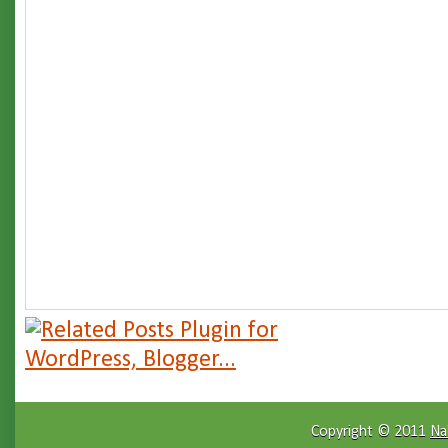
Copyright © 2011
Na