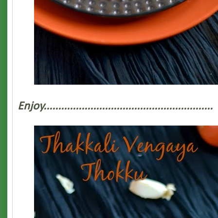
Enjoy..........................................................