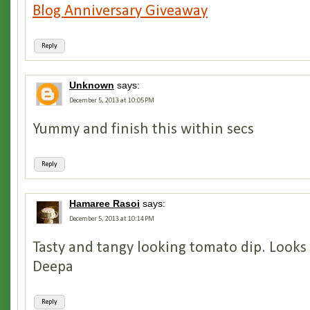
Blog Anniversary Giveaway
Reply
Unknown
says:
December 5, 2013 at 10:05 PM
Yummy and finish this within secs
Reply
Hamaree Rasoi
says:
December 5, 2013 at 10:14 PM
Tasty and tangy looking tomato dip. Looks
Deepa
Reply