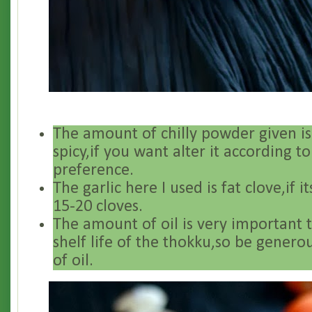
The amount of chilly powder given is
spicy,if you want alter it according t
preference.
The garlic here I used is fat clove,if i
15-20 cloves.
The amount of oil is very important 
shelf life of the thokku,so be gener
of oil.