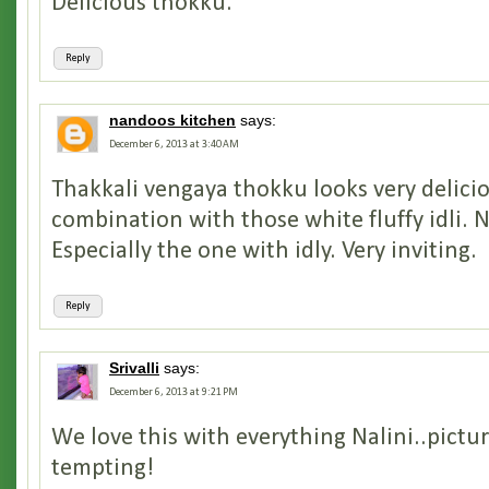
Delicious thokku.
Reply
nandoos kitchen
says:
December 6, 2013 at 3:40 AM
Thakkali vengaya thokku looks very delicio
combination with those white fluffy idli. Ni
Especially the one with idly. Very inviting.
Reply
Srivalli
says:
December 6, 2013 at 9:21 PM
We love this with everything Nalini..pictur
tempting!