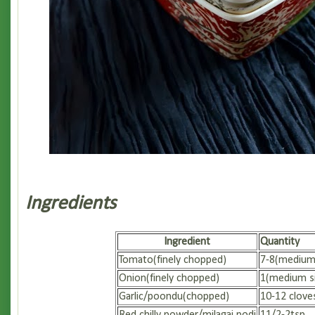
Ingredients
Ingredient
Quantity
Tomato(finely chopped)
7-8(medium 
Onion(finely chopped)
1(medium si
Garlic/poondu(chopped)
10-12 clove