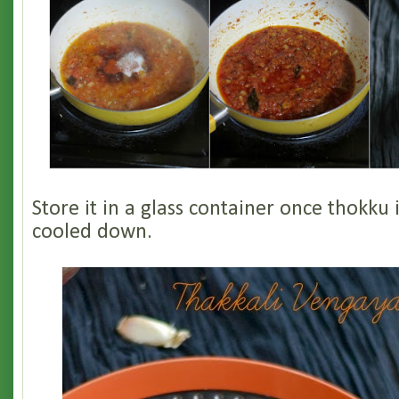
Store it in a glass container once thokku 
cooled down.