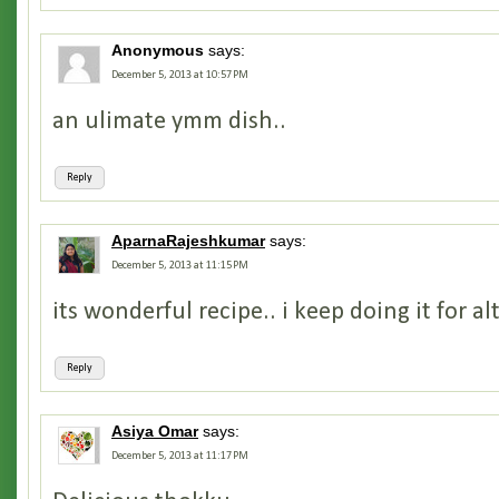
Anonymous
says:
December 5, 2013 at 10:57 PM
an ulimate ymm dish..
Reply
AparnaRajeshkumar
says:
December 5, 2013 at 11:15 PM
its wonderful recipe.. i keep doing it for al
Reply
Asiya Omar
says:
December 5, 2013 at 11:17 PM