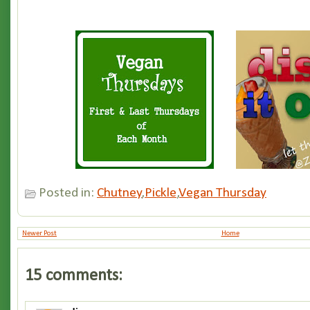
Posted in:
Chutney
,
Pickle
,
Vegan Thursday
Newer Post
Home
15 comments: