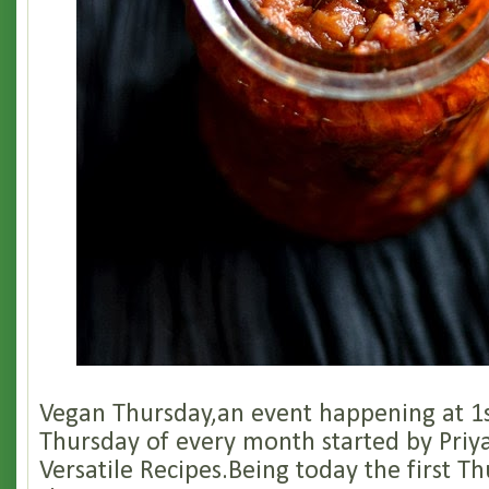
Vegan Thursday,an event happening at 1s
Thursday of every month started by Priya
Versatile Recipes.Being today the first T