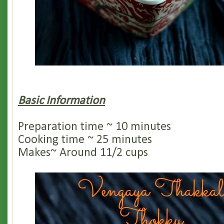
Basic Information
Preparation time ~ 10 minutes
Cooking time ~ 25 minutes
Makes~ Around 11/2 cups