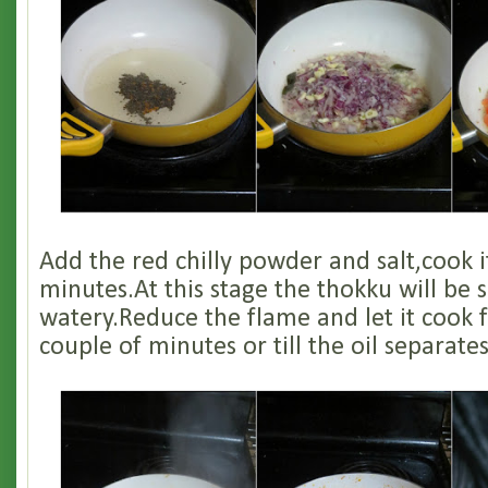
Add the red chilly powder and salt,cook i
minutes.At this stage the thokku will be s
watery.Reduce the flame and let it cook 
couple of minutes or till the oil separates