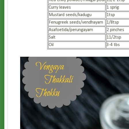
Red chilly powder/milagai podi
11/2-2tsp
Curry leaves
1 sprig
Mustard seeds/kadugu
1tsp
Fenugreek seeds/vendhayam
1/8tsp
Asafoetida/perungayam
2 pinches
Salt
11/2tsp
Oil
3-4 tbs