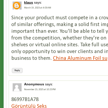
klaus
says:
March 19, 2023 at 4:03 AM
Since your product must compete in a cro
of similar offerings, making a solid first i
important than ever. You'll be able to tell 
from the competition, whether they're on 
shelves or virtual online sites. Take full us
only opportunity to win over clients and 
business to them.
China Aluminum Foil su
Reply
Anonymous
says:
November 23, 2025 at 10:25 PM
86997B1A78
Görüntülü Seks