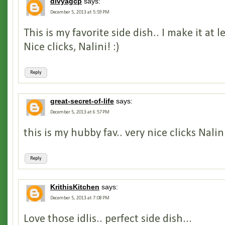
divyagcp
says:
December 5, 2013 at 5:59 PM
This is my favorite side dish.. I make it at 
Nice clicks, Nalini! :)
Reply
great-secret-of-life
says:
December 5, 2013 at 6:57 PM
this is my hubby fav.. very nice clicks Nalin
Reply
KrithisKitchen
says:
December 5, 2013 at 7:08 PM
Love those idlis.. perfect side dish...