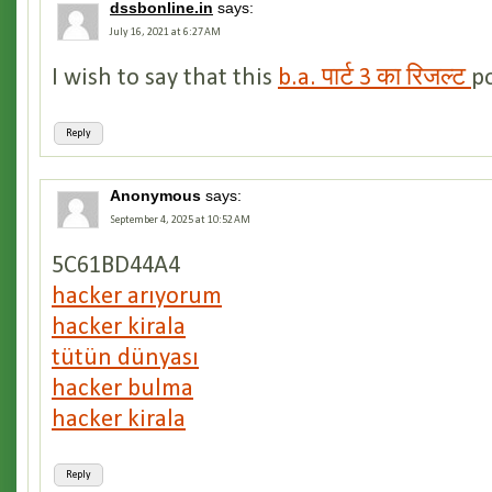
dssbonline.in
says:
July 16, 2021 at 6:27 AM
I wish to say that this
b.a. पार्ट 3 का रिजल्ट
po
Reply
Anonymous
says:
September 4, 2025 at 10:52 AM
5C61BD44A4
hacker arıyorum
hacker kirala
tütün dünyası
hacker bulma
hacker kirala
Reply