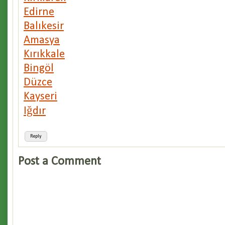
Edirne
Balıkesir
Amasya
Kırıkkale
Bingöl
Düzce
Kayseri
Iğdır
Reply
Post a Comment