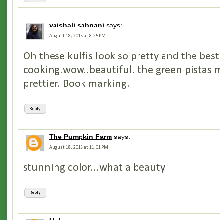
vaishali sabnani
says:
August 18, 2013 at 8:25 PM
Oh these kulfis look so pretty and the best
cooking.wow..beautiful. the green pistas 
prettier. Book marking.
Reply
The Pumpkin Farm
says:
August 18, 2013 at 11:01 PM
stunning color...what a beauty
Reply