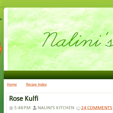
Home
Recipe Index
Rose Kulfi
5:48 PM
NALINI'S KITCHEN
24 COMMENTS