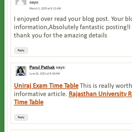
says:
March 1, 2019 at 8:21 AM
I enjoyed over read your blog post. Your b
information,Absolutely fantastic posting!I 
thank you for the amazing details
Reply
Parul Pathak
says:
June 26, 2021 at 8:34 AM
Uniraj Exam Time Table
This is really wort
informative article.
Rajasthan University 
Time Table
Reply