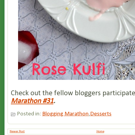
Check out the fellow bloggers participat
Marathon #31
.
Posted in:
Blogging Marathon
,
Desserts
Newer Post
Home