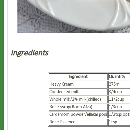
Ingredients
Ingredient
Quantity
Heavy Cream
275ml
Condensed milk
3/4cup
Whole milk/2% milk(chilled)
11/2cup
Rose syrup(Rooh Afza)
1/3cup
Cardamom powder/ellakai podi
1/2tsp(opt
Rose Essence
1tsp