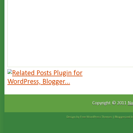
Copyright © 2011
Na
Design by Free
WordPress Themes
| Bloggerized 