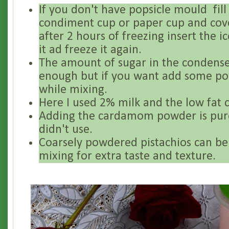
If you don't have popsicle mould fill 
condiment cup or paper cup and cover
after 2 hours of freezing insert the i
it ad freeze it again.
The amount of sugar in the condense
enough but if you want add some p
while mixing.
Here I used 2% milk and the low fat 
Adding the cardamom powder is pure
didn't use.
Coarsely powdered pistachios can be
mixing for extra taste and texture.