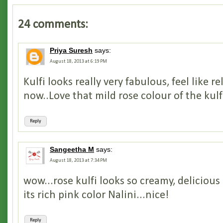
24 comments:
Priya Suresh
says:
August 18, 2013 at 6:19 PM
Kulfi looks really very fabulous, feel like re
now..Love that mild rose colour of the kulf
Reply
Sangeetha M
says:
August 18, 2013 at 7:34 PM
wow...rose kulfi looks so creamy, delicious
its rich pink color Nalini...nice!
Reply