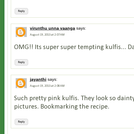
Reply
virunthu unna vaanga
says:
August 19, 2013 at 2:07 AM
OMG!! Its super super tempting kulfis... D
Reply
jayanthi
says:
August 19, 2013 at 2:08 AM
Such pretty pink kulfis. They look so dainty
pictures. Bookmarking the recipe.
Reply