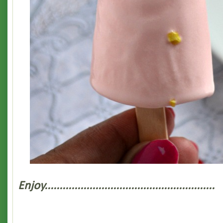
Enjoy.........................................................