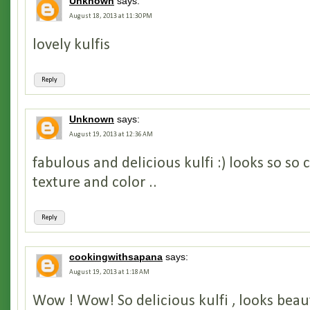
Unknown
says:
August 18, 2013 at 11:30 PM
lovely kulfis
Reply
Unknown
says:
August 19, 2013 at 12:36 AM
fabulous and delicious kulfi :) looks so so 
texture and color ..
Reply
cookingwithsapana
says:
August 19, 2013 at 1:18 AM
Wow ! Wow! So delicious kulfi , looks beaut