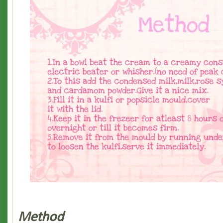
Method