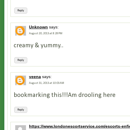
Reply
Unknown
says:
August 20, 2013 at 8:28 PM
creamy & yummy..
Reply
veena
says:
August 31, 2013 at 10:03 AM
bookmarking this!!!Am drooling here
Reply
https://www.londonescortservice.com/escorts-enfi