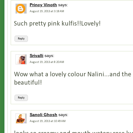
Princy Vinoth
says:
August 19, 2013 at 3:18 AM
Such pretty pink kulfis!!Lovely!
Reply
Srivalli
says:
August 19, 2013 at 8:20 AM
Wow what a lovely colour Nalini...and the 
beautiful!
Reply
Sanoli Ghosh
says:
August 19, 2013 at 10:49 AM