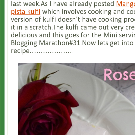
last week.As I have already posted
Mango
pista kulfi
which involves cooking and coo
version of kulfi doesn't have cooking pr
it in a scratch.The kulfi came out very c
delicious and this goes for the Mini serv
Blogging Marathon#31.Now lets get into
recipe........................