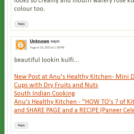
looks so creamy and mouth watery rose kulf
colour too.
Reply
Unknown
says:
August 19, 2013 at 1:38 PM
beautiful lookin kulfi...
New Post at Anu's Healthy Kitchen- Mini 
Cups with Dry Fruits and Nuts
South Indian Cooking
Anu's Healthy Kitchen - "HOW TO's ? of K
and SHARE PAGE and a RECIPE (Paneer Celer
Reply