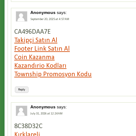
Anonymous
says:
September 20, 2025 at 4:57 AM
CA496DAA7E
Takipçi Satın Al
Footer Link Satın Al
Coin Kazanma
Kazandırio Kodları
Township Promosyon Kodu
Reply
Anonymous
says:
July 31, 2026 at 12:24 AM
8C38D32C
Kırklareli