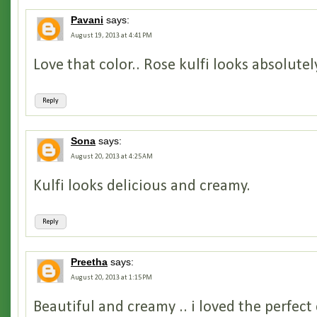
Pavani
says:
August 19, 2013 at 4:41 PM
Love that color.. Rose kulfi looks absolutel
Reply
Sona
says:
August 20, 2013 at 4:25 AM
Kulfi looks delicious and creamy.
Reply
Preetha
says:
August 20, 2013 at 1:15 PM
Beautiful and creamy .. i loved the perfect 