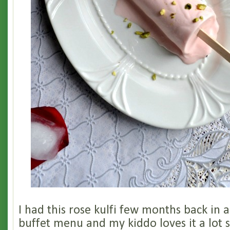
I had this rose kulfi few months back in 
buffet menu and my kiddo loves it a lot so