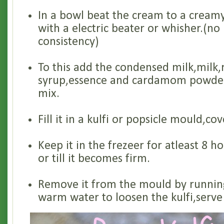
In a bowl beat the cream to a creamy
with a electric beater or whisher.(no
consistency)
To this add the condensed milk,milk,
syrup,essence and cardamom powder.
mix.
Fill it in a kulfi or popsicle mould,cov
Keep it in the frezeer for atleast 8 h
or till it becomes firm.
Remove it from the mould by runnin
warm water to loosen the kulfi,serve