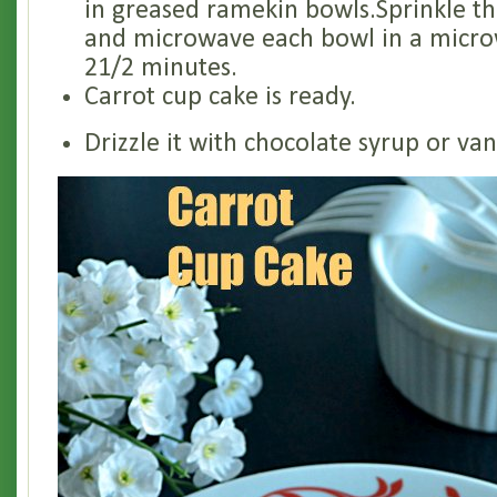
in greased ramekin bowls.Sprinkle t
and microwave each bowl in a micro
21/2 minutes.
Carrot cup cake is ready.
Drizzle it with chocolate syrup or van