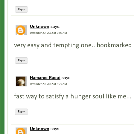
Reply
Unknown
says:
December 20, 2012 at 7:06 AM
very easy and tempting one.. bookmarked i
Reply
Hamaree Rasoi
says:
December 20, 2012 at 8:29 AM
fast way to satisfy a hunger soul like me...
Reply
Unknown
says: