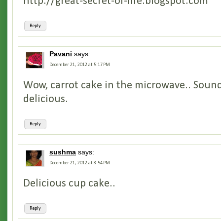
http://great-secret-of-life.blogspot.com
Reply
Pavani
says:
December 21, 2012 at 5:17 PM
Wow, carrot cake in the microwave.. Sound
delicious.
Reply
sushma
says:
December 21, 2012 at 8:54 PM
Delicious cup cake..
Reply