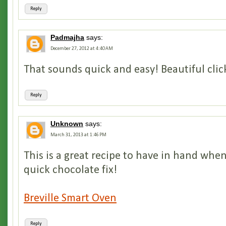
Reply
Padmajha
says:
December 27, 2012 at 4:40 AM
That sounds quick and easy! Beautiful click
Reply
Unknown
says:
March 31, 2013 at 1:46 PM
This is a great recipe to have in hand wh
quick chocolate fix!
Breville Smart Oven
Reply