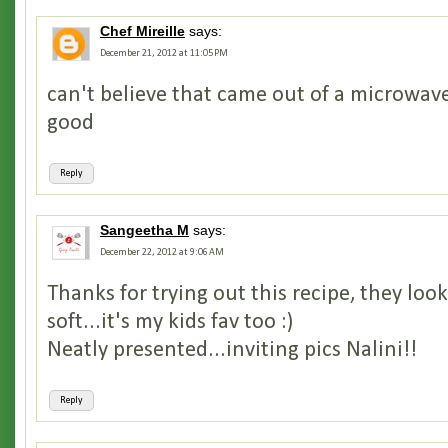
Chef Mireille
says:
December 21, 2012 at 11:05 PM
can't believe that came out of a microwave 
good
Reply
Sangeetha M
says:
December 22, 2012 at 9:06 AM
Thanks for trying out this recipe, they loo
soft...it's my kids fav too :)
Neatly presented...inviting pics Nalini!!
Reply