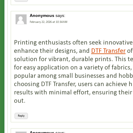
Anonymous
says:
February 22, 2026 at 10:34 AM
Printing enthusiasts often seek innovativ
enhance their designs, and
DTF Transfer
of
solution for vibrant, durable prints. This 
for easy application on a variety of fabrics
popular among small businesses and hobbyi
choosing DTF Transfer, users can achieve h
results with minimal effort, ensuring their
out.
Reply
Anonymous
says: