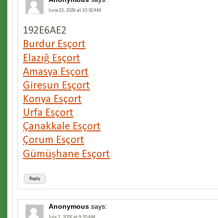
June 25, 2026 at 10:50 AM
192E6AE2
Burdur Esçort
Elazığ Esçort
Amasya Esçort
Giresun Esçort
Konya Esçort
Urfa Esçort
Çanakkale Esçort
Çorum Esçort
Gümüşhane Esçort
Reply
Anonymous
says:
July 2, 2026 at 9:55 AM