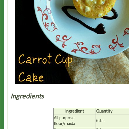
Ingredients
Ingredient
Quantity
All purpose
6tbs
flour/maida