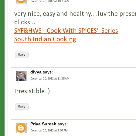
December 20, 2012 at 10:33 AM
very nice, easy and healthy....luv the pres
clicks...
SYF&HWS - Cook With SPICES" Series
South Indian Cooking
Reply
divya
says:
December 20, 2012 at 11:25 AM
Irresistible :)
Reply
Priya Suresh
says:
December 20, 2012 at 3:07 PM