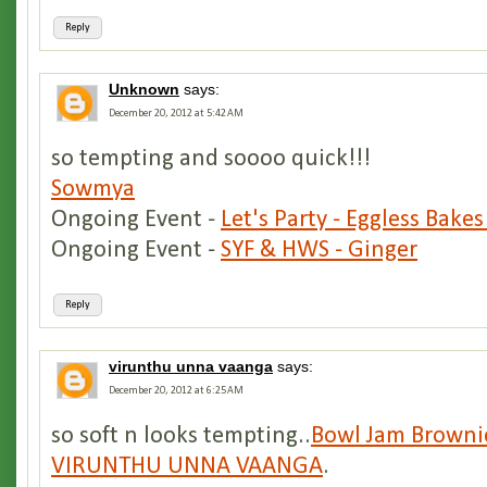
Reply
Unknown
says:
December 20, 2012 at 5:42 AM
so tempting and soooo quick!!!
Sowmya
Ongoing Event -
Let's Party - Eggless Bakes
Ongoing Event -
SYF & HWS - Ginger
Reply
virunthu unna vaanga
says:
December 20, 2012 at 6:25 AM
so soft n looks tempting..
Bowl Jam Browni
VIRUNTHU UNNA VAANGA
.