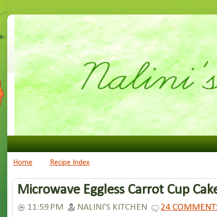
Home
Recipe Index
Microwave Eggless Carrot Cup Cak
11:59 PM
NALINI'S KITCHEN
24 COMMENT