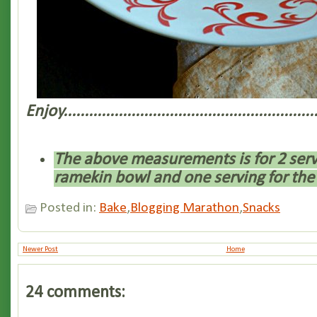
Enjoy............................................................
The above measurements is for 2 serv
ramekin bowl and one serving for the
Posted in:
Bake
,
Blogging Marathon
,
Snacks
Newer Post
Home
24 comments: