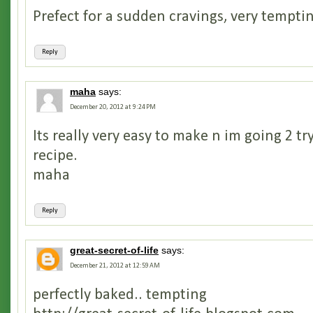
Prefect for a sudden cravings, very tempti
Reply
maha
says:
December 20, 2012 at 9:24 PM
Its really very easy to make n im going 2 tr
recipe.
maha
Reply
great-secret-of-life
says:
December 21, 2012 at 12:59 AM
perfectly baked.. tempting