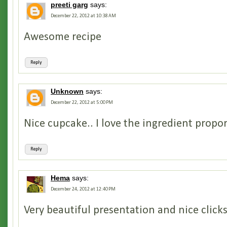
preeti garg
says:
December 22, 2012 at 10:38 AM
Awesome recipe
Reply
Unknown
says:
December 22, 2012 at 5:00 PM
Nice cupcake.. I love the ingredient propo
Reply
Hema
says:
December 24, 2012 at 12:40 PM
Very beautiful presentation and nice clicks