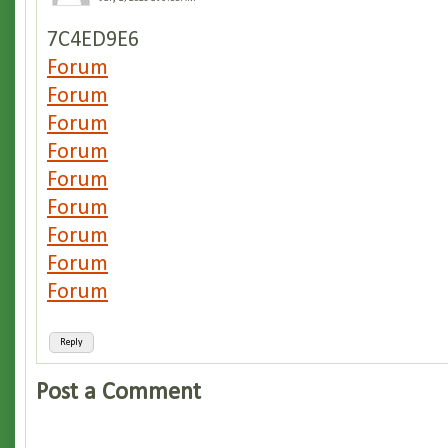
7C4ED9E6
Forum
Forum
Forum
Forum
Forum
Forum
Forum
Forum
Forum
Reply
Post a Comment