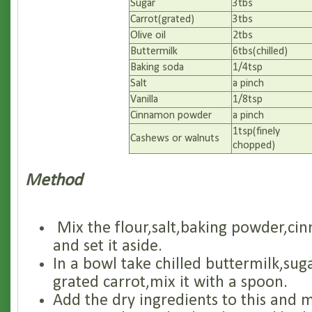
Sugar
3tbs
Carrot(grated)
3tbs
Olive oil
2tbs
Buttermilk
6tbs(chilled)
Baking soda
1/4tsp
Salt
a pinch
Vanilla
1/8tsp
Cinnamon powder
a pinch
1tsp(finely
Cashews or walnuts
chopped)
Method
Mix the flour,salt,baking powder,c
and set it aside.
In a bowl take chilled buttermilk,sug
grated carrot,mix it with a spoon.
Add the dry ingredients to this and mi