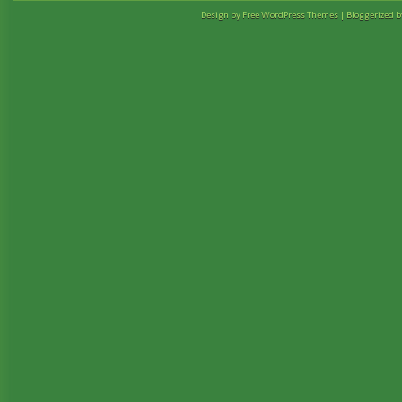
Design by Free
WordPress Themes
| Bloggerized 