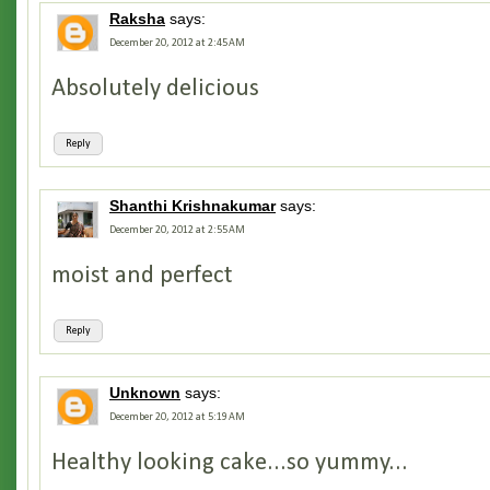
Raksha
says:
December 20, 2012 at 2:45 AM
Absolutely delicious
Reply
Shanthi Krishnakumar
says:
December 20, 2012 at 2:55 AM
moist and perfect
Reply
Unknown
says:
December 20, 2012 at 5:19 AM
Healthy looking cake...so yummy...