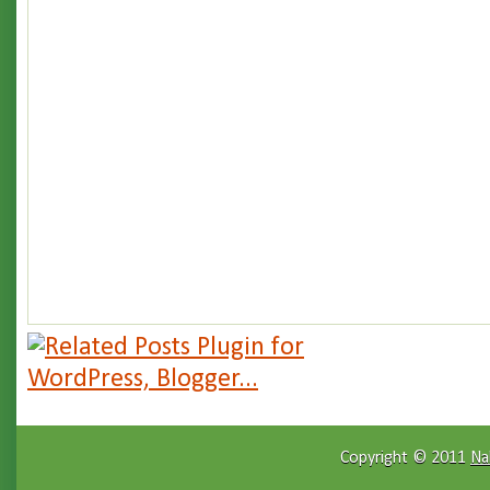
Copyright © 2011
Na