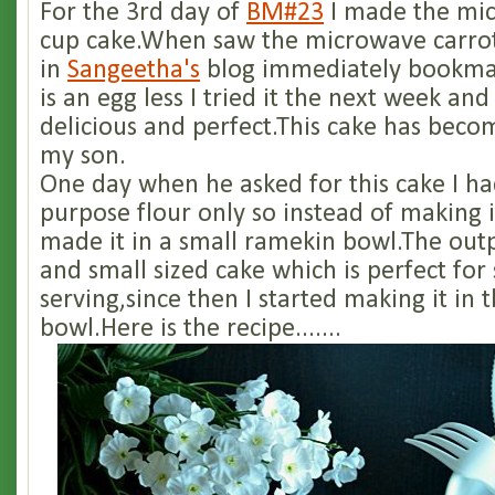
For the 3rd day of
BM#23
I made the mic
cup cake.When saw the microwave carro
in
Sangeetha's
blog immediately bookmark
is an egg less I tried it the next week an
delicious and perfect.This cake has becom
my son.
One day when he asked for this cake I had
purpose flour only so instead of making i
made it in a small ramekin bowl.The out
and small sized cake which is perfect for 
serving,since then I started making it in
bowl.Here is the recipe.......