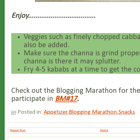
Enjoy....................................
Veggies such as finely chopped cabba
also be added.
Make sure the channa is grind proper
channa is there it may splutter.
Fry 4-5 kababs at a time to get the co
Check out the Blogging Marathon for the
participate in
BM#17
.
Posted in:
Appetizer
,
Blogging Marathon
,
Snacks
Newer Post
Home