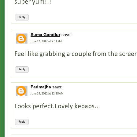
super yum!!!
Reply
Suma Gandlur
says:
June 12, 2012 at 7:11 PM
Feel like grabbing a couple from the screen.
Reply
Padmajha
says:
June 14, 2012 at 12:35 AM
Looks perfect.Lovely kebabs...
Reply