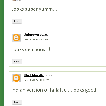
Looks super yumm...
Reply
Unknown
says:
June 11, 2012 at 9:59 PM
Looks delicious!!!!
Reply
Chef Mireille
says:
June 11, 2012 at 10:08 PM
Indian version of fallafael...looks good
Reply