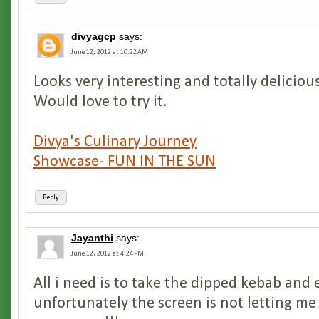
divyagcp
says:
June 12, 2012 at 10:22 AM
Looks very interesting and totally delicious
Would love to try it.
Divya's Culinary Journey
Showcase- FUN IN THE SUN
Reply
Jayanthi
says:
June 12, 2012 at 4:24 PM
All i need is to take the dipped kebab and e
unfortunately the screen is not letting me 