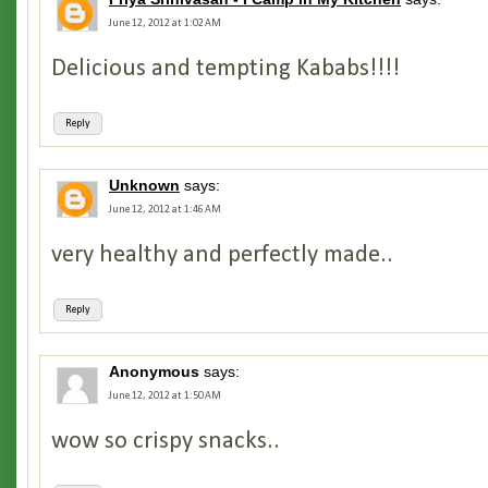
June 12, 2012 at 1:02 AM
Delicious and tempting Kababs!!!!
Reply
Unknown
says:
June 12, 2012 at 1:46 AM
very healthy and perfectly made..
Reply
Anonymous
says:
June 12, 2012 at 1:50 AM
wow so crispy snacks..