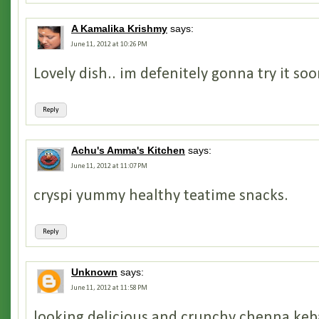
A Kamalika Krishmy
says:
June 11, 2012 at 10:26 PM
Lovely dish.. im defenitely gonna try it so
Reply
Achu's Amma's Kitchen
says:
June 11, 2012 at 11:07 PM
cryspi yummy healthy teatime snacks.
Reply
Unknown
says:
June 11, 2012 at 11:58 PM
looking delicious and crunchy chenna kebab