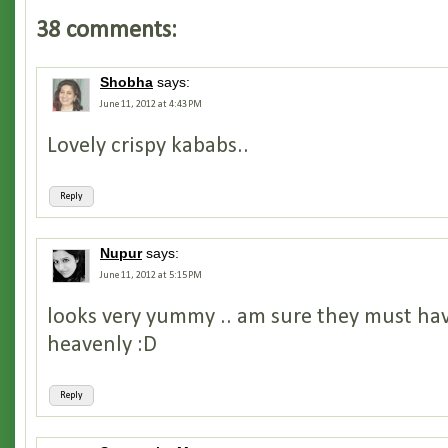
38 comments:
Shobha
says:
June 11, 2012 at 4:43 PM
Lovely crispy kababs..
Reply
Nupur
says:
June 11, 2012 at 5:15 PM
looks very yummy .. am sure they must hav
heavenly :D
Reply