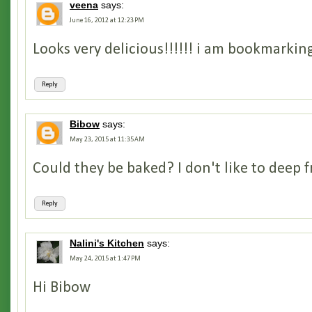
veena
says:
June 16, 2012 at 12:23 PM
Looks very delicious!!!!!! i am bookmarking
Reply
Bibow
says:
May 23, 2015 at 11:35 AM
Could they be baked? I don't like to deep fr
Reply
Nalini's Kitchen
says:
May 24, 2015 at 1:47 PM
Hi Bibow