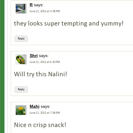
R
says:
June 11, 2012 at 5:58 PM
they looks super tempting and yummy!
Reply
Shri
says:
June 11, 2012 at 6:45 PM
Will try this Nalini!
Reply
Mahi
says:
June 11, 2012 at 7:38 PM
Nice n crisp snack!