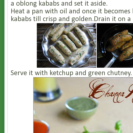
a oblong kababs and set it aside.
Heat a pan with oil and once it becomes 
kababs till crisp and golden.Drain it on a
Serve it with ketchup and green chutney.