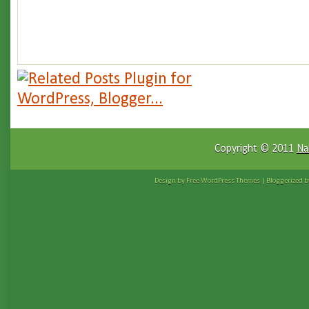
Copyright © 2011
Na
Design by Free
WordPress Themes
| Bloggerized 