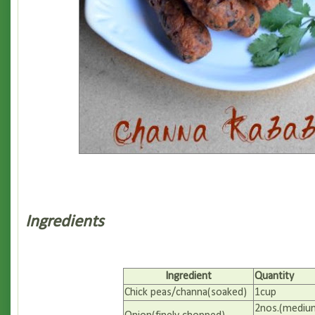
Ingredients
Ingredient
Quantity
Chick peas/channa(soaked)
1cup
2nos.(mediu