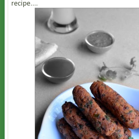
recipe....