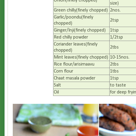
Onion(finely chopped)
size)
Green chilly(finely chopped)
2nos.
Garlic/poondu(finely
2tsp
chopped)
Ginger/Inji(finely chopped)
1tsp
Red chilly powder
1/2tsp
Coriander leaves(finely
2tbs
chopped)
Mint leaves(finely chopped)
10-15nos.
Rice flour/arisimaavu
2tbs
Corn flour
1tbs
Chaat masala powder
1tsp
Salt
to taste
Oil
for deep fryi