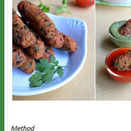
Method