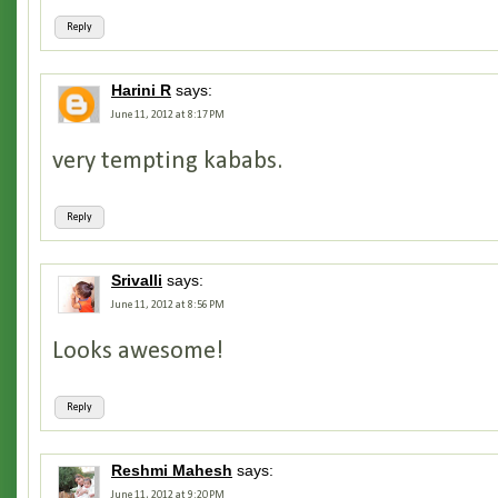
Reply
Harini R
says:
June 11, 2012 at 8:17 PM
very tempting kababs.
Reply
Srivalli
says:
June 11, 2012 at 8:56 PM
Looks awesome!
Reply
Reshmi Mahesh
says:
June 11, 2012 at 9:20 PM