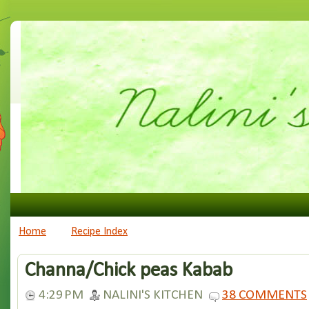
Home
Recipe Index
Channa/Chick peas Kabab
4:29 PM
NALINI'S KITCHEN
38 COMMENTS