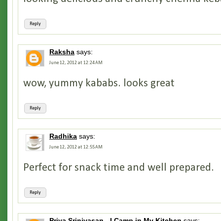
Reply
Raksha
says:
June 12, 2012 at 12:24 AM
wow, yummy kababs. looks great
Reply
Radhika
says:
June 12, 2012 at 12:55 AM
Perfect for snack time and well prepared.
Reply
Priya Srinivasan - I Camp in My Kitchen
says: