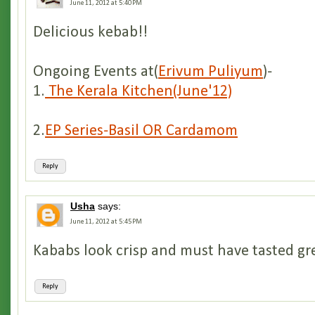
June 11, 2012 at 5:40 PM
Delicious kebab!!
Ongoing Events at(
Erivum Puliyum
)-
1.
The Kerala Kitchen(June'12)
2.
EP Series-Basil OR Cardamom
Reply
Usha
says:
June 11, 2012 at 5:45 PM
Kababs look crisp and must have tasted gr
Reply