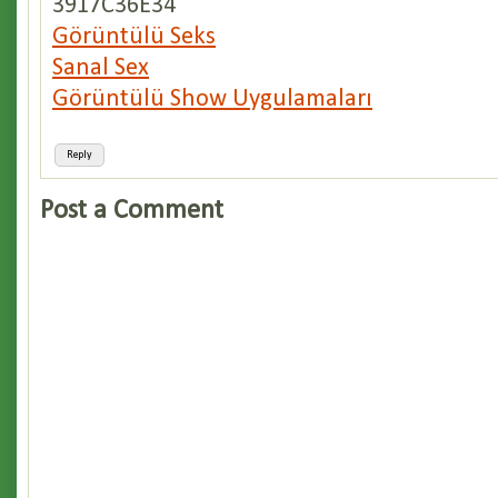
3917C36E34
Görüntülü Seks
Sanal Sex
Görüntülü Show Uygulamaları
Reply
Post a Comment