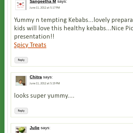
Sangeetha M
says:
June 11, 2012 at 5:17 PM
Yummy n tempting Kebabs...lovely prepara
kids will love this healthy kebabs...Nice Pi
presentation!!
Spicy Treats
Reply
Chitra
says:
June 11, 2012 at 5:19 PM
looks super yummy....
Reply
Julie
says: