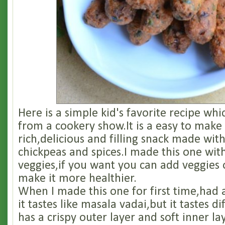
Here is a simple kid's favorite recipe whi
from a cookery show.It is a easy to make
rich,delicious and filling snack made wit
chickpeas and spices.I made this one wi
veggies,if you want you can add veggies 
make it more healthier.
When I made this one for first time,had
it tastes like masala vadai,but it tastes d
has a crispy outer layer and soft inner l