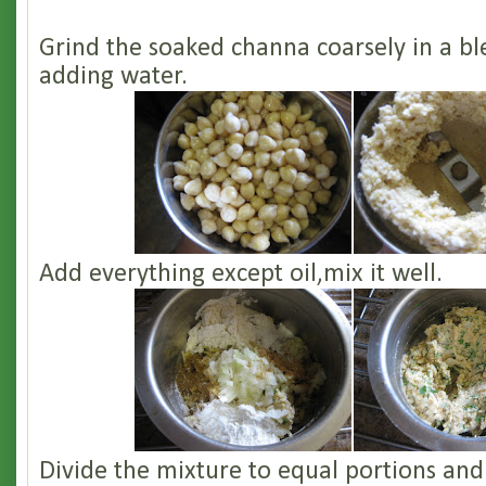
Grind the soaked channa coarsely in a b
adding water.
Add everything except oil,mix it well.
Divide the mixture to equal portions an