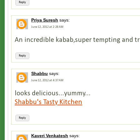
Reply
Priya Suresh
says:
June 12, 2012 at 2:28 AM
An incredible kabab,super tempting and trul
Reply
Shabbu
says:
June 12, 2012 at 4:37 AM
looks delicious...yummy...
Shabbu's Tasty Kitchen
Reply
Kaveri Venkatesh
says: