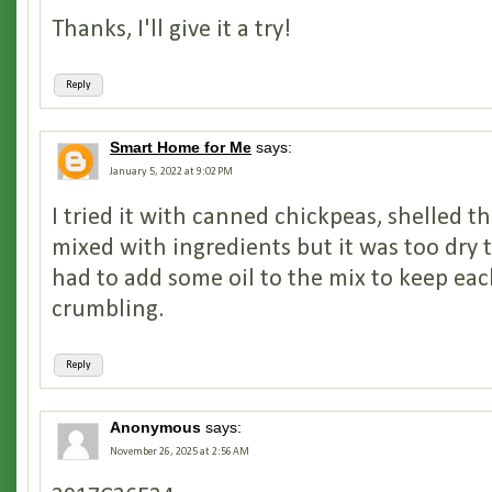
Thanks, I'll give it a try!
Reply
Smart Home for Me
says:
January 5, 2022 at 9:02 PM
I tried it with canned chickpeas, shelled t
mixed with ingredients but it was too dry t
had to add some oil to the mix to keep ea
crumbling.
Reply
Anonymous
says:
November 26, 2025 at 2:56 AM