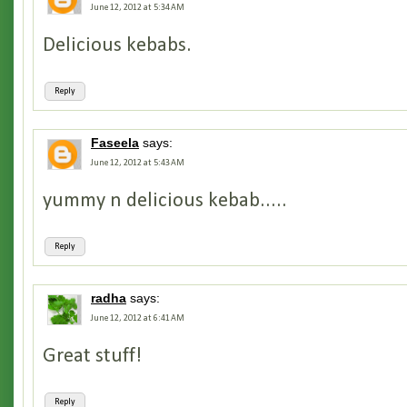
June 12, 2012 at 5:34 AM
Delicious kebabs.
Reply
Faseela
says:
June 12, 2012 at 5:43 AM
yummy n delicious kebab.....
Reply
radha
says:
June 12, 2012 at 6:41 AM
Great stuff!
Reply