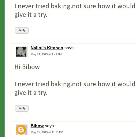
I never tried baking,not sure how it would
give it a try.
Reply
Nalini's Kitchen
says:
May 24, 2015 at 1:47 PM
Hi Bibow
I never tried baking,not sure how it would
give it a try.
Reply
Bibow
says:
May 31, 2015 at 11:51 PM