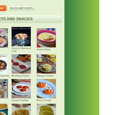
AR
BLOG ARCHIVES
TS AND SNACKS
Savory Diamond
Shahi Rabri
cuts
niyaram
Bombay Halwa
Mango Kesari
Karachi Halwa
Rava Kesari