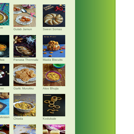
rn
Gulab Jamun
Sweet Somas
alwa
Panasa Thonnalu
Maida Biscuits
doo
Garlic Murukku
Aloo Bhujia
Version
Chivda
Kodubale