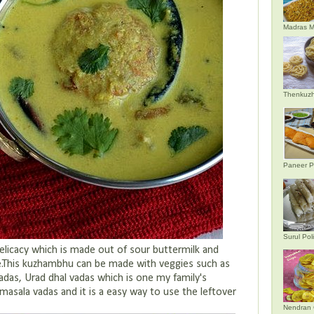
Madras M
Thenkuzh
Paneer P
Surul Poli
elicacy which is made out of sour buttermilk and
e.This kuzhambhu can be made with veggies such as
das, Urad dhal vadas which is one my family's
masala vadas and it is a easy way to use the leftover
Nendran 