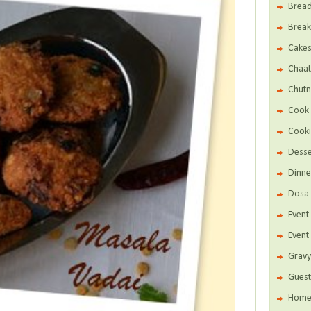
Brea
Break
Cake
Chaat
Chutn
Cook 
Cooki
Desse
Dinne
Dosa 
Even
Event
Gravy
Guest
Home 