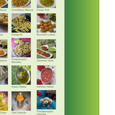
ixture
Cornflakes Mixture
Puran Poli
al
Omapodi
Boondhi Ladoo
Pasiparuppu
akora
Javvarisi Vada
Murukku
Kaasi Halwa
Ashoka Halwa
Paasiparuppu
Chips
Olai Pakoda
Urundai