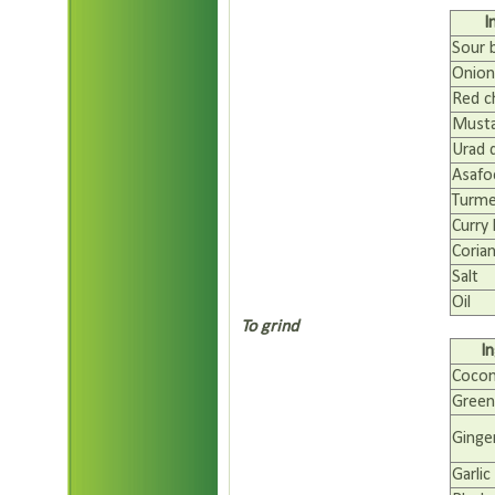
I
Sour 
Onion(
Red ch
Musta
Urad 
Asafo
Turme
Curry 
Coria
Salt
Oil
To grind
I
Coco
Green 
Ginge
Garlic