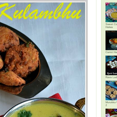
Sweet Co
Halwa
Carrot H
Rava La
Murukku-
2