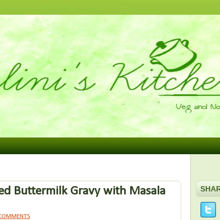
d Buttermilk Gravy with Masala
SHA
 COMMENTS