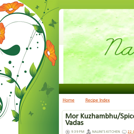
Home
Recipe Index
Mor Kuzhambhu/Spice
Vadas
9:39 PM
NALINI'S KITCHEN
22