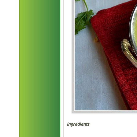
Ingredients