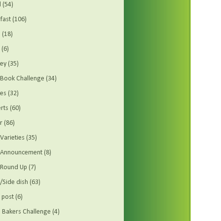
d
(54)
fast
(106)
s
(18)
(6)
ey
(35)
Book Challenge
(34)
es
(32)
rts
(60)
r
(86)
Varieties
(35)
t Announcement
(8)
 Round Up
(7)
/Side dish
(63)
 post
(6)
Bakers Challenge
(4)