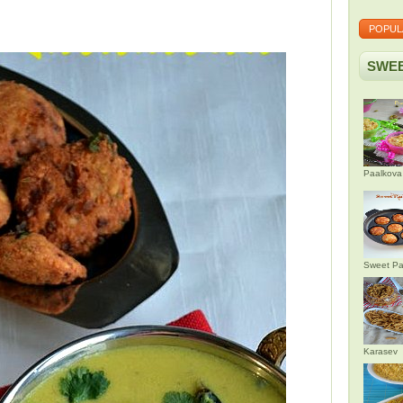
POPUL
SWEE
Paalkova
Sweet Pa
Karasev