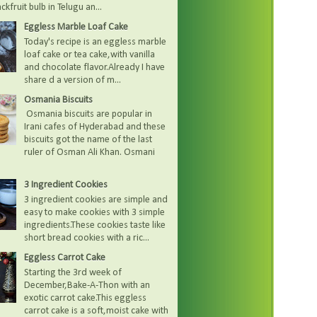
kfruit bulb in Telugu an...
Eggless Marble Loaf Cake
Today's recipe is an eggless marble
loaf cake or tea cake,with vanilla
and chocolate flavor.Already I have
share d a version of m...
Osmania Biscuits
Osmania biscuits are popular in
Irani cafes of Hyderabad and these
biscuits got the name of the last
ruler of Osman Ali Khan. Osmani
3 Ingredient Cookies
3 ingredient cookies are simple and
easy to make cookies with 3 simple
ingredients.These cookies taste like
short bread cookies with a ric...
Eggless Carrot Cake
Starting the 3rd week of
December,Bake-A-Thon with an
exotic carrot cake.This eggless
carrot cake is a soft,moist cake with