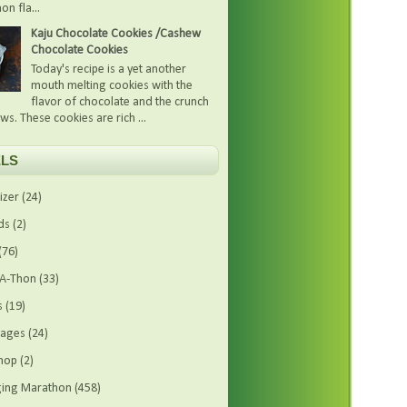
on fla...
Kaju Chocolate Cookies /Cashew
Chocolate Cookies
Today's recipe is a yet another
mouth melting cookies with the
flavor of chocolate and the crunch
ws. These cookies are rich ...
LS
izer
(24)
ds
(2)
(76)
-A-Thon
(33)
s
(19)
rages
(24)
hop
(2)
ing Marathon
(458)