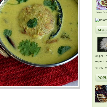
Malai Ja
ABO
angel.Co
experime
VIEW M
POPU