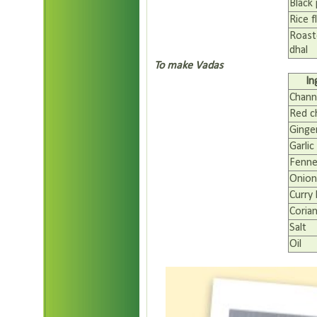
Black
Rice f
Roast
dhal
To make Vadas
In
Chann
Red ch
Ginge
Garlic
Fenne
Onion
Curry 
Coria
Salt
Oil