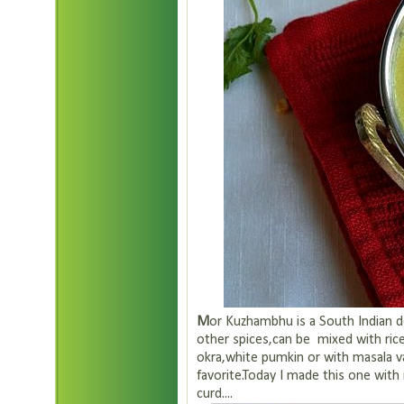
M
or Kuzhambhu is a South Indian d
other spices,can be mixed with ric
okra,white pumkin or with masala va
favorite.Today I made this one with 
curd....