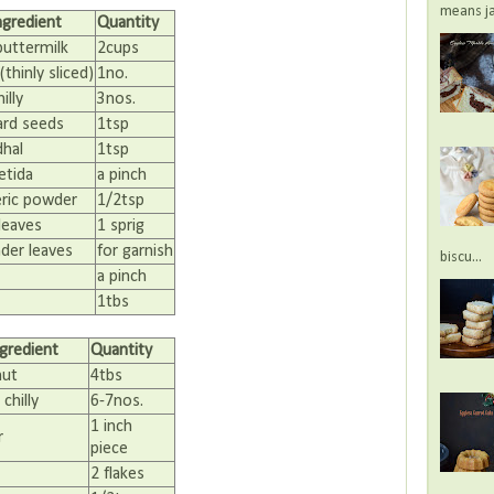
means jac
ngredient
Quantity
buttermilk
2cups
thinly sliced)
1no.
illy
3nos.
rd seeds
1tsp
dhal
1tsp
etida
a pinch
ric powder
1/2tsp
leaves
1 sprig
nder leaves
for garnish
biscu...
a pinch
1tbs
ngredient
Quantity
nut
4tbs
chilly
6-7nos.
1 inch
r
piece
2 flakes