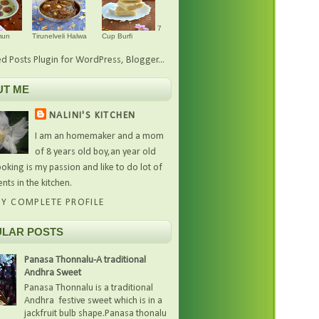
7
mun
Tirunelveli Halwa
Cup Burfi
UT ME
NALINI'S KITCHEN
I am an homemaker and a mom
of 8 years old boy,an year old
oking is my passion and like to do lot of
nts in the kitchen.
Y COMPLETE PROFILE
LAR POSTS
Panasa Thonnalu-A traditional
Andhra Sweet
Panasa Thonnalu is a traditional
Andhra festive sweet which is in a
jackfruit bulb shape.Panasa thonalu