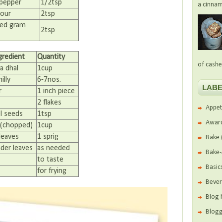
 pepper
1/2tsp
a cinnam
lour
2tsp
ed gram
2tsp
gredient
Quantity
of cashe
a dhal
1cup
illy
6-7nos.
LABE
r
1 inch piece
2 flakes
Appet
l seeds
1tsp
Awar
(chopped)
1cup
leaves
1 sprig
Bake
nder leaves
as needed
Bake
to taste
Basic
for frying
Beve
Blog 
Blogg